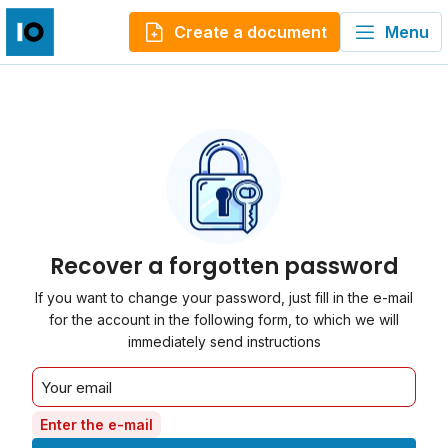
Create a document
Menu
Recover a forgotten password
If you want to change your password, just fill in the e-mail
for the account in the following form, to which we will
immediately send instructions
Enter the e-mail