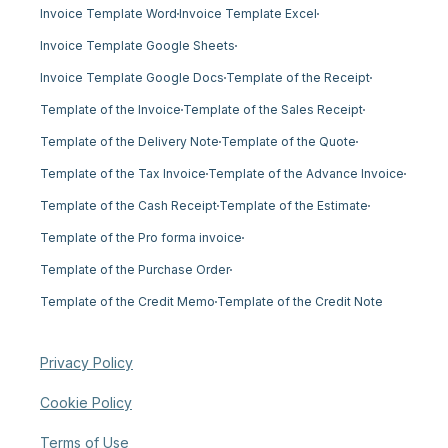
Invoice Template Word
Invoice Template Excel
Invoice Template Google Sheets
Invoice Template Google Docs
Template of the Receipt
Template of the Invoice
Template of the Sales Receipt
Template of the Delivery Note
Template of the Quote
Template of the Tax Invoice
Template of the Advance Invoice
Template of the Cash Receipt
Template of the Estimate
Template of the Pro forma invoice
Template of the Purchase Order
Template of the Credit Memo
Template of the Credit Note
Privacy Policy
Cookie Policy
Terms of Use