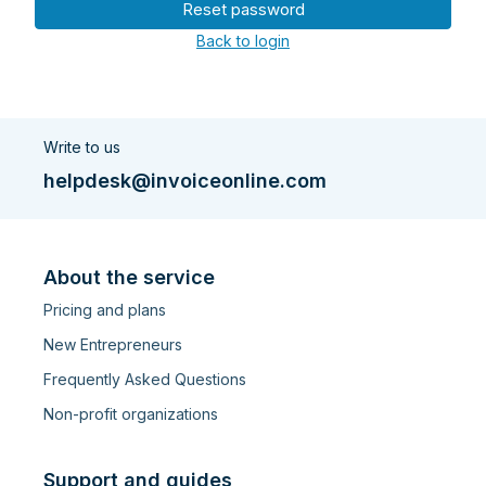
Reset password
Back to login
Write to us
helpdesk@invoiceonline.com
About the service
Pricing and plans
New Entrepreneurs
Frequently Asked Questions
Non-profit organizations
Support and guides