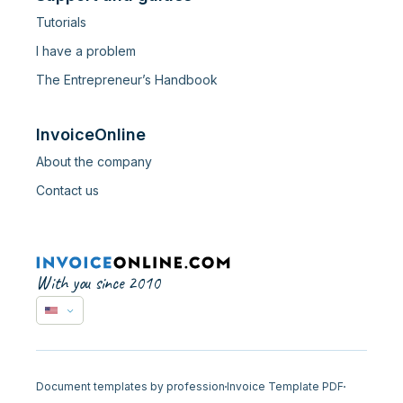
Tutorials
I have a problem
The Entrepreneur’s Handbook
InvoiceOnline
About the company
Contact us
With you since 2010
Document templates by profession
Invoice Template PDF