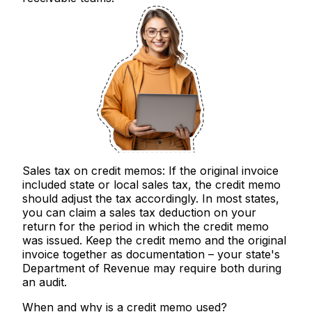
Sales tax on credit memos:
If the original invoice
included state or local sales tax, the credit memo
should adjust the tax accordingly. In most states,
you can claim a sales tax deduction on your
return for the period in which the credit memo
was issued. Keep the credit memo and the original
invoice together as documentation – your state's
Department of Revenue may require both during
an audit.
When and why is a credit memo used?