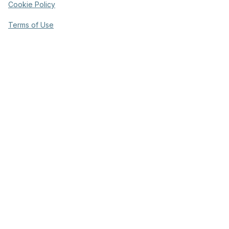
Cookie Policy
Terms of Use