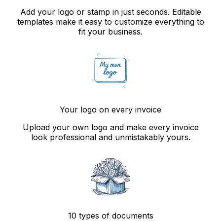
Add your logo or stamp in just seconds. Editable
templates make it easy to customize everything to
fit your business.
Your logo on every invoice
Upload your own logo and make every invoice
look professional and unmistakably yours.
10 types of documents