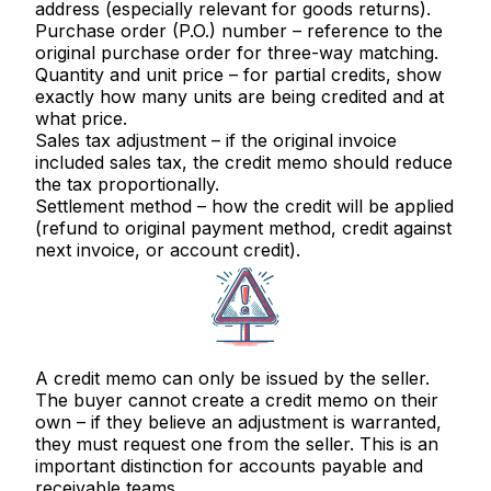
address (especially relevant for goods returns).
Purchase order (P.O.) number
– reference to the
original purchase order for three-way matching.
Quantity and unit price
– for partial credits, show
exactly how many units are being credited and at
what price.
Sales tax adjustment
– if the original invoice
included sales tax, the credit memo should reduce
the tax proportionally.
Settlement method
– how the credit will be applied
(refund to original payment method, credit against
next invoice, or account credit).
A credit memo can only be issued by the
seller
.
The buyer cannot create a credit memo on their
own – if they believe an adjustment is warranted,
they must request one from the seller. This is an
important distinction for accounts payable and
receivable teams.