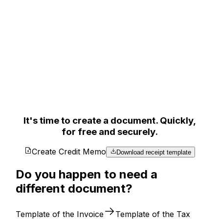
It's time to create a document. Quickly,
for free and securely.
Create Credit Memo
Download receipt template
Do you happen to need a
different document?
Template of the Invoice
Template of the Tax