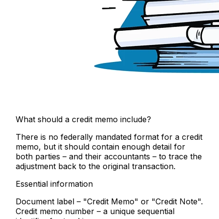
What should a credit memo include?
There is no federally mandated format for a credit
memo, but it should contain enough detail for
both parties – and their accountants – to trace the
adjustment back to the original transaction.
Essential information
Document label
– "Credit Memo" or "Credit Note".
Credit memo number
– a unique sequential