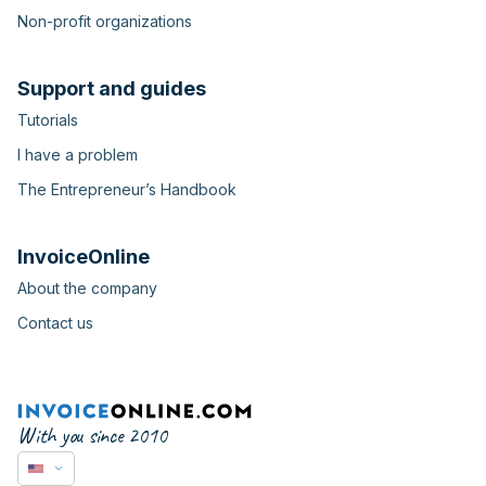
Non-profit organizations
Support and guides
Tutorials
I have a problem
The Entrepreneur’s Handbook
InvoiceOnline
About the company
Contact us
With you since 2010