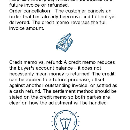
future invoice or refunded.
Order cancellation
– The customer cancels an
order that has already been invoiced but not yet
delivered. The credit memo reverses the full
invoice amount.
Credit memo vs. refund:
A credit memo reduces
the buyer's
account balance
– it does not
necessarily mean money is returned. The credit
can be applied to a future purchase, offset
against another outstanding invoice, or settled as
a cash refund. The settlement method should be
stated on the credit memo so both parties are
clear on how the adjustment will be handled.