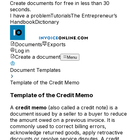
Create documents for free in less than 30
seconds.
I have a problem
Tutorials
The Entrepreneur’s
Handbook
Dictionary
Documents
Exports
Log in
Create a document
Menu
Document Templates
Template of the Credit Memo
Template of the Credit Memo
A
credit memo
(also called a credit note) is a
document issued by a seller to a buyer to reduce
the amount owed on a previous invoice. It is
commonly used to correct billing errors,
acknowledge returned goods, apply retroactive
discounts or resolve service disputes. A credit