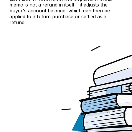
memo is not a refund in itself – it adjusts the
buyer's account balance, which can then be
applied to a future purchase or settled as a
refund.