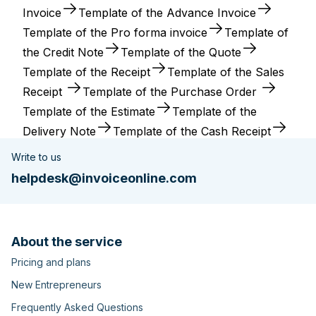
Invoice
Template of the Advance Invoice
Template of the Pro forma invoice
Template of
the Credit Note
Template of the Quote
Template of the Receipt
Template of the Sales
Receipt
Template of the Purchase Order
Template of the Estimate
Template of the
Delivery Note
Template of the Cash Receipt
Write to us
helpdesk@invoiceonline.com
About the service
Pricing and plans
New Entrepreneurs
Frequently Asked Questions