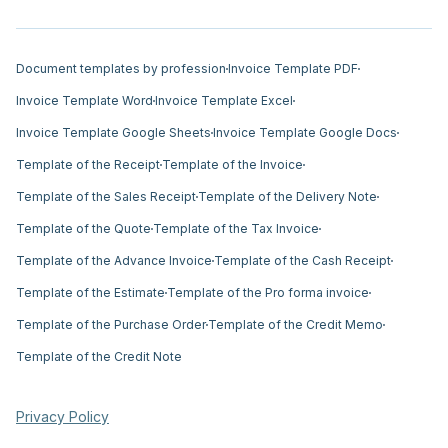
Document templates by profession
Invoice Template PDF
Invoice Template Word
Invoice Template Excel
Invoice Template Google Sheets
Invoice Template Google Docs
Template of the Receipt
Template of the Invoice
Template of the Sales Receipt
Template of the Delivery Note
Template of the Quote
Template of the Tax Invoice
Template of the Advance Invoice
Template of the Cash Receipt
Template of the Estimate
Template of the Pro forma invoice
Template of the Purchase Order
Template of the Credit Memo
Template of the Credit Note
Privacy Policy