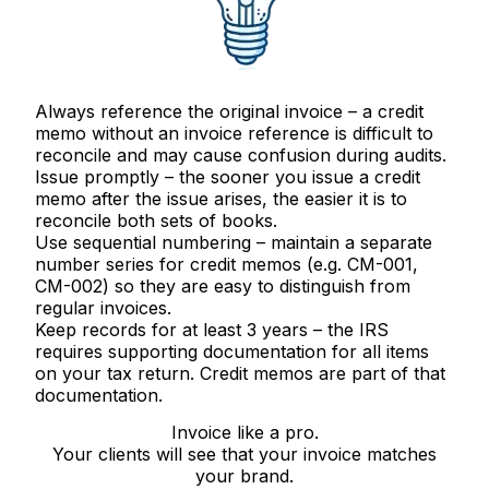
Always reference the original invoice
– a credit
memo without an invoice reference is difficult to
reconcile and may cause confusion during audits.
Issue promptly
– the sooner you issue a credit
memo after the issue arises, the easier it is to
reconcile both sets of books.
Use sequential numbering
– maintain a separate
number series for credit memos (e.g. CM-001,
CM-002) so they are easy to distinguish from
regular invoices.
Keep records for at least 3 years
– the IRS
requires supporting documentation for all items
on your tax return. Credit memos are part of that
documentation.
Invoice like a pro.
Your clients will see that your invoice matches
your brand.