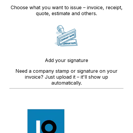
Choose what you want to issue – invoice, receipt,
quote, estimate and others.
Add your signature
Need a company stamp or signature on your
invoice? Just upload it – it'll show up
automatically.