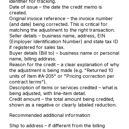
identifier for tracking.
Date of issue
– the date the credit memo is
created.
Original invoice reference
– the invoice number
(and date) being corrected. This is critical for
matching the adjustment to the right transaction.
Seller details
– business name, address, EIN
(Employer Identification Number) and state tax ID
if registered for sales tax.
Buyer details (Bill to)
– business name or personal
name, billing address.
Reason for the credit
– a clear explanation of why
the adjustment is being made (e.g. "Returned 10
units of Item #A-205" or "Pricing correction per
contract terms").
Description of items or services credited
– what is
being adjusted, with line-item detail.
Credit amount
– the total amount being credited,
shown as a negative or clearly labeled reduction.
Recommended additional information
Ship to address
– if different from the billing