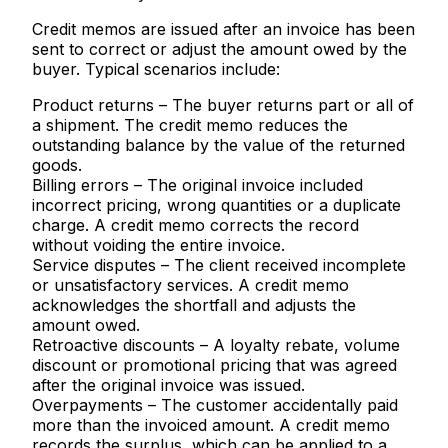
Credit memos are issued after an invoice has been
sent to correct or adjust the amount owed by the
buyer. Typical scenarios include:
Product returns
– The buyer returns part or all of
a shipment. The credit memo reduces the
outstanding balance by the value of the returned
goods.
Billing errors
– The original invoice included
incorrect pricing, wrong quantities or a duplicate
charge. A credit memo corrects the record
without voiding the entire invoice.
Service disputes
– The client received incomplete
or unsatisfactory services. A credit memo
acknowledges the shortfall and adjusts the
amount owed.
Retroactive discounts
– A loyalty rebate, volume
discount or promotional pricing that was agreed
after the original invoice was issued.
Overpayments
– The customer accidentally paid
more than the invoiced amount. A credit memo
records the surplus, which can be applied to a