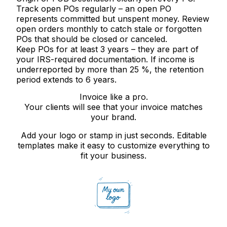
Track open POs regularly
– an open PO
represents committed but unspent money. Review
open orders monthly to catch stale or forgotten
POs that should be closed or canceled.
Keep POs for at least 3 years
– they are part of
your IRS-required documentation. If income is
underreported by more than 25 %, the retention
period extends to 6 years.
Invoice like a pro.
Your clients will see that your invoice matches
your brand.
Add your logo or stamp in just seconds. Editable
templates make it easy to customize everything to
fit your business.