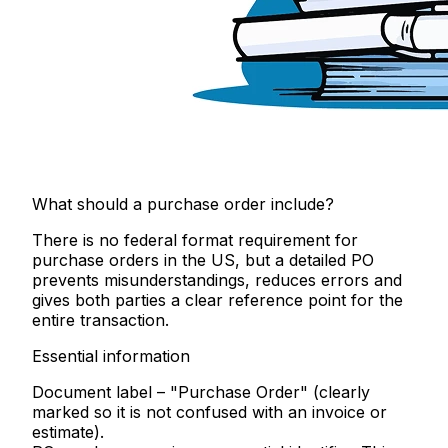
What should a purchase order include?
There is no federal format requirement for
purchase orders in the US, but a detailed PO
prevents misunderstandings, reduces errors and
gives both parties a clear reference point for the
entire transaction.
Essential information
Document label
– "Purchase Order" (clearly
marked so it is not confused with an invoice or
estimate).