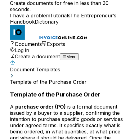
Create documents for free in less than 30
seconds.
I have a problem
Tutorials
The Entrepreneur’s
Handbook
Dictionary
Documents
Exports
Log in
Create a document
Menu
Document Templates
Template of the Purchase Order
Template of the Purchase Order
A
purchase order (PO)
is a formal document
issued by a buyer to a supplier, confirming the
intention to purchase specific goods or services
under agreed terms. It specifies exactly what is
being ordered, in what quantities, at what price
and where it should be delivered. Once the