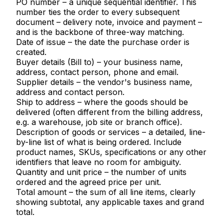
PO number
– a unique sequential identifier. This
number ties the order to every subsequent
document – delivery note, invoice and payment –
and is the backbone of three-way matching.
Date of issue
– the date the purchase order is
created.
Buyer details (Bill to)
– your business name,
address, contact person, phone and email.
Supplier details
– the vendor's business name,
address and contact person.
Ship to address
– where the goods should be
delivered (often different from the billing address,
e.g. a warehouse, job site or branch office).
Description of goods or services
– a detailed, line-
by-line list of what is being ordered. Include
product names, SKUs, specifications or any other
identifiers that leave no room for ambiguity.
Quantity and unit price
– the number of units
ordered and the agreed price per unit.
Total amount
– the sum of all line items, clearly
showing subtotal, any applicable taxes and grand
total.