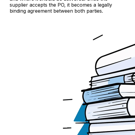
supplier accepts the PO, it becomes a legally
binding agreement between both parties.