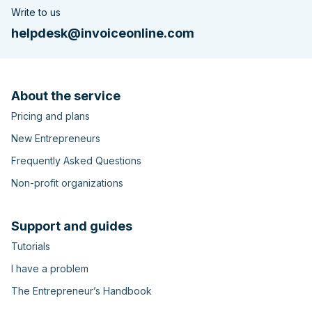
Write to us
helpdesk@invoiceonline.com
About the service
Pricing and plans
New Entrepreneurs
Frequently Asked Questions
Non-profit organizations
Support and guides
Tutorials
I have a problem
The Entrepreneur’s Handbook