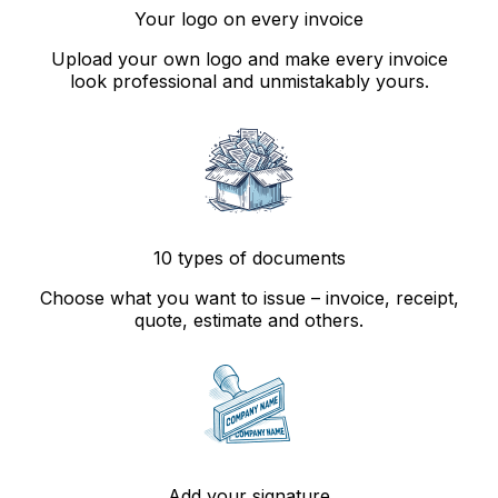
Your logo on every invoice
Upload your own logo and make every invoice
look professional and unmistakably yours.
10 types of documents
Choose what you want to issue – invoice, receipt,
quote, estimate and others.
Add your signature