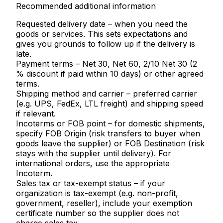
Recommended additional information
Requested delivery date
– when you need the
goods or services. This sets expectations and
gives you grounds to follow up if the delivery is
late.
Payment terms
– Net 30, Net 60, 2/10 Net 30 (2
% discount if paid within 10 days) or other agreed
terms.
Shipping method and carrier
– preferred carrier
(e.g. UPS, FedEx, LTL freight) and shipping speed
if relevant.
Incoterms or FOB point
– for domestic shipments,
specify FOB Origin (risk transfers to buyer when
goods leave the supplier) or FOB Destination (risk
stays with the supplier until delivery). For
international orders, use the appropriate
Incoterm.
Sales tax or tax-exempt status
– if your
organization is tax-exempt (e.g. non-profit,
government, reseller), include your exemption
certificate number so the supplier does not