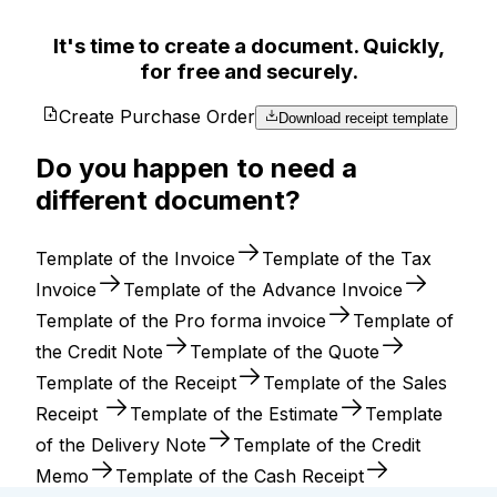
It's time to create a document. Quickly,
for free and securely.
Create Purchase Order
Download receipt template
Do you happen to need a
different document?
Template of the Invoice
Template of the Tax
Invoice
Template of the Advance Invoice
Template of the Pro forma invoice
Template of
the Credit Note
Template of the Quote
Template of the Receipt
Template of the Sales
Receipt
Template of the Estimate
Template
of the Delivery Note
Template of the Credit
Memo
Template of the Cash Receipt