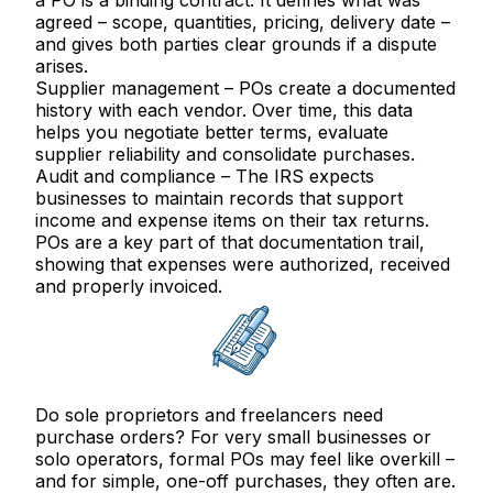
a PO is a binding contract. It defines what was
agreed – scope, quantities, pricing, delivery date –
and gives both parties clear grounds if a dispute
arises.
Supplier management
– POs create a documented
history with each vendor. Over time, this data
helps you negotiate better terms, evaluate
supplier reliability and consolidate purchases.
Audit and compliance
– The IRS expects
businesses to maintain records that support
income and expense items on their tax returns.
POs are a key part of that documentation trail,
showing that expenses were authorized, received
and properly invoiced.
Do sole proprietors and freelancers need
purchase orders?
For very small businesses or
solo operators, formal POs may feel like overkill –
and for simple, one-off purchases, they often are.