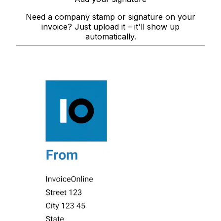
Need a company stamp or signature on your
invoice? Just upload it – it'll show up
automatically.