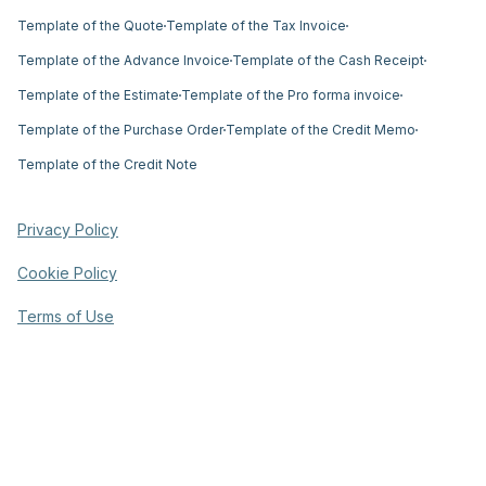
Template of the Quote
Template of the Tax Invoice
Template of the Advance Invoice
Template of the Cash Receipt
Template of the Estimate
Template of the Pro forma invoice
Template of the Purchase Order
Template of the Credit Memo
Template of the Credit Note
Privacy Policy
Cookie Policy
Terms of Use