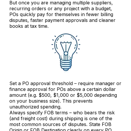
But once you are managing multiple suppliers,
recurring orders or any project with a budget,
POs quickly pay for themselves in fewer billing
disputes, faster payment approvals and cleaner
books at tax time.
Set a PO approval threshold
– require manager or
finance approval for POs above a certain dollar
amount (e.g. $500, $1,000 or $5,000 depending
on your business size). This prevents
unauthorized spending.
Always specify FOB terms
– who bears the risk
(and freight cost) during shipping is one of the
most common sources of disputes. State FOB
Origin or FOB Destination clearly on every PO.