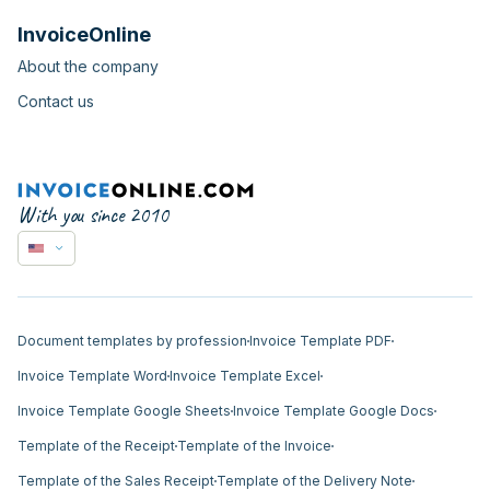
InvoiceOnline
About the company
Contact us
With you since 2010
Document templates by profession
Invoice Template PDF
Invoice Template Word
Invoice Template Excel
Invoice Template Google Sheets
Invoice Template Google Docs
Template of the Receipt
Template of the Invoice
Template of the Sales Receipt
Template of the Delivery Note