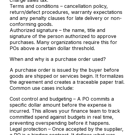
charge sales tax.
Terms and conditions
– cancellation policy,
return/defect procedures, warranty expectations
and any penalty clauses for late delivery or non-
conforming goods.
Authorized signature
– the name, title and
signature of the person authorized to approve
purchases. Many organizations require this for
POs above a certain dollar threshold.
When and why is a purchase order used?
A purchase order is issued by the buyer before
goods are shipped or services begin. It formalizes
the agreement and creates a traceable paper trail.
Common use cases include:
Cost control and budgeting
– A PO commits a
specific dollar amount before the expense is
incurred. This allows your finance team to track
committed spend against budgets in real time,
preventing overspending before it happens.
Legal protection
– Once accepted by the supplier,