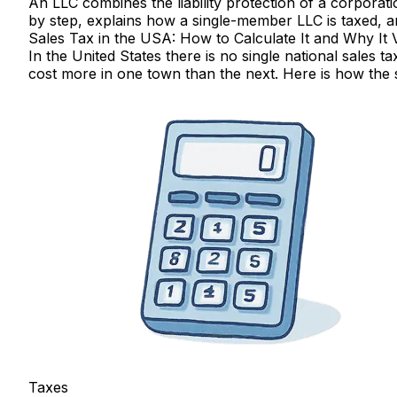
An LLC combines the liability protection of a corporati
by step, explains how a single-member LLC is taxed, 
Sales Tax in the USA: How to Calculate It and Why It 
In the United States there is no single national sales t
cost more in one town than the next. Here is how the s
Taxes