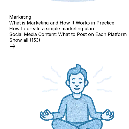
Marketing
What is Marketing and How It Works in Practice
How to create a simple marketing plan
Social Media Content: What to Post on Each Platform
Show all
(153)