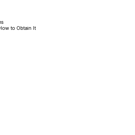
hs
How to Obtain It