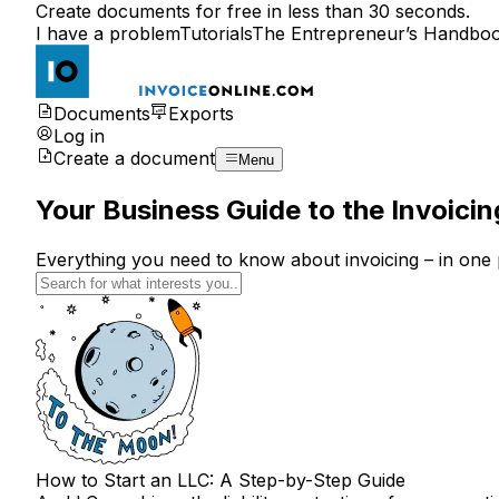
Create documents for free in less than 30 seconds.
I have a problem
Tutorials
The Entrepreneur’s Handbo
Documents
Exports
Log in
Create a document
Menu
Your Business Guide to the Invoici
Everything you need to know about invoicing – in one 
How to Start an LLC: A Step-by-Step Guide