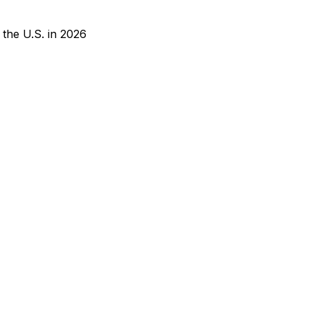
 the U.S. in 2026