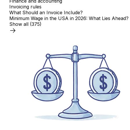
Finance and accounting
Invoicing rules
What Should an Invoice Include?
Minimum Wage in the USA in 2026: What Lies Ahead?
Show all
(375)