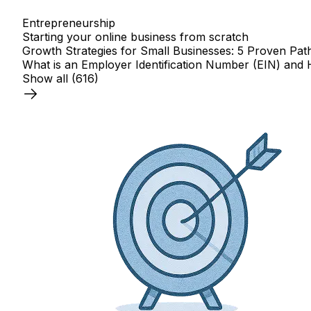
Entrepreneurship
Starting your online business from scratch
Growth Strategies for Small Businesses: 5 Proven Pat
What is an Employer Identification Number (EIN) and 
Show all
(616)