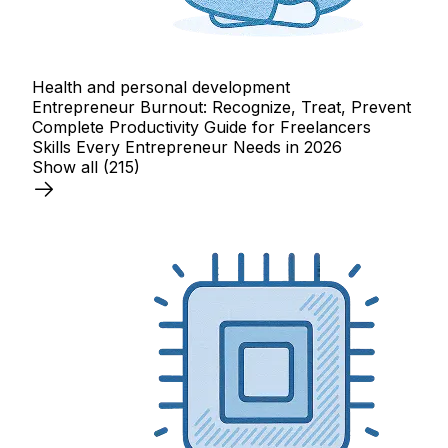
Health and personal development
Entrepreneur Burnout: Recognize, Treat, Prevent
Complete Productivity Guide for Freelancers
Skills Every Entrepreneur Needs in 2026
Show all
(215)