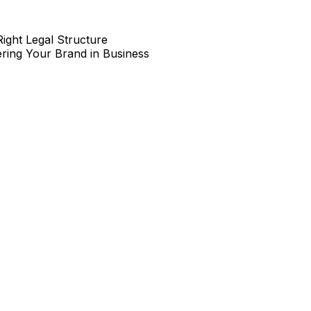
Right Legal Structure
ring Your Brand in Business