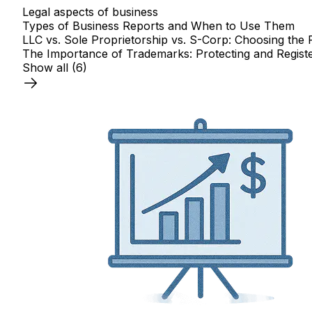
Legal aspects of business
Types of Business Reports and When to Use Them
LLC vs. Sole Proprietorship vs. S-Corp: Choosing the 
The Importance of Trademarks: Protecting and Registe
Show all
(6)