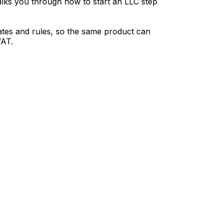
 walks you through how to start an LLC step
 rates and rules, so the same product can
VAT.