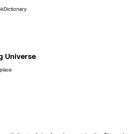
ok
Dictionary
ng Universe
place