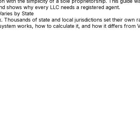
on with the simplicity of a sole proprietorship. This guide
and shows why every LLC needs a registered agent.
Varies by State
ax. Thousands of state and local jurisdictions set their own
ystem works, how to calculate it, and how it differs from 