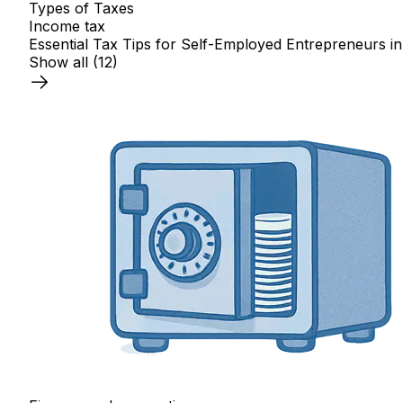
Types of Taxes
Income tax
Essential Tax Tips for Self-Employed Entrepreneurs in
Show all
(12)