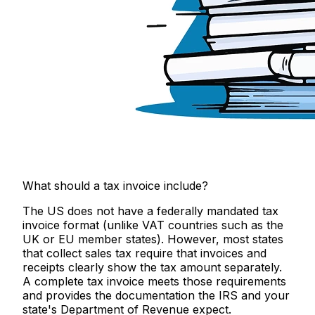
What should a tax invoice include?
The US does not have a federally mandated tax
invoice format (unlike VAT countries such as the
UK or EU member states). However, most states
that collect sales tax require that invoices and
receipts clearly show the tax amount separately.
A complete tax invoice meets those requirements
and provides the documentation the IRS and your
state's Department of Revenue expect.