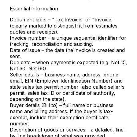
Essential information
Document label
– "Tax Invoice" or "Invoice"
(clearly marked to distinguish it from estimates,
quotes and receipts).
Invoice number
– a unique sequential identifier for
tracking, reconciliation and auditing.
Date of issue
– the date the invoice is created and
sent.
Due date
– when payment is expected (e.g. Net 15,
Net 30, Net 60).
Seller details
– business name, address, phone,
email, EIN (Employer Identification Number) and
state sales tax permit number
(also called seller's
permit, sales tax ID or certificate of authority,
depending on the state).
Buyer details (Bill to)
– full name or business
name and billing address. If the buyer is tax-
exempt, include their exemption certificate
number.
Description of goods or services
– a detailed, line-
by-line breakdown of what was provided.