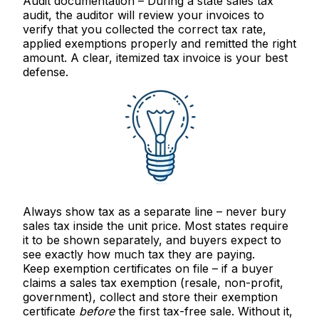
Audit documentation
– During a state sales tax
audit, the auditor will review your invoices to
verify that you collected the correct tax rate,
applied exemptions properly and remitted the right
amount. A clear, itemized tax invoice is your best
defense.
Always show tax as a separate line
– never bury
sales tax inside the unit price. Most states require
it to be shown separately, and buyers expect to
see exactly how much tax they are paying.
Keep exemption certificates on file
– if a buyer
claims a sales tax exemption (resale, non-profit,
government), collect and store their exemption
certificate
before
the first tax-free sale. Without it,