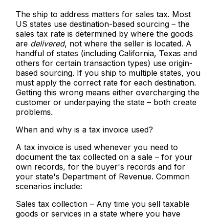
The ship to address matters for sales tax.
Most
US states use
destination-based sourcing
– the
sales tax rate is determined by where the goods
are
delivered
, not where the seller is located. A
handful of states (including California, Texas and
others for certain transaction types) use origin-
based sourcing. If you ship to multiple states, you
must apply the correct rate for each destination.
Getting this wrong means either overcharging the
customer or underpaying the state – both create
problems.
When and why is a tax invoice used?
A tax invoice is used whenever you need to
document the tax collected on a sale – for your
own records, for the buyer's records and for
your state's Department of Revenue. Common
scenarios include:
Sales tax collection
– Any time you sell taxable
goods or services in a state where you have