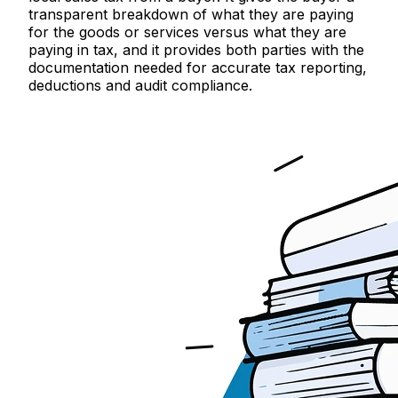
transparent breakdown of what they are paying
for the goods or services versus what they are
paying in tax, and it provides both parties with the
documentation needed for accurate tax reporting,
deductions and audit compliance.