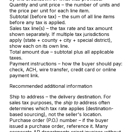
Quantity and unit price
– the number of units and
the price per unit for each line item.
Subtotal (before tax)
– the sum of all line items
before any tax is applied.
Sales tax line(s)
– the tax rate and tax amount
shown separately. If multiple tax jurisdictions
apply (state + county + city + special district),
show each on its own line.
Total amount due
– subtotal plus all applicable
taxes.
Payment instructions
– how the buyer should pay:
check, ACH, wire transfer, credit card or online
payment link.
Recommended additional information
Ship to address
– the delivery destination. For
sales tax purposes, the
ship to
address often
determines which tax rate applies (destination-
based sourcing), not the seller's location.
Purchase order (P.O.) number
– if the buyer
issued a purchase order, reference it. Many