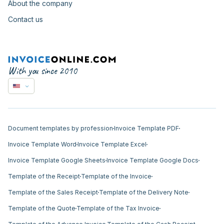
About the company
Contact us
With you since 2010
Document templates by profession
Invoice Template PDF
Invoice Template Word
Invoice Template Excel
Invoice Template Google Sheets
Invoice Template Google Docs
Template of the Receipt
Template of the Invoice
Template of the Sales Receipt
Template of the Delivery Note
Template of the Quote
Template of the Tax Invoice