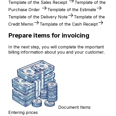
Template of the Sales Receipt
Template of the
Purchase Order
Template of the Estimate
Template of the Delivery Note
Template of the
Credit Memo
Template of the Cash Receipt
Prepare items for invoicing
In the next step, you will complete the important
billing information about you and your customer.
Document Items
Entering prices