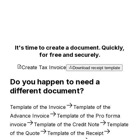
It's time to create a document. Quickly,
for free and securely.
Create Tax Invoice
Download receipt template
Do you happen to need a
different document?
Template of the Invoice
Template of the
Advance Invoice
Template of the Pro forma
invoice
Template of the Credit Note
Template
of the Quote
Template of the Receipt