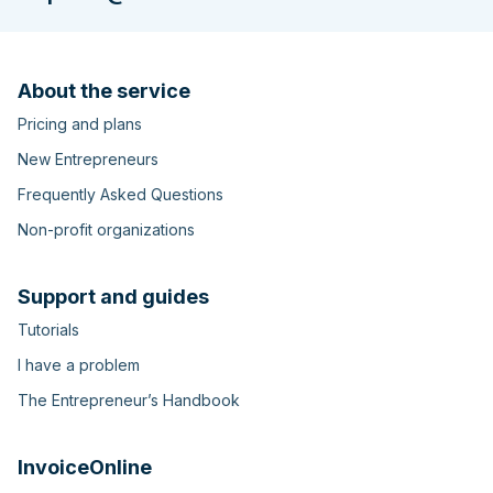
About the service
Pricing and plans
New Entrepreneurs
Frequently Asked Questions
Non-profit organizations
Support and guides
Tutorials
I have a problem
The Entrepreneur’s Handbook
InvoiceOnline