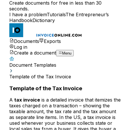
Create documents for free in less than 30
seconds.
I have a problem
Tutorials
The Entrepreneur’s
Handbook
Dictionary
Documents
Exports
Log in
Create a document
Menu
Document Templates
Template of the Tax Invoice
Template of the Tax Invoice
A
tax invoice
is a detailed invoice that itemizes the
taxes charged on a transaction – showing the
taxable amount, the tax rate and the tax amount
as separate line items. In the US, a tax invoice is
used whenever your business collects state or
local sales tax from a buyer. It gives the buyer a