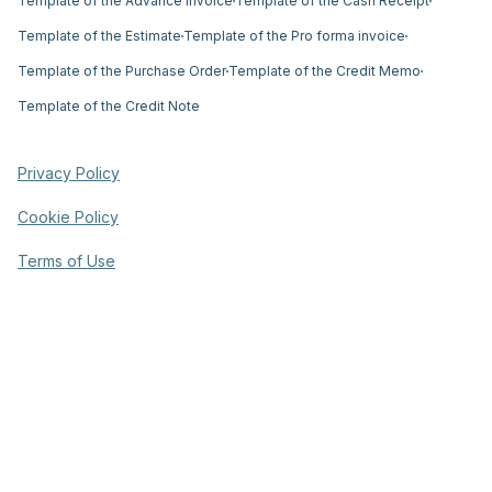
Template of the Advance Invoice
Template of the Cash Receipt
Template of the Estimate
Template of the Pro forma invoice
Template of the Purchase Order
Template of the Credit Memo
Template of the Credit Note
Privacy Policy
Cookie Policy
Terms of Use