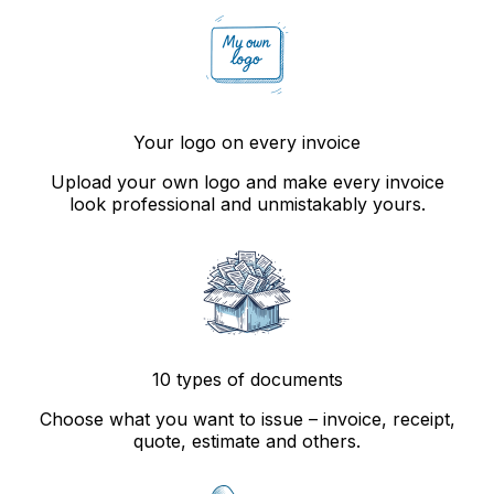
Your logo on every invoice
Upload your own logo and make every invoice
look professional and unmistakably yours.
10 types of documents
Choose what you want to issue – invoice, receipt,
quote, estimate and others.