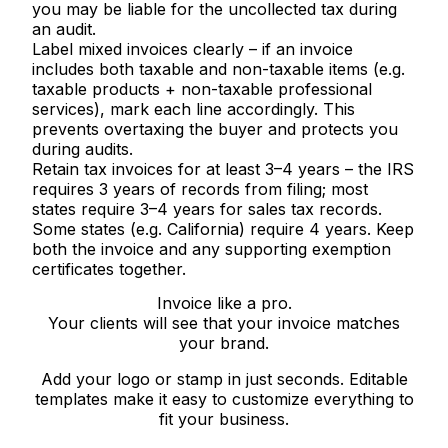
you may be liable for the uncollected tax during
an audit.
Label mixed invoices clearly
– if an invoice
includes both taxable and non-taxable items (e.g.
taxable products + non-taxable professional
services), mark each line accordingly. This
prevents overtaxing the buyer and protects you
during audits.
Retain tax invoices for at least 3–4 years
– the IRS
requires 3 years of records from filing; most
states require 3–4 years for sales tax records.
Some states (e.g. California) require 4 years. Keep
both the invoice and any supporting exemption
certificates together.
Invoice like a pro.
Your clients will see that your invoice matches
your brand.
Add your logo or stamp in just seconds. Editable
templates make it easy to customize everything to
fit your business.