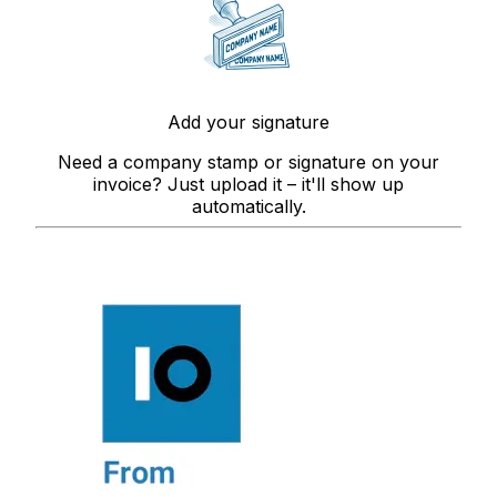
Add your signature
Need a company stamp or signature on your
invoice? Just upload it – it'll show up
automatically.