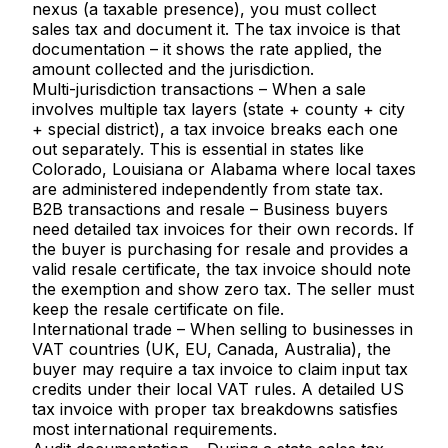
nexus
(a taxable presence), you must collect
sales tax and document it. The tax invoice is that
documentation – it shows the rate applied, the
amount collected and the jurisdiction.
Multi-jurisdiction transactions
– When a sale
involves multiple tax layers (state + county + city
+ special district), a tax invoice breaks each one
out separately. This is essential in states like
Colorado, Louisiana or Alabama where local taxes
are administered independently from state tax.
B2B transactions and resale
– Business buyers
need detailed tax invoices for their own records. If
the buyer is purchasing for resale and provides a
valid resale certificate, the tax invoice should note
the exemption and show zero tax. The seller must
keep the resale certificate on file.
International trade
– When selling to businesses in
VAT countries (UK, EU, Canada, Australia), the
buyer may require a tax invoice to claim input tax
credits under their local VAT rules. A detailed US
tax invoice with proper tax breakdowns satisfies
most international requirements.