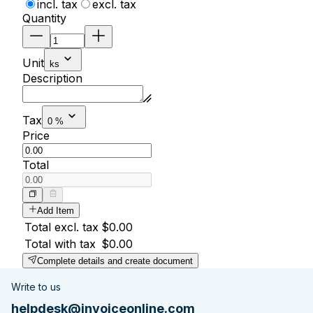
incl. tax
excl. tax
Quantity
Unit
ks
Description
Tax
0 %
Price
Total
Add Item
Total excl. tax
$0.00
Total with tax
$0.00
Complete details and create document
Write to us
helpdesk@invoiceonline.com