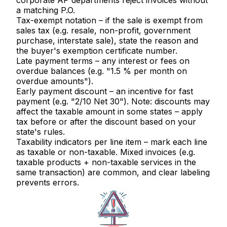
corporate AP departments reject invoices without
a matching P.O.
Tax-exempt notation
– if the sale is exempt from
sales tax (e.g. resale, non-profit, government
purchase, interstate sale), state the reason and
the buyer's exemption certificate number.
Late payment terms
– any interest or fees on
overdue balances (e.g. "1.5 % per month on
overdue amounts").
Early payment discount
– an incentive for fast
payment (e.g. "2/10 Net 30"). Note: discounts may
affect the taxable amount in some states – apply
tax before or after the discount based on your
state's rules.
Taxability indicators per line item
– mark each line
as taxable or non-taxable. Mixed invoices (e.g.
taxable products + non-taxable services in the
same transaction) are common, and clear labeling
prevents errors.