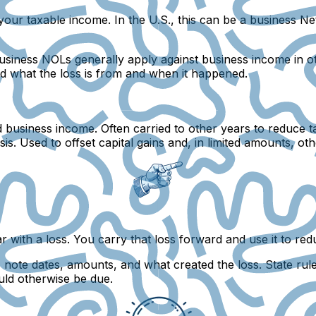
our taxable income. In the U.S., this can be a business
Ne
siness NOLs generally apply against business income in othe
ord what the loss is from and when it happened.
business income. Often carried to other years to reduce t
sis. Used to offset capital gains and, in limited amounts, 
with a loss. You carry that loss forward and use it to red
ote dates, amounts, and what created the loss. State rules
uld otherwise be due.