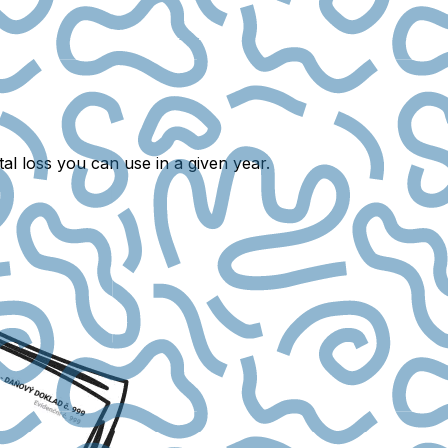
al loss you can use in a given year.