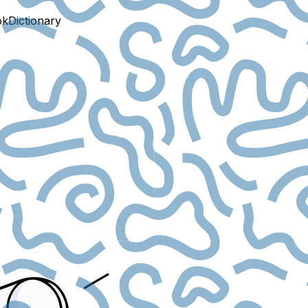
ok
Dictionary