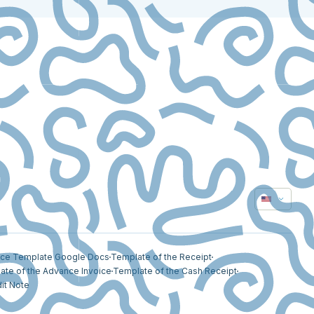
ice Template Google Docs
Template of the Receipt
ate of the Advance Invoice
Template of the Cash Receipt
it Note