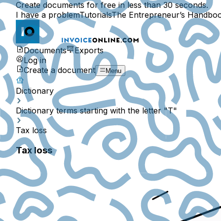
Create documents for free in less than 30 seconds.
I have a problem
Tutorials
The Entrepreneur’s Handbo
Documents
Exports
Log in
Create a document
Menu
Dictionary
Dictionary terms starting with the letter "T"
Tax loss
Tax loss