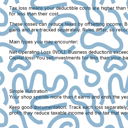
Tax loss
means your deductible costs are higher than y
for less than their cost.
These losses can reduce taxes by offsetting income. Bu
gains and are tracked separately. Rules differ, so rec
Main types you may encounter:
Net Operating Loss (NOL):
Business deductions exceed 
Capital loss:
You sell investments for less than your ba
Simple illustration
Your shop spends more than it earns and ends the year 
Keep good documentation. Track each loss separately, n
profit; they reduce taxable income and the tax that wo