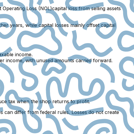
t Operating Loss (NOL)capital loss
from selling assets
r years, while capital losses mainly offset capital
axable income.
other income, with unused amounts carried forward.
uce tax when the shop returns to profit.
 can differ from federal rules. Losses do not create