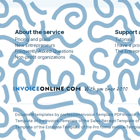
About the service
Support 
Pricing and plans
Tutorials
New Entrepreneurs
I have a pr
Frequently Asked Questions
The Entrep
Non-profit organizations
With you since 2010
Document templates by profession
Invoice Template PDF
Invoice 
Template of the Invoice
Template of the Sales Receipt
Template of 
Template of the Estimate
Template of the Pro forma invoice
Templat