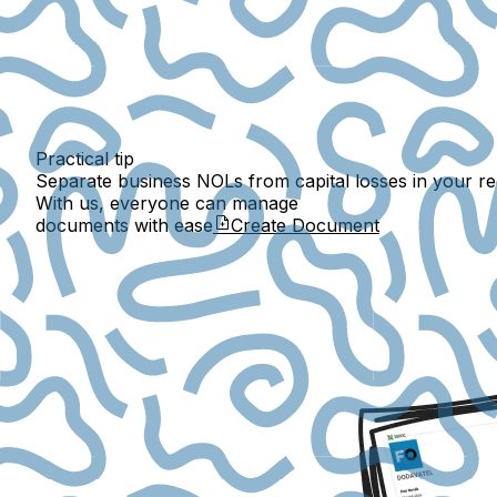
Practical tip
Separate business NOLs from capital losses in your rec
With us, everyone can manage
documents with ease
Create Document