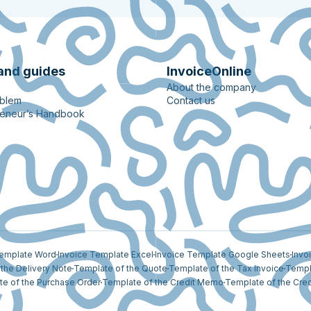
and guides
InvoiceOnline
About the company
oblem
Contact us
reneur’s Handbook
Template Word
Invoice Template Excel
Invoice Template Google Sheets
Invo
the Delivery Note
Template of the Quote
Template of the Tax Invoice
Templ
e of the Purchase Order
Template of the Credit Memo
Template of the Cred