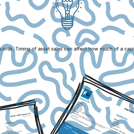
ords. Timing of asset sales can affect how much of a capit