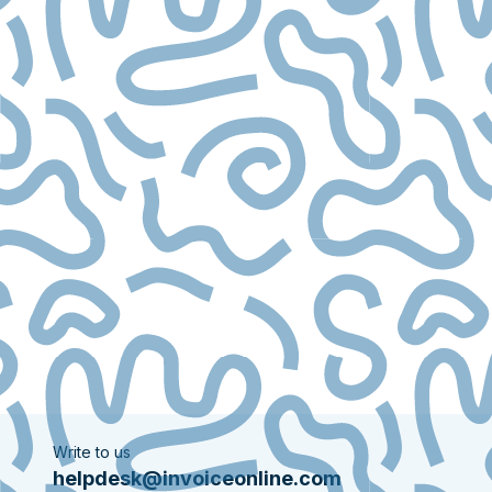
Write to us
helpdesk@invoiceonline.com