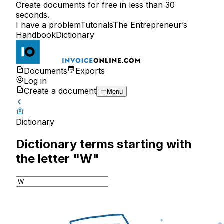
Create documents for free in less than 30
seconds.
I have a problem
Tutorials
The Entrepreneur’s
Handbook
Dictionary
Documents
Exports
Log in
Create a document
Menu
Dictionary
Dictionary terms starting with
the letter "W"