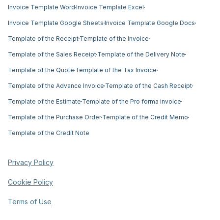
Invoice Template Word
Invoice Template Excel
Invoice Template Google Sheets
Invoice Template Google Docs
Template of the Receipt
Template of the Invoice
Template of the Sales Receipt
Template of the Delivery Note
Template of the Quote
Template of the Tax Invoice
Template of the Advance Invoice
Template of the Cash Receipt
Template of the Estimate
Template of the Pro forma invoice
Template of the Purchase Order
Template of the Credit Memo
Template of the Credit Note
Privacy Policy
Cookie Policy
Terms of Use