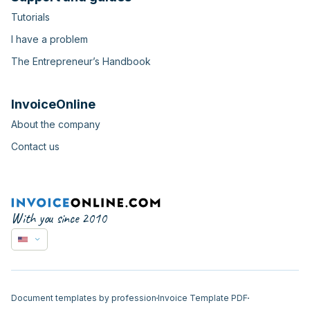
Tutorials
I have a problem
The Entrepreneur’s Handbook
InvoiceOnline
About the company
Contact us
With you since 2010
Document templates by profession
Invoice Template PDF