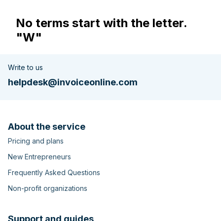
No terms start with the letter.
"W"
Write to us
helpdesk@invoiceonline.com
About the service
Pricing and plans
New Entrepreneurs
Frequently Asked Questions
Non-profit organizations
Support and guides