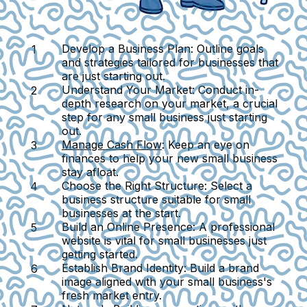
Develop a Business Plan
: Outline goals
and strategies tailored for businesses that
are just starting out.
Understand Your Market
: Conduct in-
depth research on your market, a crucial
step for any small business just starting
out.
Manage Cash Flow
: Keep an eye on
finances to help your new small business
stay afloat.
Choose the Right Structure
: Select a
business structure suitable for small
businesses at the start.
Build an Online Presence
: A professional
website is vital for small businesses just
getting started.
Establish Brand Identity
: Build a brand
image aligned with your small business's
fresh market entry.