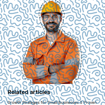
Related articles
Growth Strategies for Small Businesses: 5 Proven