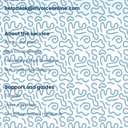
helpdesk@invoiceonline.com
About the service
Pricing and plans
New Entrepreneurs
Frequently Asked Questions
Non-profit organizations
Support and guides
Tutorials
I have a problem
The Entrepreneur’s Handbook