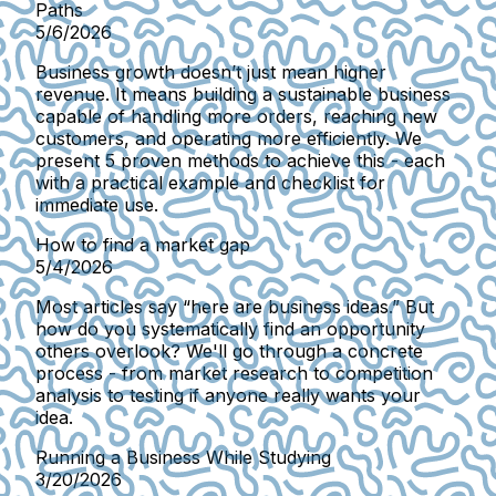
Paths
5/6/2026
Business growth doesn’t just mean higher
revenue. It means building a sustainable business
capable of handling more orders, reaching new
customers, and operating more efficiently. We
present 5 proven methods to achieve this - each
with a practical example and checklist for
immediate use.
How to find a market gap
5/4/2026
Most articles say “here are business ideas.” But
how do you systematically find an opportunity
others overlook? We'll go through a concrete
process - from market research to competition
analysis to testing if anyone really wants your
idea.
Running a Business While Studying
3/20/2026