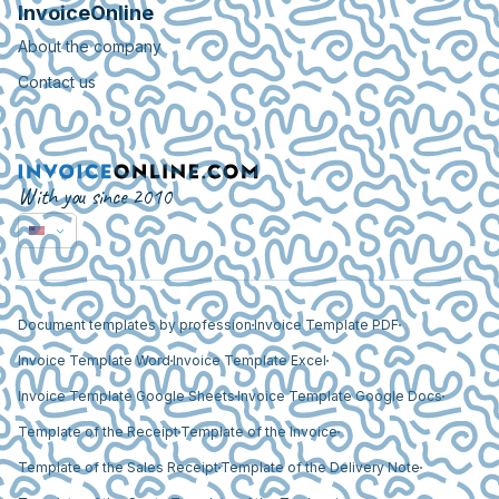
InvoiceOnline
About the company
Contact us
With you since 2010
Document templates by profession
Invoice Template PDF
Invoice Template Word
Invoice Template Excel
Invoice Template Google Sheets
Invoice Template Google Docs
Template of the Receipt
Template of the Invoice
Template of the Sales Receipt
Template of the Delivery Note