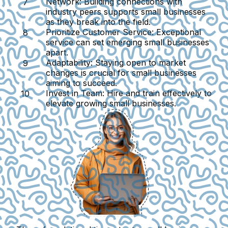
Network
: Building connections with
industry peers supports small businesses
as they break into the field.
Prioritize Customer Service
: Exceptional
service can set emerging small businesses
apart.
Adaptability
: Staying open to market
changes is crucial for small businesses
aiming to succeed.
Invest in Team
: Hire and train effectively to
elevate growing small businesses.