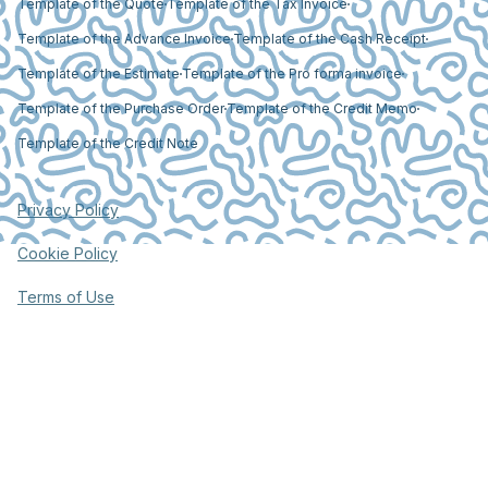
Template of the Quote
Template of the Tax Invoice
Template of the Advance Invoice
Template of the Cash Receipt
Template of the Estimate
Template of the Pro forma invoice
Template of the Purchase Order
Template of the Credit Memo
Template of the Credit Note
Privacy Policy
Cookie Policy
Terms of Use