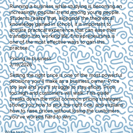
Running a business while studying is becoming an
increasingly popular trend among young people.
Students realize that, alongside the theoretical
knowledge gained in school, it is important to
acquire practical experience that can ease their
transition into working life. Entrepreneurship is
one of the most effective ways to gain this
practice.
Pricing in business
3/19/2026
Setting the right price is one of the most powerful
decisions you'll make as a business owner. Price
too low and you'll struggle to stay afloat. Price
too high and customers will walk. This guide
breaks down the most common pricing strategies,
shows you how to pick the right one, and explains
how to raise prices without losing the customers
you've worked hard to win.
Write to us