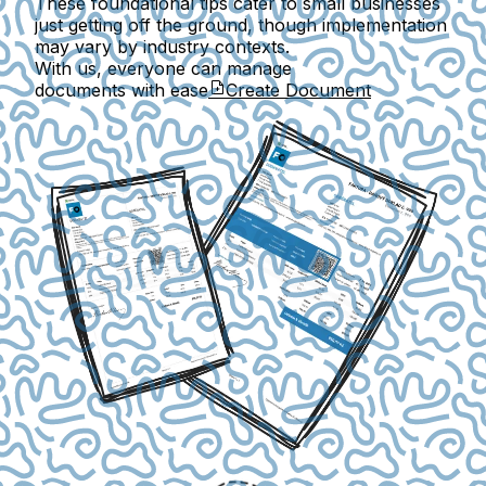
These foundational tips cater to small businesses
just getting off the ground, though implementation
may vary by industry contexts.
With us, everyone can manage
documents with ease
Create Document