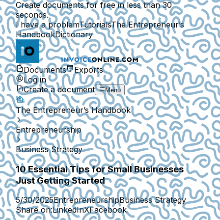
Create documents for free in less than 30
seconds.
I have a problem
Tutorials
The Entrepreneur’s
Handbook
Dictionary
Documents
Exports
Log in
Create a document
Menu
The Entrepreneur’s Handbook
Entrepreneurship
Business Strategy
10 Essential Tips for Small Businesses
Just Getting Started
5/30/2025
Entrepreneurship
Business Strategy
Share on:
LinkedIn
X
Facebook