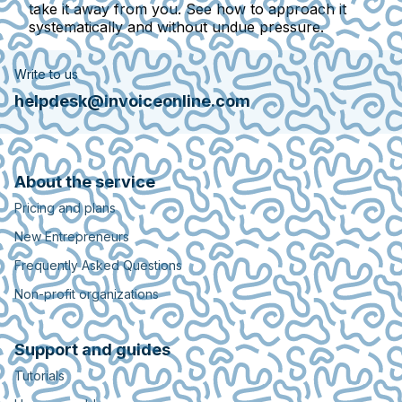
take it away from you. See how to approach it
systematically and without undue pressure.
Write to us
helpdesk@invoiceonline.com
About the service
Pricing and plans
New Entrepreneurs
Frequently Asked Questions
Non-profit organizations
Support and guides
Tutorials