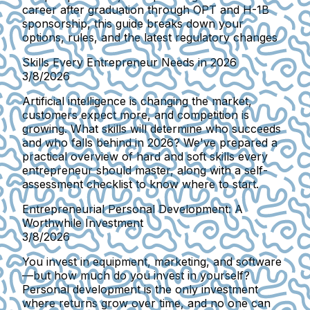
career after graduation through OPT and H-1B
sponsorship, this guide breaks down your
options, rules, and the latest regulatory changes
Skills Every Entrepreneur Needs in 2026
3/8/2026
Artificial intelligence is changing the market,
customers expect more, and competition is
growing. What skills will determine who succeeds
and who falls behind in 2026? We've prepared a
practical overview of hard and soft skills every
entrepreneur should master, along with a self-
assessment checklist to know where to start.
Entrepreneurial Personal Development: A
Worthwhile Investment
3/8/2026
You invest in equipment, marketing, and software
—but how much do you invest in yourself?
Personal development is the only investment
where returns grow over time, and no one can