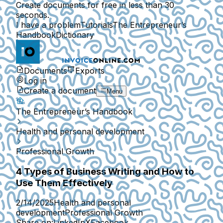
Create documents for free in less than 30
seconds.
I have a problem
Tutorials
The Entrepreneur’s
Handbook
Dictionary
Documents
Exports
Log in
Create a document
Menu
The Entrepreneur’s Handbook
Health and personal development
Professional Growth
4 Types of Business Writing and How to
Use Them Effectively
2/14/2025
Health and personal
development
Professional Growth
Share on:
LinkedIn
X
Facebook