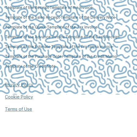
Template of the Receipt
Template of the Invoice
Template of the Sales Receipt
Template of the Delivery Note
Template of the Quote
Template of the Tax Invoice
Template of the Advance Invoice
Template of the Cash Receipt
Template of the Estimate
Template of the Pro forma invoice
Template of the Purchase Order
Template of the Credit Memo
Template of the Credit Note
Privacy Policy
Cookie Policy
Terms of Use