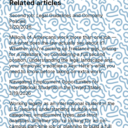
Related articles
Second job: Legal Guidelines and Company
Policies
3/20/2026
Millions of Americans work more than one job —
but what does the law actually say about it?
Whether you're picking up freelance gigs, driving
for a rideshare, or considering a full second
position, understanding the legal landscape and
your employer's policies is key. Here's what you
need to know before taking on extra work.
Navigating Employment Opportunities for
International Students in the United States
3/19/2026
Working legally as an international student in the
U.S. requires understanding multiple visa
categories, employment types, and strict
deadlines. Whether you're looking for an on-
campus part-time job or planning to build a full