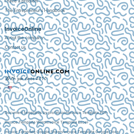
I have a problem
The Entrepreneur’s Handbook
InvoiceOnline
About the company
Contact us
With you since 2010
Document templates by profession
Invoice Template PDF
Invoice Template Word
Invoice Template Excel
Invoice Template Google Sheets
Invoice Template Google Docs