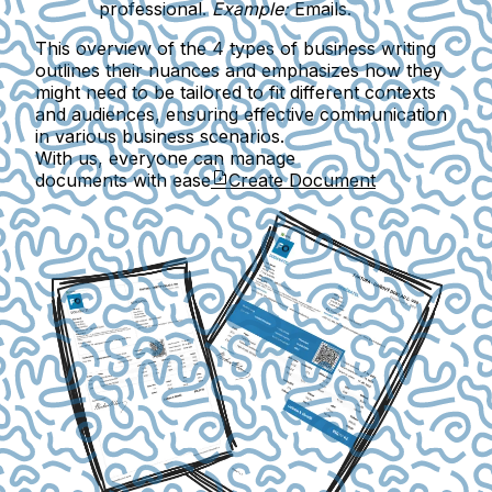
professional.
Example:
Emails.
This overview of the 4 types of business writing
outlines their nuances and emphasizes how they
might need to be tailored to fit different contexts
and audiences, ensuring effective communication
in various business scenarios.
With us, everyone can manage
documents with ease
Create Document