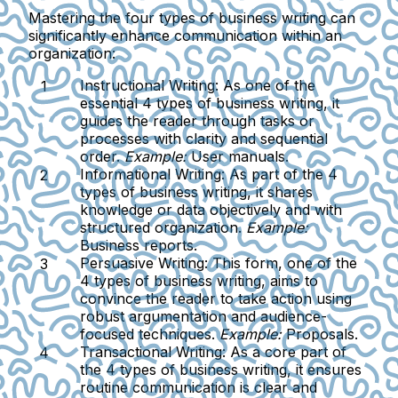
Mastering the four types of business writing can
significantly enhance communication within an
organization:
Instructional Writing:
As one of the
essential 4 types of business writing, it
guides the reader through tasks or
processes with clarity and sequential
order.
Example:
User manuals.
Informational Writing:
As part of the 4
types of business writing, it shares
knowledge or data objectively and with
structured organization.
Example:
Business reports.
Persuasive Writing:
This form, one of the
4 types of business writing, aims to
convince the reader to take action using
robust argumentation and audience-
focused techniques.
Example:
Proposals.
Transactional Writing:
As a core part of
the 4 types of business writing, it ensures
routine communication is clear and