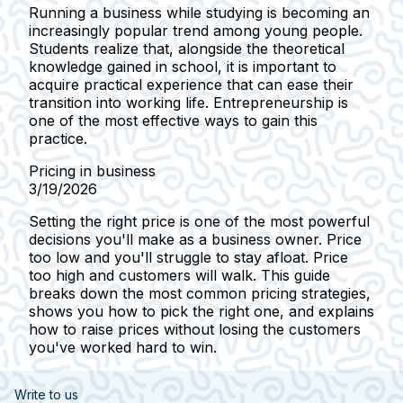
Running a business while studying is becoming an
increasingly popular trend among young people.
Students realize that, alongside the theoretical
knowledge gained in school, it is important to
acquire practical experience that can ease their
transition into working life. Entrepreneurship is
one of the most effective ways to gain this
practice.
Pricing in business
3/19/2026
Setting the right price is one of the most powerful
decisions you'll make as a business owner. Price
too low and you'll struggle to stay afloat. Price
too high and customers will walk. This guide
breaks down the most common pricing strategies,
shows you how to pick the right one, and explains
how to raise prices without losing the customers
you've worked hard to win.
Write to us