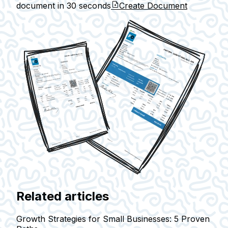
document in
30 seconds
Create Document
Related articles
Growth Strategies for Small Businesses: 5 Proven