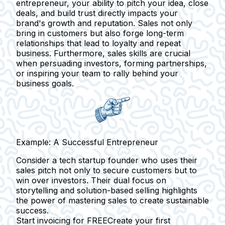
entrepreneur, your ability to pitch your idea, close
deals, and build trust directly impacts your
brand's growth and reputation. Sales not only
bring in customers but also forge long-term
relationships that lead to loyalty and repeat
business. Furthermore,
sales skills are crucial
when persuading investors, forming partnerships,
or inspiring your team to rally behind your
business goals.
Example: A Successful Entrepreneur
Consider a tech startup founder who uses their
sales pitch not only to secure customers but to
win over investors. Their dual focus on
storytelling and solution-based selling highlights
the power of mastering sales to create sustainable
success.
Start invoicing for FREE
Create your first