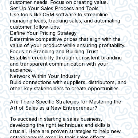
customer needs. Focus on creating value.
Set Up Your Sales Process and Tools
Use tools like CRM software to streamline
managing leads, tracking sales, and automating
customer follow-ups.
Define Your Pricing Strategy
Determine competitive prices that align with the
value of your product while ensuring profitability.
Focus on Branding and Building Trust
Establish credibility through consistent branding
and transparent communication with your
audience.
Network Within Your Industry
Build connections with suppliers, distributors, and
other key stakeholders to create opportunities.
Are There Specific Strategies for Mastering the
Art of Sales as a New Entrepreneur?
To succeed in starting a sales business,
developing the right techniques and skills is
crucial. Here are proven strategies to help new
entrepreneurs excel in their sales efforts: