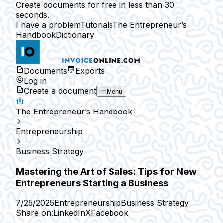
Create documents for free in less than 30
seconds.
I have a problem
Tutorials
The Entrepreneur’s
Handbook
Dictionary
Documents
Exports
Log in
Create a document
Menu
The Entrepreneur’s Handbook
Entrepreneurship
Business Strategy
Mastering the Art of Sales: Tips for New
Entrepreneurs Starting a Business
7/25/2025
Entrepreneurship
Business Strategy
Share on:
LinkedIn
X
Facebook