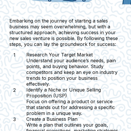
Embarking on the journey of starting a sales
business may seem overwhelming, but with a
structured approach, achieving success in your
new sales venture is possible. By following these
steps, you can lay the groundwork for success:
Research Your Target Market
Understand your audience’s needs, pain
points, and buying behavior. Study
competitors and keep an eye on industry
trends to position your business
effectively.
Identify a Niche or Unique Selling
Proposition (USP)
Focus on offering a product or service
that stands out for addressing a specific
problem in a unique way.
Create a Business Plan
Write a plan that outlines your goals,
financial projections, marketing strategies,