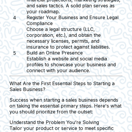
and sales tactics. A solid plan serves as
your roadmap.
Register Your Business and Ensure Legal
Compliance
Choose a legal structure (LLC,
corporation, etc.), and obtain the
necessary licenses, permits, and
insurance to protect against liabilities.
Build an Online Presence
Establish a website and social media
profiles to showcase your business and
connect with your audience.
What Are the First Essential Steps to Starting a
Sales Business?
Success when starting a sales business depends
on taking the essential primary steps. Here's what
you should prioritize from the outset:
Understand the Problem You’re Solving
Tailor your product or service to meet specific