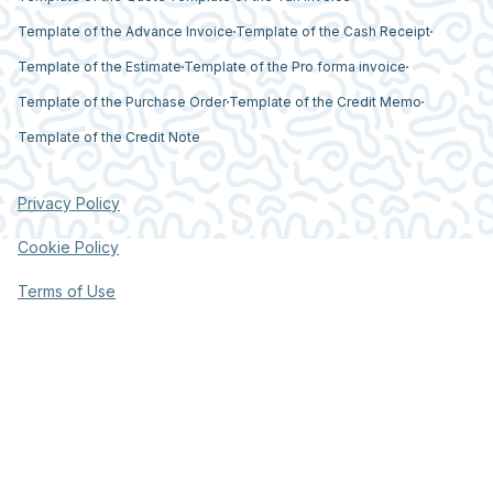
Template of the Advance Invoice
Template of the Cash Receipt
Template of the Estimate
Template of the Pro forma invoice
Template of the Purchase Order
Template of the Credit Memo
Template of the Credit Note
Privacy Policy
Cookie Policy
Terms of Use