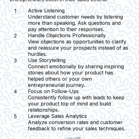
Active Listening
Understand customer needs by listening
more than speaking. Ask questions and
pay attention to their responses.
Handle Objections Professionally
View objections as opportunities to clarify
and reassure your prospects instead of as
hurdles.
Use Storytelling
Connect emotionally by sharing inspiring
stories about how your product has
helped others or your own
entrepreneurial journey.
Focus on Follow-Ups
Consistently follow up with leads to keep
your product top of mind and build
relationships.
Leverage Sales Analytics
Analyze conversion rates and customer
feedback to refine your sales techniques.