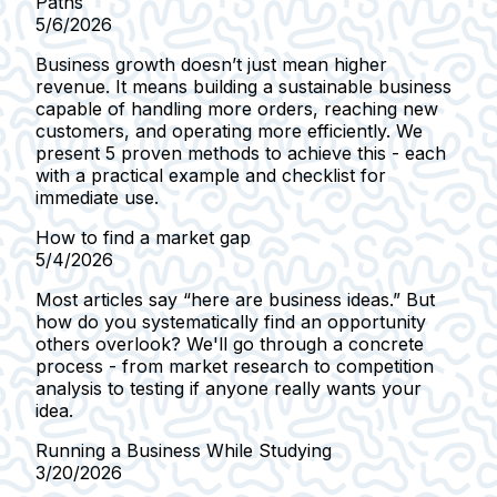
Paths
5/6/2026
Business growth doesn’t just mean higher
revenue. It means building a sustainable business
capable of handling more orders, reaching new
customers, and operating more efficiently. We
present 5 proven methods to achieve this - each
with a practical example and checklist for
immediate use.
How to find a market gap
5/4/2026
Most articles say “here are business ideas.” But
how do you systematically find an opportunity
others overlook? We'll go through a concrete
process - from market research to competition
analysis to testing if anyone really wants your
idea.
Running a Business While Studying
3/20/2026