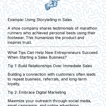
Example: Using Storytelling in Sales
A shoe company shares testimonials of marathon
runners who achieved personal bests using their
footwear. This humanizes the product and
inspires trust.
What Tips Can Help New Entrepreneurs Succeed
When Starting a Sales Business?
Tip 1: Build Relationships Over Immediate Sales
Building a connection with customers often leads
to repeat business, referrals, and long-term
loyalty.
Tip 2: Embrace Digital Marketing
Maximize your outreach through social media,
email campaigns, and online advertising.