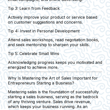
Tip 3: Learn from Feedback
Actively improve your product or service based
on customer suggestions and concerns.
Tip 4: Invest in Personal Development
Attend sales workshops, read negotiation books,
and seek mentorship to sharpen your skills.
Tip 5: Celebrate Small Wins
Acknowledging progress keeps you motivated and
energized to achieve more.
Why Is Mastering the Art of Sales Important for
Entrepreneurs Starting a Business?
Mastering sales is the foundation of successfully
starting a sales business, serving as the bedrock
of any thriving venture.
Sales drive revenue
,
which keeps your business running. As an