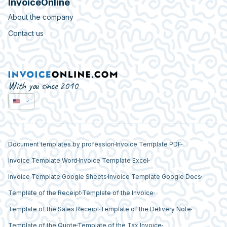
InvoiceOnline
About the company
Contact us
With you since 2010
Document templates by profession
Invoice Template PDF
Invoice Template Word
Invoice Template Excel
Invoice Template Google Sheets
Invoice Template Google Docs
Template of the Receipt
Template of the Invoice
Template of the Sales Receipt
Template of the Delivery Note
Template of the Quote
Template of the Tax Invoice