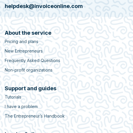
helpdesk@invoiceonline.com
About the service
Pricing and plans
New Entrepreneurs
Frequently Asked Questions
Non-profit organizations
Support and guides
Tutorials
I have a problem
The Entrepreneur’s Handbook