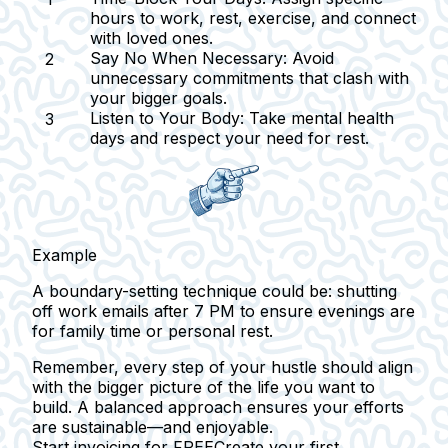
hours to work, rest, exercise, and connect
with loved ones.
Say No When Necessary:
Avoid
unnecessary commitments that clash with
your bigger goals.
Listen to Your Body:
Take mental health
days and respect your need for rest.
Example
A boundary-setting technique could be: shutting
off work emails after 7 PM to ensure evenings are
for family time or personal rest.
Remember, every step of your hustle should align
with the bigger picture of the life you want to
build. A balanced approach ensures your efforts
are sustainable—and enjoyable.
Start invoicing for FREE
Create your first