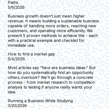
Paths
5/6/2026
Business growth doesn’t just mean higher
revenue. It means building a sustainable business
capable of handling more orders, reaching new
customers, and operating more efficiently. We
present 5 proven methods to achieve this - each
with a practical example and checklist for
immediate use.
How to find a market gap
5/4/2026
Most articles say “here are business ideas.” But
how do you systematically find an opportunity
others overlook? We'll go through a concrete
process - from market research to competition
analysis to testing if anyone really wants your
idea.
Running a Business While Studying
3/20/2026