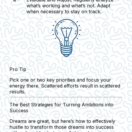
what’s working and what’s not. Adapt
when necessary to stay on track.
Pro Tip
Pick one or two key priorities and focus your
energy there. Scattered efforts result in scattered
results.
The Best Strategies for Turning Ambitions into
Success
Dreams are great, but here’s how to effectively
hustle to transform those dreams into success