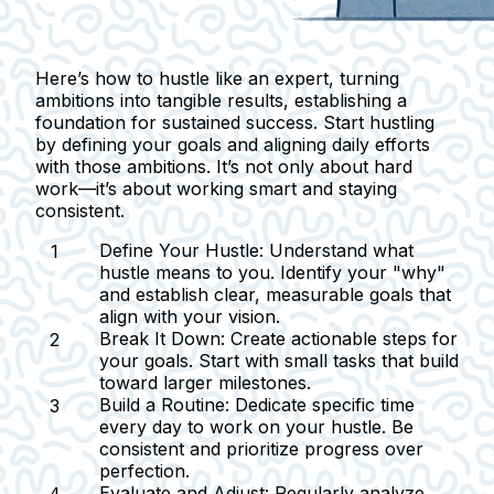
Here’s how to hustle like an expert, turning
ambitions into tangible results, establishing a
foundation for sustained success. Start hustling
by defining your goals and aligning daily efforts
with those ambitions. It’s not only about hard
work—it’s about working smart and staying
consistent.
Define Your Hustle:
Understand what
hustle means to you. Identify your "why"
and establish clear, measurable goals that
align with your vision.
Break It Down:
Create actionable steps for
your goals. Start with small tasks that build
toward larger milestones.
Build a Routine:
Dedicate specific time
every day to work on your hustle. Be
consistent and prioritize progress over
perfection.
Evaluate and Adjust:
Regularly analyze