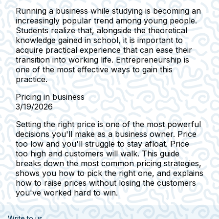
Running a business while studying is becoming an
increasingly popular trend among young people.
Students realize that, alongside the theoretical
knowledge gained in school, it is important to
acquire practical experience that can ease their
transition into working life. Entrepreneurship is
one of the most effective ways to gain this
practice.
Pricing in business
3/19/2026
Setting the right price is one of the most powerful
decisions you'll make as a business owner. Price
too low and you'll struggle to stay afloat. Price
too high and customers will walk. This guide
breaks down the most common pricing strategies,
shows you how to pick the right one, and explains
how to raise prices without losing the customers
you've worked hard to win.
Write to us