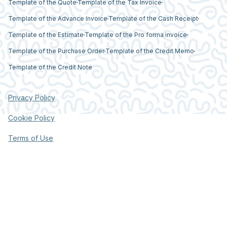
Template of the Quote
Template of the Tax Invoice
Template of the Advance Invoice
Template of the Cash Receipt
Template of the Estimate
Template of the Pro forma invoice
Template of the Purchase Order
Template of the Credit Memo
Template of the Credit Note
Privacy Policy
Cookie Policy
Terms of Use