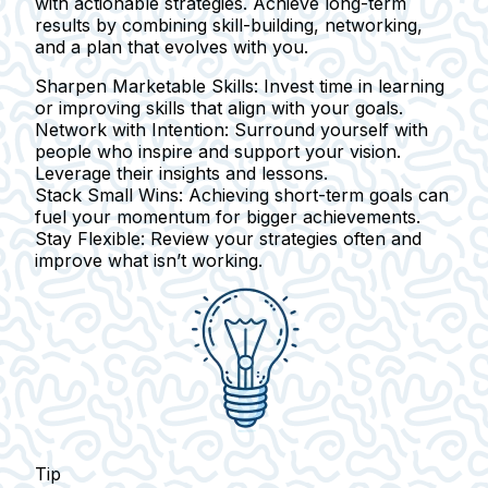
with actionable strategies. Achieve long-term
results by combining skill-building, networking,
and a plan that evolves with you.
Sharpen Marketable Skills:
Invest time in learning
or improving skills that align with your goals.
Network with Intention:
Surround yourself with
people who inspire and support your vision.
Leverage their insights and lessons.
Stack Small Wins:
Achieving short-term goals can
fuel your momentum for bigger achievements.
Stay Flexible:
Review your strategies often and
improve what isn’t working.
Tip