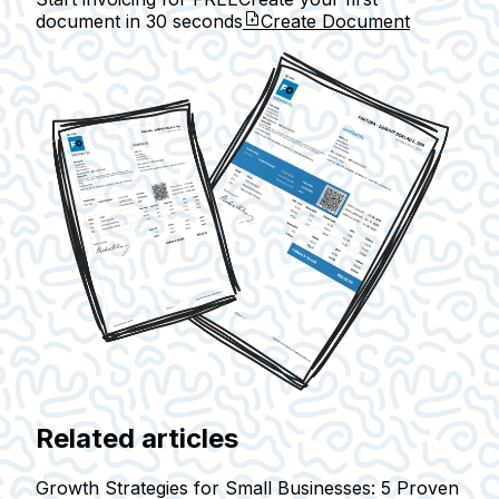
document in
30 seconds
Create Document
Related articles
Growth Strategies for Small Businesses: 5 Proven