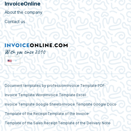
InvoiceOnline
About the company
Contact us
With you since 2010
Document templates by profession
Invoice Template PDF
Invoice Template Word
Invoice Template Excel
Invoice Template Google Sheets
Invoice Template Google Docs
Template of the Receipt
Template of the Invoice
Template of the Sales Receipt
Template of the Delivery Note