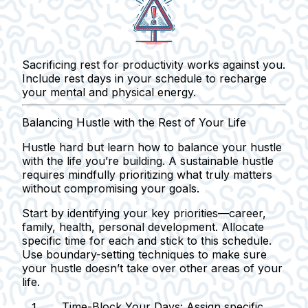
Sacrificing rest for productivity works against you.
Include rest days in your schedule to recharge
your mental and physical energy.
Balancing Hustle with the Rest of Your Life
Hustle hard but learn how to balance your hustle
with the life you’re building. A sustainable hustle
requires mindfully prioritizing what truly matters
without compromising your goals.
Start by identifying your key priorities—career,
family, health, personal development. Allocate
specific time for each and stick to this schedule.
Use boundary-setting techniques to make sure
your hustle doesn’t take over other areas of your
life.
Time-Block Your Days:
Assign specific