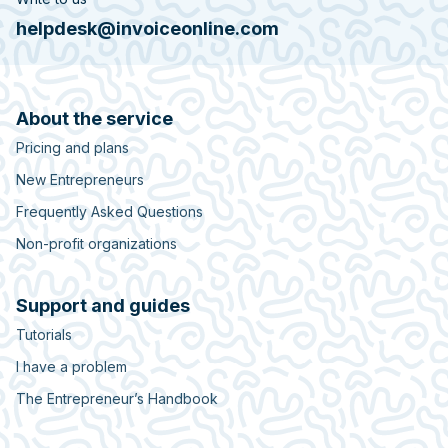
helpdesk@invoiceonline.com
About the service
Pricing and plans
New Entrepreneurs
Frequently Asked Questions
Non-profit organizations
Support and guides
Tutorials
I have a problem
The Entrepreneur’s Handbook