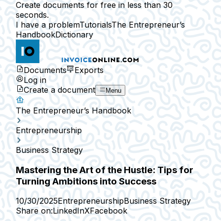
Create documents for free in less than 30
seconds.
I have a problem
Tutorials
The Entrepreneur’s
Handbook
Dictionary
Documents
Exports
Log in
Create a document
Menu
The Entrepreneur’s Handbook
Entrepreneurship
Business Strategy
Mastering the Art of the Hustle: Tips for
Turning Ambitions into Success
10/30/2025
Entrepreneurship
Business Strategy
Share on:
LinkedIn
X
Facebook