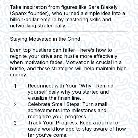
Take inspiration from figures like Sara Blakely
(Spanx founder), who turned a simple idea into a
billion-dollar empire by mastering skills and
networking strategically.
Staying Motivated in the Grind
Even top hustlers can falter—here’s how to
reignite your drive and hustle more effectively
when motivation fades. Motivation is crucial in a
hustle, and these strategies will help maintain high
energy:
Reconnect with Your “Why”:
Remind
yourself daily why you started and
visualize the finish line.
Celebrate Small Steps:
Turn small
achievements into milestones and
recognize your progress.
Track Your Progress:
Keep a journal or
use a workflow app to stay aware of how
far you’ve come.