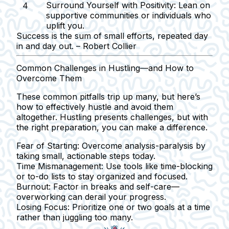
Surround Yourself with Positivity:
Lean on
supportive communities or individuals who
uplift you.
Success is the sum of small efforts, repeated day
in and day out. – Robert Collier
Common Challenges in Hustling—and How to
Overcome Them
These common pitfalls trip up many, but here’s
how to effectively hustle and avoid them
altogether. Hustling presents challenges, but with
the right preparation, you can make a difference.
Fear of Starting:
Overcome analysis-paralysis by
taking small, actionable steps today.
Time Mismanagement:
Use tools like time-blocking
or to-do lists to stay organized and focused.
Burnout:
Factor in breaks and self-care—
overworking can derail your progress.
Losing Focus:
Prioritize one or two goals at a time
rather than juggling too many.