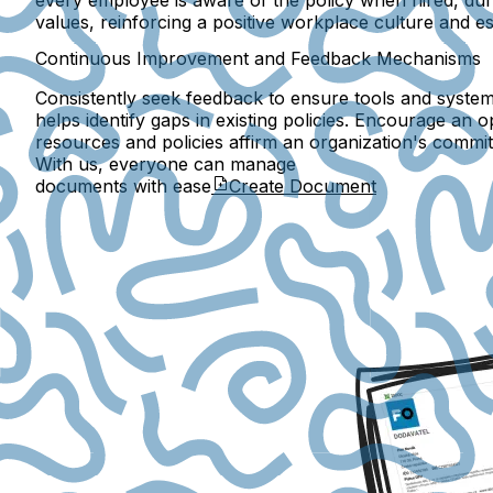
values, reinforcing a positive workplace culture and e
Continuous Improvement and Feedback Mechanisms
Consistently seek feedback to ensure tools and system
helps identify gaps in existing policies. Encourage an
resources and policies affirm an organization's commit
With us, everyone can manage
documents with ease
Create Document