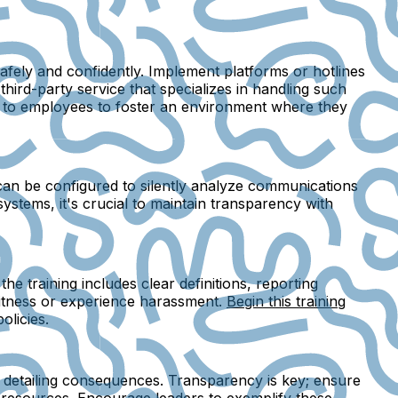
afely and confidently. Implement platforms or hotlines
hird-party service that specializes in handling such
rly to employees to foster an environment where they
 can be configured to silently analyze communications
systems, it's crucial to maintain transparency with
e training includes clear definitions, reporting
witness or experience harassment.
Begin this training
olicies.
d detailing consequences. Transparency is key; ensure
l resources. Encourage leaders to exemplify these