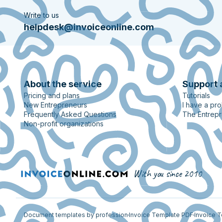
Write to us
helpdesk@invoiceonline.com
About the service
Support 
Pricing and plans
Tutorials
New Entrepreneurs
I have a pr
Frequently Asked Questions
The Entrep
Non-profit organizations
With you since 2010
Document templates by profession
Invoice Template PDF
Invoice 