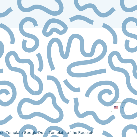
ice Template Google Docs
Template of the Receipt