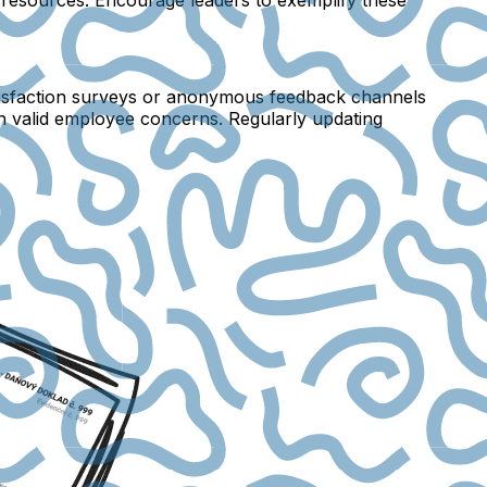
satisfaction surveys or anonymous feedback channels
on valid employee concerns. Regularly updating