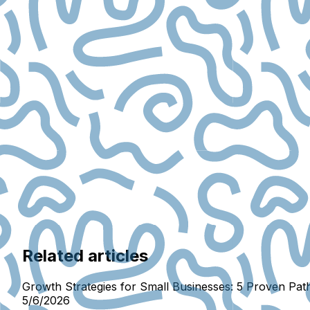
Related articles
Growth Strategies for Small Businesses: 5 Proven Pat
5/6/2026