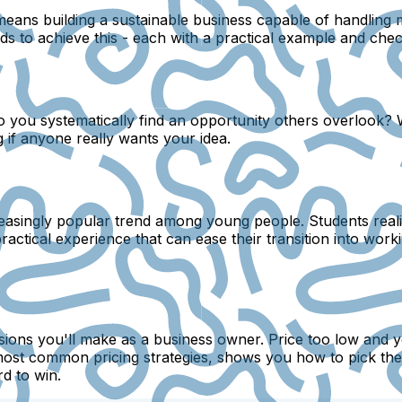
 means building a sustainable business capable of handlin
s to achieve this - each with a practical example and check
do you systematically find an opportunity others overlook?
 if anyone really wants your idea.
easingly popular trend among young people. Students realiz
ractical experience that can ease their transition into worki
sions you'll make as a business owner. Price too low and you
ost common pricing strategies, shows you how to pick the 
d to win.