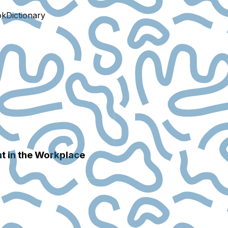
ok
Dictionary
nt in the Workplace