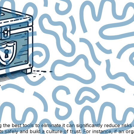
the best tools to eliminate it can significantly reduce risk
 safely and build a culture of trust. For instance, if an or