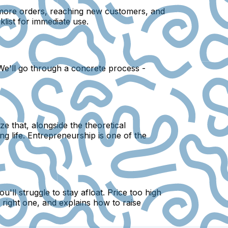
g more orders, reaching new customers, and
list for immediate use.
 We'll go through a concrete process -
e that, alongside the theoretical
ng life. Entrepreneurship is one of the
'll struggle to stay afloat. Price too high
right one, and explains how to raise