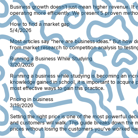
Business growth doesn’t just mean higher revenue. It
operating more efficiently. We present 5 proven method
How to find a market gap
5/4/2026
Most articles say “here are business ideas.” But how 
from market research to competition analysis to testing
Running a Business While Studying
3/20/2026
Running a business while studying is becoming an incr
knowledge gained in school, it is important to acquire p
most effective ways to gain this practice.
Pricing in business
3/19/2026
Setting the right price is one of the most powerful deci
and customers will walk. This guide breaks down the m
prices without losing the customers you've worked har