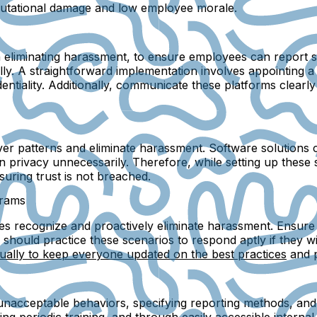
reputational damage and low employee morale.
in eliminating harassment, to ensure employees can report s
y. A straightforward implementation involves appointing a t
identiality. Additionally, communicate these platforms clea
over patterns and eliminate harassment. Software solutions
 on privacy unnecessarily. Therefore, while setting up these 
uring trust is not breached.
grams
s recognize and proactively eliminate harassment. Ensure th
should practice these scenarios to respond aptly if they 
ually to keep everyone updated on the best practices
and p
g unacceptable behaviors, specifying reporting methods, an
ng periodic training, and through easily accessible interna