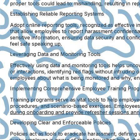
proper tools could lead to mishandling, resulting in 
Establishing Reliable Reporting Systems
Adopt online reporting tools, recognized as effective 
that allow employees to report harassment confidentiall
sensitive information, ensuring data security and conf
feel safe speaking up.
Leveraging Data and Monitoring Tools
Effectively using data and monitoring tools helps unc
or interactions, identifying red flags without intruding
employees about what is being monitored and why, ens
Implementing Comprehensive Employee Training Pro
Training programs serve as vital tools to help employee
procedures, and scenario-based exercises. Employees 
during onboarding and provide refresher sessions ann
Developing Clear and Enforceable Policies
Policies act as tools to eradicate harassment, definin
every employee is aware of the policy when hired, duri