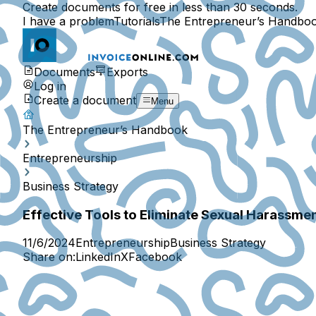
Create documents for free in less than 30 seconds.
I have a problem
Tutorials
The Entrepreneur’s Handbo
Documents
Exports
Log in
Create a document
Menu
The Entrepreneur’s Handbook
Entrepreneurship
Business Strategy
Effective Tools to Eliminate Sexual Harassme
11/6/2024
Entrepreneurship
Business Strategy
Share on:
LinkedIn
X
Facebook