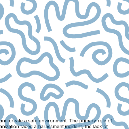
s and create a safe environment. The primary role of
ganization faced a harassment incident, the lack of