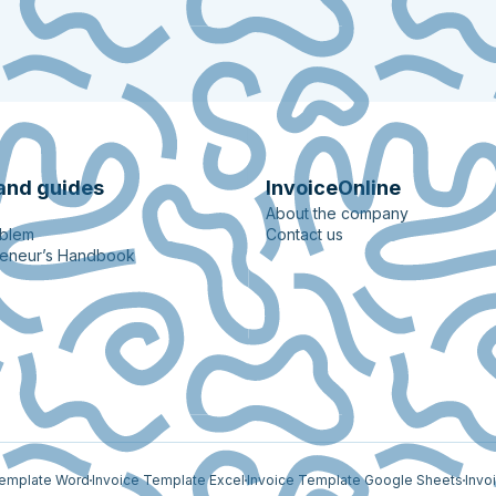
and guides
InvoiceOnline
About the company
oblem
Contact us
reneur’s Handbook
Template Word
Invoice Template Excel
Invoice Template Google Sheets
Invo