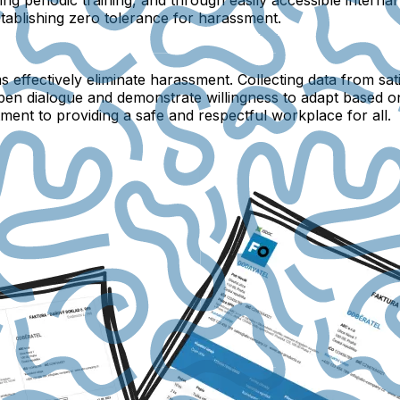
stablishing zero tolerance for harassment.
s effectively eliminate harassment. Collecting data from 
 open dialogue and demonstrate willingness to adapt based 
ment to providing a safe and respectful workplace for all.