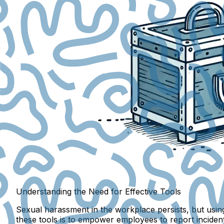
Understanding the Need for Effective Tools
Sexual harassment in the workplace persists, but using 
these tools is to empower employees to report incidents