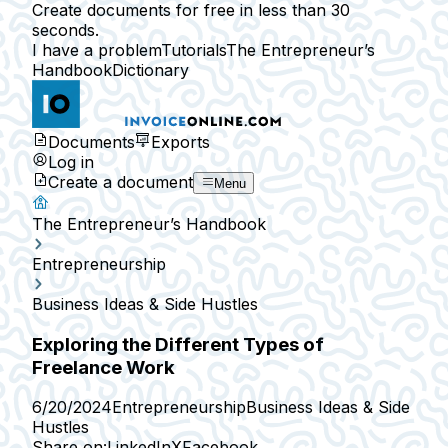
Create documents for free in less than 30
seconds.
I have a problem
Tutorials
The Entrepreneur’s
Handbook
Dictionary
Documents
Exports
Log in
Create a document
Menu
The Entrepreneur’s Handbook
Entrepreneurship
Business Ideas & Side Hustles
Exploring the Different Types of
Freelance Work
6/20/2024
Entrepreneurship
Business Ideas & Side
Hustles
Share on:
LinkedIn
X
Facebook