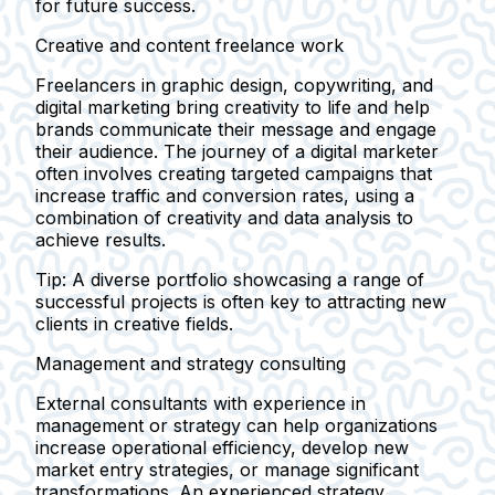
for future success.
Creative and content freelance work
Freelancers in graphic design, copywriting, and
digital marketing bring creativity to life and help
brands communicate their message and engage
their audience. The journey of a digital marketer
often involves creating targeted campaigns that
increase traffic and conversion rates, using a
combination of creativity and data analysis to
achieve results.
Tip:
A diverse portfolio showcasing a range of
successful projects is often key to attracting new
clients in creative fields.
Management and strategy consulting
External consultants with experience in
management or strategy can help organizations
increase operational efficiency, develop new
market entry strategies, or manage significant
transformations. An experienced strategy