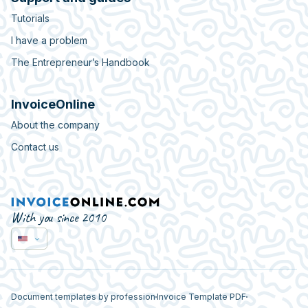
Tutorials
I have a problem
The Entrepreneur’s Handbook
InvoiceOnline
About the company
Contact us
With you since 2010
Document templates by profession
Invoice Template PDF