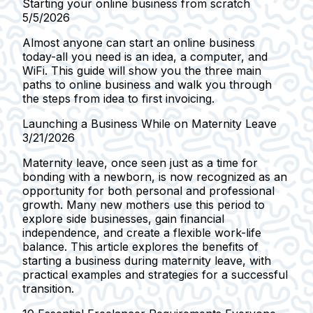
Starting your online business from scratch
5/5/2026
Almost anyone can start an online business
today-all you need is an idea, a computer, and
WiFi. This guide will show you the three main
paths to online business and walk you through
the steps from idea to first invoicing.
Launching a Business While on Maternity Leave
3/21/2026
Maternity leave, once seen just as a time for
bonding with a newborn, is now recognized as an
opportunity for both personal and professional
growth. Many new mothers use this period to
explore side businesses, gain financial
independence, and create a flexible work-life
balance. This article explores the benefits of
starting a business during maternity leave, with
practical examples and strategies for a successful
transition.