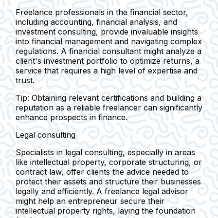
Freelance professionals in the financial sector,
including accounting, financial analysis, and
investment consulting, provide invaluable insights
into financial management and navigating complex
regulations. A financial consultant might analyze a
client's investment portfolio to optimize returns, a
service that requires a high level of expertise and
trust.
Tip:
Obtaining relevant certifications and building a
reputation as a reliable freelancer can significantly
enhance prospects in finance.
Legal consulting
Specialists in legal consulting, especially in areas
like intellectual property, corporate structuring, or
contract law, offer clients the advice needed to
protect their assets and structure their businesses
legally and efficiently. A freelance legal advisor
might help an entrepreneur secure their
intellectual property rights, laying the foundation