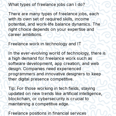
What types of freelance jobs can I do?
There are many types of freelance jobs, each
with its own set of required skills, income
potential, and work-life balance dynamics. The
right choice depends on your expertise and
career ambitions.
Freelance work in technology and IT
In the ever-evolving world of technology, there is
a high demand for freelance work such as
software development, app creation, and web
design. Companies need experienced
programmers and innovative designers to keep
their digital presence competitive.
Tip:
For those working in tech fields, staying
updated on new trends like artificial intelligence,
blockchain, or cybersecurity is crucial to
maintaining a competitive edge.
Freelance positions in financial services