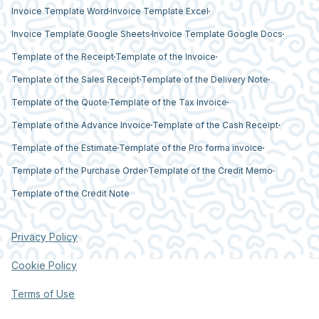
Invoice Template Word
Invoice Template Excel
Invoice Template Google Sheets
Invoice Template Google Docs
Template of the Receipt
Template of the Invoice
Template of the Sales Receipt
Template of the Delivery Note
Template of the Quote
Template of the Tax Invoice
Template of the Advance Invoice
Template of the Cash Receipt
Template of the Estimate
Template of the Pro forma invoice
Template of the Purchase Order
Template of the Credit Memo
Template of the Credit Note
Privacy Policy
Cookie Policy
Terms of Use