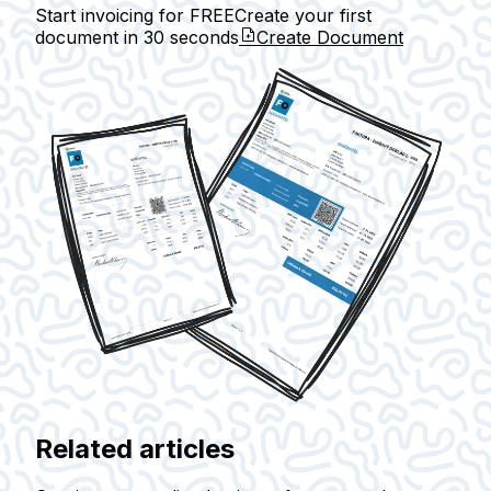
Start invoicing for FREE
Create your first
document in
30 seconds
Create Document
Related articles