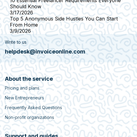
10 Essential Freelancer Requirements Everyone
Should Know
3/17/2026
Top 5 Anonymous Side Hustles You Can Start
From Home
3/9/2026
Write to us
helpdesk@invoiceonline.com
About the service
Pricing and plans
New Entrepreneurs
Frequently Asked Questions
Non-profit organizations
Support and guides