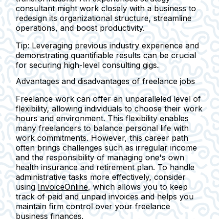
consultant might work closely with a business to
redesign its organizational structure, streamline
operations, and boost productivity.
Tip:
Leveraging previous industry experience and
demonstrating quantifiable results can be crucial
for securing high-level consulting gigs.
Advantages and disadvantages of freelance jobs
Freelance work can offer an unparalleled level of
flexibility, allowing individuals to choose their work
hours and environment. This flexibility enables
many freelancers to balance personal life with
work commitments. However, this career path
often brings challenges such as irregular income
and the responsibility of managing one's own
health insurance and retirement plan. To handle
administrative tasks more effectively, consider
using
InvoiceOnline
, which allows you to keep
track of paid and unpaid invoices and helps you
maintain firm control over your freelance
business finances.