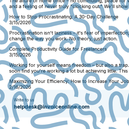
The allure of home office – no commuting, peace for wo
and a feeling of never truly "clocking out." We'll sh
How to Stop Procrastinating: A 30-Day Challenge
3/15/2026
Procrastination isn't laziness – it's fear of imperfecti
change the way you work. No theory, just action.
Complete Productivity Guide for Freelancers
3/15/2026
Working for yourself means freedom – but also a trap
soon find you're working a lot but achieving little. Th
Maximizing Your Efficiency: How to Increase Your Jo
2/16/2026
Write to us
helpdesk@invoiceonline.com