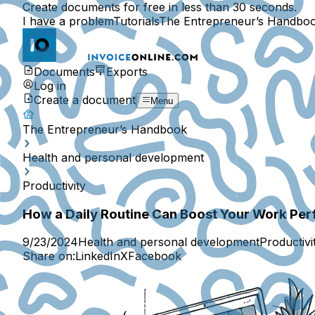
Create documents for free in less than 30 seconds.
I have a problem
Tutorials
The Entrepreneur’s Handbo
Documents
Exports
Log in
Create a document
Menu
The Entrepreneur’s Handbook
Health and personal development
Productivity
How a Daily Routine Can Boost Your Work Pe
9/23/2024
Health and personal development
Productivi
Share on:
LinkedIn
X
Facebook