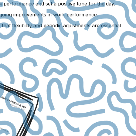
k performance and set a positive tone for the day.
 ongoing improvements in work performance.
hat flexibility and periodic adjustments are essential