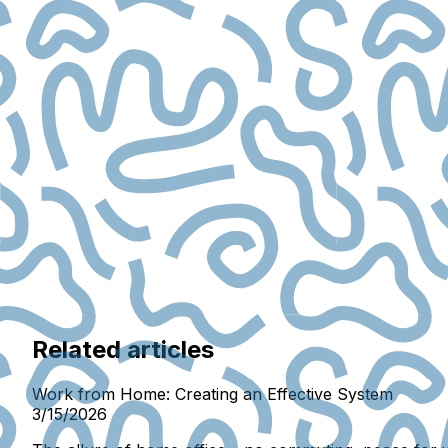
Related articles
Work from Home: Creating an Effective System
3/15/2026