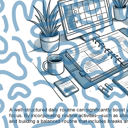
A well-structured daily routine can significantly boo
focus. By incorporating routine activities—such as alloc
and building a balanced routine that includes breaks 