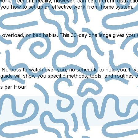
rk, freedom. Reality, however, can be different: distractio
ow you how to set up an effective work-from-home system.
on, overload, or bad habits. This 30-day challenge gives you
. No boss to watch over you, no schedule to hold you. If y
is guide will show you specific methods, tools, and routine
bs per Hour