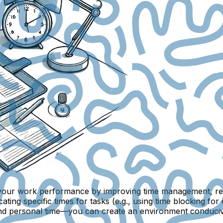
st your work performance by improving time management, red
ating specific times for tasks (e.g., using
time blocking
for 
and personal time—you can create an environment conducive