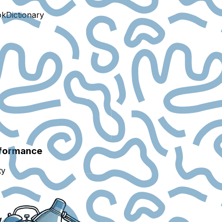
ok
Dictionary
rformance
ty