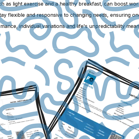
h as light exercise and a healthy breakfast, can boost wor
 stay flexible and responsive to changing needs, ensuring
nce, individual variations and life's unpredictability mean t