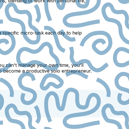
ns, blending of work with personal life,
 a specific micro-task each day to help
ou can't manage your own time, you'll
s to become a productive solo entrepreneur.