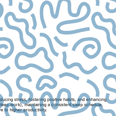
ucing stress, fostering positive habits, and enhancing
deep work), maintaining a consistent sleep schedule,
 to higher productivity.