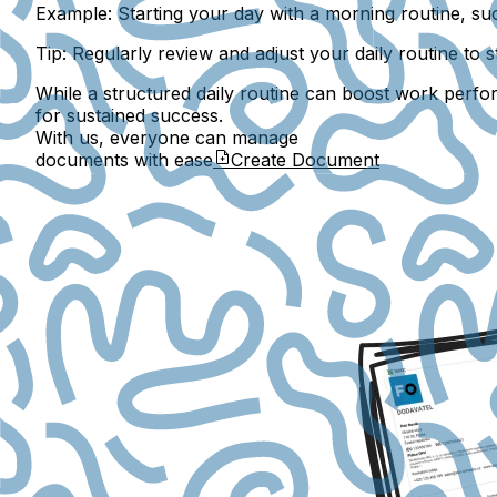
Example:
Starting your day with a morning routine, suc
Tip:
Regularly review and adjust your daily routine to
While a structured daily routine can boost work performa
for sustained success.
With us, everyone can manage
documents with ease
Create Document