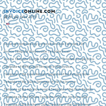
With you since 2010
Document templates by profession
Invoice Template PDF
Invoice Template Word
Invoice Template Excel
Invoice Template Google Sheets
Invoice Template Google Docs
Template of the Receipt
Template of the Invoice
Template of the Sales Receipt
Template of the Delivery Note
Template of the Quote
Template of the Tax Invoice
Template of the Advance Invoice
Template of the Cash Receipt
Template of the Estimate
Template of the Pro forma invoice
Template of the Purchase Order
Template of the Credit Memo