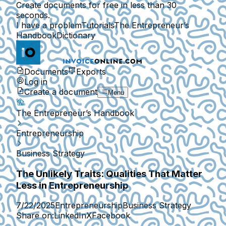
Create documents for free in less than 30
seconds.
I have a problem
Tutorials
The Entrepreneur’s
Handbook
Dictionary
Documents
Exports
Log in
Create a document
Menu
The Entrepreneur’s Handbook
Entrepreneurship
Business Strategy
The Unlikely Traits: Qualities That Matter
Less in Entrepreneurship
7/22/2025
Entrepreneurship
Business Strategy
Share on:
LinkedIn
X
Facebook