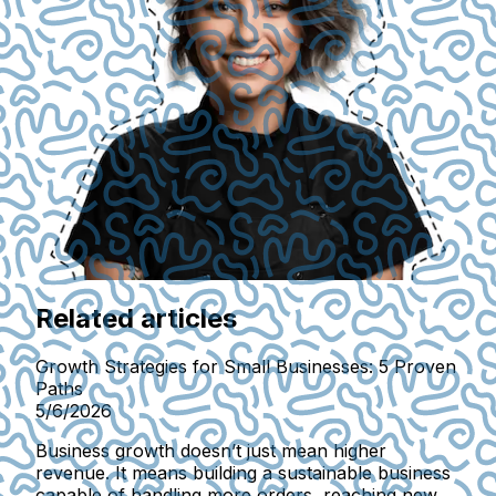
Related articles
Growth Strategies for Small Businesses: 5 Proven
Paths
5/6/2026
Business growth doesn’t just mean higher
revenue. It means building a sustainable business
capable of handling more orders, reaching new