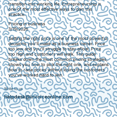
transition into working life. Entrepreneurship is
one of the most effective ways to gain this
practice.
Pricing in business
3/19/2026
Setting the right price is one of the most powerful
decisions you'll make as a business owner. Price
too low and you'll struggle to stay afloat. Price
too high and customers will walk. This guide
breaks down the most common pricing strategies,
shows you how to pick the right one, and explains
how to raise prices without losing the customers
you've worked hard to win.
Write to us
helpdesk@invoiceonline.com