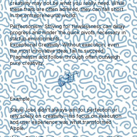
creativity may not be what you really need. While
these traits are often admired, they can fall short
in the entrepreneurial world:
Perfectionism:
Striving for flawlessness can delay
progress and hinder the quick pivots necessary in
startup environments.
Exceptional Creativity:
Without execution, even
the most innovative ideas fail to succeed.
Pragmatism and follow-through often outweigh
pure creativity.
Example
Steve Jobs didn’t always aim for perfection or
rely solely on creativity—his focus on execution
and user experience was what transformed
Apple.