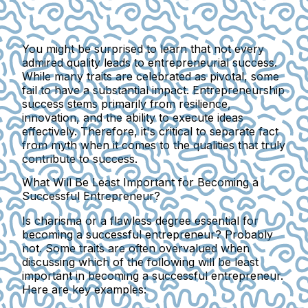
You might be surprised to learn that not every
admired quality leads to entrepreneurial success.
While many traits are celebrated as pivotal, some
fail to have a substantial impact. Entrepreneurship
success stems primarily from resilience,
innovation, and the ability to execute ideas
effectively. Therefore, it's critical to separate fact
from myth when it comes to the qualities that truly
contribute to success.
What Will Be Least Important for Becoming a
Successful Entrepreneur?
Is charisma or a flawless degree essential for
becoming a successful entrepreneur? Probably
not. Some traits are often overvalued when
discussing which of the following will be least
important in becoming a successful entrepreneur.
Here are key examples: