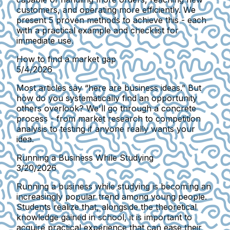
customers, and operating more efficiently. We
present 5 proven methods to achieve this - each
with a practical example and checklist for
immediate use.
How to find a market gap
5/4/2026
Most articles say “here are business ideas.” But
how do you systematically find an opportunity
others overlook? We'll go through a concrete
process - from market research to competition
analysis to testing if anyone really wants your
idea.
Running a Business While Studying
3/20/2026
Running a business while studying is becoming an
increasingly popular trend among young people.
Students realize that, alongside the theoretical
knowledge gained in school, it is important to
acquire practical experience that can ease their