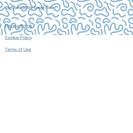
Template of the Credit Note
Privacy Policy
Cookie Policy
Terms of Use