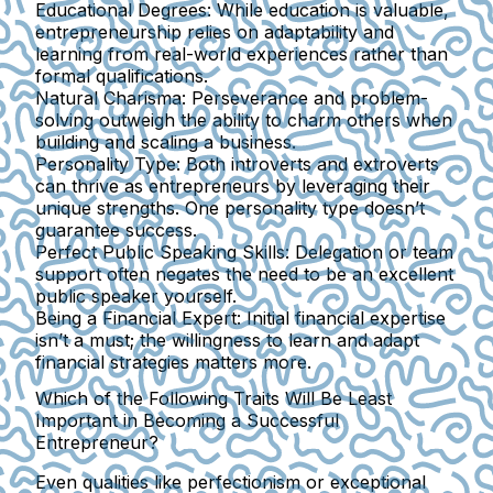
Educational Degrees:
While education is valuable,
entrepreneurship relies on adaptability and
learning from real-world experiences rather than
formal qualifications.
Natural Charisma:
Perseverance and problem-
solving outweigh the ability to charm others when
building and scaling a business.
Personality Type:
Both introverts and extroverts
can thrive as entrepreneurs by leveraging their
unique strengths. One personality type doesn’t
guarantee success.
Perfect Public Speaking Skills:
Delegation or team
support often negates the need to be an excellent
public speaker yourself.
Being a Financial Expert:
Initial financial expertise
isn’t a must; the willingness to learn and adapt
financial strategies matters more.
Which of the Following Traits Will Be Least
Important in Becoming a Successful
Entrepreneur?
Even qualities like perfectionism or exceptional