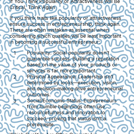
If You Think Popularity or Attractiveness Will Be
Critical, Think Again
If you think traits like popularity or attractiveness
ensure success in entrepreneurship, think again.
These are often mistaken as essential when
considering which qualities will be least important
in becoming a successful entrepreneur:
Popularity:
Social popularity doesn’t
guarantee success. Building a reputation
based on the value of your products or
services is far more important.
Physical Appearance:
Leadership isn’t
determined by looks—execution, vision,
and decision-making drive entrepreneurial
outcomes.
Social/Economic Status:
Entrepreneurs
from humble beginnings often use
resourcefulness and innovation to
succeed, proving that status isn’t a
prerequisite.