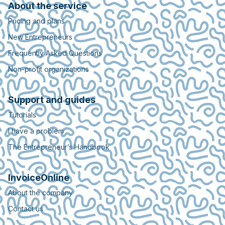
About the service
Pricing and plans
New Entrepreneurs
Frequently Asked Questions
Non-profit organizations
Support and guides
Tutorials
I have a problem
The Entrepreneur’s Handbook
InvoiceOnline
About the company
Contact us