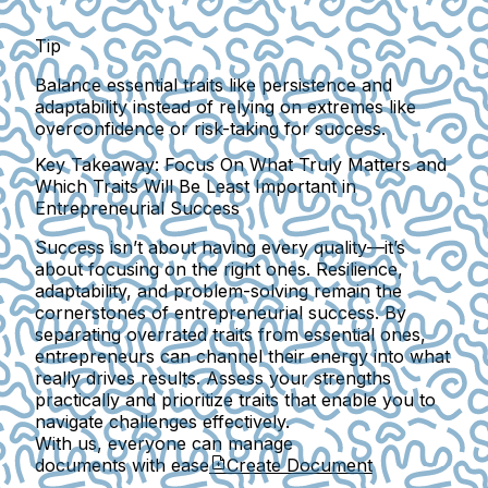
Tip
Balance essential traits like persistence and
adaptability instead of relying on extremes like
overconfidence or risk-taking for success.
Key Takeaway: Focus On What Truly Matters and
Which Traits Will Be Least Important in
Entrepreneurial Success
Success isn’t about having every quality—it’s
about focusing on the right ones. Resilience,
adaptability, and problem-solving remain the
cornerstones of entrepreneurial success. By
separating overrated traits from essential ones,
entrepreneurs can channel their energy into what
really drives results. Assess your strengths
practically and prioritize traits that enable you to
navigate challenges effectively.
With us, everyone can manage
documents with ease
Create Document