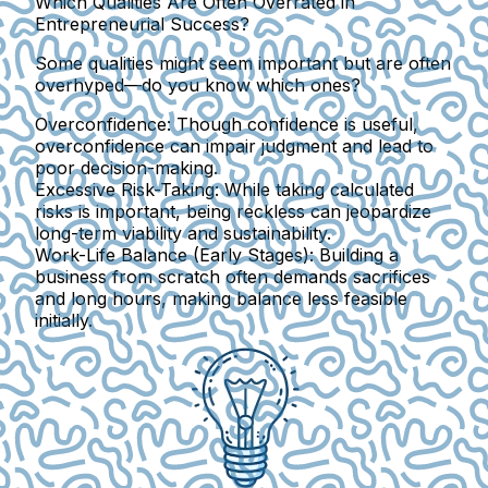
Which Qualities Are Often Overrated in
Entrepreneurial Success?
Some qualities might seem important but are often
overhyped—do you know which ones?
Overconfidence:
Though confidence is useful,
overconfidence can impair judgment and lead to
poor decision-making.
Excessive Risk-Taking:
While taking calculated
risks is important, being reckless can jeopardize
long-term viability and sustainability.
Work-Life Balance (Early Stages):
Building a
business from scratch often demands sacrifices
and long hours, making balance less feasible
initially.