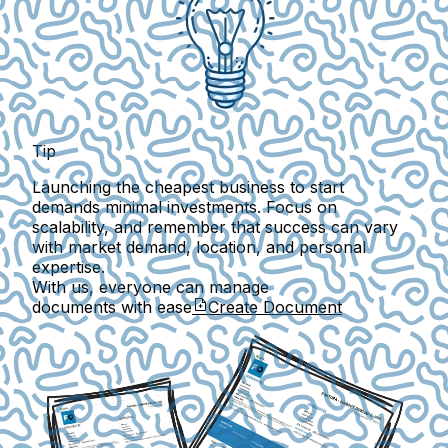
Tip
Launching the cheapest business to start
demands minimal investments. Focus on
scalability, and remember that success can vary
with market demand, location, and personal
expertise.
With us, everyone can manage
documents with ease
Create Document