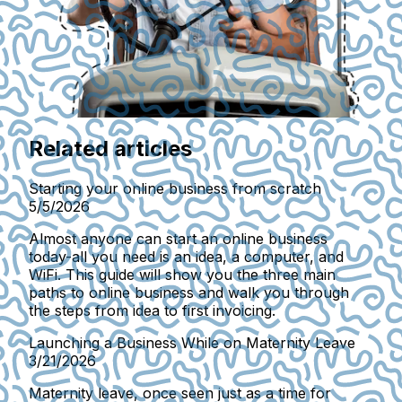
Related articles
Starting your online business from scratch
5/5/2026
Almost anyone can start an online business
today-all you need is an idea, a computer, and
WiFi. This guide will show you the three main
paths to online business and walk you through
the steps from idea to first invoicing.
Launching a Business While on Maternity Leave
3/21/2026
Maternity leave, once seen just as a time for