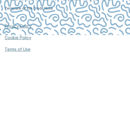
Template of the Credit Note
Privacy Policy
Cookie Policy
Terms of Use