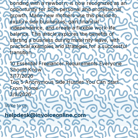
bonding with a newborn, is now recognized as an
opportunity for both personal and professional
growth. Many new mothers use this period to
explore side businesses, gain financial
independence, and create a flexible work-life
balance. This article explores the benefits of
starting a business during maternity leave, with
practical examples and strategies for a successful
transition.
10 Essential Freelancer Requirements Everyone
Should Know
3/17/2026
Top 5 Anonymous Side Hustles You Can Start
From Home
3/9/2026
Write to us
helpdesk@invoiceonline.com