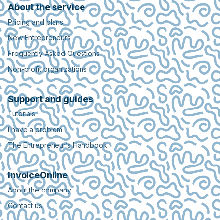
About the service
Pricing and plans
New Entrepreneurs
Frequently Asked Questions
Non-profit organizations
Support and guides
Tutorials
I have a problem
The Entrepreneur’s Handbook
InvoiceOnline
About the company
Contact us