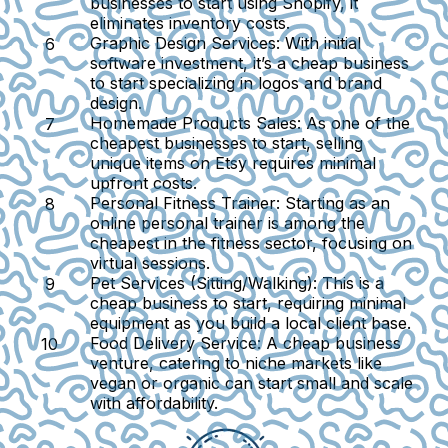
businesses to start using Shopify, it
eliminates inventory costs.
Graphic Design Services:
With initial
software investment, it’s a cheap business
to start specializing in logos and brand
design.
Homemade Products Sales:
As one of the
cheapest businesses to start, selling
unique items on Etsy requires minimal
upfront costs.
Personal Fitness Trainer:
Starting as an
online personal trainer is among the
cheapest in the fitness sector, focusing on
virtual sessions.
Pet Services (Sitting/Walking):
This is a
cheap business to start, requiring minimal
equipment as you build a local client base.
Food Delivery Service:
A cheap business
venture, catering to niche markets like
vegan or organic can start small and scale
with affordability.