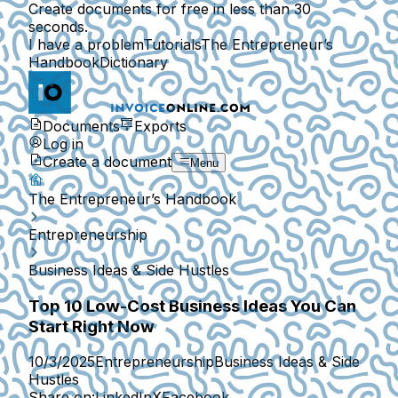
Create documents for free in less than 30
seconds.
I have a problem
Tutorials
The Entrepreneur’s
Handbook
Dictionary
Documents
Exports
Log in
Create a document
Menu
The Entrepreneur’s Handbook
Entrepreneurship
Business Ideas & Side Hustles
Top 10 Low-Cost Business Ideas You Can
Start Right Now
10/3/2025
Entrepreneurship
Business Ideas & Side
Hustles
Share on:
LinkedIn
X
Facebook