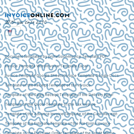
With you since 2010
Document templates by profession
Invoice Template PDF
Invoice Template Word
Invoice Template Excel
Invoice Template Google Sheets
Invoice Template Google Docs
Template of the Receipt
Template of the Invoice
Template of the Sales Receipt
Template of the Delivery Note
Template of the Quote
Template of the Tax Invoice
Template of the Advance Invoice
Template of the Cash Receipt
Template of the Estimate
Template of the Pro forma invoice
Template of the Purchase Order
Template of the Credit Memo