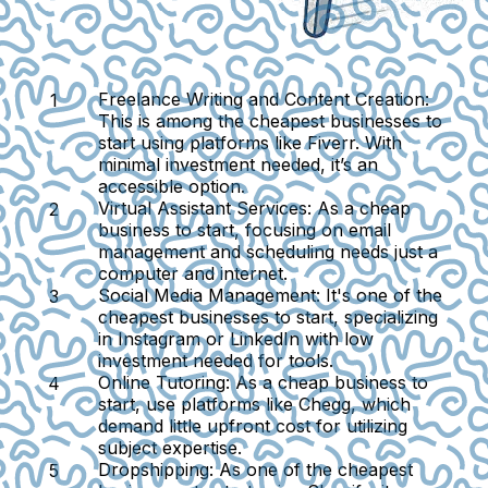
Freelance Writing and Content Creation:
This is among the cheapest businesses to
start using platforms like Fiverr. With
minimal investment needed, it’s an
accessible option.
Virtual Assistant Services:
As a cheap
business to start, focusing on email
management and scheduling needs just a
computer and internet.
Social Media Management:
It's one of the
cheapest businesses to start, specializing
in Instagram or LinkedIn with low
investment needed for tools.
Online Tutoring:
As a cheap business to
start, use platforms like Chegg, which
demand little upfront cost for utilizing
subject expertise.
Dropshipping:
As one of the cheapest