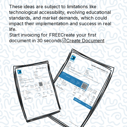
These ideas are subject to limitations like
technological accessibility, evolving educational
standards, and market demands, which could
impact their implementation and success in real
life.
Start invoicing for FREE
Create your first
document in
30 seconds
Create Document