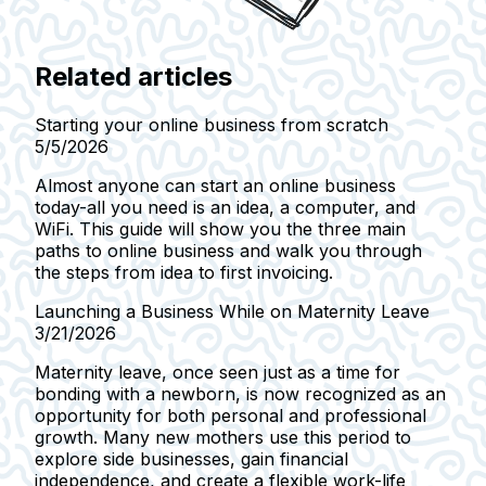
Related articles
Starting your online business from scratch
5/5/2026
Almost anyone can start an online business
today-all you need is an idea, a computer, and
WiFi. This guide will show you the three main
paths to online business and walk you through
the steps from idea to first invoicing.
Launching a Business While on Maternity Leave
3/21/2026
Maternity leave, once seen just as a time for
bonding with a newborn, is now recognized as an
opportunity for both personal and professional
growth. Many new mothers use this period to
explore side businesses, gain financial
independence, and create a flexible work-life