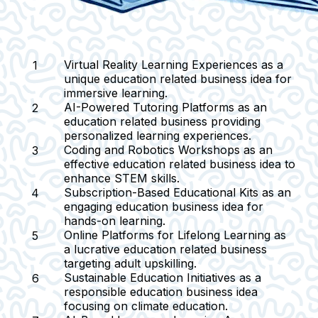
Virtual Reality Learning Experiences
as a
unique education related business idea for
immersive learning.
AI-Powered Tutoring Platforms
as an
education related business providing
personalized learning experiences.
Coding and Robotics Workshops
as an
effective education related business idea to
enhance STEM skills.
Subscription-Based Educational Kits
as an
engaging education business idea for
hands-on learning.
Online Platforms for Lifelong Learning
as
a lucrative education related business
targeting adult upskilling.
Sustainable Education Initiatives
as a
responsible education business idea
focusing on climate education.