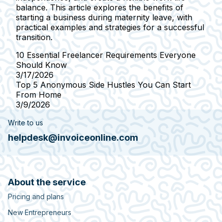
balance. This article explores the benefits of
starting a business during maternity leave, with
practical examples and strategies for a successful
transition.
10 Essential Freelancer Requirements Everyone
Should Know
3/17/2026
Top 5 Anonymous Side Hustles You Can Start
From Home
3/9/2026
Write to us
helpdesk@invoiceonline.com
About the service
Pricing and plans
New Entrepreneurs