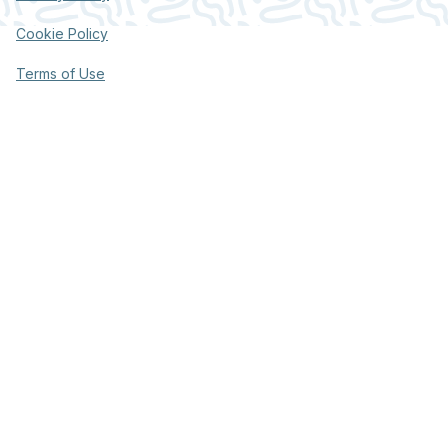
Cookie Policy
Terms of Use