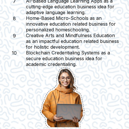
AI-Based Language Learning Apps
as a
cutting-edge education business idea for
adaptive language learning.
Home-Based Micro-Schools
as an
innovative education related business for
personalized homeschooling.
Creative Arts and Mindfulness Education
as an impactful education related business
for holistic development.
Blockchain Credentialing Systems as a
secure education business idea for
academic credentialing.