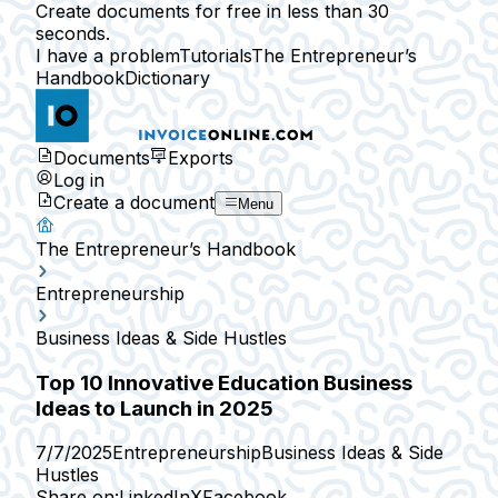
Create documents for free in less than 30
seconds.
I have a problem
Tutorials
The Entrepreneur’s
Handbook
Dictionary
Documents
Exports
Log in
Create a document
Menu
The Entrepreneur’s Handbook
Entrepreneurship
Business Ideas & Side Hustles
Top 10 Innovative Education Business
Ideas to Launch in 2025
7/7/2025
Entrepreneurship
Business Ideas & Side
Hustles
Share on:
LinkedIn
X
Facebook