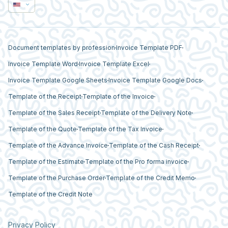
Document templates by profession
Invoice Template PDF
Invoice Template Word
Invoice Template Excel
Invoice Template Google Sheets
Invoice Template Google Docs
Template of the Receipt
Template of the Invoice
Template of the Sales Receipt
Template of the Delivery Note
Template of the Quote
Template of the Tax Invoice
Template of the Advance Invoice
Template of the Cash Receipt
Template of the Estimate
Template of the Pro forma invoice
Template of the Purchase Order
Template of the Credit Memo
Template of the Credit Note
Privacy Policy