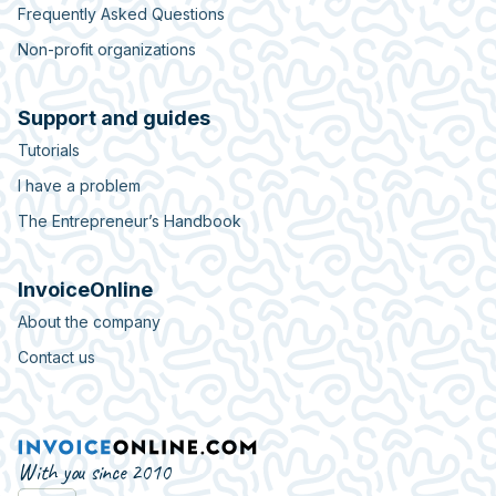
Frequently Asked Questions
Non-profit organizations
Support and guides
Tutorials
I have a problem
The Entrepreneur’s Handbook
InvoiceOnline
About the company
Contact us
With you since 2010