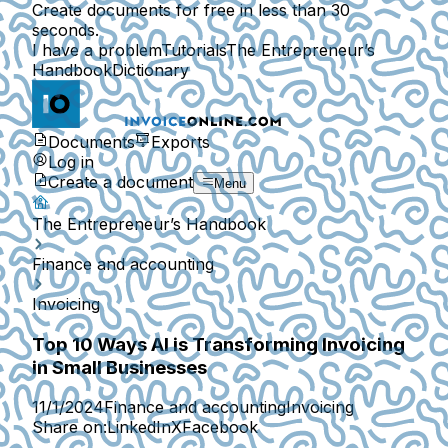
Create documents for free in less than 30
seconds.
I have a problem
Tutorials
The Entrepreneur’s
Handbook
Dictionary
Documents
Exports
Log in
Create a document
Menu
The Entrepreneur’s Handbook
Finance and accounting
Invoicing
Top 10 Ways AI is Transforming Invoicing
in Small Businesses
11/1/2024
Finance and accounting
Invoicing
Share on:
LinkedIn
X
Facebook