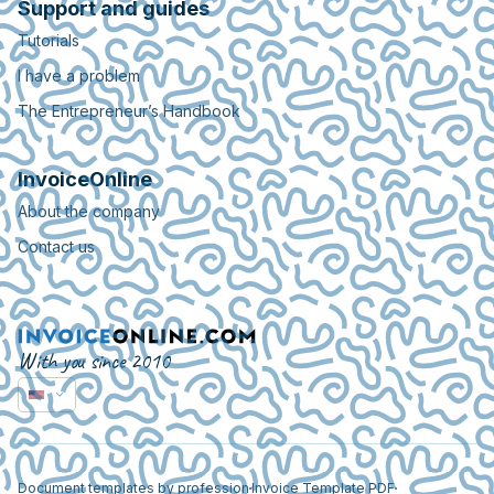
Support and guides
Tutorials
I have a problem
The Entrepreneur’s Handbook
InvoiceOnline
About the company
Contact us
With you since 2010
Document templates by profession
Invoice Template PDF