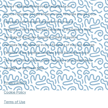
Invoice Template Word
Invoice Template Excel
Invoice Template Google Sheets
Invoice Template Google Docs
Template of the Receipt
Template of the Invoice
Template of the Sales Receipt
Template of the Delivery Note
Template of the Quote
Template of the Tax Invoice
Template of the Advance Invoice
Template of the Cash Receipt
Template of the Estimate
Template of the Pro forma invoice
Template of the Purchase Order
Template of the Credit Memo
Template of the Credit Note
Privacy Policy
Cookie Policy
Terms of Use