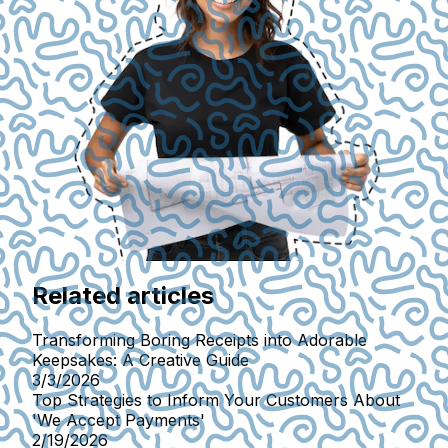
Related articles
Transforming Boring Receipts into Adorable
Keepsakes: A Creative Guide
3/3/2026
Top Strategies to Inform Your Customers About
'We Accept Payments'
2/19/2026