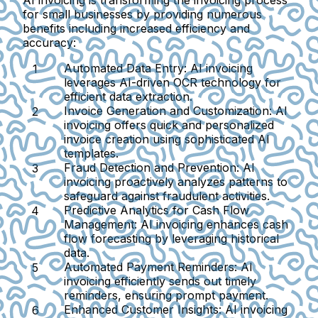
AI invoicing is transforming the invoicing process
for small businesses by providing numerous
benefits including increased efficiency and
accuracy:
Automated Data Entry:
AI invoicing
leverages AI-driven OCR technology for
efficient data extraction.
Invoice Generation and Customization:
AI
invoicing offers quick and personalized
invoice creation using sophisticated AI
templates.
Fraud Detection and Prevention:
AI
invoicing proactively analyzes patterns to
safeguard against fraudulent activities.
Predictive Analytics for Cash Flow
Management:
AI invoicing enhances cash
flow forecasting by leveraging historical
data.
Automated Payment Reminders:
AI
invoicing efficiently sends out timely
reminders, ensuring prompt payment.
Enhanced Customer Insights:
AI invoicing