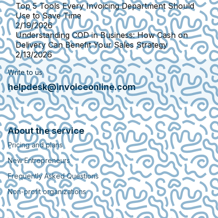
Top 5 Tools Every Invoicing Department Should
Use to Save Time
2/19/2026
Understanding COD in Business: How Cash on
Delivery Can Benefit Your Sales Strategy
2/13/2026
Write to us
helpdesk@invoiceonline.com
About the service
Pricing and plans
New Entrepreneurs
Frequently Asked Questions
Non-profit organizations