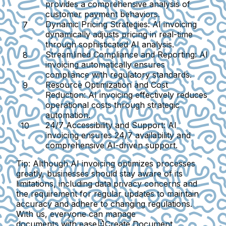
provides a comprehensive analysis of
customer payment behaviors.
Dynamic Pricing Strategies:
AI invoicing
dynamically adjusts pricing in real-time
through sophisticated AI analysis.
Streamlined Compliance and Reporting:
AI
invoicing automatically ensures
compliance with regulatory standards.
Resource Optimization and Cost
Reduction:
AI invoicing effectively reduces
operational costs through strategic
automation.
24/7 Accessibility and Support:
AI
invoicing ensures 24/7 availability and
comprehensive AI-driven support.
Tip:
Although AI invoicing optimizes processes
greatly, businesses should stay aware of its
limitations, including data privacy concerns and
the requirement for regular updates to maintain
accuracy and adhere to changing regulations.
With us, everyone can manage
documents with ease
Create Document