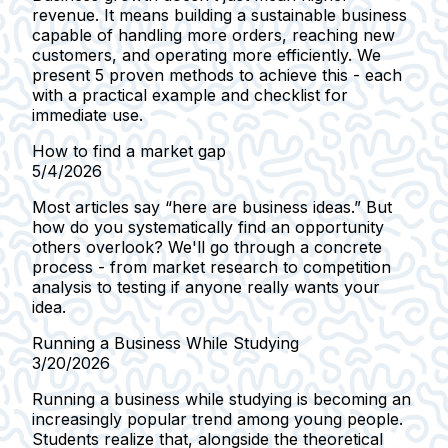
revenue. It means building a sustainable business
capable of handling more orders, reaching new
customers, and operating more efficiently. We
present 5 proven methods to achieve this - each
with a practical example and checklist for
immediate use.
How to find a market gap
5/4/2026
Most articles say “here are business ideas.” But
how do you systematically find an opportunity
others overlook? We'll go through a concrete
process - from market research to competition
analysis to testing if anyone really wants your
idea.
Running a Business While Studying
3/20/2026
Running a business while studying is becoming an
increasingly popular trend among young people.
Students realize that, alongside the theoretical