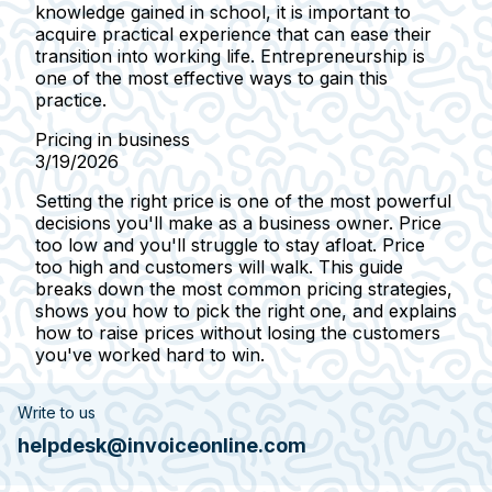
knowledge gained in school, it is important to
acquire practical experience that can ease their
transition into working life. Entrepreneurship is
one of the most effective ways to gain this
practice.
Pricing in business
3/19/2026
Setting the right price is one of the most powerful
decisions you'll make as a business owner. Price
too low and you'll struggle to stay afloat. Price
too high and customers will walk. This guide
breaks down the most common pricing strategies,
shows you how to pick the right one, and explains
how to raise prices without losing the customers
you've worked hard to win.
Write to us
helpdesk@invoiceonline.com