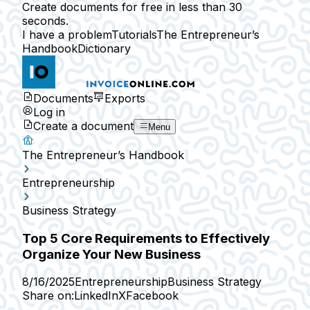
Create documents for free in less than 30
seconds.
I have a problem
Tutorials
The Entrepreneur’s
Handbook
Dictionary
Documents
Exports
Log in
Create a document
Menu
The Entrepreneur’s Handbook
Entrepreneurship
Business Strategy
Top 5 Core Requirements to Effectively
Organize Your New Business
8/16/2025
Entrepreneurship
Business Strategy
Share on:
LinkedIn
X
Facebook