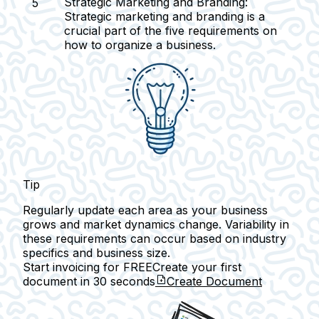
Strategic Marketing and Branding:
Strategic marketing and branding is a
crucial part of the five requirements on
how to organize a business.
Tip
Regularly update each area as your business
grows and market dynamics change. Variability in
these requirements can occur based on industry
specifics and business size.
Start invoicing for FREE
Create your first
document in
30 seconds
Create Document