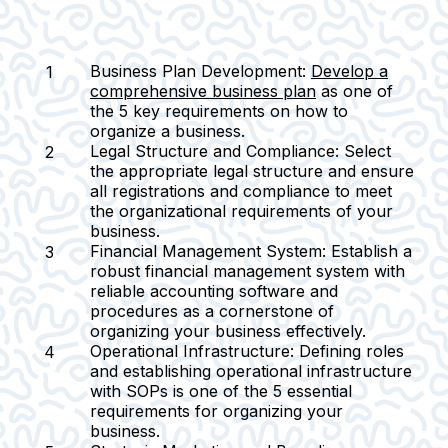
Business Plan Development:
Develop a
comprehensive business plan
as one of
the 5 key requirements on how to
organize a business.
Legal Structure and Compliance:
Select
the appropriate legal structure and ensure
all registrations and compliance to meet
the organizational requirements of your
business.
Financial Management System:
Establish a
robust financial management system with
reliable accounting software and
procedures as a cornerstone of
organizing your business effectively.
Operational Infrastructure:
Defining roles
and establishing operational infrastructure
with SOPs is one of the 5 essential
requirements for organizing your
business.