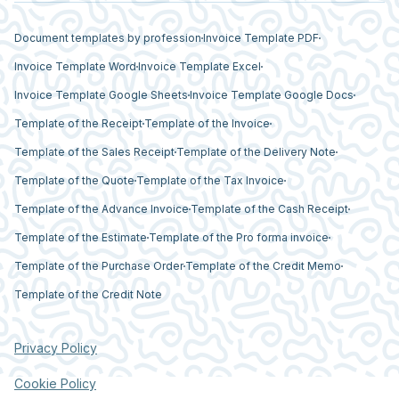
Document templates by profession
Invoice Template PDF
Invoice Template Word
Invoice Template Excel
Invoice Template Google Sheets
Invoice Template Google Docs
Template of the Receipt
Template of the Invoice
Template of the Sales Receipt
Template of the Delivery Note
Template of the Quote
Template of the Tax Invoice
Template of the Advance Invoice
Template of the Cash Receipt
Template of the Estimate
Template of the Pro forma invoice
Template of the Purchase Order
Template of the Credit Memo
Template of the Credit Note
Privacy Policy
Cookie Policy