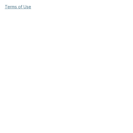
Terms of Use