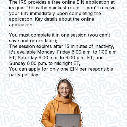
The IRS provides a free online EIN application at
irs.gov. This is the quickest route — you'll receive
your EIN immediately upon completing the
application.
Key details about the online
application:
You must complete it in one session
(you can't
save and return later);
The session expires after 15 minutes of inactivity
;
It's available Monday–Friday
6:00 a.m. to 1:00 a.m.
ET, Saturday 6:00 a.m. to 9:00 p.m. ET, and
Sunday 6:00 p.m. to midnight ET;
You can apply for only one EIN
per responsible
party per day.