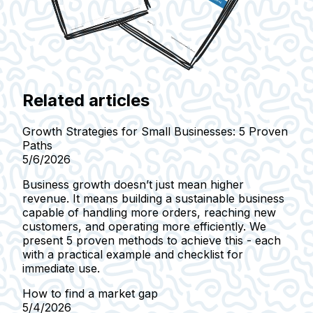
Related articles
Growth Strategies for Small Businesses: 5 Proven
Paths
5/6/2026
Business growth doesn’t just mean higher
revenue. It means building a sustainable business
capable of handling more orders, reaching new
customers, and operating more efficiently. We
present 5 proven methods to achieve this - each
with a practical example and checklist for
immediate use.
How to find a market gap
5/4/2026