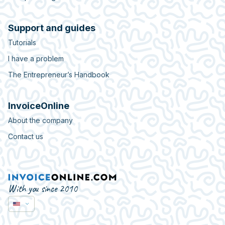
Support and guides
Tutorials
I have a problem
The Entrepreneur’s Handbook
InvoiceOnline
About the company
Contact us
With you since 2010