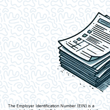
The Employer Identification Number (EIN) is a