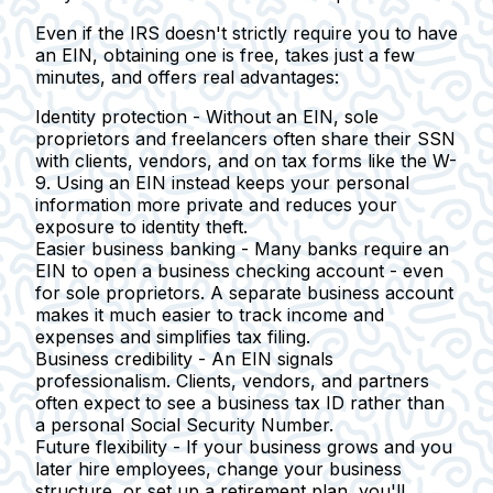
Even if the IRS doesn't strictly require you to have
an EIN, obtaining one is free, takes just a few
minutes, and offers real advantages:
Identity protection -
Without an EIN, sole
proprietors and freelancers often share their SSN
with clients, vendors, and on tax forms like the W-
9. Using an EIN instead keeps your personal
information more private and reduces your
exposure to identity theft.
Easier business banking -
Many banks require an
EIN to open a business checking account - even
for sole proprietors. A separate business account
makes it much easier to track income and
expenses and simplifies tax filing.
Business credibility -
An EIN signals
professionalism. Clients, vendors, and partners
often expect to see a business tax ID rather than
a personal Social Security Number.
Future flexibility -
If your business grows and you
later hire employees, change your business
structure, or set up a retirement plan, you'll