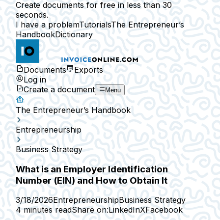
Create documents for free in less than 30
seconds.
I have a problem
Tutorials
The Entrepreneur’s
Handbook
Dictionary
Documents
Exports
Log in
Create a document
Menu
The Entrepreneur’s Handbook
Entrepreneurship
Business Strategy
What is an Employer Identification
Number (EIN) and How to Obtain It
3/18/2026
Entrepreneurship
Business Strategy
4 minutes read
Share on:
LinkedIn
X
Facebook