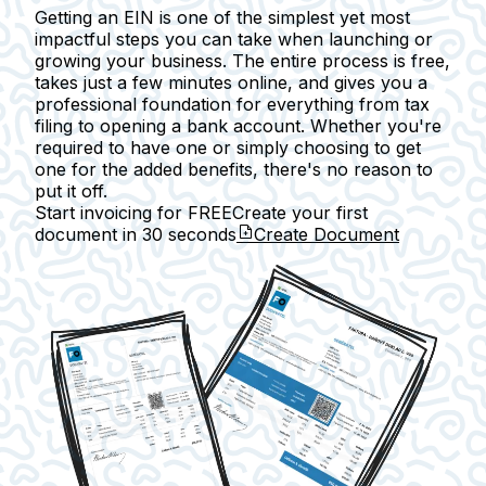
Getting an EIN is one of the simplest yet most
impactful steps you can take when launching or
growing your business. The entire process is free,
takes just a few minutes online, and gives you a
professional foundation for everything from tax
filing to opening a bank account. Whether you're
required to have one or simply choosing to get
one for the added benefits, there's no reason to
put it off.
Start invoicing for FREE
Create your first
document in
30 seconds
Create Document