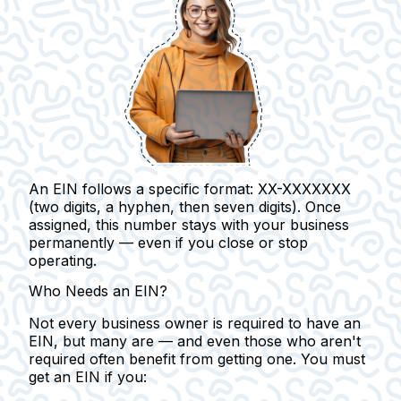
An EIN follows a specific format: XX-XXXXXXX
(two digits, a hyphen, then seven digits). Once
assigned, this number stays with your business
permanently — even if you close or stop
operating.
Who Needs an EIN?
Not every business owner is required to have an
EIN, but many are — and even those who aren't
required often benefit from getting one.
You must
get an EIN if you: