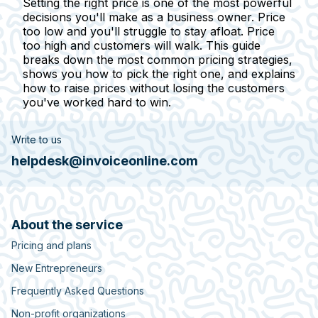
Setting the right price is one of the most powerful
decisions you'll make as a business owner. Price
too low and you'll struggle to stay afloat. Price
too high and customers will walk. This guide
breaks down the most common pricing strategies,
shows you how to pick the right one, and explains
how to raise prices without losing the customers
you've worked hard to win.
Write to us
helpdesk@invoiceonline.com
About the service
Pricing and plans
New Entrepreneurs
Frequently Asked Questions
Non-profit organizations