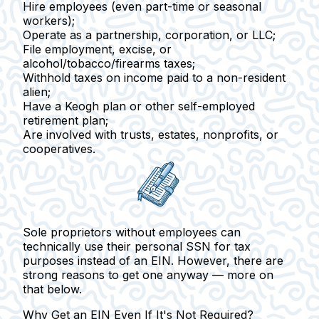
Hire employees
(even part-time or seasonal
workers);
Operate as a partnership
, corporation, or LLC;
File employment, excise
, or
alcohol/tobacco/firearms taxes;
Withhold taxes on income paid to a non-resident
alien
;
Have a Keogh plan or
other self-employed
retirement plan;
Are involved with trusts, estates, nonprofits, or
cooperatives.
Sole proprietors
without employees can
technically use their personal SSN for tax
purposes instead of an EIN. However, there are
strong reasons to get one anyway — more on
that below.
Why Get an EIN Even If It's Not Required?