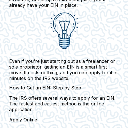
already have your EIN in place.
Even if you're just starting out as a freelancer or
sole proprietor, getting an EIN is a smart first
move.
It costs nothing, and you can apply for it in
minutes on the IRS website.
How to Get an EIN: Step by Step
The IRS offers several ways to apply for an EIN.
The fastest and easiest method is the online
application.
Apply Online