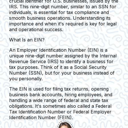
crucial identifier for U.S. businesses, issued by the
IRS. This nine-digit number, similar to an SSN for
individuals, is essential for tax compliance and
smooth business operations. Understanding its
importance and when it's required is key for legal
and operational success.
What Is an EIN?
An Employer Identification Number (EIN) is a
unique nine-digit number assigned by the Internal
Revenue Service (IRS) to identify a business for
tax purposes.
Think of it as a Social Security
Number (SSN), but for your business instead of
you personally.
The EIN is used for filing tax returns, opening
business bank accounts, hiring employees, and
handling a wide range of federal and state tax
obligations.
It's sometimes also called a Federal
Tax Identification Number or Federal Employer
Identification Number (FEIN).