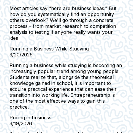
Most articles say “here are business ideas.” But
how do you systematically find an opportunity
others overlook? We'll go through a concrete
process - from market research to competition
analysis to testing if anyone really wants your
idea.
Running a Business While Studying
3/20/2026
Running a business while studying is becoming an
increasingly popular trend among young people.
Students realize that, alongside the theoretical
knowledge gained in school, it is important to
acquire practical experience that can ease their
transition into working life. Entrepreneurship is
one of the most effective ways to gain this
practice.
Pricing in business
3/19/2026