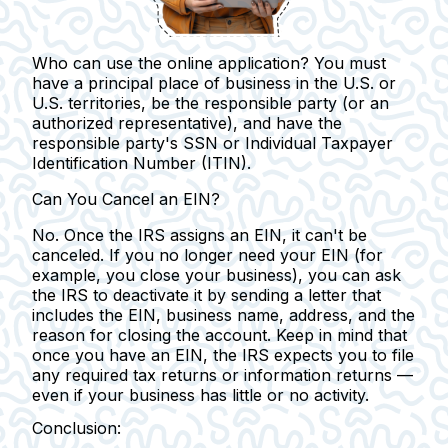
Who can use the online application?
You must
have a principal place of business in the U.S. or
U.S. territories, be the responsible party (or an
authorized representative), and have the
responsible party's SSN or Individual Taxpayer
Identification Number (ITIN).
Can You Cancel an EIN?
No. Once the IRS assigns an EIN, it can't be
canceled.
If you no longer need your EIN (for
example, you close your business), you can ask
the IRS to deactivate it by sending a letter that
includes the EIN, business name, address, and the
reason for closing the account. Keep in mind that
once you have an EIN, the IRS expects you to file
any required tax returns or information returns —
even if your business has little or no activity.
Conclusion: