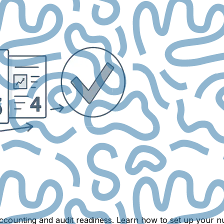
r accounting and audit readiness. Learn how to set up you