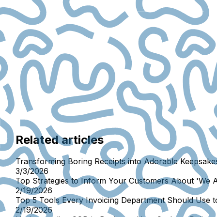
Related articles
Transforming Boring Receipts into Adorable Keepsakes
3/3/2026
Top Strategies to Inform Your Customers About 'We 
2/19/2026
Top 5 Tools Every Invoicing Department Should Use 
2/19/2026