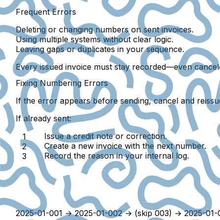
Frequent Errors
Deleting or changing numbers on sent invoices.
Using multiple systems without clear logic.
Leaving
gaps or duplicates
in your sequence.
Every issued invoice must stay recorded—even cancel
Fixing Numbering Errors
If the error appears
before sending
, cancel and reissu
If already sent:
Issue a
credit note or correction
.
Create a
new invoice
with the next number.
Record the reason in your internal log.
2025-01-001 → 2025-01-002 → (skip 003) → 2025-01-