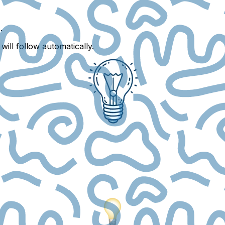
s
.
ill follow automatically.