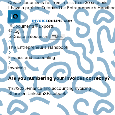
Create documents for free in less than 30 seconds.
I have a problem
Tutorials
The Entrepreneur’s Handbo
Documents
Exports
Log in
Create a document
Menu
The Entrepreneur’s Handbook
Finance and accounting
Invoicing
Are you numbering your invoices correctly?
11/3/2025
Finance and accounting
Invoicing
Share on:
LinkedIn
X
Facebook