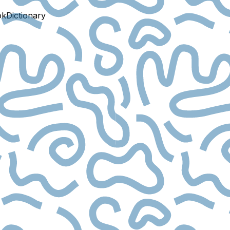
ok
Dictionary