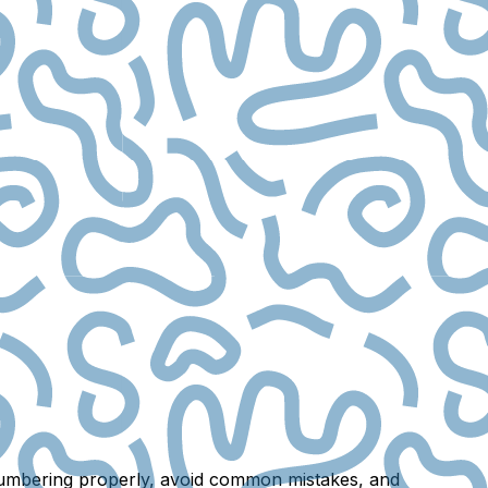
r numbering properly, avoid common mistakes, and