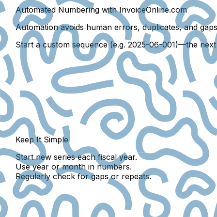
Automated Numbering with InvoiceOnline.com
Automation avoids
human errors
,
duplicates
, and
gap
Start a custom sequence (e.g. 2025-06-001)—the next w
Keep It Simple
Start new series each fiscal year.
Use year or month in numbers.
Regularly check for gaps or repeats.