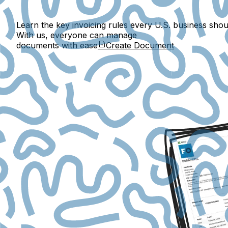
Learn the key invoicing rules every U.S. business shou
With us, everyone can manage
documents with ease
Create Document