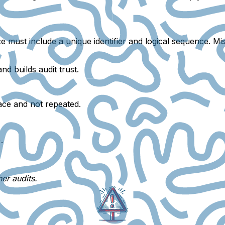
ice must include a
unique identifier
and
logical sequence
.
Mis
d builds audit trust.
race and not repeated.
.
er audits.