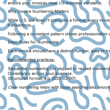
ensure your invoices meet US business standards.
Why Invoice Numbering Matters
While U.S. law doesn’t prescribe a format, every invo
transactions.
Following a
consistent pattern
shows professionalism an
Basic Rules for Numbering
Each invoice should have a
distinct number
, easy to t
Recommended practices:
Sequential numbering
(no skipped or reused numbers)
Consistency
across your business.
Structured format
, e.g. 2025-03-001.
Clear numbering helps with faster searches and smooth