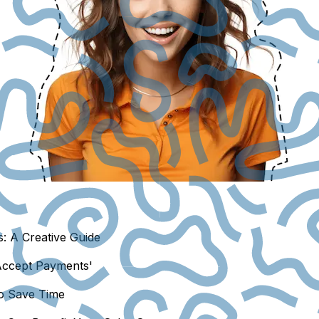
: A Creative Guide
Accept Payments'
to Save Time