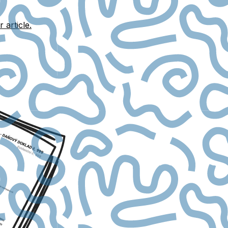
r article.