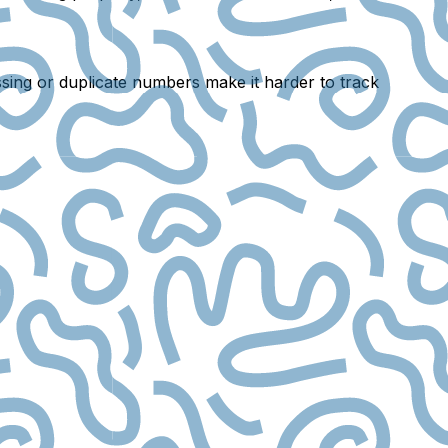
sing or duplicate numbers
make it harder to track