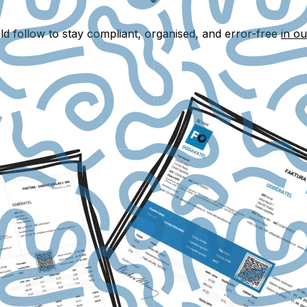
ld follow to stay compliant, organised, and error-free
in ou