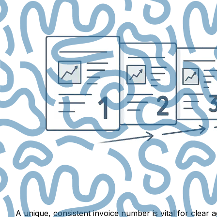
A unique, consistent invoice number is vital for clea