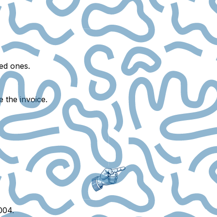
ed ones.
e the invoice.
004.