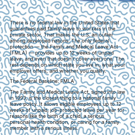
There is no federal law in the United States that
guarantees paid family leave to workers in the
private sector. That makes the U.S. an outlier
among developed nations. The only federal
protection — the Family and Medical Leave Act
(FMLA) — provides up to 12 weeks of unpaid
leave, and even that doesn't cover everyone. The
rest depends on which state you live in, what your
employer offers, and whether you qualify.
The Federal Baseline: FMLA
The Family and Medical Leave Act, signed into law
in 1993, is the closest thing to a national family
leave policy.
It allows eligible employees up to 12
weeks of unpaid
, job-protected leave per year for
reasons like the birth of a child, a serious
personal health condition, or caring for a family
member with a serious illness.