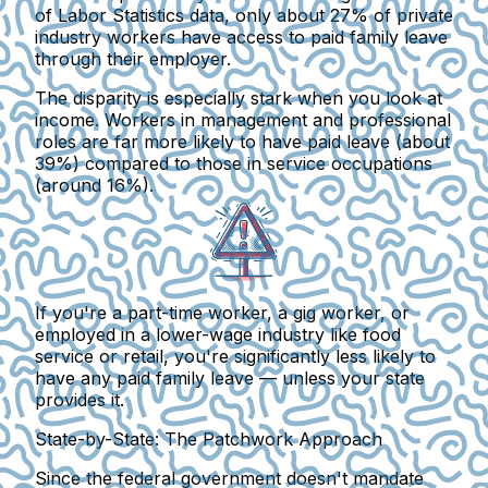
of Labor Statistics data, only about 27% of private
industry workers have access to paid family leave
through their employer.
The disparity is especially stark when you look at
income. Workers in management and professional
roles are far more likely to have paid leave (about
39%) compared to those in service occupations
(around 16%).
If you're a part-time worker, a gig worker, or
employed in a lower-wage industry like food
service or retail, you're significantly less likely to
have any paid family leave —
unless your state
provides it.
State-by-State: The Patchwork Approach
Since the federal government doesn't mandate