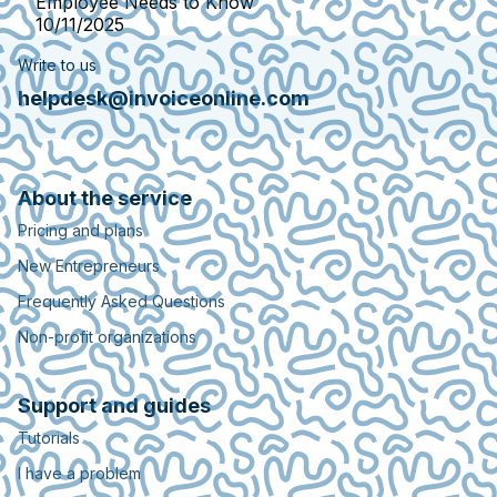
Employee Needs to Know
10/11/2025
Write to us
helpdesk@invoiceonline.com
About the service
Pricing and plans
New Entrepreneurs
Frequently Asked Questions
Non-profit organizations
Support and guides
Tutorials
I have a problem