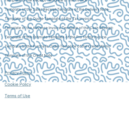
Template of the Receipt
Template of the Invoice
Template of the Sales Receipt
Template of the Delivery Note
Template of the Quote
Template of the Tax Invoice
Template of the Advance Invoice
Template of the Cash Receipt
Template of the Estimate
Template of the Pro forma invoice
Template of the Purchase Order
Template of the Credit Memo
Template of the Credit Note
Privacy Policy
Cookie Policy
Terms of Use