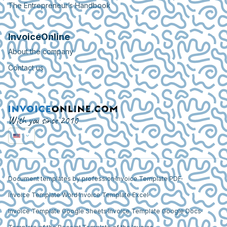
The Entrepreneur’s Handbook
InvoiceOnline
About the company
Contact us
With you since 2010
Document templates by profession
Invoice Template PDF
Invoice Template Word
Invoice Template Excel
Invoice Template Google Sheets
Invoice Template Google Docs