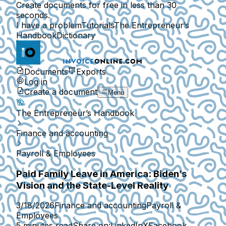
Create documents for free in less than 30
seconds.
I have a problem
Tutorials
The Entrepreneur’s
Handbook
Dictionary
Documents
Exports
Log in
Create a document
Menu
The Entrepreneur’s Handbook
Finance and accounting
Payroll & Employees
Paid Family Leave in America: Biden’s
Vision and the State-Level Reality
3/18/2026
Finance and accounting
Payroll &
Employees
5 minutes read
Share on:
LinkedIn
X
Facebook