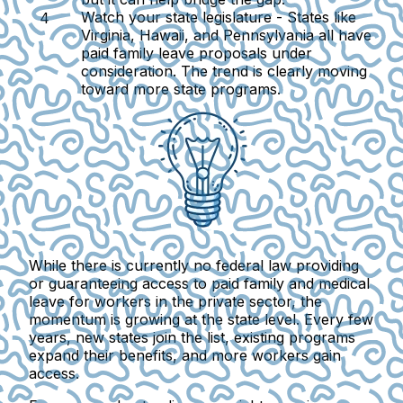
Watch your state legislature -
States like
Virginia, Hawaii, and Pennsylvania all have
paid family leave proposals under
consideration. The trend is clearly moving
toward more state programs.
While there is currently no federal law providing
or guaranteeing access to paid family and medical
leave for workers in the private sector, the
momentum is growing at the state level.
Every few
years, new states join the list, existing programs
expand their benefits, and more workers gain
access.