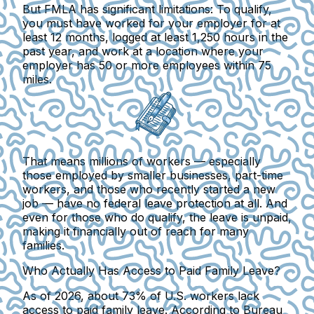
But FMLA has significant limitations:
To qualify,
you must have worked for your employer for at
least 12 months, logged at least 1,250 hours in the
past year, and work at a location where your
employer has 50 or more employees within 75
miles.
That means millions of workers
— especially
those employed by smaller businesses, part-time
workers, and those who recently started a new
job — have no federal leave protection at all. And
even for those who do qualify, the leave is unpaid,
making it financially out of reach for many
families.
Who Actually Has Access to Paid Family Leave?
As of 2026, about 73% of U.S. workers lack
access to paid family leave.
According to Bureau