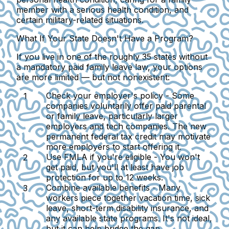
member with a serious health condition, and
certain military-related situations.
What If Your State Doesn't Have a Program?
If you live in one of the roughly 35 states without
a mandatory paid family leave law, your options
are more limited — but not nonexistent:
Check your employer's policy -
Some
companies voluntarily offer paid parental
or family leave, particularly larger
employers and tech companies. The new
permanent federal tax credit may motivate
more employers to start offering it.
Use FMLA if you're eligible -
You won't
get paid, but you'll at least have job
protection for up to 12 weeks.
Combine available benefits -
Many
workers piece together vacation time, sick
leave, short-term disability insurance, and
any available state programs. It's not ideal,
but it can help bridge the gap.