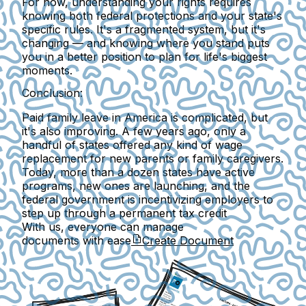
For now, understanding your rights requires
knowing both federal protections and your state's
specific rules. It's a fragmented system, but it's
changing —
and knowing where you stand puts
you in a better position to plan for life's biggest
moments.
Conclusion:
Paid family leave in America is complicated, but
it's also improving. A few years ago, only a
handful of states offered any kind of wage
replacement for new parents or family caregivers.
Today, more than a dozen states have active
programs, new ones are launching, and the
federal government is incentivizing employers to
step up through a permanent tax credit
With us, everyone can manage
documents with ease
Create Document