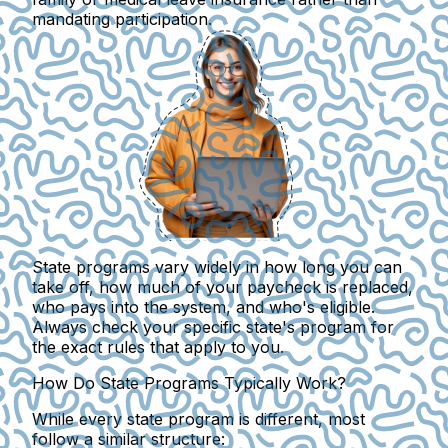
mandating participation.
State programs vary widely in how long you can
take off
, how much of your paycheck is replaced,
who pays into the system, and who's eligible.
Always check your specific state's program for
the exact rules that apply to you.
How Do State Programs Typically Work?
While every state program is different, most
follow a similar structure: