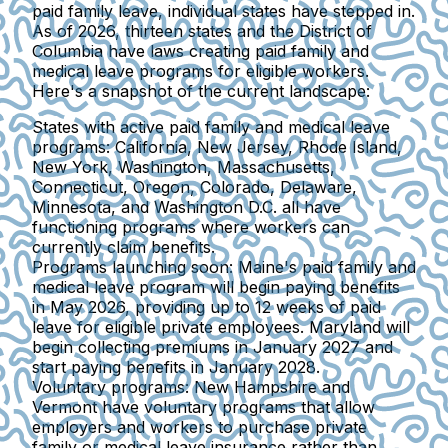
paid family leave, individual states have stepped in.
As of 2026, thirteen states and the District of
Columbia have laws creating paid family and
medical leave programs for eligible workers.
Here's a snapshot of the current landscape:
States with active paid family and medical leave
programs:
California, New Jersey, Rhode Island,
New York, Washington, Massachusetts,
Connecticut, Oregon, Colorado, Delaware,
Minnesota, and Washington D.C. all have
functioning programs where workers can
currently claim benefits.
Programs launching soon:
Maine's paid family and
medical leave program will begin paying benefits
in May 2026, providing up to 12 weeks of paid
leave for eligible private employees. Maryland will
begin collecting premiums in January 2027 and
start paying benefits in January 2028.
Voluntary programs:
New Hampshire and
Vermont have voluntary programs that allow
employers and workers to purchase private
family or medical leave insurance rather than