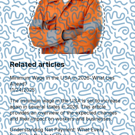
Related articles
Minimum Wage in the USA in 2026: What Lies
Ahead?
11/24/2025
The minimum wage in the USA is set to increase
again in several states in 2026. This article
provides an overview of the expected changes
and their impact on workers and businesses.
Understanding Net Payment: What Every