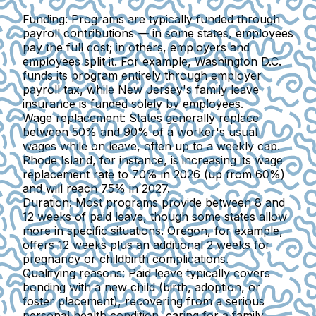
Funding:
Programs are typically funded through
payroll contributions — in some states, employees
pay the full cost; in others, employers and
employees split it. For example, Washington D.C.
funds its program entirely through employer
payroll tax, while New Jersey's family leave
insurance is funded solely by employees.
Wage replacement:
States generally
replace
between 50% and 90% of a worker's usual
wages
while on leave, often up to a weekly cap.
Rhode Island, for instance, is increasing its wage
replacement rate to 70% in 2026 (up from 60%)
and will reach 75% in 2027.
Duration:
Most programs provide
between 8 and
12 weeks of paid leave
, though some states allow
more in specific situations. Oregon, for example,
offers 12 weeks plus an additional 2 weeks for
pregnancy or childbirth complications.
Qualifying reasons
: Paid leave typically covers
bonding with a new child (birth, adoption, or
foster placement), recovering from a serious
personal health condition, caring for a family