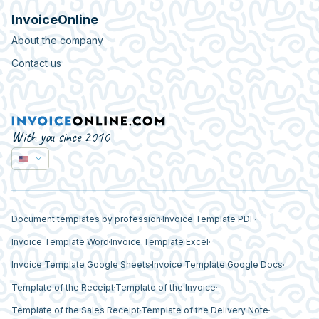
InvoiceOnline
About the company
Contact us
With you since 2010
Document templates by profession
Invoice Template PDF
Invoice Template Word
Invoice Template Excel
Invoice Template Google Sheets
Invoice Template Google Docs
Template of the Receipt
Template of the Invoice
Template of the Sales Receipt
Template of the Delivery Note