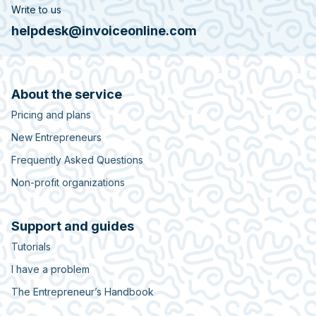
Write to us
helpdesk@invoiceonline.com
About the service
Pricing and plans
New Entrepreneurs
Frequently Asked Questions
Non-profit organizations
Support and guides
Tutorials
I have a problem
The Entrepreneur’s Handbook