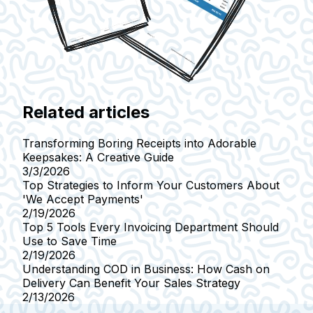
Related articles
Transforming Boring Receipts into Adorable
Keepsakes: A Creative Guide
3/3/2026
Top Strategies to Inform Your Customers About
'We Accept Payments'
2/19/2026
Top 5 Tools Every Invoicing Department Should
Use to Save Time
2/19/2026
Understanding COD in Business: How Cash on
Delivery Can Benefit Your Sales Strategy
2/13/2026