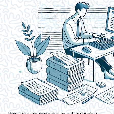
How can integrating invoicing with accounting