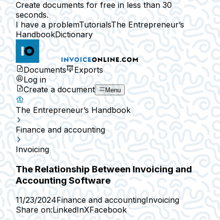
Create documents for free in less than 30
seconds.
I have a problem
Tutorials
The Entrepreneur’s
Handbook
Dictionary
Documents
Exports
Log in
Create a document
Menu
The Entrepreneur’s Handbook
Finance and accounting
Invoicing
The Relationship Between Invoicing and
Accounting Software
11/23/2024
Finance and accounting
Invoicing
Share on:
LinkedIn
X
Facebook