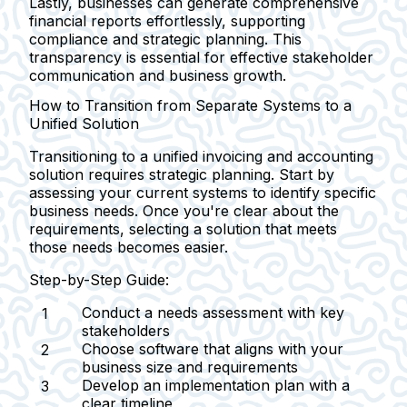
Lastly, businesses can generate comprehensive
financial reports effortlessly, supporting
compliance and strategic planning. This
transparency is essential for effective stakeholder
communication and business growth.
How to Transition from Separate Systems to a
Unified Solution
Transitioning to a unified invoicing and accounting
solution requires strategic planning. Start by
assessing your current systems to identify specific
business needs. Once you're clear about the
requirements, selecting a solution that meets
those needs becomes easier.
Step-by-Step Guide:
Conduct a needs assessment with key
stakeholders
Choose software that aligns with your
business size and requirements
Develop an implementation plan with a
clear timeline