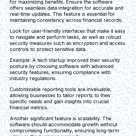
for maximizing benefits. Ensure the software
offers seamless data integration for accurate and
real-time updates. This feature is essential for
maintaining consistency across financial records.
Look for user-friendly interfaces that make it easy
to navigate and perform tasks, as well as robust
security measures such as encryption and access
controls to protect sensitive data.
Example:
A tech startup improved their security
posture by choosing software with advanced
security features, ensuring compliance with
industry regulations.
Customizable reporting tools are invaluable,
allowing businesses to tailor reports to their
specific needs and gain insights into crucial
financial metrics.
Another significant feature is scalability. The
software should accommodate growth without
compromising functionality, ensuring long-term