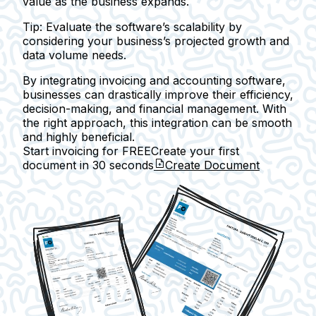
value as the business expands.
Tip:
Evaluate the software’s scalability by
considering your business’s projected growth and
data volume needs.
By integrating invoicing and accounting software,
businesses can drastically improve their efficiency,
decision-making, and financial management. With
the right approach, this integration can be smooth
and highly beneficial.
Start invoicing for FREE
Create your first
document in
30 seconds
Create Document