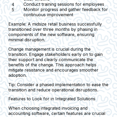
Conduct training sessions for employees
Monitor progress and gather feedback for
continuous improvement
Example:
A midsize retail business successfully
transitioned over three months by phasing in
components of the new software, ensuring
minimal disruption.
Change management is crucial during the
transition. Engage stakeholders early on to gain
their support and clearly communicate the
benefits of the change. This approach helps
mitigate resistance and encourages smoother
adoption.
Tip:
Consider a phased implementation to ease the
transition and reduce operational disruptions.
Features to Look for in Integrated Solutions
When choosing integrated invoicing and
accounting software, certain features are crucial