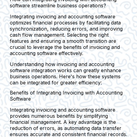
software streamline business operations?
Integrating invoicing and accounting software
optimizes financial processes by facilitating data
synchronization, reducing errors, and improving
cash flow management. Selecting the right
features and ensuring a smooth transition are
crucial to leverage the benefits of invoicing and
accounting software effectively.
Understanding how invoicing and accounting
software integration works can greatly enhance
business operations. Here's how these systems
can be integrated for greater efficiency:
Benefits of Integrating Invoicing with Accounting
Software
Integrating invoicing and accounting software
provides numerous benefits by simplifying
financial management. A key advantage is the
reduction of errors, as automating data transfer
ensures accurate and consistent financial records.