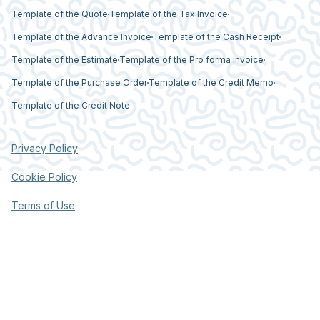
Template of the Quote
Template of the Tax Invoice
Template of the Advance Invoice
Template of the Cash Receipt
Template of the Estimate
Template of the Pro forma invoice
Template of the Purchase Order
Template of the Credit Memo
Template of the Credit Note
Privacy Policy
Cookie Policy
Terms of Use