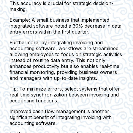
This accuracy is crucial for strategic decision-
making.
Example:
A small business that implemented
integrated software noted a 30% decrease in data
entry errors within the first quarter.
Furthermore, by integrating invoicing and
accounting software, workflows are streamlined,
allowing employees to focus on strategic activities
instead of routine data entry. This not only
enhances productivity but also enables real-time
financial monitoring, providing business owners
and managers with up-to-date insights.
Tip:
To minimize errors, select systems that offer
real-time synchronization between invoicing and
accounting functions.
Improved cash flow management is another
significant benefit of integrating invoicing with
accounting software.