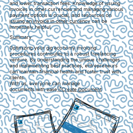
and lower transaction fees. Knowledge of issuing
invoices in other currencies and managing various
payment options is crucial, and resources on
issuing an invoice in other currency
can be
immensely helpful.
Summary
Optimizing your gig economy invoicing
procedures contributes to a robust freelancing
venture. By understanding the unique challenges
and implementing best practices, entrepreneurs
can maintain financial health and foster trust with
clients.
With us, everyone can manage
documents with ease
Create Document