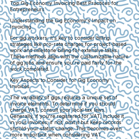
Top Gig Economy Invoicing Best Practices for
Entrepreneurs
Understanding the Gig Economy's Impact on
Invoicing
For gig workers, it's key to consider billing
strategies like pro-rata charges for project-based
work and milestone billing for extensive tasks.
These methods align with the customizable nature
of gig jobs and ensure you're paid fairly for the
work completed.
Key Aspects to Consider for Gig Economy
Invoices
The variability of gigs requires a unique set of
invoice elements. To determine if you should
charge VAT, consult your local tax laws.
Generally, if you're registered for VAT, include it
in your invoices; if not, omit it but keep records
should your status change. This becomes even
more important when considering VAT