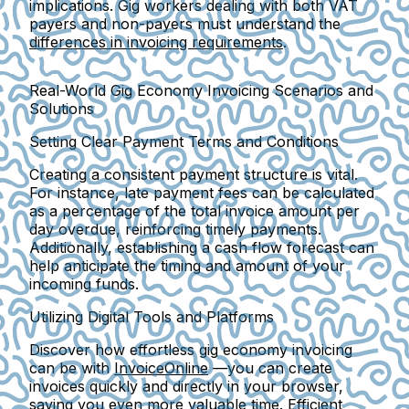
implications. Gig workers dealing with both VAT
payers and non-payers must understand the
differences in invoicing requirements
.
Real-World Gig Economy Invoicing Scenarios and
Solutions
Setting Clear Payment Terms and Conditions
Creating a consistent payment structure is vital.
For instance, late payment fees can be calculated
as a percentage of the total invoice amount per
day overdue, reinforcing timely payments.
Additionally, establishing a cash flow forecast can
help anticipate the timing and amount of your
incoming funds.
Utilizing Digital Tools and Platforms
Discover how effortless gig economy invoicing
can be with
InvoiceOnline
—you can create
invoices quickly and directly in your browser,
saving you even more valuable time. Efficient