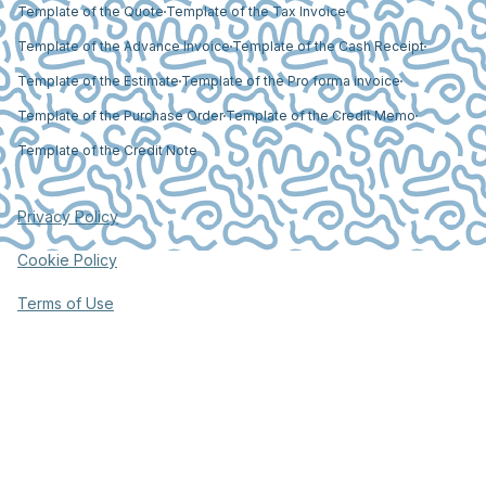
Template of the Quote
Template of the Tax Invoice
Template of the Advance Invoice
Template of the Cash Receipt
Template of the Estimate
Template of the Pro forma invoice
Template of the Purchase Order
Template of the Credit Memo
Template of the Credit Note
Privacy Policy
Cookie Policy
Terms of Use