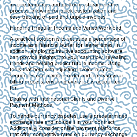
invoice templates
and platforms streamline the
process, allowing for quick customization and
easy tracking of paid and unpaid invoices.
Handling Irregular Income and Varied Workload
A practical solution is to set aside a percentage of
income as a financial buffer for leaner times. In
addition, employing intuitive accounting software
can provide insights into your cash flow, revealing
trends and helping predict future income. Using
tools that help with adjusting invoice number
sequences can maintain order and clarity in your
billing process, ensuring every job is accounted
for.
Dealing with International Clients and Diverse
Payment Methods
To handle currency disputes, use a predetermined
exchange rate and include it in your contract.
Additionally, consider online payment platforms
that offer competitive rates on currency exchange