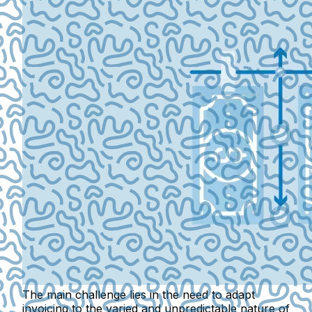
The main challenge lies in the need to adapt
invoicing to the varied and unpredictable nature of