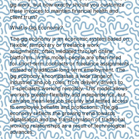
gig work, but how exactly should you customize
these invoices to maintain financial health and
client trust?
What is Gig Economy?
The gig economy is an economic system based on
flexible, temporary or freelance work
assignments, often mediated through online
platforms. In this model, people are often hired
for short-term contracts or freelance assignments
instead of traditional long-term employment. The
gig economy encompasses a wide range of
industries and job roles, from delivery drivers to
IT specialists working remotely. This model allows
workers greater flexibility and independence, but
can also mean less job security and limited access
to employee benefits and protections. The gig
economy reflects the growing trend towards
digitalisation and the transformation of traditional
working relationships as a result of technological
advances.