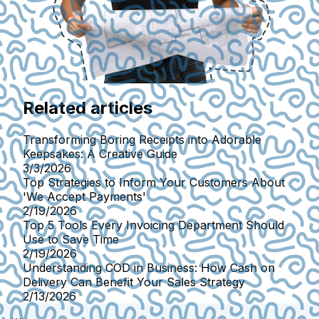
Related articles
Transforming Boring Receipts into Adorable
Keepsakes: A Creative Guide
3/3/2026
Top Strategies to Inform Your Customers About
'We Accept Payments'
2/19/2026
Top 5 Tools Every Invoicing Department Should
Use to Save Time
2/19/2026
Understanding COD in Business: How Cash on
Delivery Can Benefit Your Sales Strategy
2/13/2026