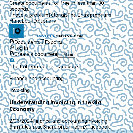
Create documents for free in less than 30
seconds.
I have a problem
Tutorials
The Entrepreneur’s
Handbook
Dictionary
Documents
Exports
Log in
Create a document
Menu
The Entrepreneur’s Handbook
Finance and accounting
Invoicing
Understanding Invoicing in the Gig
Economy
2/26/2024
Finance and accounting
Invoicing
3 minutes read
Share on:
LinkedIn
X
Facebook