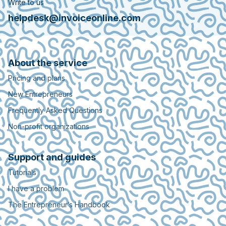
Write to us
helpdesk@invoiceonline.com
About the service
Pricing and plans
New Entrepreneurs
Frequently Asked Questions
Non-profit organizations
Support and guides
Tutorials
I have a problem
The Entrepreneur’s Handbook