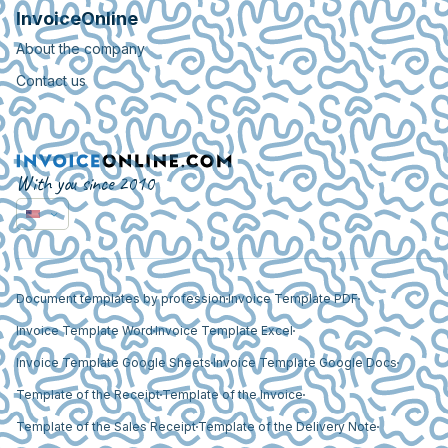
InvoiceOnline
About the company
Contact us
With you since 2010
Document templates by profession
Invoice Template PDF
Invoice Template Word
Invoice Template Excel
Invoice Template Google Sheets
Invoice Template Google Docs
Template of the Receipt
Template of the Invoice
Template of the Sales Receipt
Template of the Delivery Note