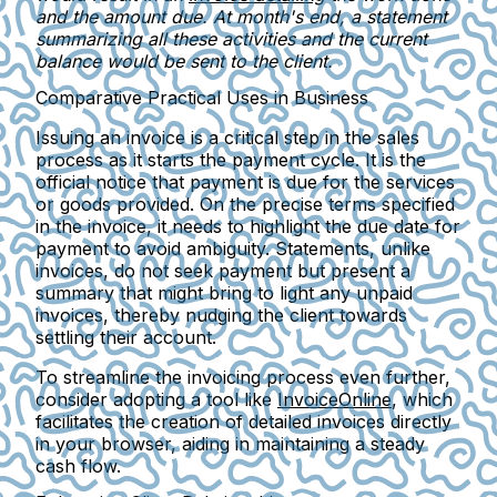
and the amount due. At month's end, a statement
summarizing all these activities and the current
balance would be sent to the client.
Comparative Practical Uses in Business
Issuing an invoice is a critical step in the sales
process as it starts the payment cycle. It is the
official notice that payment is due for the services
or goods provided. On the precise terms specified
in the invoice, it needs to highlight the due date for
payment to avoid ambiguity. Statements, unlike
invoices, do not seek payment but present a
summary that might bring to light any unpaid
invoices, thereby nudging the client towards
settling their account.
To streamline the invoicing process even further,
consider adopting a tool like
InvoiceOnline
, which
facilitates the creation of detailed invoices directly
in your browser, aiding in maintaining a steady
cash flow.