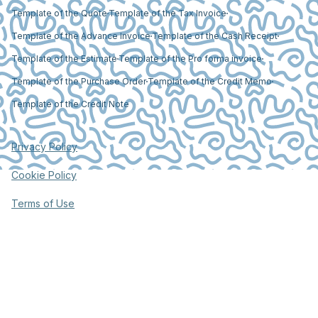
Template of the Quote
Template of the Tax Invoice
Template of the Advance Invoice
Template of the Cash Receipt
Template of the Estimate
Template of the Pro forma invoice
Template of the Purchase Order
Template of the Credit Memo
Template of the Credit Note
Privacy Policy
Cookie Policy
Terms of Use