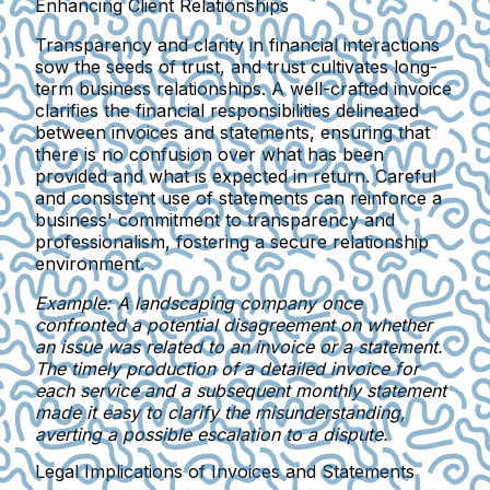
Enhancing Client Relationships
Transparency and clarity in financial interactions
sow the seeds of trust, and trust cultivates long-
term business relationships. A well-crafted invoice
clarifies the financial responsibilities delineated
between invoices and statements, ensuring that
there is no confusion over what has been
provided and what is expected in return. Careful
and consistent use of statements can reinforce a
business' commitment to transparency and
professionalism, fostering a secure relationship
environment.
Example: A landscaping company once
confronted a potential disagreement on whether
an issue was related to an invoice or a statement.
The timely production of a detailed invoice for
each service and a subsequent monthly statement
made it easy to clarify the misunderstanding,
averting a possible escalation to a dispute.
Legal Implications of Invoices and Statements