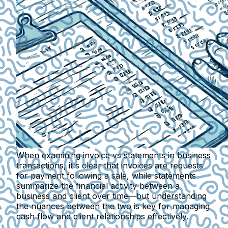
When examining invoice vs statements in business
transactions, it's clear that invoices are requests
for payment following a sale, while statements
summarize the financial activity between a
business and client over time—but understanding
the nuances between the two is key for managing
cash flow and client relationships effectively.