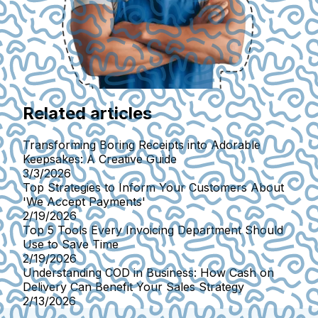
Related articles
Transforming Boring Receipts into Adorable
Keepsakes: A Creative Guide
3/3/2026
Top Strategies to Inform Your Customers About
'We Accept Payments'
2/19/2026
Top 5 Tools Every Invoicing Department Should
Use to Save Time
2/19/2026
Understanding COD in Business: How Cash on
Delivery Can Benefit Your Sales Strategy
2/13/2026