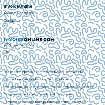
InvoiceOnline
About the company
Contact us
With you since 2010
Document templates by profession
Invoice Template PDF
Invoice Template Word
Invoice Template Excel
Invoice Template Google Sheets
Invoice Template Google Docs
Template of the Receipt
Template of the Invoice
Template of the Sales Receipt
Template of the Delivery Note