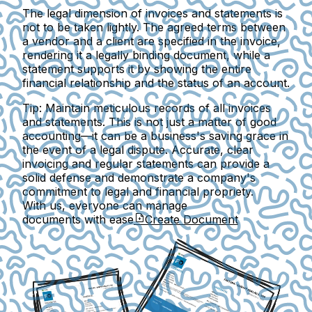
The legal dimension of invoices and statements is
not to be taken lightly. The agreed terms between
a vendor and a client are specified in the invoice,
rendering it a legally binding document, while a
statement supports it by showing the entire
financial relationship and the status of an account.
Tip: Maintain meticulous records of all invoices
and statements. This is not just a matter of good
accounting—it can be a business's saving grace in
the event of a legal dispute. Accurate, clear
invoicing and regular statements can provide a
solid defense and demonstrate a company's
commitment to legal and financial propriety.
With us, everyone can manage
documents with ease
Create Document