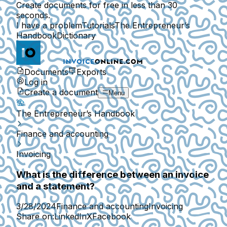
Create documents for free in less than 30
seconds.
I have a problem
Tutorials
The Entrepreneur’s
Handbook
Dictionary
Documents
Exports
Log in
Create a document
Menu
The Entrepreneur’s Handbook
Finance and accounting
Invoicing
What is the difference between an invoice
and a statement?
3/28/2024
Finance and accounting
Invoicing
Share on:
LinkedIn
X
Facebook