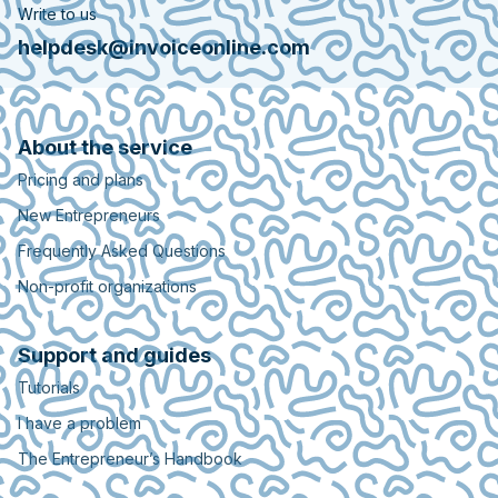
Write to us
helpdesk@invoiceonline.com
About the service
Pricing and plans
New Entrepreneurs
Frequently Asked Questions
Non-profit organizations
Support and guides
Tutorials
I have a problem
The Entrepreneur’s Handbook