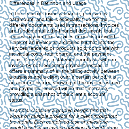
Differences in Definition and Usage
In the realm of business finance, precision is
paramount, and this is especially true for the
different documents used in transactions. Invoices
are fundamentally the financial documents that
request payment for services or goods provided.
Think of an invoice as a detailed bill that lists the
services rendered or products sold, complete with
individual costs, total charge, and the payment
terms. Conversely, a statement contrasts with an
invoice by not requesting payment; instead, it
offers a summary of all the billing activity between
a business and a client over a certain period. It is
an account history, showing all the invoices issued
and payments received within that timeframe,
providing a snapshot of the client's account
status.
Example: Consider a graphic design firm that
works on multiple projects for a client throughout
the month. Each completed task or milestone
would result in an
invoice detailing
the work done