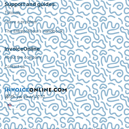
Support and guides
Tutorials
I have a problem
The Entrepreneur’s Handbook
InvoiceOnline
About the company
Contact us
With you since 2010