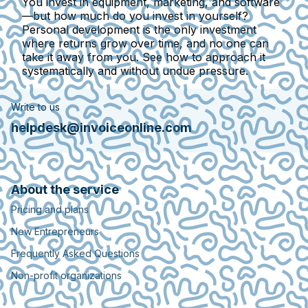
You invest in equipment, marketing, and software
—but how much do you invest in yourself?
Personal development is the only investment
where returns grow over time, and no one can
take it away from you. See how to approach it
systematically and without undue pressure.
Write to us
helpdesk@invoiceonline.com
About the service
Pricing and plans
New Entrepreneurs
Frequently Asked Questions
Non-profit organizations