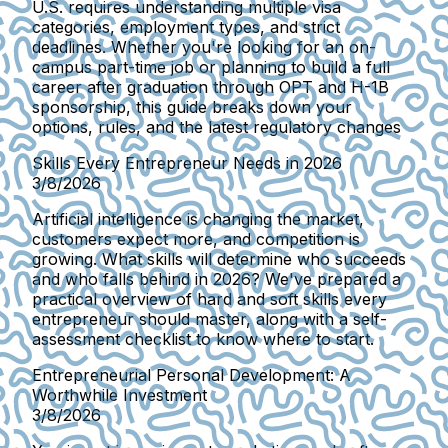
U.S. requires understanding multiple visa
categories, employment types, and strict
deadlines. Whether you're looking for an on-
campus part-time job or planning to build a full
career after graduation through OPT and H-1B
sponsorship, this guide breaks down your
options, rules, and the latest regulatory changes
Skills Every Entrepreneur Needs in 2026
3/8/2026
Artificial intelligence is changing the market,
customers expect more, and competition is
growing. What skills will determine who succeeds
and who falls behind in 2026? We've prepared a
practical overview of hard and soft skills every
entrepreneur should master, along with a self-
assessment checklist to know where to start.
Entrepreneurial Personal Development: A
Worthwhile Investment
3/8/2026