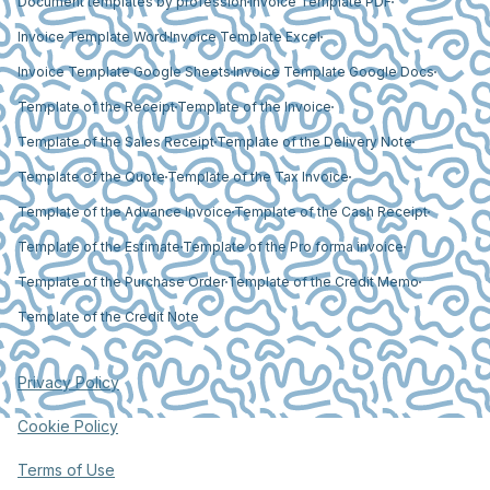
Document templates by profession
Invoice Template PDF
Invoice Template Word
Invoice Template Excel
Invoice Template Google Sheets
Invoice Template Google Docs
Template of the Receipt
Template of the Invoice
Template of the Sales Receipt
Template of the Delivery Note
Template of the Quote
Template of the Tax Invoice
Template of the Advance Invoice
Template of the Cash Receipt
Template of the Estimate
Template of the Pro forma invoice
Template of the Purchase Order
Template of the Credit Memo
Template of the Credit Note
Privacy Policy
Cookie Policy
Terms of Use