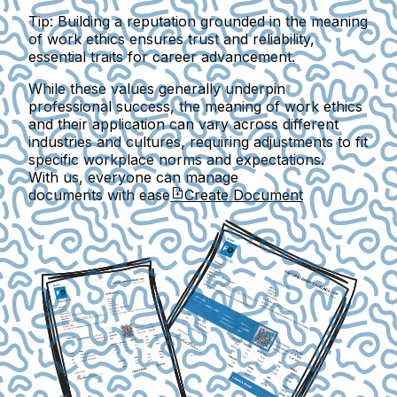
Tip:
Building a reputation grounded in the meaning
of work ethics ensures trust and reliability,
essential traits for career advancement.
While these values generally underpin
professional success, the meaning of work ethics
and their application can vary across different
industries and cultures, requiring adjustments to fit
specific workplace norms and expectations.
With us, everyone can manage
documents with ease
Create Document