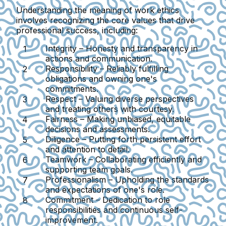
Understanding the meaning of work ethics
involves recognizing the core values that drive
professional success, including:
Integrity
– Honesty and transparency in
actions and communication.
Responsibility
– Reliably fulfilling
obligations and owning one's
commitments.
Respect
– Valuing diverse perspectives
and treating others with courtesy.
Fairness
– Making unbiased, equitable
decisions and assessments.
Diligence
– Putting forth persistent effort
and attention to detail.
Teamwork
– Collaborating efficiently and
supporting team goals.
Professionalism
– Upholding the standards
and expectations of one's role.
Commitment
– Dedication to role
responsibilities and continuous self-
improvement.