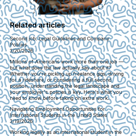
Related articles
Second job: Legal Guidelines and Company
Policies
3/20/2026
Millions of Americans work more than one job —
but what does the law actually say about it?
Whether you're picking up freelance gigs, driving
for a rideshare, or considering a full second
position, understanding the legal landscape and
your employer's policies is key. Here's what you
need to know before taking on extra work.
Navigating Employment Opportunities for
International Students in the United States
3/19/2026
Working legally as an international student in the