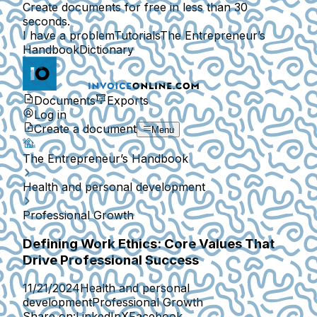
Create documents for free in less than 30
seconds.
I have a problem
Tutorials
The Entrepreneur’s
Handbook
Dictionary
Documents
Exports
Log in
Create a document
Menu
The Entrepreneur’s Handbook
Health and personal development
Professional Growth
Defining Work Ethics: Core Values That
Drive Professional Success
11/21/2024
Health and personal
development
Professional Growth
Share on:
LinkedIn
X
Facebook