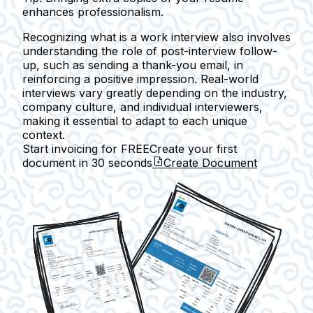
enhances professionalism.
Recognizing what is a work interview also involves
understanding the role of post-interview follow-
up, such as sending a thank-you email, in
reinforcing a positive impression. Real-world
interviews vary greatly depending on the industry,
company culture, and individual interviewers,
making it essential to adapt to each unique
context.
Start invoicing for FREE
Create your first
document in
30 seconds
Create Document