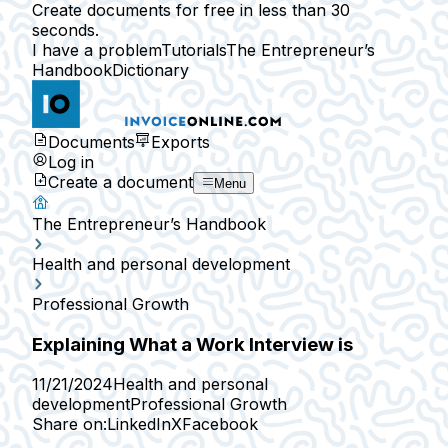
Create documents for free in less than 30
seconds.
I have a problem
Tutorials
The Entrepreneur’s
Handbook
Dictionary
Documents
Exports
Log in
Create a document
Menu
The Entrepreneur’s Handbook
Health and personal development
Professional Growth
Explaining What a Work Interview is
11/21/2024
Health and personal
development
Professional Growth
Share on:
LinkedIn
X
Facebook