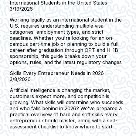
International Students in the United States
3/19/2026
Working legally as an international student in the
U.S. requires understanding multiple visa
categories, employment types, and strict
deadlines. Whether you're looking for an on-
campus part-time job or planning to build a full
career after graduation through OPT and H-1B
sponsorship, this guide breaks down your
options, rules, and the latest regulatory changes
Skills Every Entrepreneur Needs in 2026
3/8/2026
Artificial intelligence is changing the market,
customers expect more, and competition is
growing. What skills will determine who succeeds
and who falls behind in 2026? We've prepared a
practical overview of hard and soft skills every
entrepreneur should master, along with a self-
assessment checklist to know where to start.