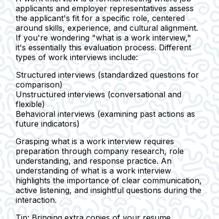
applicants and employer representatives assess
the applicant's fit for a specific role, centered
around skills, experience, and cultural alignment.
If you're wondering "what is a work interview,"
it's essentially this evaluation process. Different
types of work interviews include:
Structured interviews
(standardized questions for
comparison)
Unstructured interviews
(conversational and
flexible)
Behavioral interviews
(examining past actions as
future indicators)
Grasping what is a work interview requires
preparation through company research, role
understanding, and response practice. An
understanding of what is a work interview
highlights the importance of clear communication,
active listening, and insightful questions during the
interaction.
Tip:
Bringing extra copies of your resume