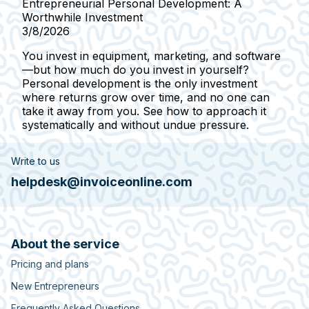
Entrepreneurial Personal Development: A
Worthwhile Investment
3/8/2026
You invest in equipment, marketing, and software
—but how much do you invest in yourself?
Personal development is the only investment
where returns grow over time, and no one can
take it away from you. See how to approach it
systematically and without undue pressure.
Write to us
helpdesk@invoiceonline.com
About the service
Pricing and plans
New Entrepreneurs
Frequently Asked Questions