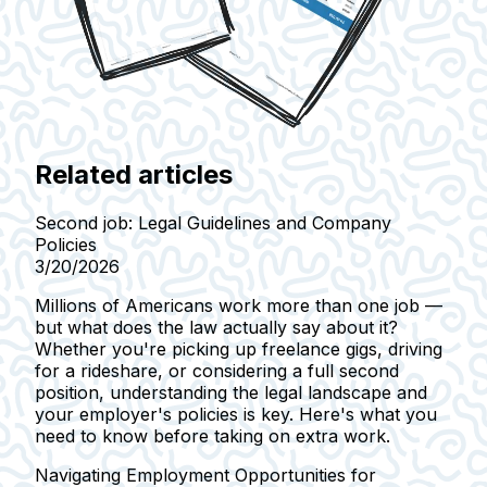
Related articles
Second job: Legal Guidelines and Company
Policies
3/20/2026
Millions of Americans work more than one job —
but what does the law actually say about it?
Whether you're picking up freelance gigs, driving
for a rideshare, or considering a full second
position, understanding the legal landscape and
your employer's policies is key. Here's what you
need to know before taking on extra work.
Navigating Employment Opportunities for