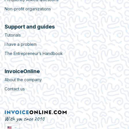
Non-profit organizations
Support and guides
Tutorials
I have a problem
The Entrepreneur’s Handbook
InvoiceOnline
About the company
Contact us
With you since 2010