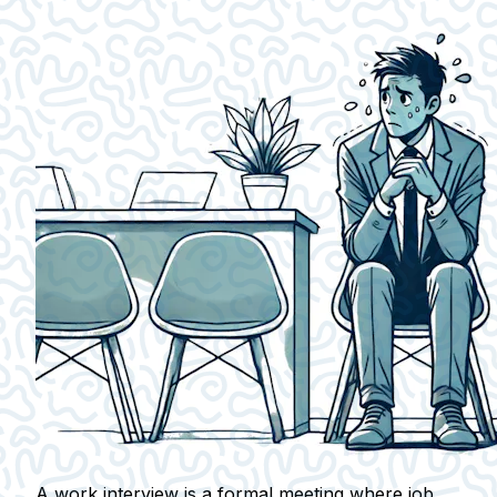
A work interview is a formal meeting where job