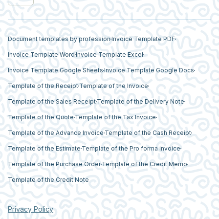
Document templates by profession
Invoice Template PDF
Invoice Template Word
Invoice Template Excel
Invoice Template Google Sheets
Invoice Template Google Docs
Template of the Receipt
Template of the Invoice
Template of the Sales Receipt
Template of the Delivery Note
Template of the Quote
Template of the Tax Invoice
Template of the Advance Invoice
Template of the Cash Receipt
Template of the Estimate
Template of the Pro forma invoice
Template of the Purchase Order
Template of the Credit Memo
Template of the Credit Note
Privacy Policy