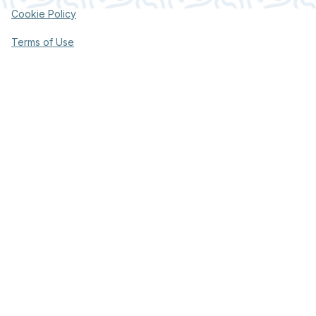
Cookie Policy
Terms of Use