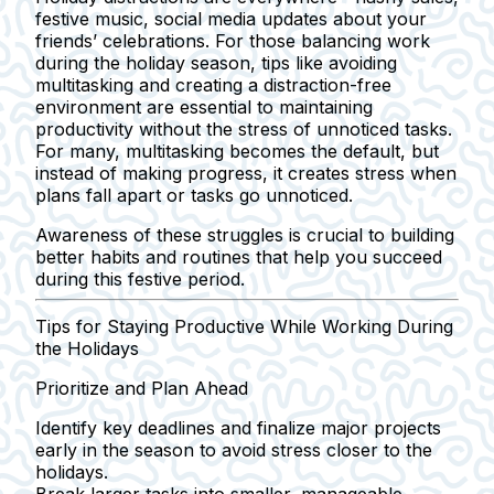
festive music, social media updates about your
friends’ celebrations. For those balancing work
during the holiday season, tips like avoiding
multitasking and creating a distraction-free
environment are essential to maintaining
productivity without the stress of unnoticed tasks.
For many, multitasking becomes the default, but
instead of making progress, it creates stress when
plans fall apart or tasks go unnoticed.
Awareness of these struggles is crucial to building
better habits and routines that help you succeed
during this festive period.
Tips for Staying Productive While Working During
the Holidays
Prioritize and Plan Ahead
Identify key deadlines and finalize major projects
early in the season to avoid stress closer to the
holidays.