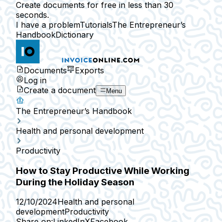
Create documents for free in less than 30
seconds.
I have a problem
Tutorials
The Entrepreneur’s
Handbook
Dictionary
Documents
Exports
Log in
Create a document
Menu
The Entrepreneur’s Handbook
Health and personal development
Productivity
How to Stay Productive While Working
During the Holiday Season
12/10/2024
Health and personal
development
Productivity
Share on:
LinkedIn
X
Facebook