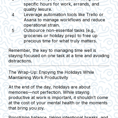
specific hours for work, errands, and
quality leisure.
Leverage automation tools
like Trello or
Asana to manage workflows and reduce
operational strain.
Outsource non-essential tasks
(e.g.,
groceries or holiday prep) to free up
precious time for what truly matters.
Remember, the key to managing time well is
staying focused on one task at a time and avoiding
distractions.
The Wrap-Up: Enjoying the Holidays While
Maintaining Work Productivity
At the end of the day, holidays are about
memories—not perfection. While staying
productive at work is important, it shouldn’t come
at the cost of your mental health or the moments
that bring you joy.
Prioritizing balance, taking intentional breaks, and