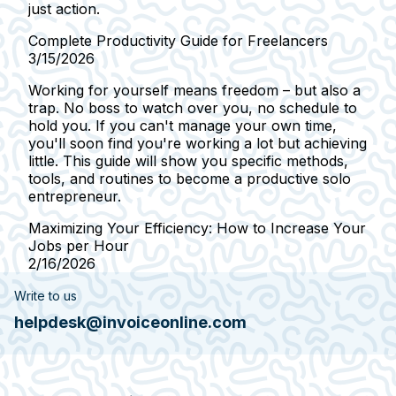
just action.
Complete Productivity Guide for Freelancers
3/15/2026
Working for yourself means freedom – but also a
trap. No boss to watch over you, no schedule to
hold you. If you can't manage your own time,
you'll soon find you're working a lot but achieving
little. This guide will show you specific methods,
tools, and routines to become a productive solo
entrepreneur.
Maximizing Your Efficiency: How to Increase Your
Jobs per Hour
2/16/2026
Write to us
helpdesk@invoiceonline.com