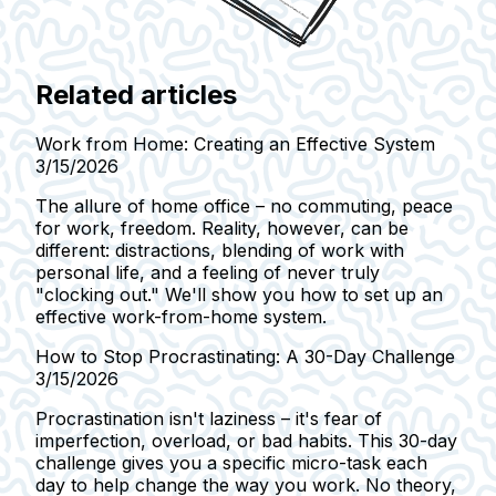
Related articles
Work from Home: Creating an Effective System
3/15/2026
The allure of home office – no commuting, peace
for work, freedom. Reality, however, can be
different: distractions, blending of work with
personal life, and a feeling of never truly
"clocking out." We'll show you how to set up an
effective work-from-home system.
How to Stop Procrastinating: A 30-Day Challenge
3/15/2026
Procrastination isn't laziness – it's fear of
imperfection, overload, or bad habits. This 30-day
challenge gives you a specific micro-task each
day to help change the way you work. No theory,