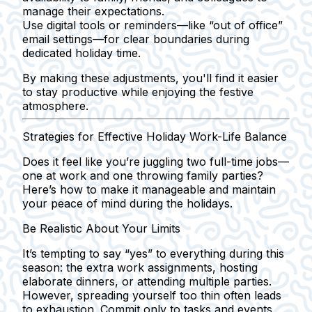
manage their expectations.
Use digital tools or reminders—like “out of office”
email settings—for clear boundaries during
dedicated holiday time.
By making these adjustments, you'll find it easier
to stay productive while enjoying the festive
atmosphere.
Strategies for Effective Holiday Work-Life Balance
Does it feel like you’re juggling two full-time jobs—
one at work and one throwing family parties?
Here’s how to make it manageable and maintain
your peace of mind during the holidays.
Be Realistic About Your Limits
It’s tempting to say “yes” to everything during this
season: the extra work assignments, hosting
elaborate dinners, or attending multiple parties.
However, spreading yourself too thin often leads
to exhaustion. Commit only to tasks and events