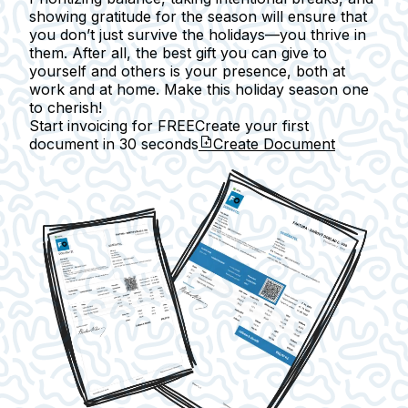
showing gratitude for the season will ensure that
you don’t just survive the holidays—you thrive in
them. After all, the best gift you can give to
yourself and others is your presence, both at
work and at home. Make this holiday season one
to cherish!
Start invoicing for FREE
Create your first
document in
30 seconds
Create Document