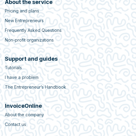
About the service
Pricing and plans
New Entrepreneurs
Frequently Asked Questions
Non-profit organizations
Support and guides
Tutorials
I have a problem
The Entrepreneur’s Handbook
InvoiceOnline
About the company
Contact us