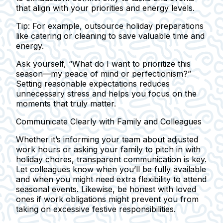
that align with your priorities and energy levels.
Tip:
For example, outsource holiday preparations
like catering or cleaning to save valuable time and
energy.
Ask yourself, “What do I want to prioritize this
season—my peace of mind or perfectionism?”
Setting reasonable expectations reduces
unnecessary stress and helps you focus on the
moments that truly matter.
Communicate Clearly with Family and Colleagues
Whether it’s informing your team about adjusted
work hours or asking your family to pitch in with
holiday chores, transparent communication is key.
Let colleagues know when you’ll be fully available
and when you might need extra flexibility to attend
seasonal events. Likewise, be honest with loved
ones if work obligations might prevent you from
taking on excessive festive responsibilities.