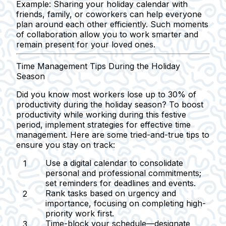
Example:
Sharing your holiday calendar with
friends, family, or coworkers can help everyone
plan around each other efficiently. Such moments
of collaboration allow you to work smarter and
remain present for your loved ones.
Time Management Tips During the Holiday
Season
Did you know most workers lose up to 30% of
productivity during the holiday season? To boost
productivity while working during this festive
period, implement strategies for effective time
management. Here are some tried-and-true tips to
ensure you stay on track:
Use a digital calendar
to consolidate
personal and professional commitments;
set reminders for deadlines and events.
Rank tasks
based on urgency and
importance, focusing on completing high-
priority work first.
Time-block your schedule
—designate