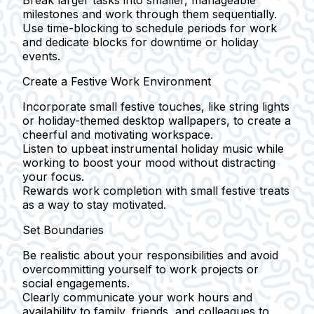
Break larger tasks into smaller, manageable
milestones and work through them sequentially.
Use time-blocking to schedule periods for work
and dedicate blocks for downtime or holiday
events.
Create a Festive Work Environment
Incorporate small festive touches, like string lights
or holiday-themed desktop wallpapers, to create a
cheerful and motivating workspace.
Listen to upbeat instrumental holiday music while
working to boost your mood without distracting
your focus.
Rewards work completion with small festive treats
as a way to stay motivated.
Set Boundaries
Be realistic about your responsibilities and avoid
overcommitting yourself to work projects or
social engagements.
Clearly communicate your work hours and
availability to family, friends, and colleagues to