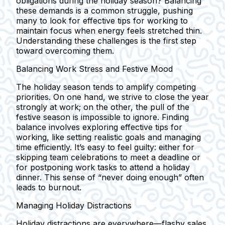
obligations during the holiday season? Balancing
these demands is a common struggle, pushing
many to look for effective tips for working to
maintain focus when energy feels stretched thin.
Understanding these challenges is the first step
toward overcoming them.
Balancing Work Stress and Festive Mood
The holiday season tends to amplify competing
priorities. On one hand, we strive to close the year
strongly at work; on the other, the pull of the
festive season is impossible to ignore. Finding
balance involves exploring effective tips for
working, like setting realistic goals and managing
time efficiently. It’s easy to feel guilty: either for
skipping team celebrations to meet a deadline or
for postponing work tasks to attend a holiday
dinner. This sense of “never doing enough” often
leads to burnout.
Managing Holiday Distractions
Holiday distractions are everywhere—flashy sales,