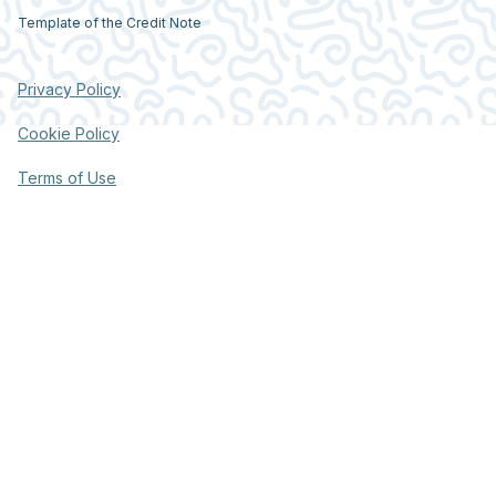
Template of the Credit Note
Privacy Policy
Cookie Policy
Terms of Use