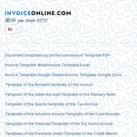
With you since 2010
Document templates by profession
Invoice Template PDF
Invoice Template Word
Invoice Template Excel
Invoice Template Google Sheets
Invoice Template Google Docs
Template of the Receipt
Template of the Invoice
Template of the Sales Receipt
Template of the Delivery Note
Template of the Quote
Template of the Tax Invoice
Template of the Advance Invoice
Template of the Cash Receipt
Template of the Estimate
Template of the Pro forma invoice
Template of the Purchase Order
Template of the Credit Memo