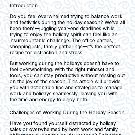
Introduction
Do you feel overwhelmed trying to balance work
and festivities during the holiday season? We’ve all
been there—juggling year-end deadlines while
trying to enjoy the holiday spirit can feel like an
insurmountable challenge. The office parties,
shopping lists, family gatherings—it’s the perfect
recipe for distraction and stress.
But working during the holidays doesn’t have to
feel overwhelming. With the right mindset and
tools, you can stay productive without missing out
on the joy of the season. This article will provide
you with actionable tips and strategies to manage
work and holidays seamlessly, leaving you with
the time and energy to enjoy both.
Challenges of Working During the Holiday Season
Have you found yourself distracted by holiday
sales or overwhelmed by both work and family