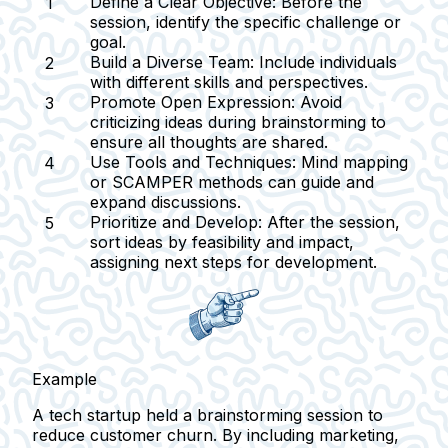
Define a Clear Objective:
Before the
session, identify the specific challenge or
goal.
Build a Diverse Team:
Include individuals
with different skills and perspectives.
Promote Open Expression:
Avoid
criticizing ideas during brainstorming to
ensure all thoughts are shared.
Use Tools and Techniques:
Mind mapping
or SCAMPER methods can guide and
expand discussions.
Prioritize and Develop:
After the session,
sort ideas by feasibility and impact,
assigning next steps for development.
Example
A tech startup held a brainstorming session to
reduce customer churn. By including marketing,