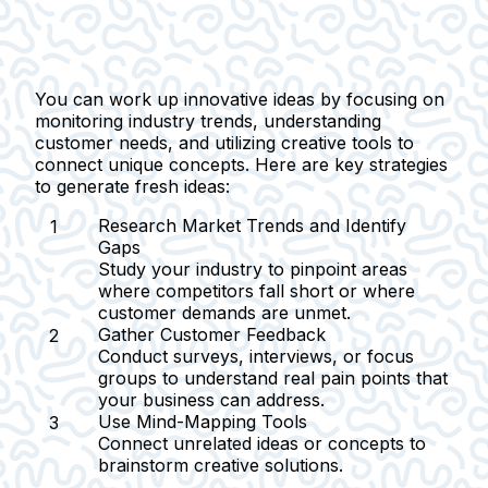
You can work up innovative ideas by focusing on
monitoring industry trends, understanding
customer needs, and utilizing creative tools to
connect unique concepts. Here are key strategies
to generate fresh ideas:
Research Market Trends and Identify
Gaps
Study your industry to pinpoint areas
where competitors fall short or where
customer demands are unmet.
Gather Customer Feedback
Conduct surveys, interviews, or focus
groups to understand real pain points that
your business can address.
Use Mind-Mapping Tools
Connect unrelated ideas or concepts to
brainstorm creative solutions.