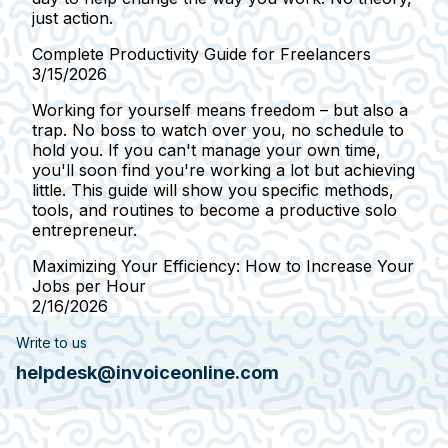
just action.
Complete Productivity Guide for Freelancers
3/15/2026
Working for yourself means freedom – but also a
trap. No boss to watch over you, no schedule to
hold you. If you can't manage your own time,
you'll soon find you're working a lot but achieving
little. This guide will show you specific methods,
tools, and routines to become a productive solo
entrepreneur.
Maximizing Your Efficiency: How to Increase Your
Jobs per Hour
2/16/2026
Write to us
helpdesk@invoiceonline.com