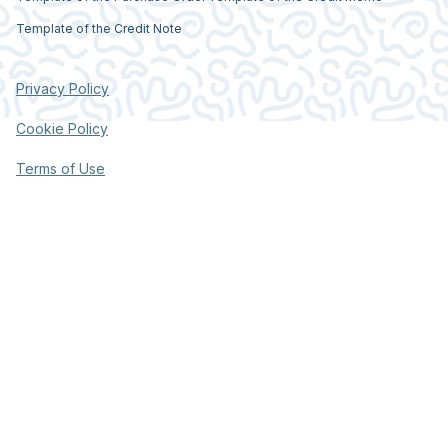
Template of the Credit Note
Privacy Policy
Cookie Policy
Terms of Use