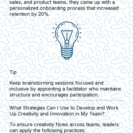
sales, and product teams, they came up with a
personalized onboarding process that increased
retention by 20%.
Tip
Keep brainstorming sessions focused and
inclusive by appointing a facilitator who maintains
structure and encourages participation.
What Strategies Can I Use to Develop and Work
Up Creativity and Innovation in My Team?
To ensure creativity flows across teams, leaders
can apply the following practices: