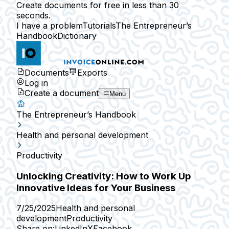
Create documents for free in less than 30
seconds.
I have a problem
Tutorials
The Entrepreneur’s
Handbook
Dictionary
Documents
Exports
Log in
Create a document
Menu
The Entrepreneur’s Handbook
Health and personal development
Productivity
Unlocking Creativity: How to Work Up
Innovative Ideas for Your Business
7/25/2025
Health and personal
development
Productivity
Share on:
LinkedIn
X
Facebook