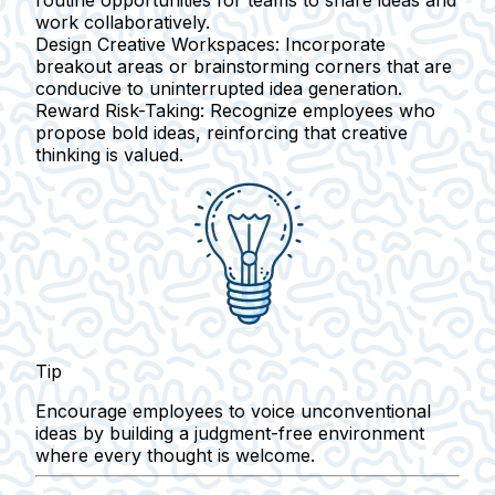
work collaboratively.
Design Creative Workspaces:
Incorporate
breakout areas or brainstorming corners that are
conducive to uninterrupted idea generation.
Reward Risk-Taking:
Recognize employees who
propose bold ideas, reinforcing that creative
thinking is valued.
Tip
Encourage employees to voice unconventional
ideas by building a judgment-free environment
where every thought is welcome.