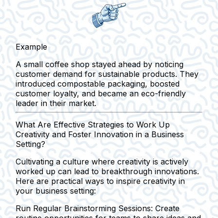
Example
A small coffee shop stayed ahead by noticing
customer demand for sustainable products. They
introduced compostable packaging, boosted
customer loyalty, and became an eco-friendly
leader in their market.
What Are Effective Strategies to Work Up
Creativity and Foster Innovation in a Business
Setting?
Cultivating a culture where creativity is actively
worked up can lead to breakthrough innovations.
Here are practical ways to inspire creativity in
your business setting:
Run Regular Brainstorming Sessions:
Create
routine opportunities for teams to share ideas and