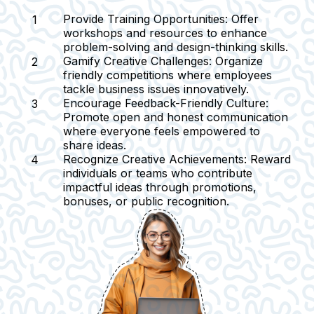
Provide Training Opportunities:
Offer
workshops and resources to enhance
problem-solving and design-thinking skills.
Gamify Creative Challenges:
Organize
friendly competitions where employees
tackle business issues innovatively.
Encourage Feedback-Friendly Culture:
Promote open and honest communication
where everyone feels empowered to
share ideas.
Recognize Creative Achievements:
Reward
individuals or teams who contribute
impactful ideas through promotions,
bonuses, or public recognition.