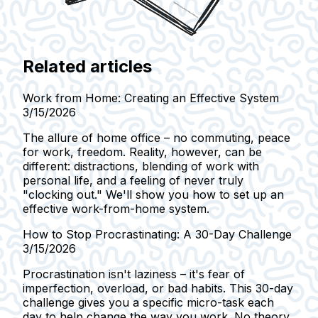
Related articles
Work from Home: Creating an Effective System
3/15/2026
The allure of home office – no commuting, peace
for work, freedom. Reality, however, can be
different: distractions, blending of work with
personal life, and a feeling of never truly
"clocking out." We'll show you how to set up an
effective work-from-home system.
How to Stop Procrastinating: A 30-Day Challenge
3/15/2026
Procrastination isn't laziness – it's fear of
imperfection, overload, or bad habits. This 30-day
challenge gives you a specific micro-task each
day to help change the way you work. No theory,