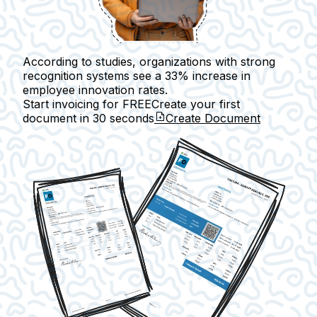
According to studies, organizations with strong
recognition systems see a 33% increase in
employee innovation rates.
Start invoicing for FREE
Create your first
document in
30 seconds
Create Document