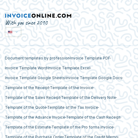
With you since 2010
Document templates by profession
Invoice Template PDF
Invoice Template Word
Invoice Template Excel
Invoice Template Google Sheets
Invoice Template Google Docs
Template of the Receipt
Template of the Invoice
Template of the Sales Receipt
Template of the Delivery Note
Template of the Quote
Template of the Tax Invoice
Template of the Advance Invoice
Template of the Cash Receipt
Template of the Estimate
Template of the Pro forma invoice
Template of the Purchase Order
Template of the Credit Memo