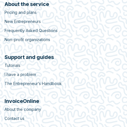
About the service
Pricing and plans
New Entrepreneurs
Frequently Asked Questions
Non-profit organizations
Support and guides
Tutorials
I have a problem
The Entrepreneur’s Handbook
InvoiceOnline
About the company
Contact us