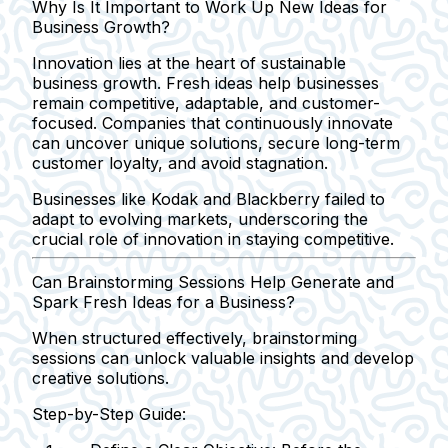
Why Is It Important to Work Up New Ideas for
Business Growth?
Innovation lies at the heart of sustainable
business growth. Fresh ideas help businesses
remain competitive, adaptable, and customer-
focused. Companies that continuously innovate
can uncover unique solutions, secure long-term
customer loyalty, and avoid stagnation.
Businesses like Kodak and Blackberry failed to
adapt to evolving markets, underscoring the
crucial role of innovation in staying competitive.
Can Brainstorming Sessions Help Generate and
Spark Fresh Ideas for a Business?
When structured effectively, brainstorming
sessions can unlock valuable insights and develop
creative solutions.
Step-by-Step Guide: