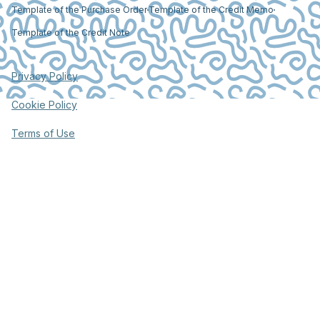
Template of the Purchase Order
Template of the Credit Memo
Template of the Credit Note
Privacy Policy
Cookie Policy
Terms of Use