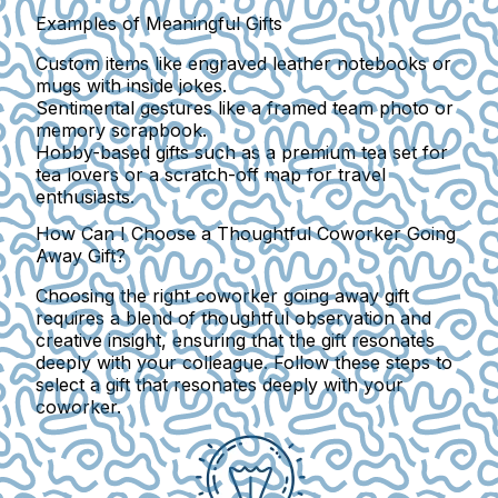
Examples of Meaningful Gifts
Custom items like engraved leather notebooks or
mugs with inside jokes.
Sentimental gestures like a framed team photo or
memory scrapbook.
Hobby-based gifts such as a premium tea set for
tea lovers or a scratch-off map for travel
enthusiasts.
How Can I Choose a Thoughtful Coworker Going
Away Gift?
Choosing the right coworker going away gift
requires a blend of thoughtful observation and
creative insight, ensuring that the gift resonates
deeply with your colleague. Follow these steps to
select a gift that resonates deeply with your
coworker.