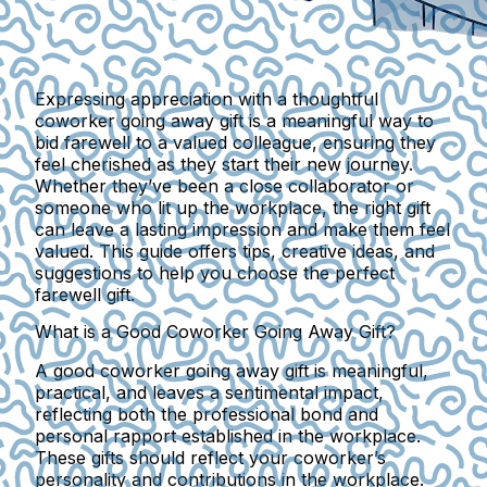
Expressing appreciation with a thoughtful
coworker going away gift is a meaningful way to
bid farewell to a valued colleague, ensuring they
feel cherished as they start their new journey.
Whether they’ve been a close collaborator or
someone who lit up the workplace, the right gift
can leave a lasting impression and make them feel
valued. This guide offers tips, creative ideas, and
suggestions to help you choose the perfect
farewell gift.
What is a Good Coworker Going Away Gift?
A good coworker going away gift is meaningful,
practical, and leaves a sentimental impact,
reflecting both the professional bond and
personal rapport established in the workplace.
These gifts should reflect your coworker’s
personality and contributions in the workplace.