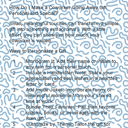
How Do I Make a Coworker Going Away Gift
Personal and Special?
Small, meaningful touches can transform a simple
gift into something extraordinary. With a little
effort, you can show just how much your
coworker is valued.
Ways to Personalize a Gift
Monogram It:
Add their name or initials to
any item for a personal touch.
Include a Handwritten Note:
Share your
appreciation and best wishes in a heartfelt
letter or card.
Add Inside Jokes:
Incorporate funny or
meaningful moments from your shared
time at work.
Bundle Their Favorites:
Pair their favorite
snacks, books, or beverages with the
main gift.
Customize by Theme:
Tailor the gift for