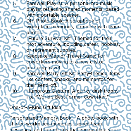
Farewell Playlist:
A personalized music
playlist reflecting shared moments, paired
with a portable speaker.
DIY Photo Book:
A scrapbook of
workplace memories, complete with team
photos.
“Future Survival Kit”:
Themed for their
next adventure, including career, hobbies,
or retirement supplies.
Keepsake Map or Travel Guide:
For
coworkers moving to a new city or
pursuing travel.
Farewell Party Gift Kit:
Party-themed items
like confetti, snacks, and mementos for
their send-off.
Humorous Gesture:
A quirky desk trophy,
like “World’s Best Former Coworker.”
One-of-a-Kind Gift Idea
Personalized Memory Book
– A photo book with
shared workplace memories, signed team
messages, and fun photos that encapsulate your