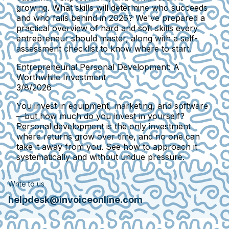
growing. What skills will determine who succeeds
and who falls behind in 2026? We've prepared a
practical overview of hard and soft skills every
entrepreneur should master, along with a self-
assessment checklist to know where to start.
Entrepreneurial Personal Development: A
Worthwhile Investment
3/8/2026
You invest in equipment, marketing, and software
—but how much do you invest in yourself?
Personal development is the only investment
where returns grow over time, and no one can
take it away from you. See how to approach it
systematically and without undue pressure.
Write to us
helpdesk@invoiceonline.com