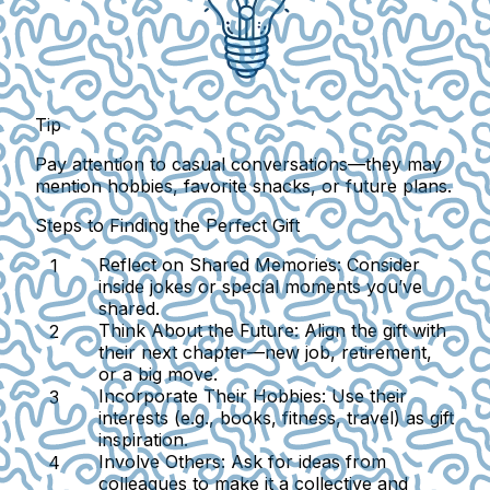
Tip
Pay attention to casual conversations—they may
mention hobbies, favorite snacks, or future plans.
Steps to Finding the Perfect Gift
Reflect on Shared Memories:
Consider
inside jokes or special moments you’ve
shared.
Think About the Future:
Align the gift with
their next chapter—new job, retirement,
or a big move.
Incorporate Their Hobbies:
Use their
interests (e.g., books, fitness, travel) as gift
inspiration.
Involve Others:
Ask for ideas from
colleagues to make it a collective and