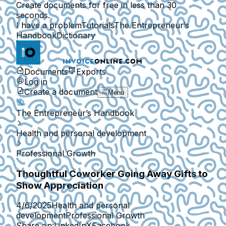
Create documents for free in less than 30
seconds.
I have a problem
Tutorials
The Entrepreneur’s
Handbook
Dictionary
Documents
Exports
Log in
Create a document
Menu
The Entrepreneur’s Handbook
Health and personal development
Professional Growth
Thoughtful Coworker Going Away Gifts to
Show Appreciation
4/6/2025
Health and personal
development
Professional Growth
Share on:
LinkedIn
X
Facebook