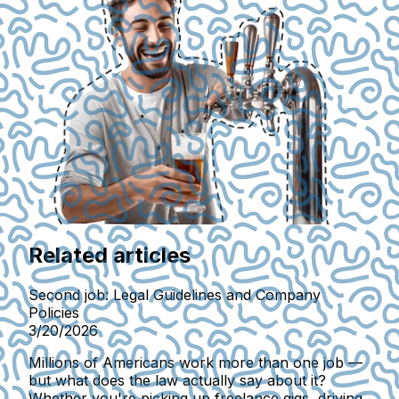
Related articles
Second job: Legal Guidelines and Company
Policies
3/20/2026
Millions of Americans work more than one job —
but what does the law actually say about it?
Whether you're picking up freelance gigs, driving