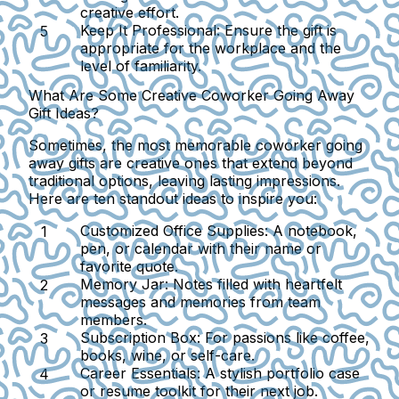
creative effort.
Keep It Professional:
Ensure the gift is
appropriate for the workplace and the
level of familiarity.
What Are Some Creative Coworker Going Away
Gift Ideas?
Sometimes, the most memorable coworker going
away gifts are creative ones that extend beyond
traditional options, leaving lasting impressions.
Here are ten standout ideas to inspire you:
Customized Office Supplies:
A notebook,
pen, or calendar with their name or
favorite quote.
Memory Jar:
Notes filled with heartfelt
messages and memories from team
members.
Subscription Box:
For passions like coffee,
books, wine, or self-care.
Career Essentials:
A stylish portfolio case
or resume toolkit for their next job.