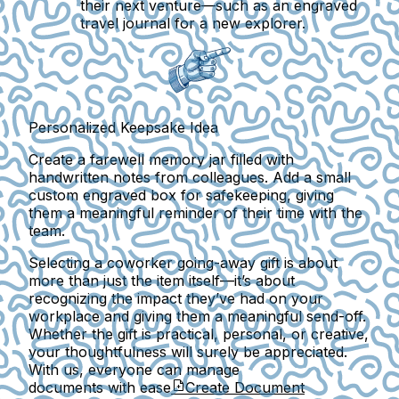
their next venture—such as an engraved
travel journal for a new explorer.
Personalized Keepsake Idea
Create a farewell memory jar filled with
handwritten notes from colleagues. Add a small
custom engraved box for safekeeping, giving
them a meaningful reminder of their time with the
team.
Selecting a coworker going-away gift is about
more than just the item itself—it’s about
recognizing the impact they’ve had on your
workplace and giving them a meaningful send-off.
Whether the gift is practical, personal, or creative,
your thoughtfulness will surely be appreciated.
With us, everyone can manage
documents with ease
Create Document