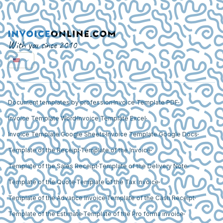
With you since 2010
Document templates by profession
Invoice Template PDF
Invoice Template Word
Invoice Template Excel
Invoice Template Google Sheets
Invoice Template Google Docs
Template of the Receipt
Template of the Invoice
Template of the Sales Receipt
Template of the Delivery Note
Template of the Quote
Template of the Tax Invoice
Template of the Advance Invoice
Template of the Cash Receipt
Template of the Estimate
Template of the Pro forma invoice