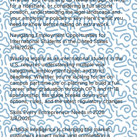
for a rideshare, or considering a full second
position, understanding the legal landscape and
your employer's policies is key. Here's what you
need to know before taking on extra work.
Navigating Employment Opportunities for
International Students in the United States
3/19/2026
Working legally as an international student in the
U.S. requires understanding multiple visa
categories, employment types, and strict
deadlines. Whether you're looking for an on-
campus part-time job or planning to build a full
career after graduation through OPT and H-1B
sponsorship, this guide breaks down your
options, rules, and the latest regulatory changes
Skills Every Entrepreneur Needs in 2026
3/8/2026
Artificial intelligence is changing the market,
customers expect more, and competition is