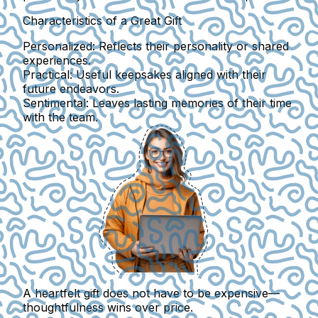
Characteristics of a Great Gift
Personalized:
Reflects their personality or shared
experiences.
Practical:
Useful keepsakes aligned with their
future endeavors.
Sentimental:
Leaves lasting memories of their time
with the team.
A heartfelt gift does not have to be expensive—
thoughtfulness wins over price.