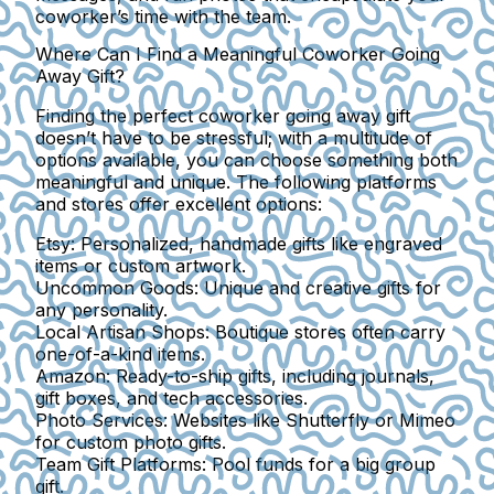
coworker’s time with the team.
Where Can I Find a Meaningful Coworker Going
Away Gift?
Finding the perfect coworker going away gift
doesn’t have to be stressful; with a multitude of
options available, you can choose something both
meaningful and unique. The following platforms
and stores offer excellent options:
Etsy:
Personalized, handmade gifts like engraved
items or custom artwork.
Uncommon Goods:
Unique and creative gifts for
any personality.
Local Artisan Shops:
Boutique stores often carry
one-of-a-kind items.
Amazon:
Ready-to-ship gifts, including journals,
gift boxes, and tech accessories.
Photo Services:
Websites like Shutterfly or Mimeo
for custom photo gifts.
Team Gift Platforms:
Pool funds for a big group
gift.