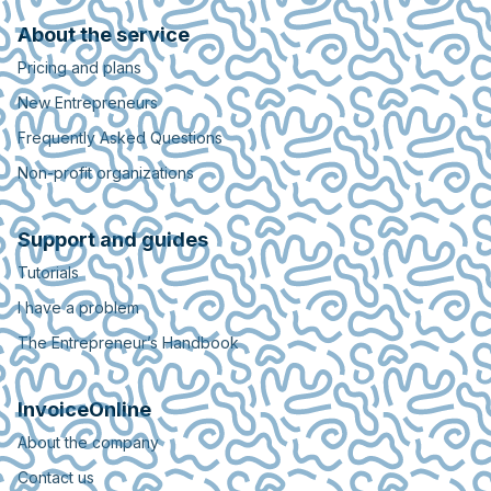
About the service
Pricing and plans
New Entrepreneurs
Frequently Asked Questions
Non-profit organizations
Support and guides
Tutorials
I have a problem
The Entrepreneur’s Handbook
InvoiceOnline
About the company
Contact us