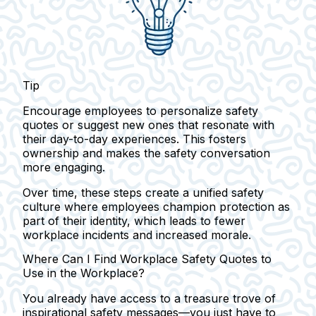
Tip
Encourage employees to personalize safety
quotes or suggest new ones that resonate with
their day-to-day experiences. This fosters
ownership and makes the safety conversation
more engaging.
Over time, these steps create a unified safety
culture where employees champion protection as
part of their identity, which leads to fewer
workplace incidents and increased morale.
Where Can I Find Workplace Safety Quotes to
Use in the Workplace?
You already have access to a treasure trove of
inspirational safety messages—you just have to