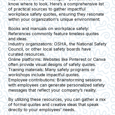
know where to look. Here’s a comprehensive list
of practical sources to gather impactful
workplace safety quotes, ensuring they resonate
within your organization's unique environment:
Books and manuals on workplace safety:
References commonly feature timeless quotes
and ideas.
Industry organizations:
OSHA, the National Safety
Council, or other local safety boards have
curated resources.
Online platforms:
Websites like Pinterest or Canva
often provide visual designs of safety quotes.
Training materials:
Many safety programs or
workshops include impactful quotes.
Employee contributions:
Brainstorming sessions
with employees can generate personalized safety
messages that reflect your company’s reality.
By utilizing these resources, you can gather a mix
of formal quotes and creative ideas that speak
directly to your employees’ needs.