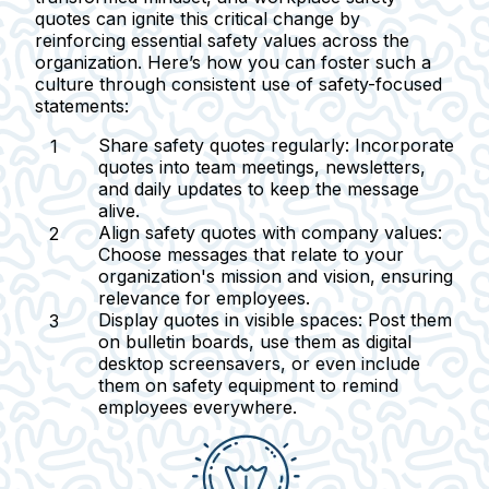
quotes can ignite this critical change by
reinforcing essential safety values across the
organization. Here’s how you can foster such a
culture through consistent use of safety-focused
statements:
Share safety quotes regularly:
Incorporate
quotes into team meetings, newsletters,
and daily updates to keep the message
alive.
Align safety quotes with company values:
Choose messages that relate to your
organization's mission and vision, ensuring
relevance for employees.
Display quotes in visible spaces:
Post them
on bulletin boards, use them as digital
desktop screensavers, or even include
them on safety equipment to remind
employees everywhere.