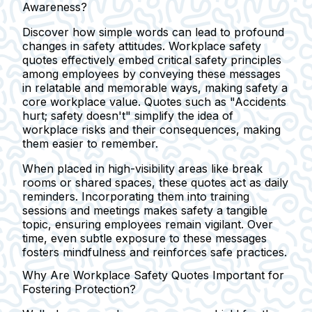
Awareness?
Discover how simple words can lead to profound
changes in safety attitudes. Workplace safety
quotes effectively embed critical safety principles
among employees by conveying these messages
in relatable and memorable ways, making safety a
core workplace value. Quotes such as
"Accidents
hurt; safety doesn't"
simplify the idea of
workplace risks and their consequences, making
them easier to remember.
When placed in high-visibility areas like break
rooms or shared spaces, these quotes act as daily
reminders. Incorporating them into training
sessions and meetings makes safety a tangible
topic, ensuring employees remain vigilant. Over
time, even subtle exposure to these messages
fosters mindfulness and reinforces safe practices.
Why Are Workplace Safety Quotes Important for
Fostering Protection?