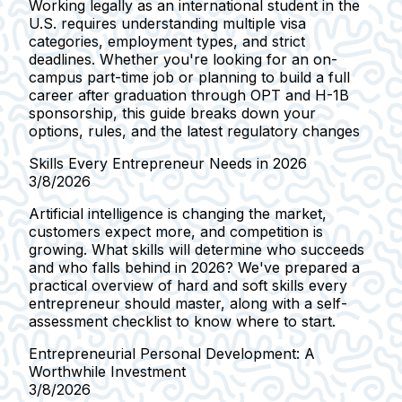
Working legally as an international student in the
U.S. requires understanding multiple visa
categories, employment types, and strict
deadlines. Whether you're looking for an on-
campus part-time job or planning to build a full
career after graduation through OPT and H-1B
sponsorship, this guide breaks down your
options, rules, and the latest regulatory changes
Skills Every Entrepreneur Needs in 2026
3/8/2026
Artificial intelligence is changing the market,
customers expect more, and competition is
growing. What skills will determine who succeeds
and who falls behind in 2026? We've prepared a
practical overview of hard and soft skills every
entrepreneur should master, along with a self-
assessment checklist to know where to start.
Entrepreneurial Personal Development: A
Worthwhile Investment
3/8/2026