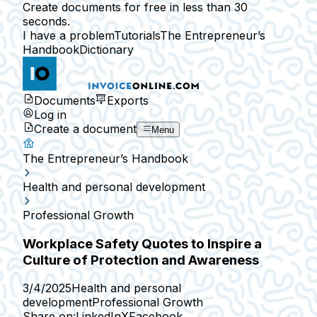
Create documents for free in less than 30
seconds.
I have a problem
Tutorials
The Entrepreneur’s
Handbook
Dictionary
Documents
Exports
Log in
Create a document
Menu
The Entrepreneur’s Handbook
Health and personal development
Professional Growth
Workplace Safety Quotes to Inspire a
Culture of Protection and Awareness
3/4/2025
Health and personal
development
Professional Growth
Share on:
LinkedIn
X
Facebook