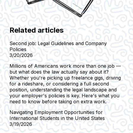
Related articles
Second job: Legal Guidelines and Company
Policies
3/20/2026
Millions of Americans work more than one job —
but what does the law actually say about it?
Whether you're picking up freelance gigs, driving
for a rideshare, or considering a full second
position, understanding the legal landscape and
your employer's policies is key. Here's what you
need to know before taking on extra work.
Navigating Employment Opportunities for
International Students in the United States
3/19/2026