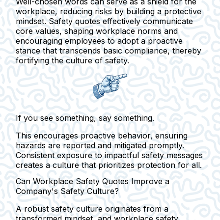
Well-chosen words can serve as a shield for the
workplace, reducing risks by building a protective
mindset. Safety quotes effectively communicate
core values, shaping workplace norms and
encouraging employees to adopt a proactive
stance that transcends basic compliance, thereby
fortifying the culture of safety.
If you see something, say something.
This encourages proactive behavior, ensuring
hazards are reported and mitigated promptly.
Consistent exposure to impactful safety messages
creates a culture that prioritizes protection for all.
Can Workplace Safety Quotes Improve a
Company's Safety Culture?
A robust safety culture originates from a
transformed mindset, and workplace safety