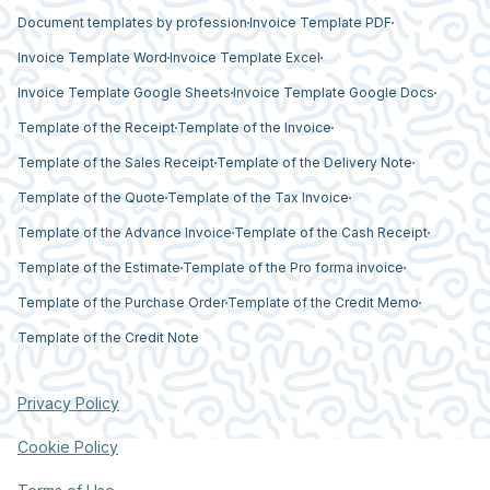
Document templates by profession
Invoice Template PDF
Invoice Template Word
Invoice Template Excel
Invoice Template Google Sheets
Invoice Template Google Docs
Template of the Receipt
Template of the Invoice
Template of the Sales Receipt
Template of the Delivery Note
Template of the Quote
Template of the Tax Invoice
Template of the Advance Invoice
Template of the Cash Receipt
Template of the Estimate
Template of the Pro forma invoice
Template of the Purchase Order
Template of the Credit Memo
Template of the Credit Note
Privacy Policy
Cookie Policy