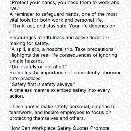
"Protect your hands; you need them to work and
live."
A reminder to safeguard hands, one of the most
vital tools for both work and personal life.
"Think, act, and stay safe. Your life depends on
it."
Encourages mindfulness and active decision-
making for safety.
"A spill, a slip, a hospital trip. Take precautions."
Highlights the real-life consequences of ignoring
simple hazards.
"Do it safely or not at all."
Promotes the importance of consistently choosing
safe practices.
"Safety first is safety always."
A timeless mantra to embed safety into every
action.
These quotes make safety personal, emphasize
teamwork, and inspire employees to focus on
protecting themselves and others.
How Can Workplace Safety Quotes Promote