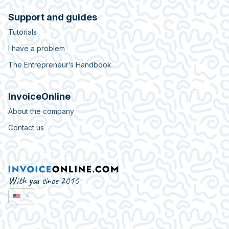
Support and guides
Tutorials
I have a problem
The Entrepreneur’s Handbook
InvoiceOnline
About the company
Contact us
With you since 2010