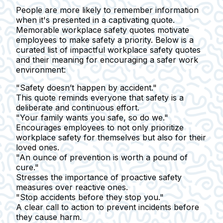
People are more likely to remember information
when it's presented in a captivating quote.
Memorable workplace safety quotes motivate
employees to make safety a priority. Below is a
curated list of impactful workplace safety quotes
and their meaning for encouraging a safer work
environment:
"Safety doesn’t happen by accident."
This quote reminds everyone that safety is a
deliberate and continuous effort.
"Your family wants you safe, so do we."
Encourages employees to not only prioritize
workplace safety for themselves but also for their
loved ones.
"An ounce of prevention is worth a pound of
cure."
Stresses the importance of proactive safety
measures over reactive ones.
"Stop accidents before they stop you."
A clear call to action to prevent incidents before
they cause harm.