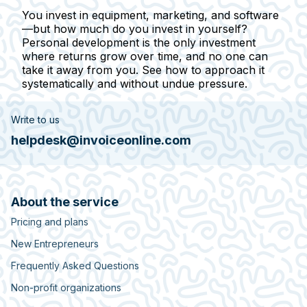
You invest in equipment, marketing, and software
—but how much do you invest in yourself?
Personal development is the only investment
where returns grow over time, and no one can
take it away from you. See how to approach it
systematically and without undue pressure.
Write to us
helpdesk@invoiceonline.com
About the service
Pricing and plans
New Entrepreneurs
Frequently Asked Questions
Non-profit organizations