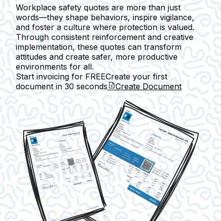
Workplace safety quotes are more than just
words—they shape behaviors, inspire vigilance,
and foster a culture where protection is valued.
Through consistent reinforcement and creative
implementation, these quotes can transform
attitudes and create safer, more productive
environments for all.
Start invoicing for FREE
Create your first
document in
30 seconds
Create Document