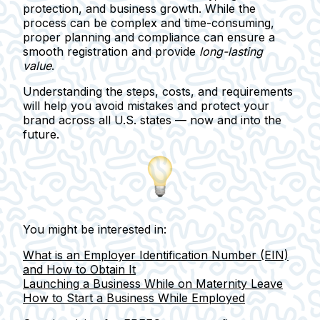
protection, and business growth.
While the
process can be complex and time-consuming,
proper planning and compliance can ensure a
smooth registration and provide
long-lasting
value
.
Understanding the steps, costs, and requirements
will help you avoid mistakes and protect your
brand across all U.S. states — now and into the
future.
You might be interested in:
What is an Employer Identification Number (EIN)
and How to Obtain It
Launching a Business While on Maternity Leave
How to Start a Business While Employed