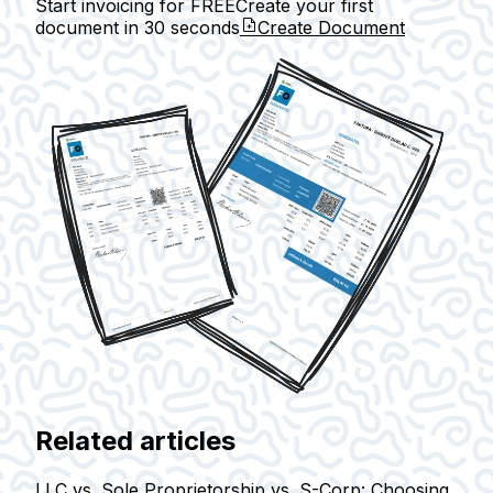
Start invoicing for FREE
Create your first
document in
30 seconds
Create Document
Related articles
LLC vs. Sole Proprietorship vs. S-Corp: Choosing