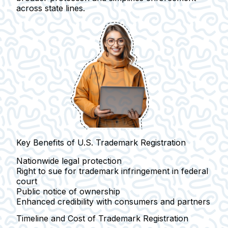
across state lines.
Key Benefits of U.S. Trademark Registration
Nationwide legal protection
Right to sue for trademark infringement in federal
court
Public notice of ownership
Enhanced credibility with consumers and partners
Timeline and Cost of Trademark Registration