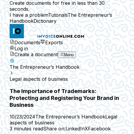
Create documents for free in less than 30
seconds.
I have a problem
Tutorials
The Entrepreneur’s
Handbook
Dictionary
Documents
Exports
Log in
Create a document
Menu
The Entrepreneur’s Handbook
Legal aspects of business
The Importance of Trademarks:
Protecting and Registering Your Brand in
Business
10/23/2024
The Entrepreneur’s Handbook
Legal
aspects of business
3 minutes read
Share on:
LinkedIn
X
Facebook