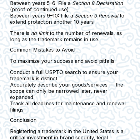
Between years 5–6
: File a
Section 8 Declaration
(proof of continued use)
Between years 9–10
: File a
Section 9 Renewal
to
extend protection another 10 years
There is
no limit
to the number of renewals, as
long as the trademark remains in use.
Common Mistakes to Avoid
To maximize your success and avoid pitfalls:
Conduct a full USPTO search
to ensure your
trademark is distinct
Accurately describe your goods/services
— the
scope can only be narrowed later, never
expanded
Track all deadlines
for maintenance and renewal
filings
Conclusion
Registering a trademark in the United States is a
critical investment in brand security, legal