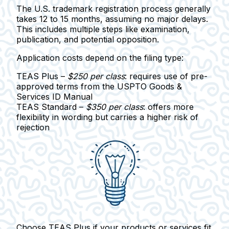
The U.S. trademark registration process generally
takes
12 to 15 months
, assuming no major delays.
This includes multiple steps like examination,
publication, and potential opposition.
Application costs depend on the filing type:
TEAS Plus
–
$250 per class
: requires use of pre-
approved terms from the USPTO Goods &
Services ID Manual
TEAS Standard
–
$350 per class
: offers more
flexibility in wording but carries a higher risk of
rejection
Choose
TEAS Plus
if your products or services fit