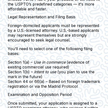
the USPTO’s predefined categories — it's more
affordable and faster.
Legal Representation and Filing Basis
Foreign-domiciled applicants must be represented
by a U.S.-licensed attorney.
U.S.-based applicants
may represent themselves but are strongly
encouraged to seek legal counsel.
You’ll need to select one of the following
filing
bases
:
Section 1(a)
–
Use in commerce
(evidence of
existing commercial use required)
Section 1(b)
–
Intent to use
(you plan to use the
mark in the future)
Section 44 or 66(a)
– Based on foreign trademark
registration or via the Madrid Protocol
Examination and Opposition Period
Once submitted, your application is assigned to a
USPTO examining attorney
, who reviews it within