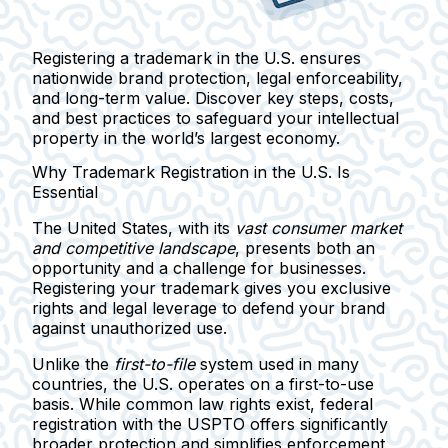
Registering a trademark in the U.S. ensures
nationwide brand protection, legal enforceability,
and long-term value. Discover key steps, costs,
and best practices to safeguard your intellectual
property in the world’s largest economy.
Why Trademark Registration in the U.S. Is
Essential
The United States, with its
vast consumer market
and competitive landscape
, presents both an
opportunity and a challenge for businesses.
Registering your trademark gives you exclusive
rights and legal leverage to defend your brand
against unauthorized use.
Unlike the
first-to-file
system used in many
countries, the U.S. operates on a
first-to-use
basis. While common law rights exist,
federal
registration with the USPTO offers significantly
broader protection
and simplifies enforcement