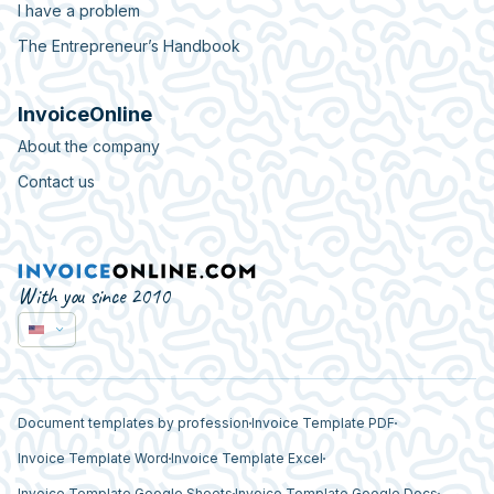
I have a problem
The Entrepreneur’s Handbook
InvoiceOnline
About the company
Contact us
With you since 2010
Document templates by profession
Invoice Template PDF
Invoice Template Word
Invoice Template Excel
Invoice Template Google Sheets
Invoice Template Google Docs