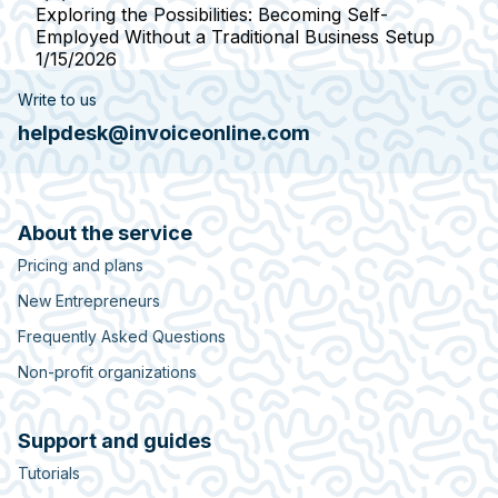
Exploring the Possibilities: Becoming Self-
Employed Without a Traditional Business Setup
1/15/2026
Write to us
helpdesk@invoiceonline.com
About the service
Pricing and plans
New Entrepreneurs
Frequently Asked Questions
Non-profit organizations
Support and guides
Tutorials