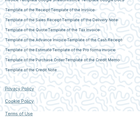
Template of the Receipt
Template of the Invoice
Template of the Sales Receipt
Template of the Delivery Note
Template of the Quote
Template of the Tax Invoice
Template of the Advance Invoice
Template of the Cash Receipt
Template of the Estimate
Template of the Pro forma invoice
Template of the Purchase Order
Template of the Credit Memo
Template of the Credit Note
Privacy Policy
Cookie Policy
Terms of Use