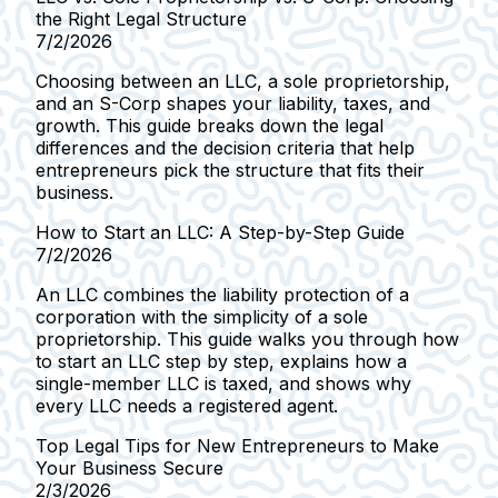
the Right Legal Structure
7/2/2026
Choosing between an LLC, a sole proprietorship,
and an S-Corp shapes your liability, taxes, and
growth. This guide breaks down the legal
differences and the decision criteria that help
entrepreneurs pick the structure that fits their
business.
How to Start an LLC: A Step-by-Step Guide
7/2/2026
An LLC combines the liability protection of a
corporation with the simplicity of a sole
proprietorship. This guide walks you through how
to start an LLC step by step, explains how a
single-member LLC is taxed, and shows why
every LLC needs a registered agent.
Top Legal Tips for New Entrepreneurs to Make
Your Business Secure
2/3/2026