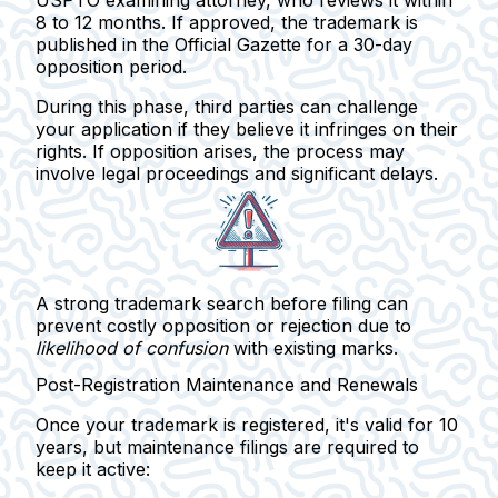
8 to 12 months
. If approved, the trademark is
published in the
Official Gazette
for a 30-day
opposition period.
During this phase,
third parties can challenge
your application if they believe it infringes on their
rights. If opposition arises, the process may
involve legal proceedings and significant delays.
A strong trademark search before filing can
prevent costly opposition or rejection due to
likelihood of confusion
with existing marks.
Post-Registration Maintenance and Renewals
Once your trademark is registered, it's valid for
10
years
, but maintenance filings are required to
keep it active: