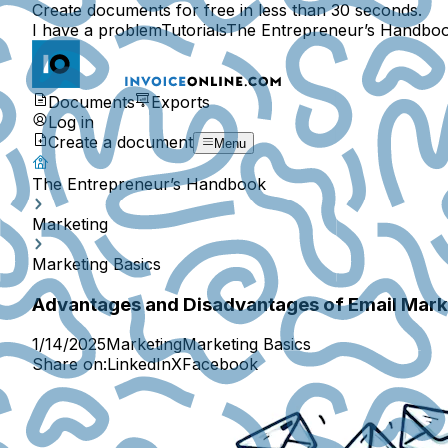
Create documents for free in less than 30 seconds.
I have a problem
Tutorials
The Entrepreneur’s Handbo
Documents
Exports
Log in
Create a document
Menu
The Entrepreneur’s Handbook
Marketing
Marketing Basics
Advantages and Disadvantages of Email Marke
1/14/2025
Marketing
Marketing Basics
Share on:
LinkedIn
X
Facebook