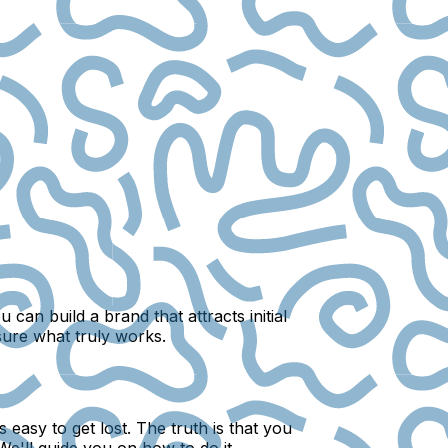
an build a brand that attracts initial
sure what truly works.
easy to get lost. The truth is that you
e'll guide you on how to do it.