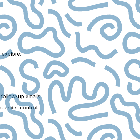
 explore:
follow-up emails.
ts under control.