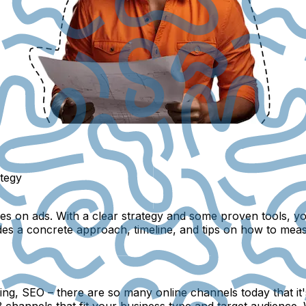
ategy
on ads. With a clear strategy and some proven tools, you c
des a concrete approach, timeline, and tips on how to mea
g, SEO – there are so many online channels today that it's 
channels that fit your business type and target audience. W