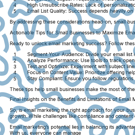
High Unsubscribe Rates:
Lack of personalizatio
Email List Quality:
Success depends heavily on bu
By addressing these considerations head-on, small bus
Actionable Tips for Small Businesses to Maximize Ema
Ready to unlock email marketing success? Follow thes
Segment Your Audience:
Divide your email lis
Analyze Performance:
Use tools to track open 
Test and Optimize:
Experiment with subject line
Focus on Content Value:
Prioritize offering hel
Stay Compliant:
Ensure you follow regulations 
These tips help small businesses make the most of the
Final Insights on the Benefits and Limitations of Email
So, is email marketing the right approach for your busi
growth. While challenges like compliance and content cr
Email marketing’s potential lies in balancing its adva
With us, everyone can manage