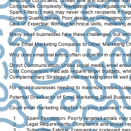
Resource Constraints:
Limited time and staff make mai
Compliance Complexity:
Navigating email regulations re
Spam Filters:
Emails may never reach recipients if fla
Content Quality Issues:
Poor design or unengaging cont
Lack of Expertise:
Without technical skills, mastering a
Many small businesses face these challenges, but wit
How Email Marketing Compares to Other Marketing Ch
Why does email marketing often outperform other me
Direct Communication:
Unlike social media, email ensu
Cost Comparison:
Paid ads require larger budgets, whil
Complementary Strategy:
Email marketing works well a
For small businesses needing to maximize limited budget
Potential Drawbacks of Email Marketing Small Busine
Could email marketing backfire for your business? Her
Spam Perception:
Poorly targeted emails may d
Legal Requirements:
Compliance and similar reg
Subscriber Fatigue:
Frequent or irrelevant mes