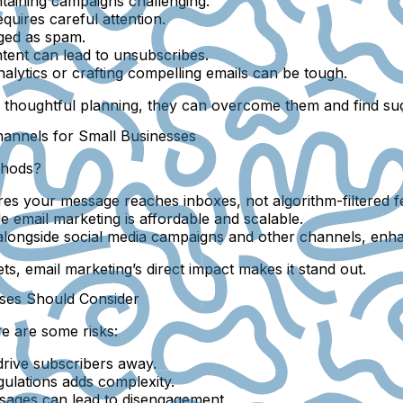
ntaining campaigns challenging.
quires careful attention.
gged as spam.
ent can lead to unsubscribes.
nalytics or crafting compelling emails can be tough.
h thoughtful planning, they can overcome them and find su
annels for Small Businesses
thods?
res your message reaches inboxes, not algorithm-filtered f
e email marketing is affordable and scalable.
longside social media campaigns and other channels, enha
s, email marketing’s direct impact makes it stand out.
sses Should Consider
e are some risks:
rive subscribers away.
ulations adds complexity.
sages can lead to disengagement.