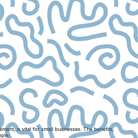
ent, is vital for small businesses. The benefits,
mple: