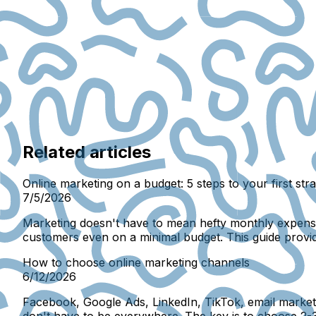
Related articles
Online marketing on a budget: 5 steps to your first str
7/5/2026
Marketing doesn't have to mean hefty monthly expenses 
customers even on a minimal budget. This guide provi
How to choose online marketing channels
6/12/2026
Facebook, Google Ads, LinkedIn, TikTok, email marketin
don't have to be everywhere. The key is to choose 2-3 