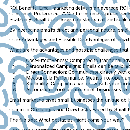
ROI Benefits:
Email marketing delivers an average ROI 
Consumer Preference:
72% of consumers prefer recei
Scalability:
Small businesses can start small and scale 
By leveraging email’s direct and personal nature, small
Core Advantages and Possible Disadvantages of Email
What are the advantages and possible challenges that m
Cost-Effectiveness:
Compared to traditional adve
Personalized Campaigns:
Emails can be tailor
Direct Connection:
Communicate directly with c
Measurable Performance:
Metrics like open an
Scalability:
Campaigns can grow with your busi
Automation:
Tools enable small businesses to 
Email marketing gives small businesses the unique abili
Common Challenges and Drawbacks Faced by Small Bu
The flip side: What obstacles might come your way?