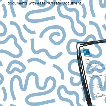
documents with ease
Create Document