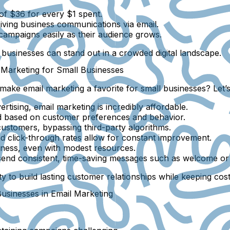
of $36 for every $1 spent.
ving business communications via email.
campaigns easily as their audience grows.
 businesses can stand out in a crowded digital landscape.
 Marketing for Small Businesses
ake email marketing a favorite for small businesses? Let’s
rtising, email marketing is incredibly affordable.
ed based on customer preferences and behavior.
ustomers, bypassing third-party algorithms.
d click-through rates allow for constant improvement.
ness, even with modest resources.
send consistent, time-saving messages such as welcome or 
ty to build lasting customer relationships while keeping cos
sinesses in Email Marketing