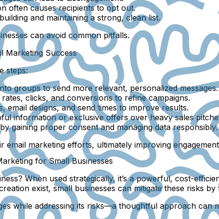
n often causes recipients to opt out.
ilding and maintaining a strong, clean list.
inesses can avoid common pitfalls.
il Marketing Success
e steps:
t into groups to send more relevant, personalized messages.
rates, clicks, and conversions to refine campaigns.
s, email designs, and send times to improve results.
pful information or exclusive offers over heavy sales pitche
by gaining proper consent and managing data responsibly.
ir email marketing efforts, ultimately improving engagemen
 Marketing for Small Businesses
ness? When used strategically, it’s a powerful, cost-efficie
eation exist, small businesses can mitigate these risks by 
ntages while addressing its risks—a thoughtful approach can