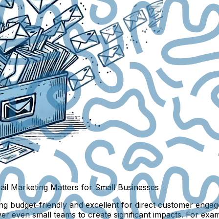
il Marketing Matters for Small Businesses
g budget-friendly and excellent for direct customer engagem
er even small teams to create significant impacts. For exa