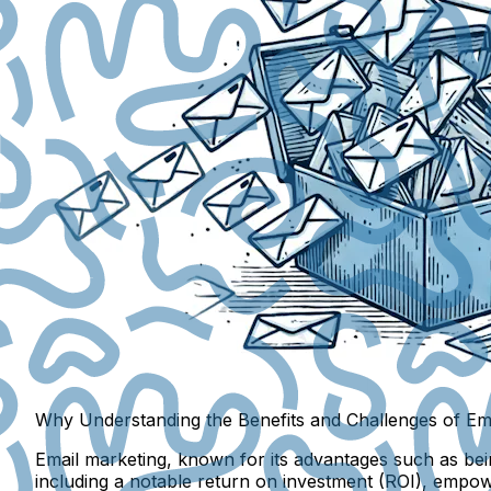
Why Understanding the Benefits and Challenges of Ema
Email marketing, known for its advantages such as bein
including a notable return on investment (ROI), empow