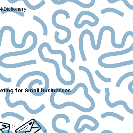
ok
Dictionary
ting for Small Businesses