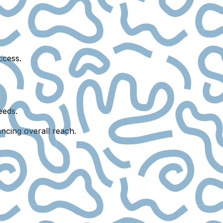
ccess.
eeds.
ncing overall reach.