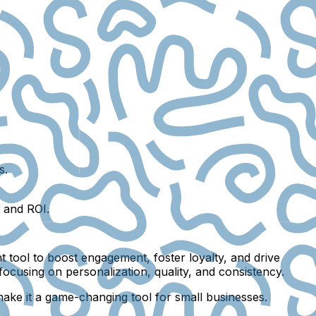
s.
t and ROI.
nt tool to boost engagement, foster loyalty, and drive
focusing on personalization, quality, and consistency.
 make it a game-changing tool for small businesses.