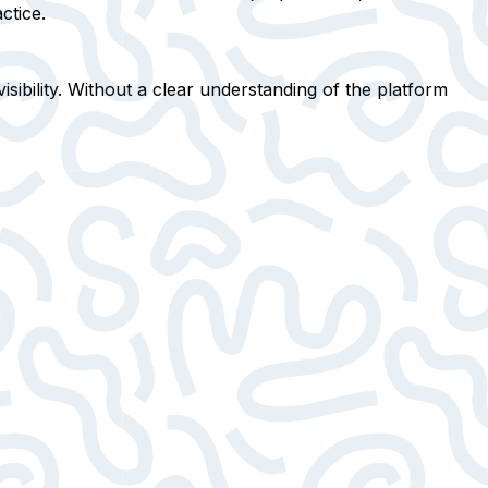
ctice.
sibility
. Without a clear understanding of the platform