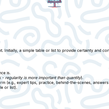
 Initially,
a simple table or list
to provide certainty and cont
ce is.
k -
regularity is more important than quantity
).
rm (e.g., expert tips, practice, behind-the-scenes, answers 
e or list).