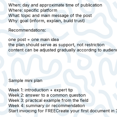
When
: day and approximate time of publication
Where
: specific platform
What
: topic and main message of the post
Why
: goal (inform, explain, build trust)
Recommendations:
one post = one main idea
the plan should serve as support, not restriction
content can be adjusted gradually according to audien
Sample mini plan
Week 1
: introduction + expert tip
Week 2
: answer to a common question
Week 3
: practical example from the field
Week 4
: summary or recommendation
Start invoicing for FREE
Create your first document in