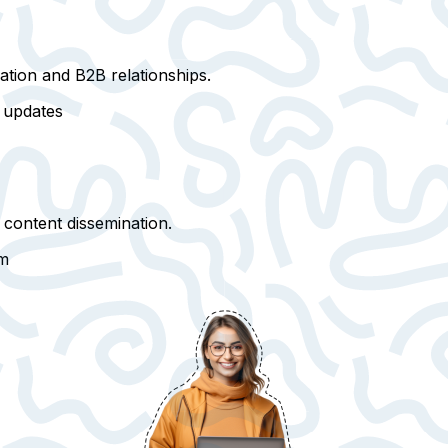
tion and B2B relationships
.
y updates
 content dissemination.
rm