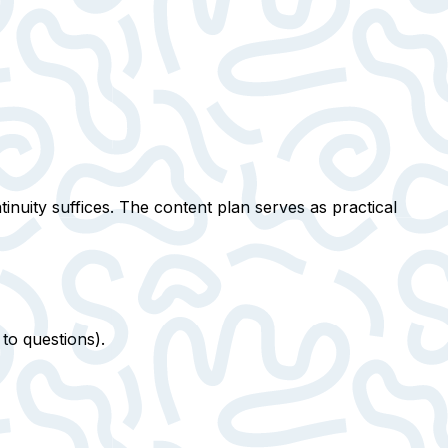
inuity suffices. The content plan serves as practical
to questions).