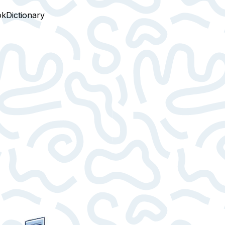
ok
Dictionary