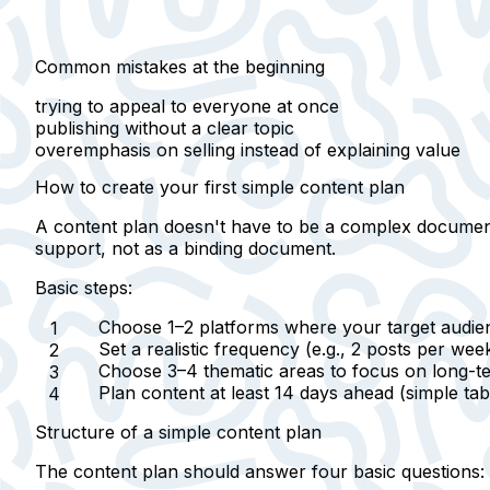
Common mistakes at the beginning
trying to appeal to everyone at once
publishing without a clear topic
overemphasis on selling instead of explaining value
How to create your first simple content plan
A content plan doesn't have to be a complex document.
support, not as a binding document.
Basic steps:
Choose 1–2 platforms
where your target audien
Set a
realistic frequency
(e.g., 2 posts per wee
Choose
3–4 thematic areas
to focus on long-te
Plan content at least
14 days ahead
(simple tabl
Structure of a simple content plan
The content plan should answer four basic questions: