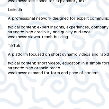
weakness
: less space for explanatory text
LinkedIn
A professional network designed for
expert communica
typical content
: expert insights, experiences, compan
strength
: high credibility and quality audience
weakness
: slower reach building
TikTok
A platform focused on
short dynamic videos
and rapid
typical content
: short videos, education in a simple fo
strength
: high organic reach
weakness
: demand for form and pace of content