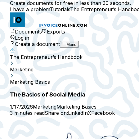
Create documents for free in less than 30 seconds.
I have a problem
Tutorials
The Entrepreneur’s Handbo
Documents
Exports
Log in
Create a document
Menu
The Entrepreneur’s Handbook
Marketing
Marketing Basics
The Basics of Social Media
1/17/2026
Marketing
Marketing Basics
3 minutes read
Share on:
LinkedIn
X
Facebook