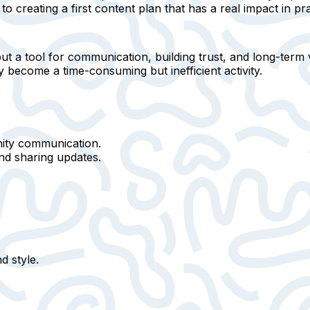
to creating a first content plan that has a real impact in pra
but
a tool for communication, building trust, and long-term vi
y become a time-consuming but inefficient activity.
ty communication.
and sharing updates.
d style
.