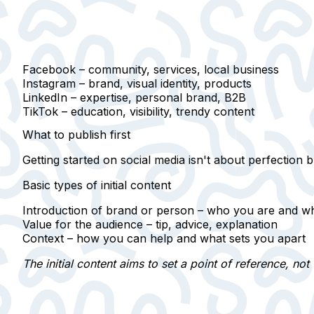
Facebook
– community, services, local business
Instagram
– brand, visual identity, products
LinkedIn
– expertise, personal brand, B2B
TikTok
– education, visibility, trendy content
What to publish first
Getting started on social media isn't about perfection b
Basic types of initial content
Introduction of brand or person –
who you are and w
Value for the audience –
tip, advice, explanation
Context –
how you can help and what sets you apart
The initial content aims to set a point of reference, not 