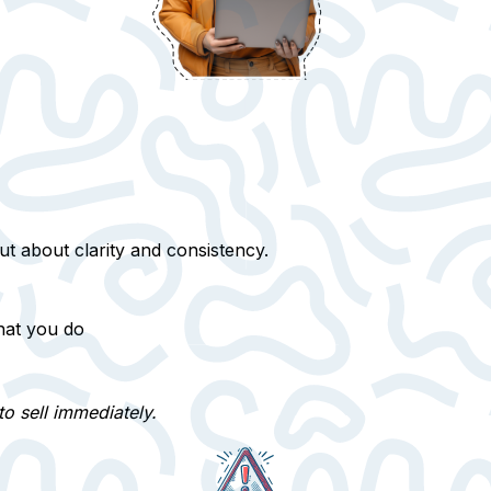
ut about clarity and consistency.
hat you do
to sell immediately.