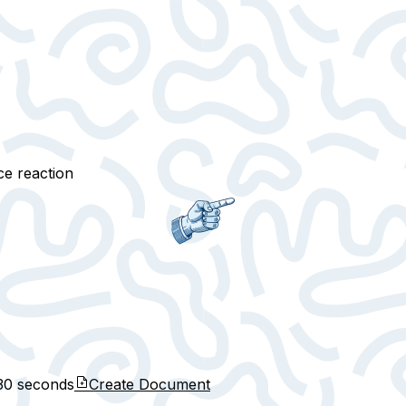
ce reaction
30 seconds
Create Document