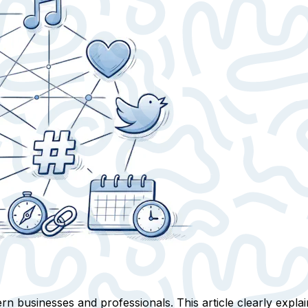
n businesses and professionals. This article clearly expla