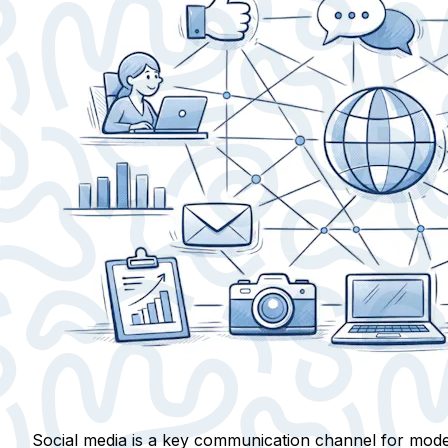
Social media is a key communication channel for moder