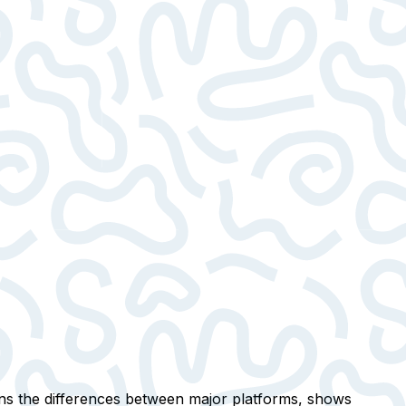
ins the differences between major platforms, shows