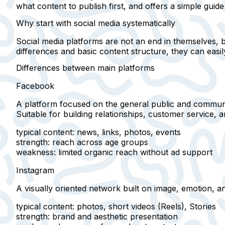
what content to publish first, and offers a simple guide 
Why start with social media systematically
Social media platforms are not an end in themselves, 
differences and basic content structure, they can easil
Differences between main platforms
Facebook
A platform focused on
the general public
and communi
Suitable for building relationships, customer service, 
typical content
: news, links, photos, events
strength
: reach across age groups
weakness
: limited organic reach without ad support
Instagram
A visually oriented network built on
image, emotion, an
typical content
: photos, short videos (Reels), Stories
strength
: brand and aesthetic presentation