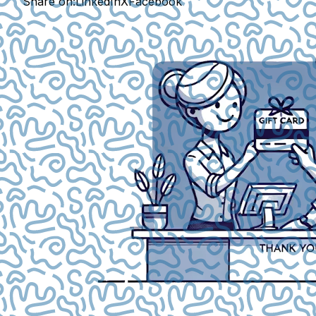
Share on:
LinkedIn
X
Facebook