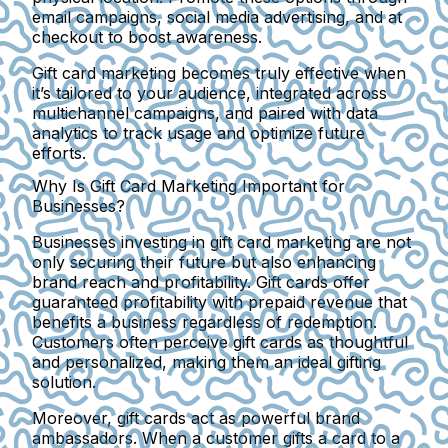
email campaigns, social media advertising, and at
checkout to boost awareness.
Gift card marketing becomes truly effective when
it’s tailored to your audience, integrated across
multichannel campaigns, and paired with data
analytics to track usage and optimize future
efforts.
Why Is Gift Card Marketing Important for
Businesses?
Businesses investing in gift card marketing are not
only securing their future but also enhancing
brand reach and profitability. Gift cards offer
guaranteed profitability with prepaid revenue that
benefits a business regardless of redemption.
Customers often perceive gift cards as thoughtful
and personalized, making them an ideal gifting
solution.
Moreover, gift cards act as powerful brand
ambassadors. When a customer gifts a card to a