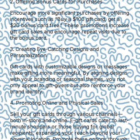
2. Offering Bonus Cards for Purchases
Encourage more significant purchases by offering
incentives such as “Buy a $100 gift card, get a
$20 bonus card free.” These promotions increase
gift card sales and encourage repeat visits due to
the bonus card.
3. Creating Eye-Catching Designs and
Personalization
Gift cards with customizable designs or messages
make gifting more meaningful. By aligning designs
with your branding or seasonal themes, you not
only appeal to gift-givers but also reinforce your
brand identity.
4. Promoting Online and Physical Sales
Sell your gift cards through various channels—
both in-store and online. E-gift cards cater to last-
minute shoppers or those buying for global
recipients, expanding your reach beyond your
physical location. Promote these options through