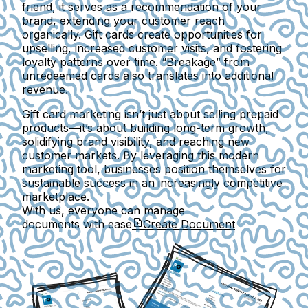
friend, it serves as a recommendation of your
brand, extending your customer reach
organically. Gift cards create opportunities for
upselling, increased customer visits, and fostering
loyalty patterns over time. “Breakage” from
unredeemed cards also translates into additional
revenue.
Gift card marketing isn’t just about selling prepaid
products—it’s about building long-term growth,
solidifying brand visibility, and reaching new
customer markets. By leveraging this modern
marketing tool, businesses position themselves for
sustainable success in an increasingly competitive
marketplace.
With us, everyone can manage
documents with ease
Create Document