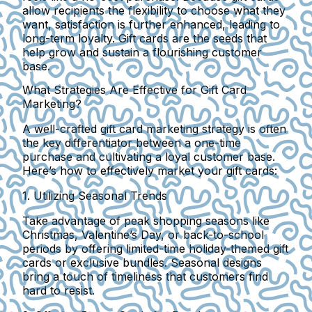
allow recipients the flexibility to choose what they
want, satisfaction is further enhanced, leading to
long-term loyalty. Gift cards are the seeds that
help grow and sustain a flourishing customer
base.
What Strategies Are Effective for Gift Card
Marketing?
A well-crafted gift card marketing strategy is often
the key differentiator between a one-time
purchase and cultivating a loyal customer base.
Here’s how to effectively market your gift cards:
1. Utilizing Seasonal Trends
Take advantage of peak shopping seasons like
Christmas, Valentine’s Day, or back-to-school
periods by offering limited-time holiday-themed gift
cards or exclusive bundles. Seasonal designs
bring a touch of timeliness that customers find
hard to resist.