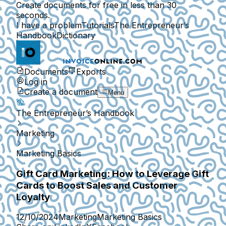
Create documents for free in less than 30
seconds.
I have a problem
Tutorials
The Entrepreneur’s
Handbook
Dictionary
Documents
Exports
Log in
Create a document
Menu
The Entrepreneur’s Handbook
Marketing
Marketing Basics
Gift Card Marketing: How to Leverage Gift
Cards to Boost Sales and Customer
Loyalty
12/10/2024
Marketing
Marketing Basics