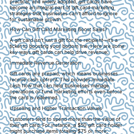
practical, and widely adopted, gift cards have
become an integral part of gift card marketing
strategies that businesses can't afford to ignore
for sustainable growth.
How Can Gift Card Marketing Boost Sales?
A gift card isn’t just a gift for the recipient—it’s a
ticket to boosting your bottom line. Here are some
key ways gift cards can help drive revenue:
Immediate Revenue Generation
Gift cards are prepaid, which means businesses
receive cash upfront. This provides immediate
cash flow that can help businesses manage
operations or fund marketing efforts even before
the card is redeemed.
Upselling and Higher Transaction Values
Customers tend to spend more than the value of
their gift card. For instance, a $50 gift card holder
might purchase items totaling $75 or more,