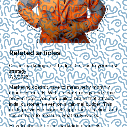
Related articles
Online marketing on a budget: 5 steps to your first
strategy
7/5/2026
Marketing doesn't have to mean hefty monthly
expenses on ads. With a clear strategy and some
proven tools, you can build a brand that attracts
initial customers even on a minimal budget. This
guide provides a concrete approach, timeline, and
tips on how to measure what truly works.
How to choose online marketing channels