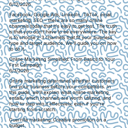
6/12/2026
Facebook, Google Ads, LinkedIn, TikTok, email
marketing, SEO – there are so many online
channels today that it's easy to get lost. The truth
is that you don't have to be everywhere. The key
is to choose 2-3 channels that fit your business
type and target audience. We'll guide you on how
to do it.
Online Marketing Simplified: From Basics to Your
First Campaign
6/3/2026
Online marketing determines whether customers
find your business before your competitors. In
this guide, we'll explain what online marketing
entails, which channels are worth utilizing, and
how to step into it effectively, even if you're
starting from scratch.
Guerrilla marketing: Creative promotion on a
budget