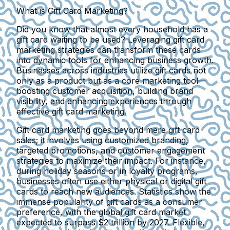
What is Gift Card Marketing?
Did you know that almost every household has a
gift card waiting to be used? Leveraging gift card
marketing strategies can transform these cards
into dynamic tools for enhancing business growth.
Businesses across industries utilize gift cards not
only as a product but as a core marketing tool—
boosting customer acquisition, building brand
visibility, and enhancing experiences through
effective gift card marketing.
Gift card marketing goes beyond mere gift card
sales; it involves using customized branding,
targeted promotions, and customer engagement
strategies to maximize their impact. For instance,
during holiday seasons or in loyalty programs,
businesses often use either physical or digital gift
cards to reach new audiences. Statistics show the
immense popularity of gift cards as a consumer
preference, with the global gift card market
expected to surpass $2 trillion by 2027. Flexible,