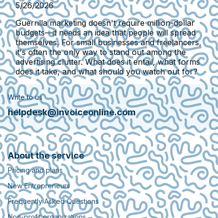
5/26/2026
Guerrilla marketing doesn't require million-dollar
budgets—it needs an idea that people will spread
themselves. For small businesses and freelancers,
it's often the only way to stand out among the
advertising clutter. What does it entail, what forms
does it take, and what should you watch out for?
Write to us
helpdesk@invoiceonline.com
About the service
Pricing and plans
New Entrepreneurs
Frequently Asked Questions
Non-profit organizations