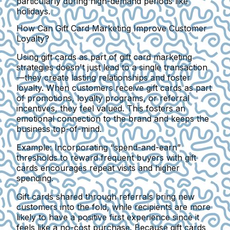
particularly during high-demand periods like
holidays.
How Can Gift Card Marketing Improve Customer
Loyalty?
Using gift cards as part of gift card marketing
strategies doesn't just lead to a single transaction
—they create lasting relationships and foster
loyalty. When customers receive gift cards as part
of promotions, loyalty programs, or referral
incentives, they feel valued. This fosters an
emotional connection to the brand and keeps the
business top-of-mind.
Example:
Incorporating “spend-and-earn”
thresholds to reward frequent buyers with gift
cards encourages repeat visits and higher
spending.
Gift cards shared through referrals bring new
customers into the fold, while recipients are more
likely to have a positive first experience since it
feels like a no-cost purchase. Because gift cards