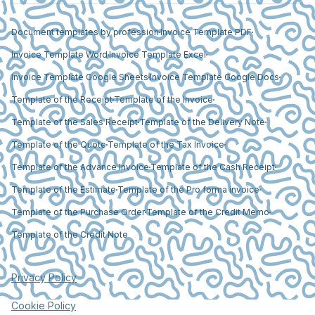
Document templates by profession
Invoice Template PDF
Invoice Template Word
Invoice Template Excel
Invoice Template Google Sheets
Invoice Template Google Docs
Template of the Receipt
Template of the Invoice
Template of the Sales Receipt
Template of the Delivery Note
Template of the Quote
Template of the Tax Invoice
Template of the Advance Invoice
Template of the Cash Receipt
Template of the Estimate
Template of the Pro forma invoice
Template of the Purchase Order
Template of the Credit Memo
Template of the Credit Note
Privacy Policy
Cookie Policy