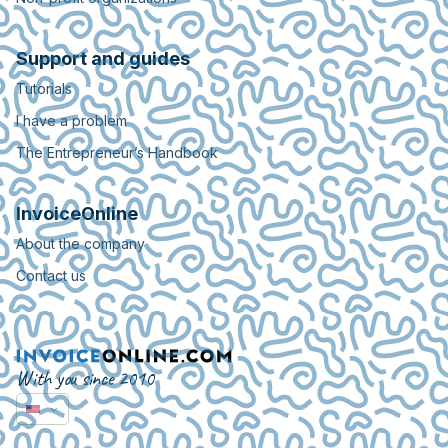
Support and guides
Tutorials
I have a problem
The Entrepreneur’s Handbook
InvoiceOnline
About the company
Contact us
With you since 2010