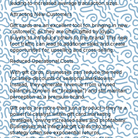
leading to increased average transaction sizes.
Attracting New Customers
Gift cards are an excellent tool for bringing in new
customers, as they are often gifted by loyal
buyers to introduce others to the brand. This new
foot traffic can lead to additional sales and create
opportunities for upselling and cross-selling.
Reduced Operational Costs
With gift cards, businesses can reduce the need
for steep discounts or seasonal markdowns.
Instead, they generate revenue from unused
balances (known as “breakage”) and still maintain
perception as a premium brand.
Gift cards are more than just a product—they’re a
powerful catalyst within gift card marketing
strategies, driving increased sales and profitability.
Businesses that integrate gift cards into their
strategy often see exponential returns,