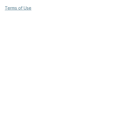
Terms of Use