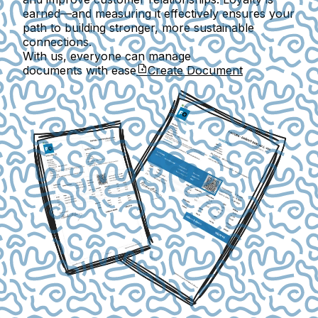
earned—and measuring it effectively ensures your
path to building stronger, more sustainable
connections.
With us, everyone can manage
documents with ease
Create Document