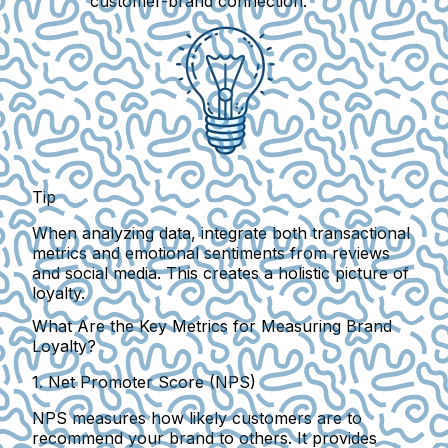
customer-brand connection.
Tip
When analyzing data, integrate both transactional
metrics and emotional sentiments from reviews
and social media. This creates a holistic picture of
loyalty.
What Are the Key Metrics for Measuring Brand
Loyalty?
1. Net Promoter Score (NPS)
NPS measures how likely customers are to
recommend your brand to others. It provides