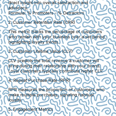
direct insight into overall satisfaction and
advocacy.
Formula:
% Promoters - % Detractors
2. Customer Retention Rate (CRR)
This metric tracks the percentage of customers
who remain with your business over a set period,
highlighting loyalty trends.
3. Customer Lifetime Value (CLV)
CLV predicts the total revenue a customer will
bring during their relationship with your brand.
Loyal customers typically contribute higher CLV.
4. Repeat Purchase Rate (RPR)
RPR measures the proportion of customers who
make multiple purchases, signaling habitual
loyalty.
5. Engagement Metrics