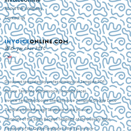
About the company
Contact us
With you since 2010
Document templates by profession
Invoice Template PDF
Invoice Template Word
Invoice Template Excel
Invoice Template Google Sheets
Invoice Template Google Docs
Template of the Receipt
Template of the Invoice
Template of the Sales Receipt
Template of the Delivery Note
Template of the Quote
Template of the Tax Invoice