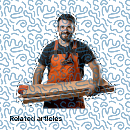
Related articles