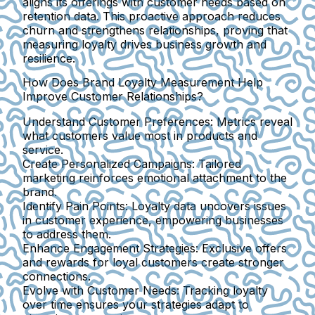
aligns its offerings with customer needs based on
retention data. This proactive approach reduces
churn and strengthens relationships, proving that
measuring loyalty drives business growth and
resilience.
How Does Brand Loyalty Measurement Help
Improve Customer Relationships?
Understand Customer Preferences:
Metrics reveal
what customers value most in products and
service.
Create Personalized Campaigns:
Tailored
marketing reinforces emotional attachment to the
brand.
Identify Pain Points:
Loyalty data uncovers issues
in customer experience, empowering businesses
to address them.
Enhance Engagement Strategies:
Exclusive offers
and rewards for loyal customers create stronger
connections.
Evolve with Customer Needs:
Tracking loyalty
over time ensures your strategies adapt to