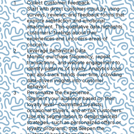
Collect Customer Feedback
Start with direct customer input by using
surveys, reviews, and feedback forms that
explore satisfaction and emotional
attachment. This qualitative data highlights
customers’ feelings about their
experiences and uncovers areas of
concern.
Leverage Behavioral Data
Monitor purchase frequency, repeat
transactions, and website engagement to
identify patterns of loyalty. Analytics tools
can also track trends over time, providing
data-driven insights into customer
behavior.
Personalize the Experience
Segment your audience based on their
loyalty level—committed loyalists,
occasional buyers, and at-risk customers.
Use this segmentation to design tailored
strategies, such as personalized offers or
loyalty programs, that deepen the