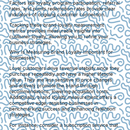
Factors like loyalty program participation, referral
rates, and points redemption rates provide clear
indicators of ongoing customer connection.
Tracking these brand loyalty measurement
metrics provides measurable insights into
customer loyalty, allowing you to refine your
business strategies.
Why Is Measuring Brand Loyalty Important for
Businesses?
Loyal customers drive revenue stability since they
purchase repeatedly and have a higher lifetime
value. They are less sensitive to price changes
and actively promote the brand through
recommendations, lowering acquisition costs.
Additionally, brand loyalty measurement offers a
competitive edge, assisting businesses in
benchmarking success and enhancing retention
strategies.
For instance, consider a subscription service that