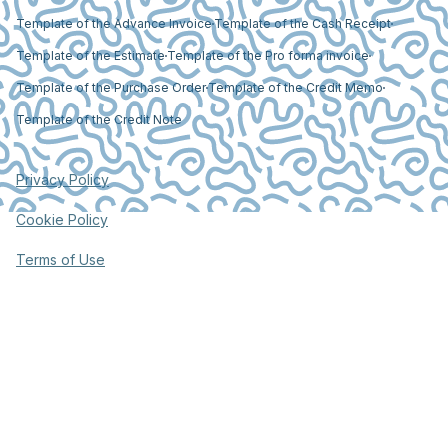
Template of the Advance Invoice
Template of the Cash Receipt
Template of the Estimate
Template of the Pro forma invoice
Template of the Purchase Order
Template of the Credit Memo
Template of the Credit Note
Privacy Policy
Cookie Policy
Terms of Use