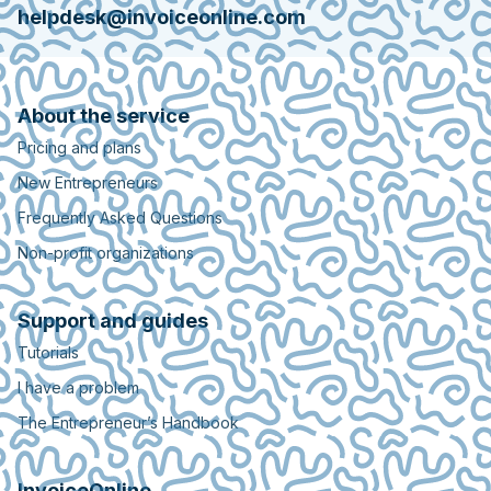
helpdesk@invoiceonline.com
About the service
Pricing and plans
New Entrepreneurs
Frequently Asked Questions
Non-profit organizations
Support and guides
Tutorials
I have a problem
The Entrepreneur’s Handbook
InvoiceOnline