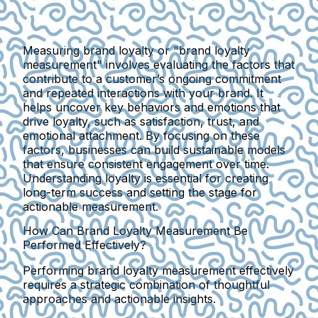
Measuring brand loyalty or "brand loyalty
measurement" involves evaluating the factors that
contribute to a customer’s ongoing commitment
and repeated interactions with your brand. It
helps uncover key behaviors and emotions that
drive loyalty, such as satisfaction, trust, and
emotional attachment. By focusing on these
factors, businesses can build sustainable models
that ensure consistent engagement over time.
Understanding loyalty is essential for creating
long-term success and setting the stage for
actionable measurement.
How Can Brand Loyalty Measurement Be
Performed Effectively?
Performing brand loyalty measurement effectively
requires a strategic combination of thoughtful
approaches and actionable insights.