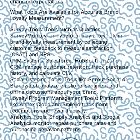
changing expectations.
What Tools Are Available for Accurate Brand
Loyalty Measurement?
Survey Tools:
Tools such as Qualtrics,
SurveyMonkey, or Typeform play a key role in
brand loyalty measurement by collecting
customer feedback to measure satisfaction
(CSAT) and NPS.
CRM Systems:
Salesforce, HubSpot, or Zoho
CRM manage customer retention, track purchase
history, and calculate CLV.
Social Listening Tools:
Tools like Sprout Social or
Brandwatch analyze emotional sentiment and
online discussions about your brand.
Loyalty Program Management Tools:
Platforms
like Annex Cloud and Smile.io track point
redemptions and reward activity.
Analytics Tools:
Shopify Analytics and Google
Analytics monitor repeat purchase rates and
purchasing behavior patterns.