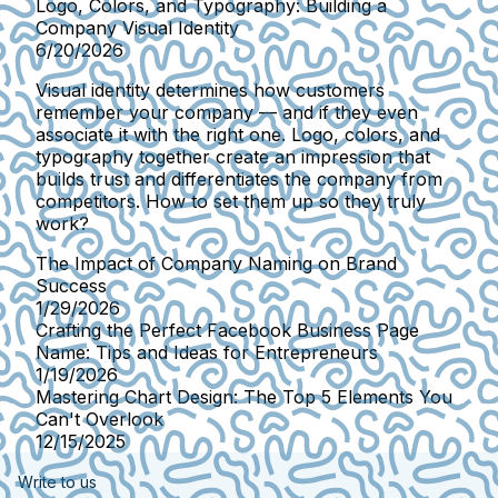
Logo, Colors, and Typography: Building a
Company Visual Identity
6/20/2026
Visual identity determines how customers
remember your company — and if they even
associate it with the right one. Logo, colors, and
typography together create an impression that
builds trust and differentiates the company from
competitors. How to set them up so they truly
work?
The Impact of Company Naming on Brand
Success
1/29/2026
Crafting the Perfect Facebook Business Page
Name: Tips and Ideas for Entrepreneurs
1/19/2026
Mastering Chart Design: The Top 5 Elements You
Can't Overlook
12/15/2025
Write to us