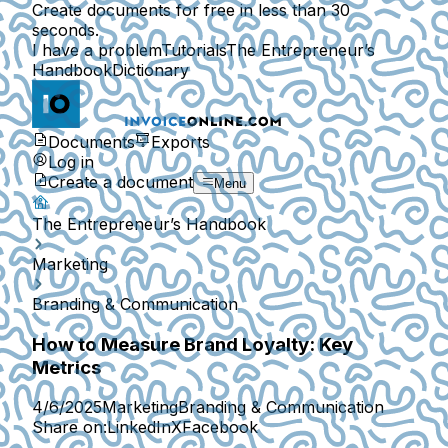
Create documents for free in less than 30
seconds.
I have a problem
Tutorials
The Entrepreneur’s
Handbook
Dictionary
Documents
Exports
Log in
Create a document
Menu
The Entrepreneur’s Handbook
Marketing
Branding & Communication
How to Measure Brand Loyalty: Key
Metrics
4/6/2025
Marketing
Branding & Communication
Share on:
LinkedIn
X
Facebook