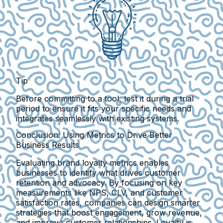
Tip
Before committing to a tool, test it during a trial
period to ensure it fits your specific needs and
integrates seamlessly with existing systems.
Conclusion: Using Metrics to Drive Better
Business Results
Evaluating brand loyalty metrics enables
businesses to identify what drives customer
retention and advocacy. By focusing on key
measurements like NPS, CLV, and customer
satisfaction rates, companies can design smarter
strategies that boost engagement, grow revenue,
and improve customer relationships. Loyalty is