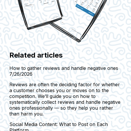
Related articles
How to gather reviews and handle negative ones
7/26/2026
Reviews are often the deciding factor for whether
a customer chooses you or moves on to the
competition. We’ll guide you on how to
systematically collect reviews and handle negative
ones professionally — so they help you rather
than harm you.
Social Media Content: What to Post on Each
Platform