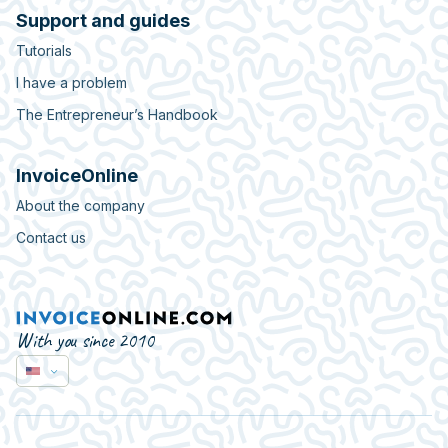
Support and guides
Tutorials
I have a problem
The Entrepreneur’s Handbook
InvoiceOnline
About the company
Contact us
With you since 2010