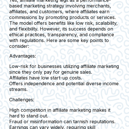
Yes,
affiliate marketing legit
as a performance-
based marketing strategy involving merchants,
affiliates, and customers, where affiliates earn
commissions by promoting products or services.
The model offers benefits like low risk, scalability,
and flexibility. However, its success depends on
ethical practices, transparency, and compliance
with regulations. Here are some key points to
consider:
Advantages:
Low-risk for businesses utilizing affiliate marketing
since they only pay for genuine sales.
Affiliates have low start-up costs.
Offers independence and potential diverse income
streams.
Challenges:
High competition in affiliate marketing makes it
hard to stand out.
Fraud or misinformation can tarnish reputations.
Earnings can vary widely, requiring skill