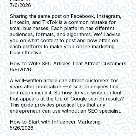
7/6/2026
Sharing the same post on Facebook, Instagram,
LinkedIn, and TikTok is a common mistake for
small businesses. Each platform has different
audiences, formats, and algorithms. We'll advise
you on what content to post and how often on
each platform to make your online marketing
truly effective.
How to Write SEO Articles That Attract Customers
6/9/2026
A well-written article can attract customers for
years after publication — if search engines find
and recommend it. So how do you write content
that appears at the top of Google search results?
This guide provides practical tips that any
entrepreneur can use without an SEO specialist.
How to Start with Influencer Marketing
5/26/2026