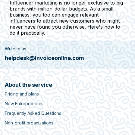
Influencer marketing is no longer exclusive to big
brands with million-dollar budgets. As a small
business, you too can engage relevant
influencers to attract new customers who might
never have found you otherwise. Here's how to
do it practically.
Write to us
helpdesk@invoiceonline.com
About the service
Pricing and plans
New Entrepreneurs
Frequently Asked Questions
Non-profit organizations