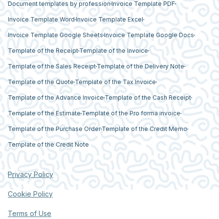
Document templates by profession
Invoice Template PDF
Invoice Template Word
Invoice Template Excel
Invoice Template Google Sheets
Invoice Template Google Docs
Template of the Receipt
Template of the Invoice
Template of the Sales Receipt
Template of the Delivery Note
Template of the Quote
Template of the Tax Invoice
Template of the Advance Invoice
Template of the Cash Receipt
Template of the Estimate
Template of the Pro forma invoice
Template of the Purchase Order
Template of the Credit Memo
Template of the Credit Note
Privacy Policy
Cookie Policy
Terms of Use