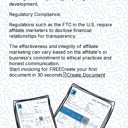
development.
Regulatory Compliance:
Regulations such as the FTC in the U.S. require
affiliate marketers to disclose financial
relationships for transparency.
The effectiveness and integrity of affiliate
marketing can vary based on the affiliate's or
business's commitment to ethical practices and
honest communication.
Start invoicing for FREE
Create your first
document in
30 seconds
Create Document