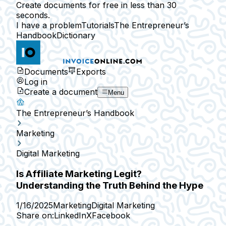
Create documents for free in less than 30
seconds.
I have a problem
Tutorials
The Entrepreneur’s
Handbook
Dictionary
Documents
Exports
Log in
Create a document
Menu
The Entrepreneur’s Handbook
Marketing
Digital Marketing
Is Affiliate Marketing Legit?
Understanding the Truth Behind the Hype
1/16/2025
Marketing
Digital Marketing
Share on:
LinkedIn
X
Facebook