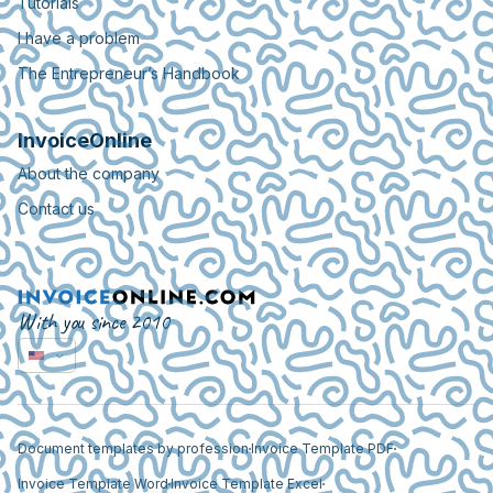
Tutorials
I have a problem
The Entrepreneur’s Handbook
InvoiceOnline
About the company
Contact us
With you since 2010
Document templates by profession
Invoice Template PDF
Invoice Template Word
Invoice Template Excel