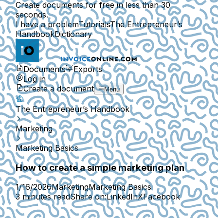
Create documents for free in less than 30
seconds.
I have a problem
Tutorials
The Entrepreneur’s
Handbook
Dictionary
Documents
Exports
Log in
Create a document
Menu
The Entrepreneur’s Handbook
Marketing
Marketing Basics
How to create a simple marketing plan
1/16/2026
Marketing
Marketing Basics
3 minutes read
Share on:
LinkedIn
X
Facebook