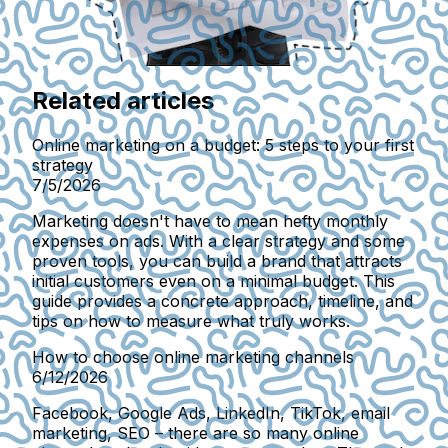
Related articles
Online marketing on a budget: 5 steps to your first
strategy
7/5/2026
Marketing doesn't have to mean hefty monthly
expenses on ads. With a clear strategy and some
proven tools, you can build a brand that attracts
initial customers even on a minimal budget. This
guide provides a concrete approach, timeline, and
tips on how to measure what truly works.
How to choose online marketing channels
6/12/2026
Facebook, Google Ads, LinkedIn, TikTok, email
marketing, SEO – there are so many online