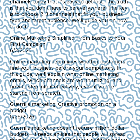
channels today that it's easy to get lost. The truth
is that you don't have to be everywhere. The key
is to choose 2-3 channels that fit your business
type and target audience. We'll guide you on how
to do it.
Online Marketing Simplified: From Basics to Your
First Campaign
6/3/2026
Online marketing determines whether customers
find your business before your competitors. In
this guide, we'll explain what online marketing
entails, which channels are worth utilizing, and
how to step into it effectively, even if you're
starting from scratch.
Guerrilla marketing: Creative promotion on a
budget
5/26/2026
Guerrilla marketing doesn't require million-dollar
budgets—it needs an idea that people will spread