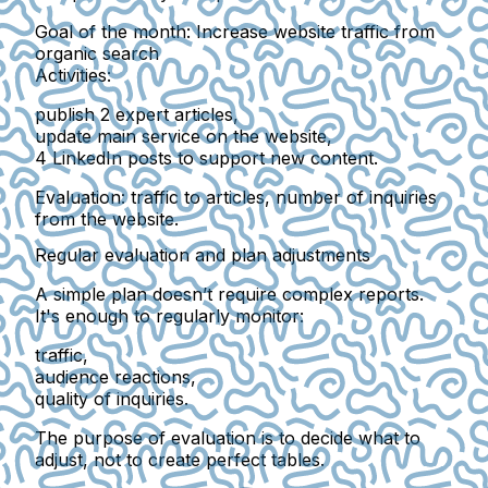
Goal of the month:
Increase website traffic from
organic search
Activities:
publish 2 expert articles,
update main service on the website,
4 LinkedIn posts to support new content.
Evaluation:
traffic to articles, number of inquiries
from the website.
Regular evaluation and plan adjustments
A simple plan doesn’t require complex reports.
It's enough to regularly monitor:
traffic,
audience reactions,
quality of inquiries.
The purpose of evaluation is to
decide what to
adjust
, not to create perfect tables.