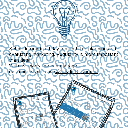
Set aside one fixed day a month for planning and
evaluating marketing. Regularity is more important
than detail.
With us, everyone can manage
documents with ease
Create Document