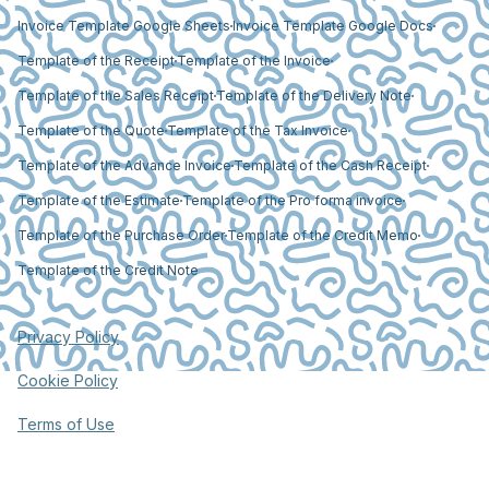
Invoice Template Google Sheets
Invoice Template Google Docs
Template of the Receipt
Template of the Invoice
Template of the Sales Receipt
Template of the Delivery Note
Template of the Quote
Template of the Tax Invoice
Template of the Advance Invoice
Template of the Cash Receipt
Template of the Estimate
Template of the Pro forma invoice
Template of the Purchase Order
Template of the Credit Memo
Template of the Credit Note
Privacy Policy
Cookie Policy
Terms of Use