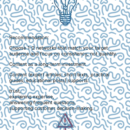
Recommendation:
Choose
1–2 networks
that match your target
audience and focus on consistency, not quantity.
Content as a long-term investment
Content (expert articles, short texts, practical
guides, educational posts) supports:
trust,
explaining expertise,
answering frequent questions,
supporting customer decision-making.