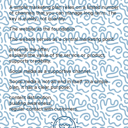
A simple marketing plan relies on a
limited number
of channels
that you can manage long-term. The
key is quality, not quantity.
The website as the foundation
The website serves as a
central marketing point
:
presents the offer,
explains the value of the service or product,
supports credibility.
Social media as a supportive channel
Social media is not an end in itself. In a simple
plan, it has a clear purpose:
content distribution,
building awareness,
regular contact with customers.