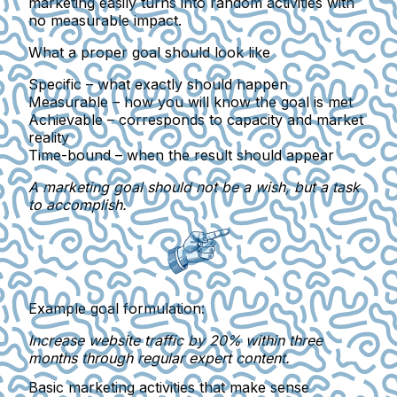
marketing easily turns into random activities with
no measurable impact.
What a proper goal should look like
Specific
– what exactly should happen
Measurable
– how you will know the goal is met
Achievable
– corresponds to capacity and market
reality
Time-bound
– when the result should appear
A marketing goal should not be a wish, but a task
to accomplish.
Example goal formulation:
Increase website traffic by 20% within three
months through regular expert content.
Basic marketing activities that make sense