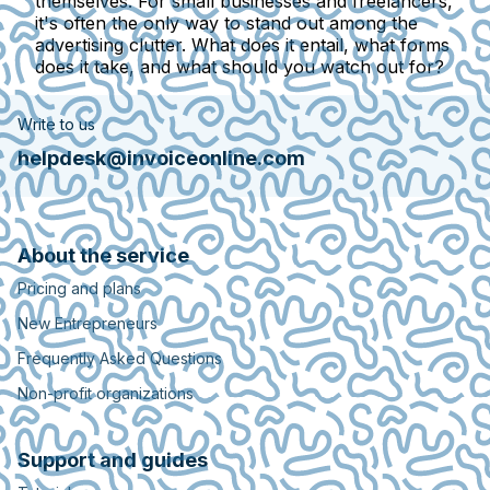
themselves. For small businesses and freelancers,
it's often the only way to stand out among the
advertising clutter. What does it entail, what forms
does it take, and what should you watch out for?
Write to us
helpdesk@invoiceonline.com
About the service
Pricing and plans
New Entrepreneurs
Frequently Asked Questions
Non-profit organizations
Support and guides