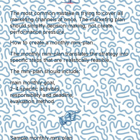
The most common mistake is trying to cover all
marketing channels at once. The marketing plan
should simplify decision-making, not create
performance pressure.
How to create a monthly mini-plan
The monthly mini-plan translates the strategy into
specific steps
that are realistically feasible.
The mini-plan should include:
main monthly goal
,
2–4 specific activities
,
responsibility and deadline
,
evaluation method
.
Sample monthly mini-plan