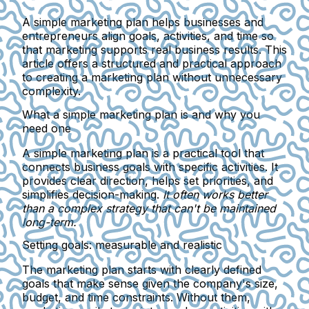
A simple marketing plan helps businesses and
entrepreneurs align goals, activities, and time so
that marketing supports real business results. This
article offers a structured and practical approach
to creating a marketing plan without unnecessary
complexity.
What a simple marketing plan is and why you
need one
A simple marketing plan
is a practical tool that
connects business goals with specific activities. It
provides clear direction, helps set priorities, and
simplifies decision-making.
It often works better
than a complex strategy that can't be maintained
long-term.
Setting goals: measurable and realistic
The marketing plan starts with
clearly defined
goals
that make sense given the company's size,
budget, and time constraints. Without them,