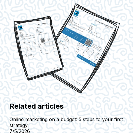
Related articles
Online marketing on a budget: 5 steps to your first
strategy
7/5/2026