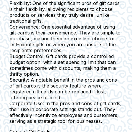
Flexibility:
One of the significant pros of gift cards
is their flexibility, allowing recipients to choose
products or services they truly desire, unlike
traditional gifts.
Convenience:
One essential advantage of using
gift cards is their convenience. They are simple to
purchase, making them an excellent choice for
last-minute gifts or when you are unsure of the
recipient's preferences.
Budget Control:
Gift cards provide a controlled
budget option, with a set spending limit that can
sometimes come with discounts, making them a
thrifty option.
Security:
A notable benefit in the pros and cons
of gift cards is the security feature where
registered gift cards can be replaced if lost,
offering peace of mind.
Corporate Use:
In the pros and cons of gift cards,
their use in corporate settings stands out. They
effectively incentivize employees and customers,
serving as a strategic tool for businesses.
Cons of Gift Cards: