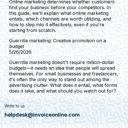
Online marketing determines whether customers
find your business before your competitors. In
this guide, we'll explain what online marketing
entails, which channels are worth utilizing, and
how to step into it effectively, even if you're
starting from scratch.
Guerrilla marketing: Creative promotion on a
budget
5/26/2026
Guerrilla marketing doesn't require million-dollar
budgets—it needs an idea that people will spread
themselves. For small businesses and freelancers,
it's often the only way to stand out among the
advertising clutter. What does it entail, what forms
does it take, and what should you watch out for?
Write to us
helpdesk@invoiceonline.com