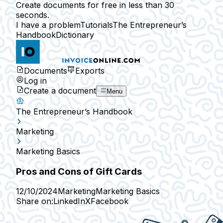
Create documents for free in less than 30
seconds.
I have a problem
Tutorials
The Entrepreneur’s
Handbook
Dictionary
Documents
Exports
Log in
Create a document
Menu
The Entrepreneur’s Handbook
Marketing
Marketing Basics
Pros and Cons of Gift Cards
12/10/2024
Marketing
Marketing Basics
Share on:
LinkedIn
X
Facebook