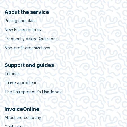
About the service
Pricing and plans
New Entrepreneurs
Frequently Asked Questions
Non-profit organizations
Support and guides
Tutorials
I have a problem
The Entrepreneur’s Handbook
InvoiceOnline
About the company
Contact us