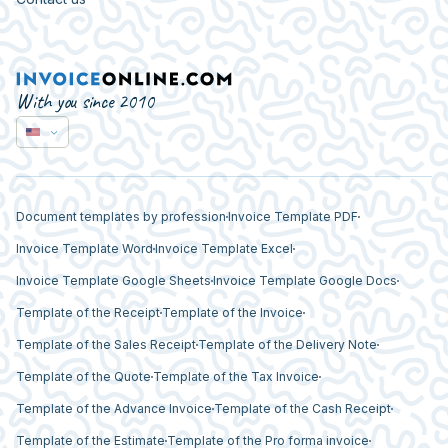
With you since 2010
Document templates by profession
Invoice Template PDF
Invoice Template Word
Invoice Template Excel
Invoice Template Google Sheets
Invoice Template Google Docs
Template of the Receipt
Template of the Invoice
Template of the Sales Receipt
Template of the Delivery Note
Template of the Quote
Template of the Tax Invoice
Template of the Advance Invoice
Template of the Cash Receipt
Template of the Estimate
Template of the Pro forma invoice