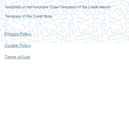
Template of the Purchase Order
Template of the Credit Memo
Template of the Credit Note
Privacy Policy
Cookie Policy
Terms of Use