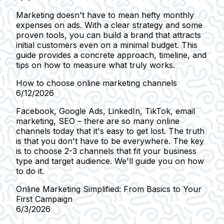
Marketing doesn't have to mean hefty monthly
expenses on ads. With a clear strategy and some
proven tools, you can build a brand that attracts
initial customers even on a minimal budget. This
guide provides a concrete approach, timeline, and
tips on how to measure what truly works.
How to choose online marketing channels
6/12/2026
Facebook, Google Ads, LinkedIn, TikTok, email
marketing, SEO – there are so many online
channels today that it's easy to get lost. The truth
is that you don't have to be everywhere. The key
is to choose 2-3 channels that fit your business
type and target audience. We'll guide you on how
to do it.
Online Marketing Simplified: From Basics to Your
First Campaign
6/3/2026