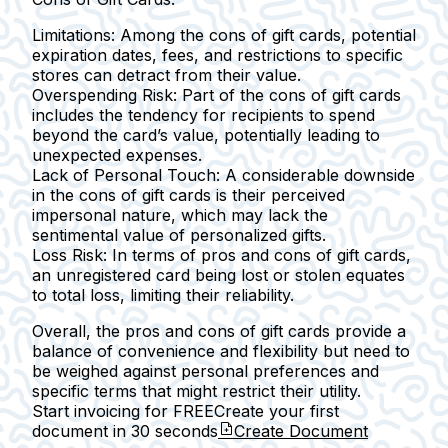
Limitations:
Among the cons of gift cards, potential
expiration dates, fees, and restrictions to specific
stores can detract from their value.
Overspending Risk:
Part of the cons of gift cards
includes the tendency for recipients to spend
beyond the card’s value, potentially leading to
unexpected expenses.
Lack of Personal Touch:
A considerable downside
in the cons of gift cards is their perceived
impersonal nature, which may lack the
sentimental value of personalized gifts.
Loss Risk:
In terms of pros and cons of gift cards,
an unregistered card being lost or stolen equates
to total loss, limiting their reliability.
Overall, the pros and cons of gift cards provide a
balance of convenience and flexibility but need to
be weighed against personal preferences and
specific terms that might restrict their utility.
Start invoicing for FREE
Create your first
document in
30 seconds
Create Document