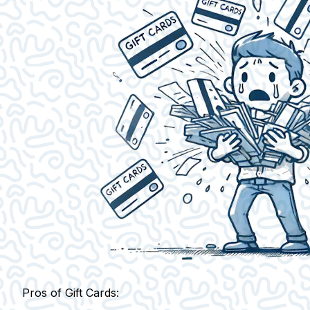
Pros of Gift Cards: