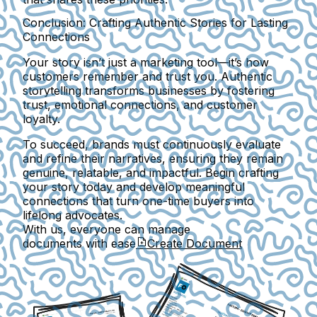
Conclusion: Crafting Authentic Stories for Lasting
Connections
Your story isn’t just a marketing tool—it’s how
customers remember and trust you. Authentic
storytelling transforms businesses by fostering
trust, emotional connections, and customer
loyalty.
To succeed, brands must continuously evaluate
and refine their narratives, ensuring they remain
genuine, relatable, and impactful. Begin crafting
your story today and develop meaningful
connections that turn one-time buyers into
lifelong advocates.
With us, everyone can manage
documents with ease
Create Document