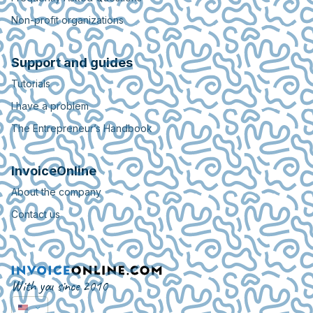
Non-profit organizations
Support and guides
Tutorials
I have a problem
The Entrepreneur’s Handbook
InvoiceOnline
About the company
Contact us
With you since 2010