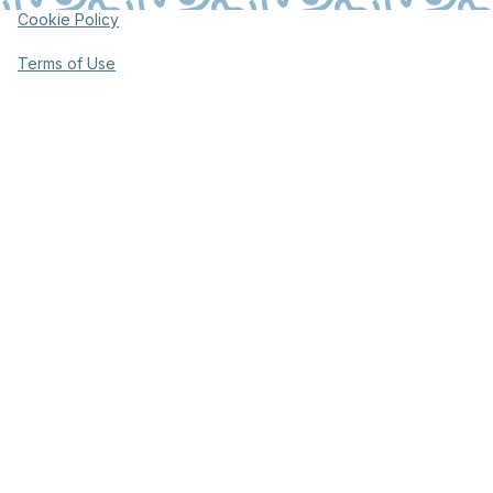
Cookie Policy
Terms of Use