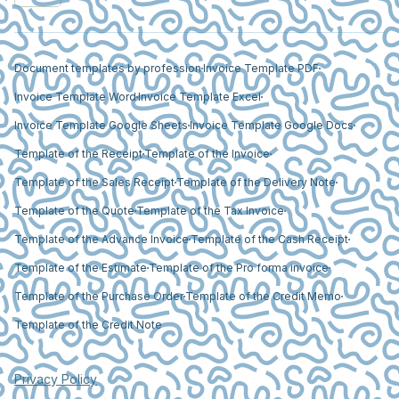
Document templates by profession
Invoice Template PDF
Invoice Template Word
Invoice Template Excel
Invoice Template Google Sheets
Invoice Template Google Docs
Template of the Receipt
Template of the Invoice
Template of the Sales Receipt
Template of the Delivery Note
Template of the Quote
Template of the Tax Invoice
Template of the Advance Invoice
Template of the Cash Receipt
Template of the Estimate
Template of the Pro forma invoice
Template of the Purchase Order
Template of the Credit Memo
Template of the Credit Note
Privacy Policy