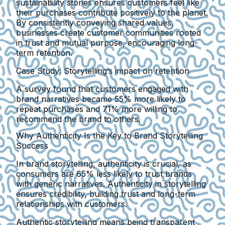
sustainability stories ensures customers feel like
their purchases contribute positively to the planet.
By consistently conveying shared values,
businesses create customer communities rooted
in trust and mutual purpose, encouraging long-
term retention.
Case Study: Storytelling’s impact on retention
A survey found that customers engaged with
brand narratives became 55% more likely to
repeat purchases and 71% more willing to
recommend the brand to others.
Why Authenticity Is the Key to Brand Storytelling
Success
In brand storytelling, authenticity is crucial, as
consumers are 65% less likely to trust brands
with generic narratives. Authenticity in storytelling
ensures credibility, building trust and long-term
relationships with customers.
Authentic storytelling means being transparent