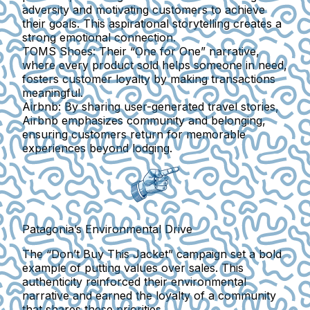
adversity and motivating customers to achieve
their goals. This aspirational storytelling creates a
strong emotional connection.
TOMS Shoes:
Their “One for One” narrative,
where every product sold helps someone in need,
fosters customer loyalty by making transactions
meaningful.
Airbnb:
By sharing user-generated travel stories,
Airbnb emphasizes community and belonging,
ensuring customers return for memorable
experiences beyond lodging.
Patagonia’s Environmental Drive
The “Don’t Buy This Jacket” campaign set a bold
example of putting values over sales. This
authenticity reinforced their environmental
narrative and earned the loyalty of a community
that shares these priorities.