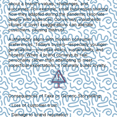
about a brand's values, challenges, and
successes. For example, small businesses sharing
how they adapted during the pandemic resonate
deeply with audiences. Conversely, inauthentic
stories or overt exaggerations can alienate
customers, causing mistrust.
Authenticity aligns with modern consumer
preferences. Today’s buyers—especially younger
generations—prioritize ethics, sustainability, and
honesty. When a brand conveys its real
personality rather than attempting to meet
superficial expectations, it naturally builds loyalty.
Consequences of Fake or Generic Storytelling:
- Loss of customer trust
- Damage to brand reputation