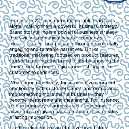
Stories are 22 times more memorable than facts
alone, making them a powerful business strategy.
Brand storytelling is a powerful business strategy
that vividly communicates your company’s
mission, values, and purpose through emotionally
engaging and relatable narratives. Unlike
traditional marketing focused on product features,
storytelling brings the brand to life by showing the
human side through origin stories, struggles, or
customer experiences.
When done effectively, these narratives connect
emotionally with customers and transform brands
into something more than a business—they
become memorable and meaningful. For instance,
a shoe company sharing stories of customer
adventures or giving back to communities creates
a lasting impression.
Tip: Key elements of an effective brand story