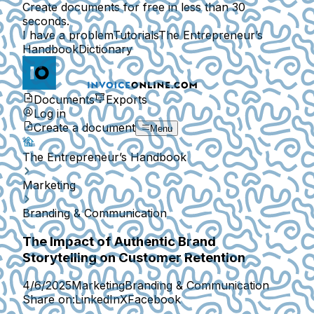
Create documents for free in less than 30
seconds.
I have a problem
Tutorials
The Entrepreneur’s
Handbook
Dictionary
Documents
Exports
Log in
Create a document
Menu
The Entrepreneur’s Handbook
Marketing
Branding & Communication
The Impact of Authentic Brand
Storytelling on Customer Retention
4/6/2025
Marketing
Branding & Communication
Share on:
LinkedIn
X
Facebook