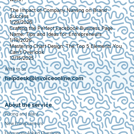
The Impact of Company Naming on Brand
Success
1/29/2026
Crafting the Perfect Facebook Business Page
Name: Tips and Ideas for Entrepreneurs
1/19/2026
Mastering Chart Design: The Top 5 Elements You
Can't Overlook
12/15/2025
Write to us
helpdesk@invoiceonline.com
About the service
Pricing and plans
New Entrepreneurs
Frequently Asked Questions