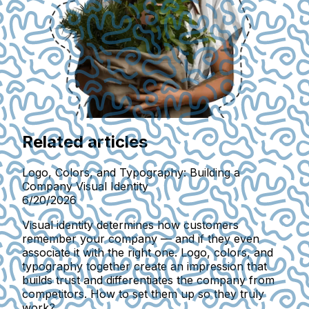
Related articles
Logo, Colors, and Typography: Building a
Company Visual Identity
6/20/2026
Visual identity determines how customers
remember your company — and if they even
associate it with the right one. Logo, colors, and
typography together create an impression that
builds trust and differentiates the company from
competitors. How to set them up so they truly
work?