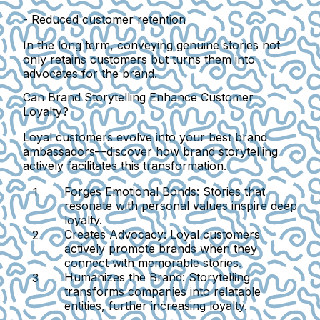
- Reduced customer retention
In the long term, conveying genuine stories not
only retains customers but turns them into
advocates for the brand.
Can Brand Storytelling Enhance Customer
Loyalty?
Loyal customers evolve into your best brand
ambassadors—discover how brand storytelling
actively facilitates this transformation.
Forges Emotional Bonds:
Stories that
resonate with personal values inspire deep
loyalty.
Creates Advocacy:
Loyal customers
actively promote brands when they
connect with memorable stories.
Humanizes the Brand:
Storytelling
transforms companies into relatable
entities, further increasing loyalty.