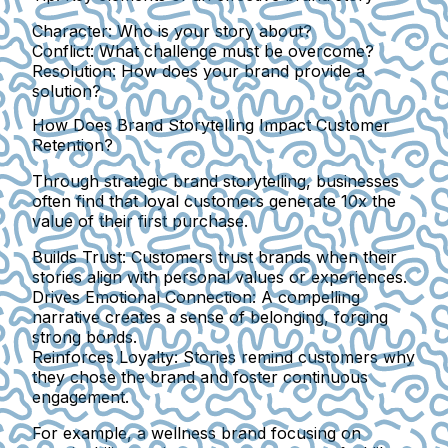
Character:
Who is your story about?
Conflict:
What challenge must be overcome?
Resolution:
How does your brand provide a
solution?
How Does Brand Storytelling Impact Customer
Retention?
Through strategic brand storytelling, businesses
often find that loyal customers generate 10x the
value of their first purchase.
Builds Trust:
Customers trust brands when their
stories align with personal values or experiences.
Drives Emotional Connection:
A compelling
narrative creates a sense of belonging, forging
strong bonds.
Reinforces Loyalty:
Stories remind customers why
they chose the brand and foster continuous
engagement.
For example, a wellness brand focusing on