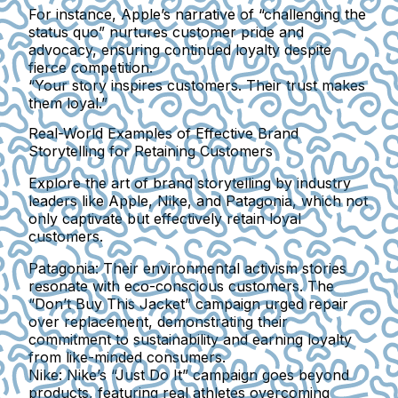
For instance, Apple’s narrative of “challenging the
status quo” nurtures customer pride and
advocacy, ensuring continued loyalty despite
fierce competition.
“Your story inspires customers. Their trust makes
them loyal.”
Real-World Examples of Effective Brand
Storytelling for Retaining Customers
Explore the art of brand storytelling by industry
leaders like Apple, Nike, and Patagonia, which not
only captivate but effectively retain loyal
customers.
Patagonia:
Their environmental activism stories
resonate with eco-conscious customers. The
“Don’t Buy This Jacket” campaign urged repair
over replacement, demonstrating their
commitment to sustainability and earning loyalty
from like-minded consumers.
Nike:
Nike’s “Just Do It” campaign goes beyond
products, featuring real athletes overcoming