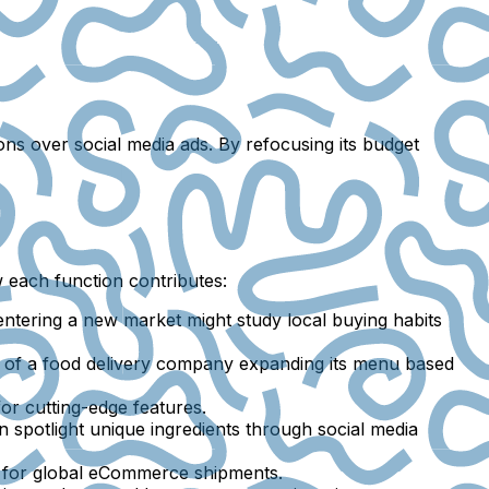
ns over social media ads. By refocusing its budget
w each function contributes:
ntering a new market might study local buying habits
 of a food delivery company expanding its menu based
or cutting-edge features.
spotlight unique ingredients through social media
cs for global eCommerce shipments.