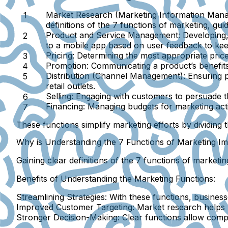
Market Research (Marketing Information Man
definitions of the 7 functions of marketing, gui
Product and Service Management:
Developing,
to a mobile app based on user feedback to keep
Pricing:
Determining the most appropriate price 
Promotion:
Communicating a product’s benefits 
Distribution (Channel Management):
Ensuring p
retail outlets.
Selling:
Engaging with customers to persuade the
Financing:
Managing budgets for marketing acti
These functions simplify marketing efforts by dividing 
Why is Understanding the 7 Functions of Marketing I
Gaining clear definitions of the 7 functions of marketi
Benefits of Understanding the Marketing Functions:
Streamlining Strategies:
With these functions, busines
Improved Customer Targeting:
Market research helps p
Stronger Decision-Making:
Clear functions allow compa