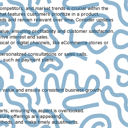
mpetitors, and market trends is crucial within the
hat features customers prioritize in a product.
ds and remain relevant over time. Consider updates
ue, ensuring profitability and customer satisfaction.
ive interest and sales.
ical or digital channels, like eCommerce stores or
rsonalized consultations or sales calls.
s, such as payment plans.
mer value and ensure consistent business growth.
ts, ensuring no aspect is overlooked.
sure offerings are appealing.
methods, and make timely adjustments.