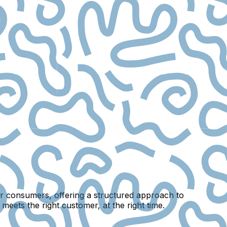
eir consumers, offering a structured approach to
meets the right customer, at the right time.