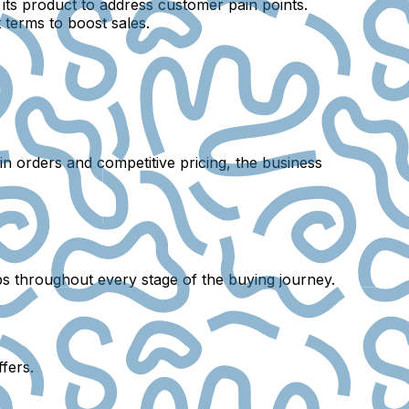
ts product to address customer pain points.
 terms to boost sales.
tain orders and competitive pricing, the business
ips throughout every stage of the buying journey.
fers.