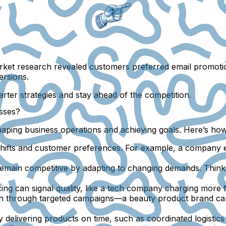
rket research revealed customers preferred email promotio
ersions.
rter strategies and stay ahead of the competition.
sses?
shaping business operations and achieving goals. Here’s ho
hifts and customer preferences. For example, a company e
emain competitive by adapting to changing demands. Think
ng can signal quality, like a tech company charging more f
n through targeted campaigns—a beauty product brand can 
 delivering products on time, such as coordinated logisti