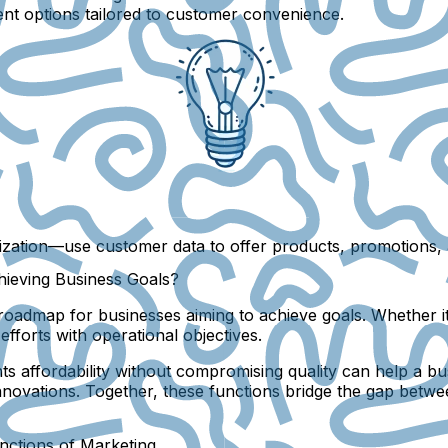
ent options tailored to customer convenience.
ization
—use customer data to offer products, promotions, a
hieving Business Goals?
oadmap for businesses aiming to achieve goals. Whether it’
fforts with operational objectives.
ights affordability without compromising quality can help a
novations. Together, these functions bridge the gap betwe
nctions of Marketing