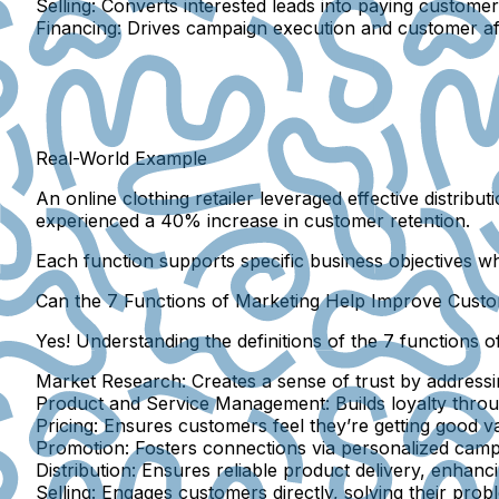
Selling:
Converts interested leads into paying custome
Financing:
Drives campaign execution and customer affor
Real-World Example
An online clothing retailer leveraged effective distribu
experienced a 40% increase in customer retention.
Each function supports specific business objectives whi
Can the 7 Functions of Marketing Help Improve Custo
Yes! Understanding the definitions of the 7 functions o
Market Research:
Creates a sense of trust by address
Product and Service Management:
Builds loyalty throu
Pricing:
Ensures customers feel they’re getting good va
Promotion:
Fosters connections via personalized campa
Distribution:
Ensures reliable product delivery, enhanci
Selling:
Engages customers directly, solving their prob