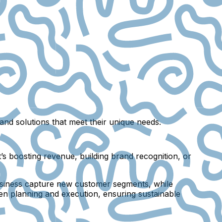
nd solutions that meet their unique needs.
s boosting revenue, building brand recognition, or
 business capture new customer segments, while
en planning and execution, ensuring sustainable