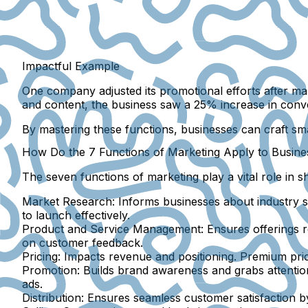
Impactful Example
One company adjusted its promotional efforts after ma
and content, the business saw a 25% increase in conv
By mastering these functions, businesses can craft sma
How Do the 7 Functions of Marketing Apply to Busine
The seven functions of marketing play a vital role in 
Market Research:
Informs businesses about industry s
to launch effectively.
Product and Service Management:
Ensures offerings r
on customer feedback.
Pricing:
Impacts revenue and positioning. Premium prici
Promotion:
Builds brand awareness and grabs attentio
ads.
Distribution:
Ensures seamless customer satisfaction by