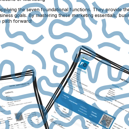
plying the seven foundational functions. They provide th
business goals. By mastering these marketing essentials, bus
r path forward!