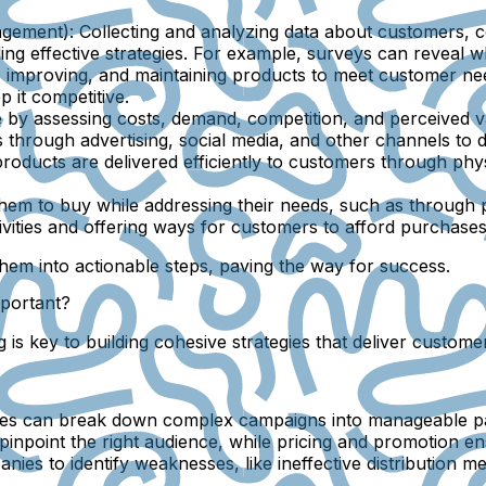
agement):
Collecting and analyzing data about customers, co
ding effective strategies. For example, surveys can reveal w
 improving, and maintaining products to meet customer nee
 it competitive.
by assessing costs, demand, competition, and perceived val
through advertising, social media, and other channels to dr
roducts are delivered efficiently to customers through phys
m to buy while addressing their needs, such as through pe
vities and offering ways for customers to afford purchase
them into actionable steps, paving the way for success.
mportant?
ng is key to building cohesive strategies that deliver custo
ses can break down complex campaigns into manageable par
inpoint the right audience, while pricing and promotion en
nies to identify weaknesses, like ineffective distribution 