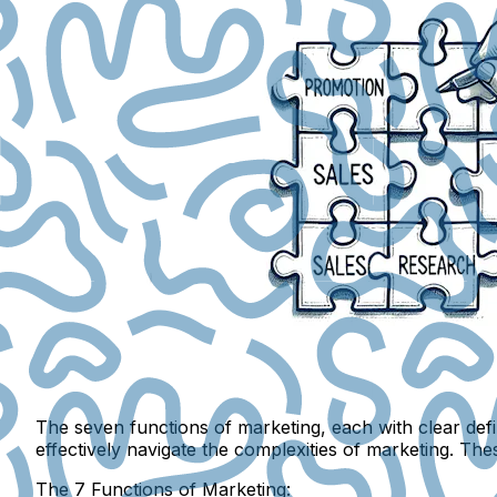
The seven functions of marketing, each with clear def
effectively navigate the complexities of marketing. The
The 7 Functions of Marketing: