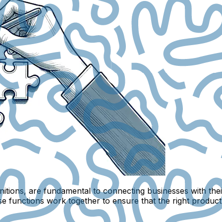
initions, are fundamental to connecting businesses with th
se functions work together to ensure that the right product 