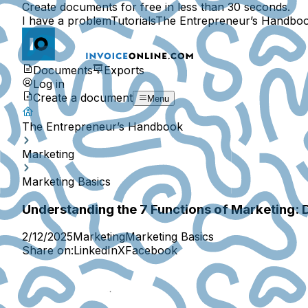
Create documents for free in less than 30 seconds.
I have a problem
Tutorials
The Entrepreneur’s Handbo
Documents
Exports
Log in
Create a document
Menu
The Entrepreneur’s Handbook
Marketing
Marketing Basics
Understanding the 7 Functions of Marketing: 
2/12/2025
Marketing
Marketing Basics
Share on:
LinkedIn
X
Facebook