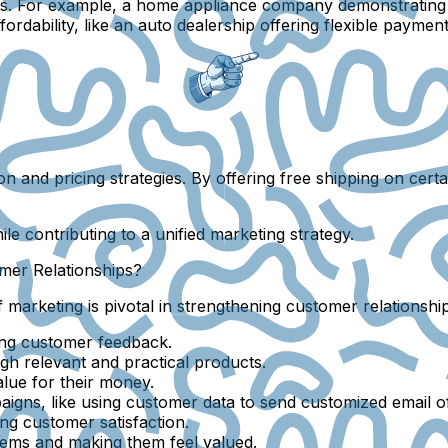
rs. For example, a home appliance company demonstrating i
dability, like an auto dealership offering flexible payment
tion and pricing strategies. By offering free shipping on cer
le contributing to a unified marketing strategy.
mer Relationships?
f marketing is pivotal in strengthening customer relationsh
ing customer feedback.
gh relevant and practical products.
lue for their money.
igns, like using customer data to send customized email of
ng customer satisfaction.
lems and making them feel valued.