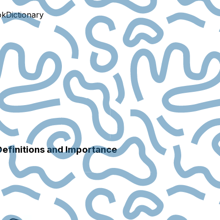
ok
Dictionary
Definitions and Importance