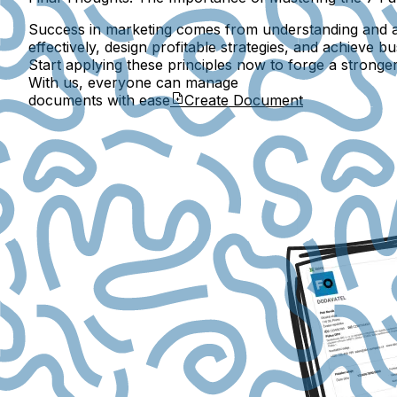
Success in marketing comes from understanding and ap
effectively, design profitable strategies, and achieve 
Start applying these principles now to forge a stronge
With us, everyone can manage
documents with ease
Create Document