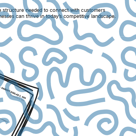
e structure needed to connect with customers
inesses can thrive in today’s competitive landscape.