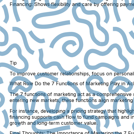
Financing:
Shows flexibility and care by offering paym
Tip
To improve customer relationships, focus on
personal
What Role Do the 7 Functions of Marketing Play in Ac
The 7 functions of marketing act as a comprehensive r
entering new markets, these functions align marketing e
For instance, developing a pricing strategy that highl
financing supports cash flow to fund campaigns and in
growth and long-term customer value.
Final Thoughts: The Importance of Mastering the 7 Fu