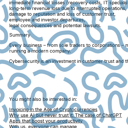
immediate financial losses
(recovery costs, IT speciali
long-term revenue loss
due to interrupted operations,
damage to reputation
and loss of customer trust,
employee and investor departures
,
legal consequences
and potential lawsuits.
Summary
Every business – from sole traders to corporations – m
running a modern company
.
Cybersecurity is an investment in customer trust and t
You might also be interested in:
Invoicing in the Age of Cryptocurrencies
Why use AI but never trust it: The case of ChatGPT
Apps that boost your productivity
With us, everyone can manage