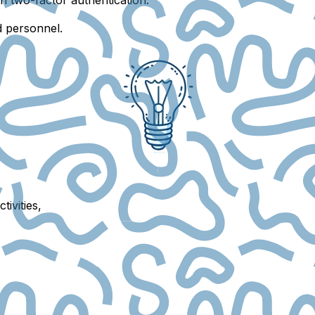
d personnel.
tivities,