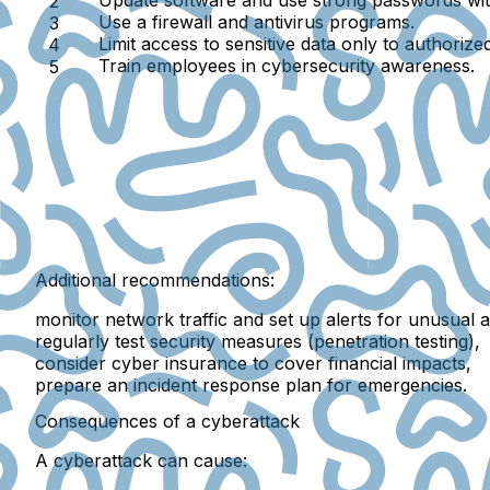
Use a
firewall and antivirus programs
.
Limit access
to sensitive data only to authorize
Train employees
in cybersecurity awareness.
Additional recommendations:
monitor network traffic and set up alerts for unusual ac
regularly test security measures (
penetration testing
),
consider
cyber insurance
to cover financial impacts,
prepare an
incident response plan
for emergencies.
Consequences of a cyberattack
A cyberattack can cause: