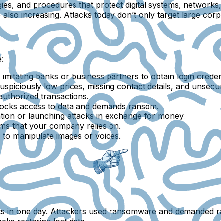
ies, and procedures that protect digital systems, networks
also increasing. Attacks today don’t only target large cor
:
imitating banks or business partners to obtain login credent
suspiciously low prices, missing contact details, and unsecur
authorized transactions.
blocks access to data and demands ransom.
mation or launching attacks in exchange for money.
ms that your company relies on.
ce to manipulate images or voices.
nts in one day. Attackers used ransomware and demanded 
s restoring lost data.