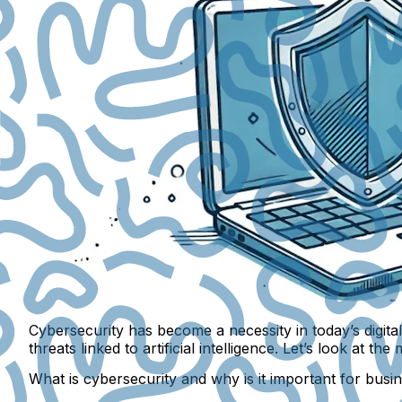
Cybersecurity has become a necessity in today’s digit
threats linked to artificial intelligence. Let’s look 
What is cybersecurity and why is it important for busi