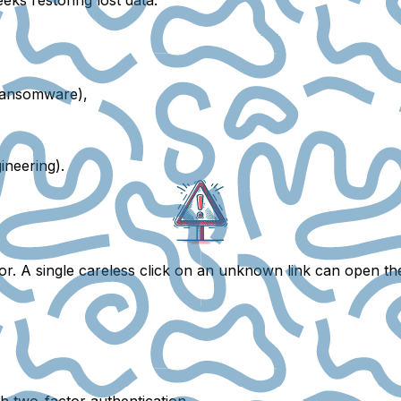
ransomware),
ineering).
or
. A single careless click on an unknown link can open t
th
two-factor authentication
.