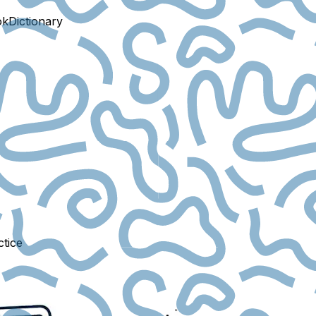
ok
Dictionary
ctice