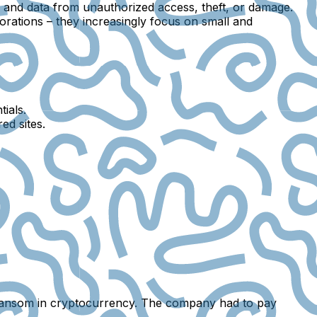
, and data from unauthorized access, theft, or damage.
porations – they increasingly focus on
small and
ials.
ed sites.
ransom in cryptocurrency. The company had to pay