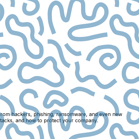
ks from hackers, phishing, ransomware, and even new
 attacks, and how to protect your company.