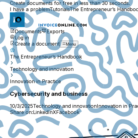
Create documents for free in less than 30 seconds.
I have a problem
Tutorials
The Entrepreneur’s Handbo
Documents
Exports
Log in
Create a document
Menu
The Entrepreneur’s Handbook
Technology and innovation
Innovation in Practice
Cybersecurity and business
10/3/2025
Technology and innovation
Innovation in Pra
Share on:
LinkedIn
X
Facebook