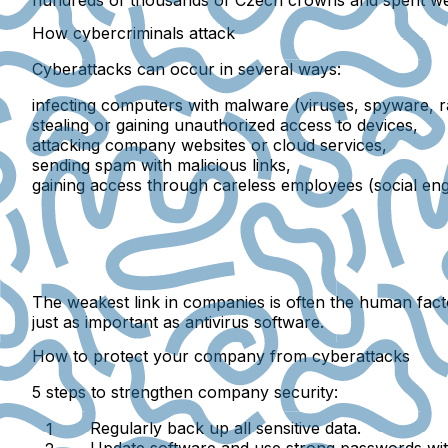
How cybercriminals attack
Cyberattacks can occur in several ways:
infecting computers with malware
(viruses, spyware, 
stealing or gaining unauthorized access to devices
,
attacking company websites or cloud services
,
sending spam with malicious links
,
gaining access through careless employees
(social eng
The weakest link in companies is often the
human fact
just as important as antivirus software.
How to protect your company from cyberattacks
5 steps to strengthen company security:
Regularly back up
all sensitive data.
Update software
and use
strong passwords
wi