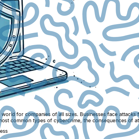
al world for companies of all sizes. Businesses face attac
at the most common types of cybercrime, the consequences of
ness