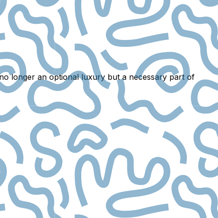
 no longer an optional luxury but a
necessary part of