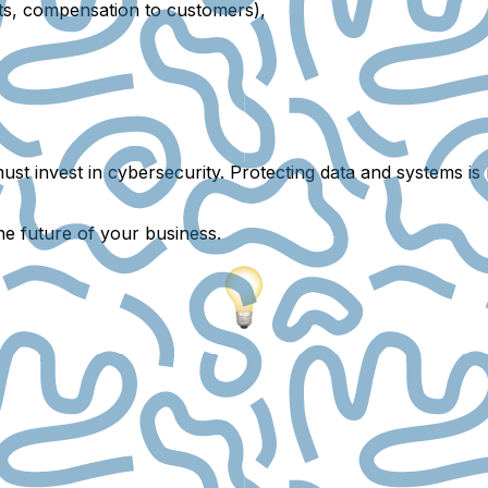
sts, compensation to customers),
ust invest in
cybersecurity
. Protecting data and systems is
he future of your business.