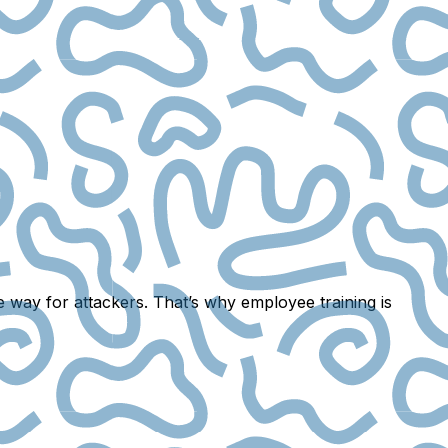
he way for attackers. That’s why
employee training
is