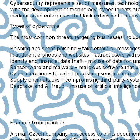
Cybersecurity
represents a set of measures, technolog
With the development of technology, cyber threats are 
medium-sized enterprises
that lack extensive IT teams.
Types of cybercrime
The most common threats targeting businesses include
Phishing and spear phishing
– fake emails or messages 
Fraudulent e-shops and websites
– attract users with 
Identity and financial data theft
– misuse of data for un
Ransomware and malware
– malicious software that 
Cyber extortion
– threat of publishing sensitive infor
Supply chain attacks
– compromising third-party syste
Deepfake and AI fraud
– misuse of artificial intelligen
Example from practice:
A small Czech company lost access to all its docume
hundreds of thousands of Czech crowns and spent week