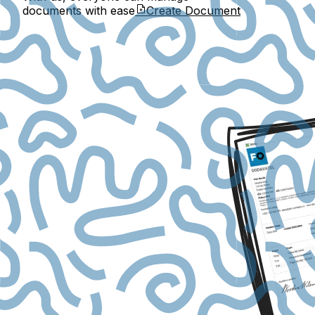
documents with ease
Create Document