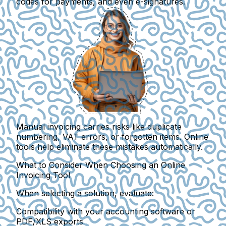
codes for payments, and even e-signatures.
Manual invoicing
carries risks like duplicate
numbering, VAT errors, or forgotten items.
Online
tools help eliminate these mistakes automatically.
What to Consider When Choosing an Online
Invoicing Tool
When selecting a solution, evaluate:
Compatibility with your accounting software or
PDF/XLS exports