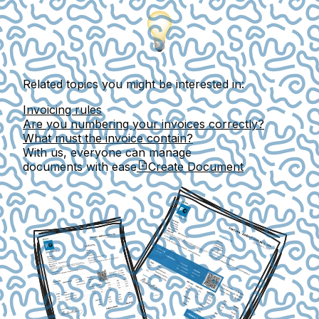
Related topics you might be interested in:
Invoicing rules
Are you numbering your invoices correctly?
What must the invoice contain?
With us, everyone can manage
documents with ease
Create Document