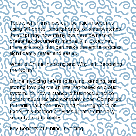
Today, when invoices can be paid in seconds—
using QR codes, smartphones, or smartwatches—
it’s surprising how many business owners still
create tax documents manually in Excel. Yet,
there are tools that can make the entire process
significantly faster and easier.
What Is Online Invoicing and Why Is It Becoming
the Norm?
Online invoicing
refers to issuing, sending, and
storing invoices via an internet-based or cloud
system. It’s now a standard business practice
across industries and company sizes. Compared
to traditional paper invoicing or using Word or
Excel, this method provides
greater efficiency,
security, and flexibility
.
Key Benefits of Online Invoicing