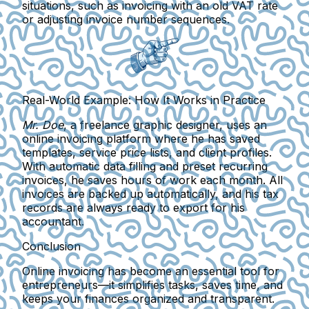
situations, such as invoicing with an old VAT rate
or adjusting invoice number sequences.
Real-World Example: How It Works in Practice
Mr. Doe
, a freelance graphic designer, uses an
online invoicing platform where he has saved
templates, service price lists, and client profiles.
With automatic data filling and preset recurring
invoices, he saves hours of work each month. All
invoices are backed up automatically, and his tax
records are always ready to export for his
accountant.
Conclusion
Online invoicing has become an essential tool for
entrepreneurs
—it simplifies tasks, saves time, and
keeps your finances organized and transparent.