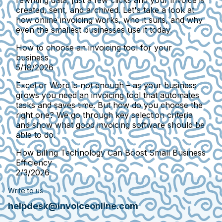
rewriting data, just a few clicks and your invoice is
created, sent, and archived. Let's take a look at
how online invoicing works, who it suits, and why
even the smallest businesses use it today.
How to choose an invoicing tool for your
business
5/18/2026
Excel or Word is not enough – as your business
grows you need an invoicing tool that automates
tasks and saves time. But how do you choose the
right one? We go through key selection criteria
and show what good invoicing software should be
able to do.
How Billing Technology Can Boost Small Business
Efficiency
2/3/2026
Write to us
helpdesk@invoiceonline.com