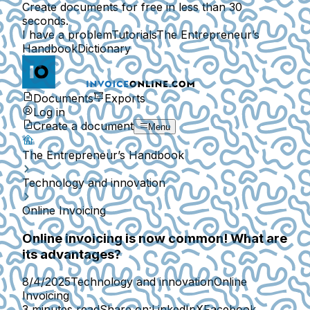
Create documents for free in less than 30
seconds.
I have a problem
Tutorials
The Entrepreneur’s
Handbook
Dictionary
Documents
Exports
Log in
Create a document
Menu
The Entrepreneur’s Handbook
Technology and innovation
Online Invoicing
Online invoicing is now common! What are
its advantages?
8/4/2025
Technology and innovation
Online
Invoicing
3 minutes read
Share on:
LinkedIn
X
Facebook