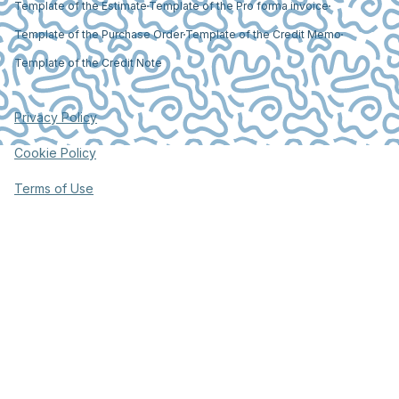
Template of the Estimate
Template of the Pro forma invoice
Template of the Purchase Order
Template of the Credit Memo
Template of the Credit Note
Privacy Policy
Cookie Policy
Terms of Use