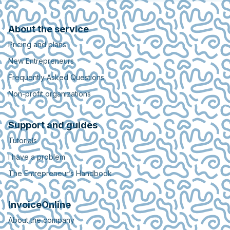
About the service
Pricing and plans
New Entrepreneurs
Frequently Asked Questions
Non-profit organizations
Support and guides
Tutorials
I have a problem
The Entrepreneur’s Handbook
InvoiceOnline
About the company