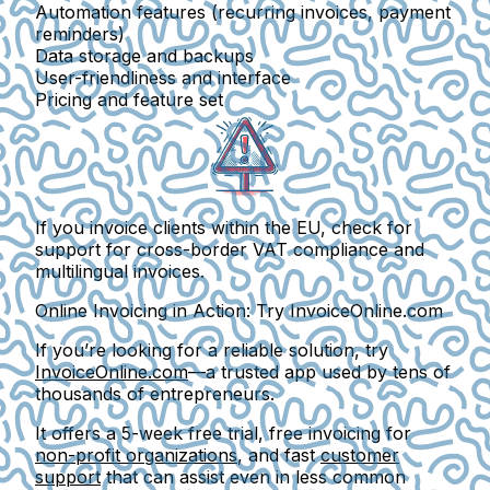
Automation features (recurring invoices, payment
reminders)
Data storage and backups
User-friendliness and interface
Pricing and feature set
If you invoice clients within the EU, check for
support for
cross-border VAT compliance
and
multilingual invoices
.
Online Invoicing in Action: Try InvoiceOnline.com
If you’re looking for a reliable solution, try
InvoiceOnline.com
—a trusted app used by tens of
thousands of entrepreneurs.
It offers a
5-week free trial
, free invoicing for
non-profit organizations
, and fast
customer
support
that can assist even in less common