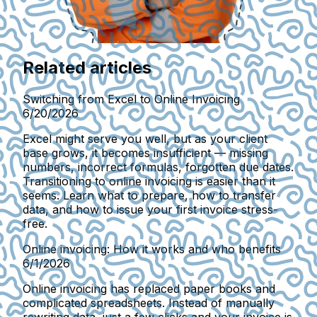
Related articles
Switching from Excel to Online Invoicing
6/20/2026
Excel might serve you well, but as your client
base grows, it becomes insufficient — missing
numbers, incorrect formulas, forgotten due dates.
Transitioning to online invoicing is easier than it
seems. Learn what to prepare, how to transfer
data, and how to issue your first invoice stress-
free.
Online invoicing: How it works and who benefits
6/1/2026
Online invoicing has replaced paper books and
complicated spreadsheets. Instead of manually