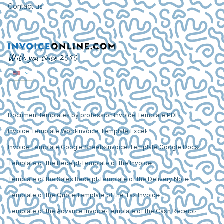
Contact us
With you since 2010
Document templates by profession
Invoice Template PDF
Invoice Template Word
Invoice Template Excel
Invoice Template Google Sheets
Invoice Template Google Docs
Template of the Receipt
Template of the Invoice
Template of the Sales Receipt
Template of the Delivery Note
Template of the Quote
Template of the Tax Invoice
Template of the Advance Invoice
Template of the Cash Receipt