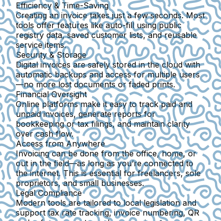
Efficiency & Time-Saving
Creating an invoice takes just a few seconds. Most
tools offer features like auto-fill using public
registry data, saved customer lists, and reusable
service items.
Security & Storage
Digital invoices are safely stored in the cloud with
automatic backups and access for multiple users
—no more lost documents or faded prints.
Financial Oversight
Online platforms make it easy to track paid and
unpaid invoices, generate reports for
bookkeeping or tax filings, and maintain clarity
over cash flow.
Access from Anywhere
Invoicing can be done from the office, home, or
out in the field—as long as you’re connected to
the internet. This is essential for freelancers, sole
proprietors, and small businesses.
Legal Compliance
Modern tools are tailored to local legislation and
support tax rate tracking, invoice numbering, QR