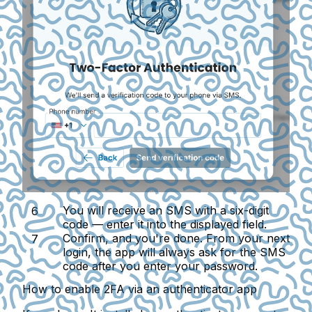
You will receive an SMS with a six-digit
code — enter it into the displayed field.
Confirm, and you're done. From your next
login, the app will always ask for the SMS
code after you enter your password.
How to enable 2FA via an authenticator app