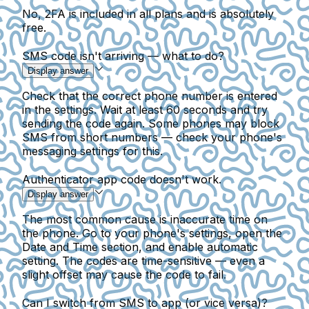
No, 2FA is included in all plans and is absolutely
free.
SMS code isn't arriving — what to do?
Display answer
Check that the correct phone number is entered
in the settings. Wait at least 60 seconds and try
sending the code again. Some phones may block
SMS from short numbers — check your phone's
messaging settings for this.
Authenticator app code doesn't work.
Display answer
The most common cause is inaccurate time on
the phone. Go to your phone's settings, open the
Date and Time section, and enable automatic
setting. The codes are time-sensitive — even a
slight offset may cause the code to fail.
Can I switch from SMS to app (or vice versa)?