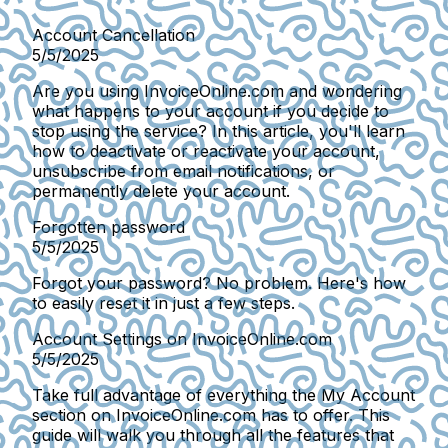
Account Cancellation
5/5/2025
Are you using InvoiceOnline.com and wondering
what happens to your account if you decide to
stop using the service? In this article, you'll learn
how to deactivate or reactivate your account,
unsubscribe from email notifications, or
permanently delete your account.
Forgotten password
5/5/2025
Forgot your password? No problem. Here's how
to easily reset it in just a few steps.
Account Settings on InvoiceOnline.com
5/5/2025
Take full advantage of everything the My Account
section on InvoiceOnline.com has to offer. This
guide will walk you through all the features that