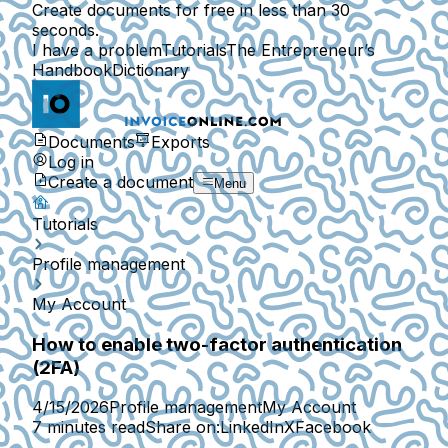
Create documents for free in less than 30
seconds.
I have a problem
Tutorials
The Entrepreneur’s
Handbook
Dictionary
Documents
Exports
Log in
Create a document
Menu
Tutorials
Profile management
My Account
How to enable two-factor authentication
(2FA)
4/15/2026
Profile management
My Account
7 minutes read
Share on:
LinkedIn
X
Facebook