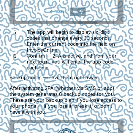
The app will begin to display six-digit
codes that change every 30 seconds.
Enter the current code into the field on
InvoiceOnline.
Confirm
— 2FA is active, and from your
next login, you will enter the app code
each time.
Backup codes — save them right away
After activating 2FA (whether via SMS or app),
the system generates 8 backup codes for you.
These are your backup plan if you lose access to
your phone — if you lose it, break it, or don’t
have it with you.