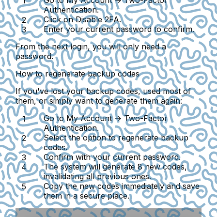
Go to
My Account → Two-Factor
Authentication
.
Click on
Disable 2FA
.
Enter your current password to confirm.
From the next login, you will only need a
password.
How to regenerate backup codes
If you've lost your backup codes, used most of
them, or simply want to generate them again:
Go to
My Account → Two-Factor
Authentication
.
Select the option to regenerate backup
codes.
Confirm with your current password.
The system will generate 8 new codes,
invalidating all previous ones.
Copy the new codes immediately and save
them in a secure place.