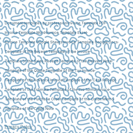
Document templates by profession
Invoice Template PDF
Invoice Template Word
Invoice Template Excel
Invoice Template Google Sheets
Invoice Template Google Docs
Template of the Receipt
Template of the Invoice
Template of the Sales Receipt
Template of the Delivery Note
Template of the Quote
Template of the Tax Invoice
Template of the Advance Invoice
Template of the Cash Receipt
Template of the Estimate
Template of the Pro forma invoice
Template of the Purchase Order
Template of the Credit Memo
Template of the Credit Note
Privacy Policy