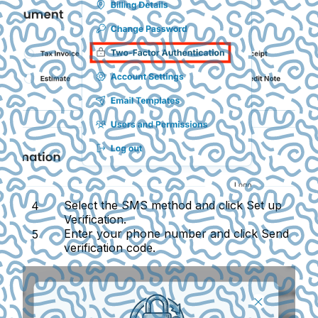
Select the
SMS
method and click
Set up
Verification
.
Enter your phone number and click
Send
verification code
.