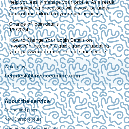
help you easily manage your profile. As a result,
your invoicing processes will always be under
control and tailored to your specific needs.
Change of login details
1/5/2024
How to Change Your Login Details on
InvoiceOnline.com? A quick guide to updating
your password or email - simple and secure.
Write to us
helpdesk@invoiceonline.com
About the service
Pricing and plans
New Entrepreneurs
Frequently Asked Questions