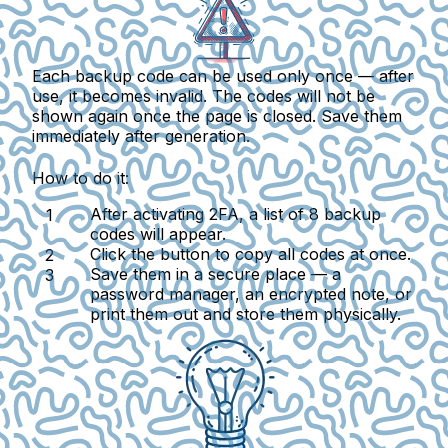
Each backup code can be used only once — after
use, it becomes invalid. The codes will not be
shown again once the page is closed. Save them
immediately after generation.
How to do it:
After activating 2FA, a list of 8 backup
codes will appear.
Click the button to copy all codes at once.
Save them in a secure place — a
password manager, an encrypted note, or
print them out and store them physically.