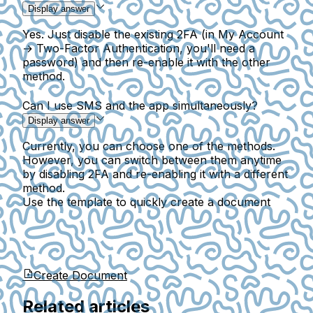
Display answer
Yes. Just disable the existing 2FA (in My Account
→ Two-Factor Authentication, you'll need a
password) and then re-enable it with the other
method.
Can I use SMS and the app simultaneously?
Display answer
Currently, you can choose one of the methods.
However, you can switch between them anytime
by disabling 2FA and re-enabling it with a different
method.
Use the template to quickly create a document
Create Document
Related articles