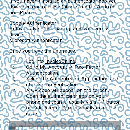
If you haven't installed an authenticator app yet,
download one of these (all are free for Android
and iPhone):
Google Authenticator
Authy
— also offers backup and sync across
devices
Microsoft Authenticator
Once you have the app ready:
Log into
InvoiceOnline
.
Go to
My Account → Two-Factor
Authentication
.
Select the
Authenticator App
method and
click
Set up Verification
.
A QR code will appear on the screen.
Open the authenticator app on your
phone and scan it (usually via a “+” button
or “Add Account”) or manually enter the
code.