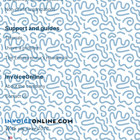
Non-profit organizations
Support and guides
Tutorials
I have a problem
The Entrepreneur’s Handbook
InvoiceOnline
About the company
Contact us
With you since 2010