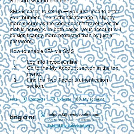
Not sure what to choose?
SMS is easier to set up — you just need to enter
your number. The authenticator app is slightly
more secure as the code doesn't travel over the
mobile network. In both cases, your account will
be significantly more protected than by just a
password.
How to enable 2FA via SMS
Log into
InvoiceOnline
.
Go to the
My Account
section in the top
menu.
Find the
Two-Factor Authentication
section.