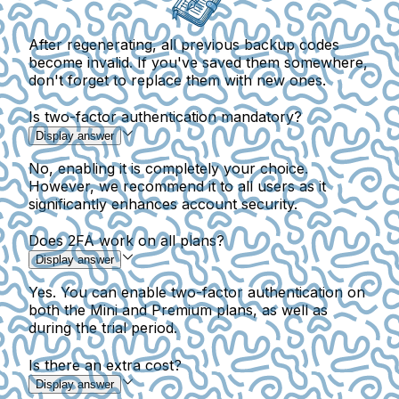
After regenerating, all previous backup codes
become invalid. If you've saved them somewhere,
don't forget to replace them with new ones.
Is two-factor authentication mandatory?
Display answer
No, enabling it is completely your choice.
However, we recommend it to all users as it
significantly enhances account security.
Does 2FA work on all plans?
Display answer
Yes. You can enable two-factor authentication on
both the Mini and Premium plans, as well as
during the trial period.
Is there an extra cost?
Display answer