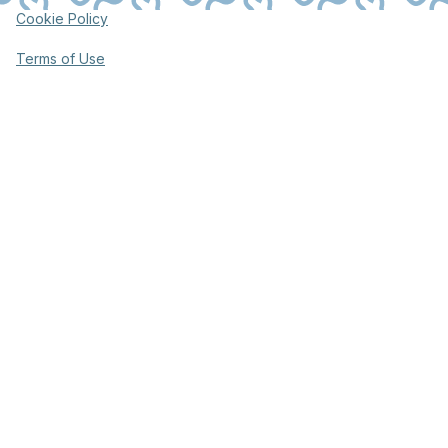
Cookie Policy
Terms of Use