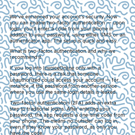
We've enhanced your account's security. Now
you can enable two-factor authentication — upon
login, you'll enter a code from your phone in
addition to your password, using either SMS or an
authenticator app. The setup is quick and easy.
What is two-factor authentication and why we
recommend it
If you log into
InvoiceOnline
only with a
password, there is a risk that someone
unauthorized could access your account — for
instance, if the password from another service
where you use the same login details is leaked.
Two-factor authentication (2FA)
adds an extra
step to traditional logins. After entering your
password, the app requests a one-time code from
your phone. This means no outsider can log in,
even if they know your password, as only you
have the code.