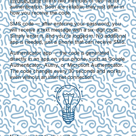
InvoiceOnline
offers two methods of two-factor
authentication. Both are reliable; they just differ in
how you receive the code.
SMS code
— after entering your password, you
will receive a text message with a six-digit code.
Simply enter it, and you're logged in. No additional
app is needed, just a phone that can receive SMS.
Authenticator app
— the code is generated
directly in an app on your phone, such as Google
Authenticator, Authy, or Microsoft Authenticator.
The code changes every 30 seconds and works
even without an internet connection.