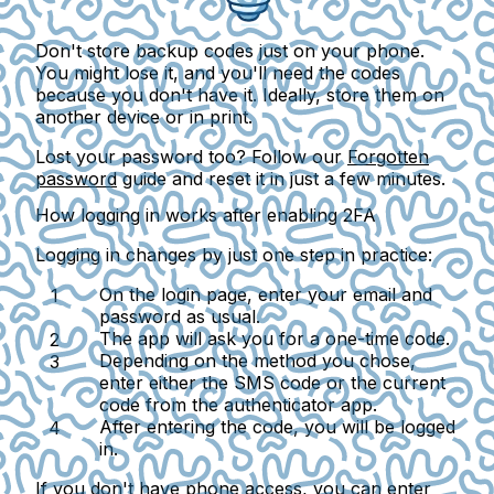
Don't store backup codes just on your phone.
You might lose it, and you'll need the codes
because you don't have it. Ideally, store them on
another device or in print.
Lost your password too? Follow our
Forgotten
password
guide and reset it in just a few minutes.
How logging in works after enabling 2FA
Logging in changes by just one step in practice:
On the login page, enter your email and
password as usual.
The app will ask you for a one-time code.
Depending on the method you chose,
enter either the SMS code or the current
code from the authenticator app.
After entering the code, you will be logged
in.
If you don't have phone access, you can enter