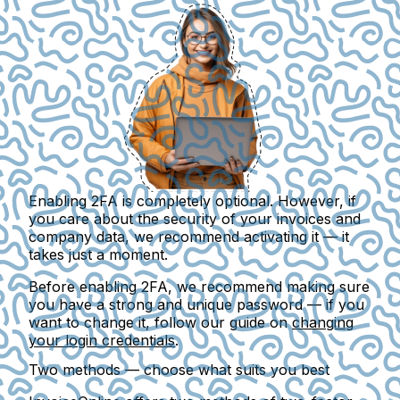
Enabling 2FA is completely optional. However, if
you care about the security of your invoices and
company data, we recommend activating it — it
takes just a moment.
Before enabling 2FA, we recommend making sure
you have a strong and unique password — if you
want to change it, follow our guide on
changing
your login credentials
.
Two methods — choose what suits you best