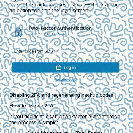
one of the backup codes instead — there will be
an option for it on the login screen.
Disabling 2FA and regenerating backup codes
How to disable 2FA
If you decide to disable two-factor authentication,
the process is simple: