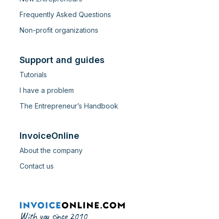
Frequently Asked Questions
Non-profit organizations
Support and guides
Tutorials
I have a problem
The Entrepreneur’s Handbook
InvoiceOnline
About the company
Contact us
With you since 2010