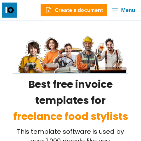
Create a document
Menu
Best free invoice
templates for
freelance food stylists
This template software is used by