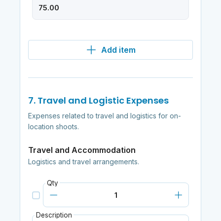
Add item
7. Travel and Logistic Expenses
Expenses related to travel and logistics for on-
location shoots.
Travel and Accommodation
Logistics and travel arrangements.
Qty
Description