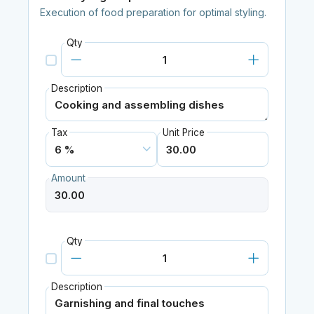
Execution of food preparation for optimal styling.
Qty
Description
Tax
Unit Price
Amount
Qty
Description