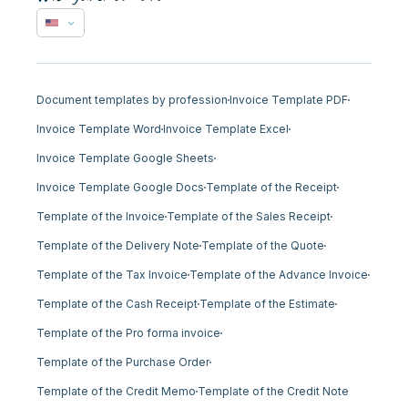
Document templates by profession
Invoice Template PDF
Invoice Template Word
Invoice Template Excel
Invoice Template Google Sheets
Invoice Template Google Docs
Template of the Receipt
Template of the Invoice
Template of the Sales Receipt
Template of the Delivery Note
Template of the Quote
Template of the Tax Invoice
Template of the Advance Invoice
Template of the Cash Receipt
Template of the Estimate
Template of the Pro forma invoice
Template of the Purchase Order
Template of the Credit Memo
Template of the Credit Note