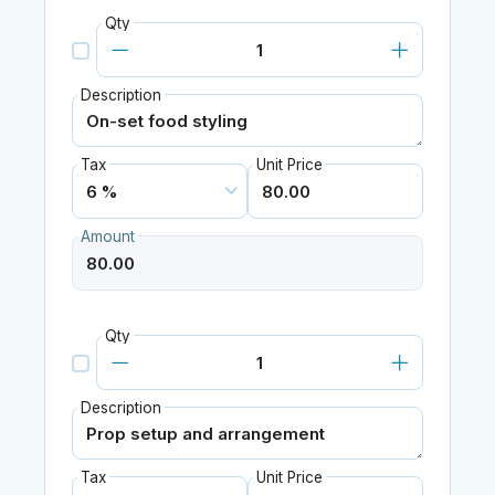
Qty
Description
Tax
Unit Price
Amount
Qty
Description
Tax
Unit Price