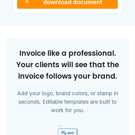
download document
Invoice like a professional.
Your clients will see that the
invoice follows your brand.
Add your logo, brand colors, or stamp in
seconds. Editable templates are built to
work for you.