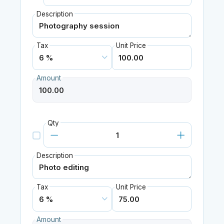
Description
Tax
Unit Price
Amount
Qty
Description
Tax
Unit Price
Amount