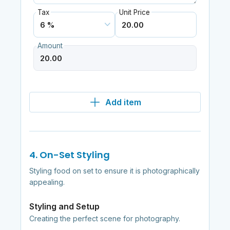
Tax
Unit Price
Amount
Add item
4. On-Set Styling
Styling food on set to ensure it is photographically
appealing.
Styling and Setup
Creating the perfect scene for photography.