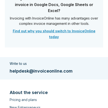
invoice in Google Docs, Google Sheets or
Excel?
Invoicing with InvoiceOnline has many advantages over
complex invoice management in other tools.
Find out why you should switch to InvoiceOnline
today
Write to us
helpdesk@invoiceonline.com
About the service
Pricing and plans
New Entrepreneurs