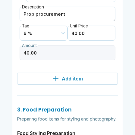
Description
Tax
Unit Price
Amount
Add item
3. Food Preparation
Preparing food items for styling and photography.
Food Styling Preparation