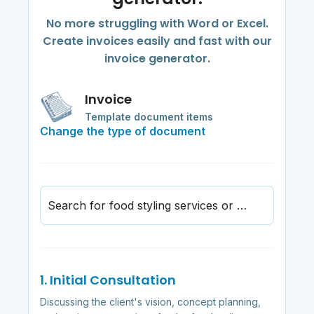
No more struggling with Word or Excel.
Create invoices easily and fast with our
invoice generator.
Invoice
Template document items
Change the type of document
Search for food styling services or materials
1. Initial Consultation
Discussing the client's vision, concept planning,