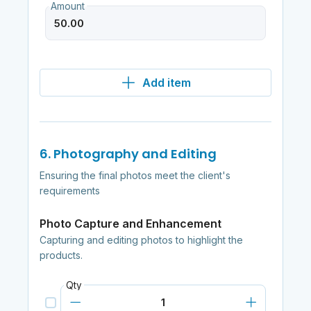
Amount
Add item
6. Photography and Editing
Ensuring the final photos meet the client's
requirements
Photo Capture and Enhancement
Capturing and editing photos to highlight the
products.
Qty