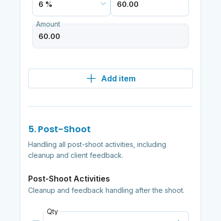
Amount
Add item
5. Post-Shoot
Handling all post-shoot activities, including
cleanup and client feedback.
Post-Shoot Activities
Cleanup and feedback handling after the shoot.
Qty