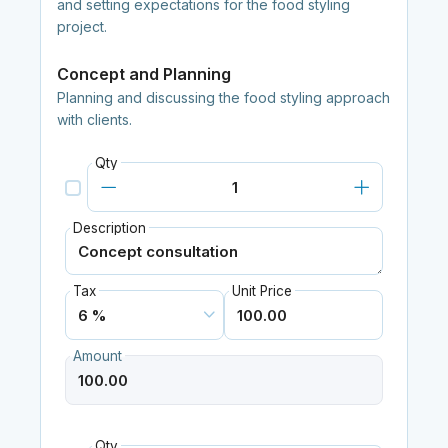
and setting expectations for the food styling
project.
Concept and Planning
Planning and discussing the food styling approach
with clients.
Qty
Description
Tax
Unit Price
Amount
Qty