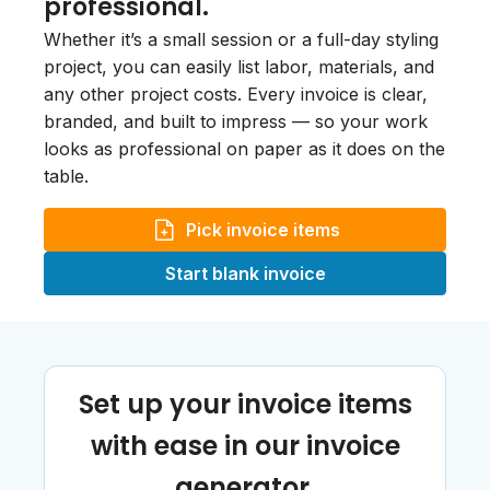
professional.
Whether it’s a small session or a full-day styling
project, you can easily list labor, materials, and
any other project costs. Every invoice is clear,
branded, and built to impress — so your work
looks as professional on paper as it does on the
table.
Pick invoice items
Start blank invoice
Set up your invoice items
with ease in our invoice
generator.