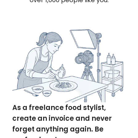
over 1,000 people like you.
As a freelance food stylist,
create an invoice and never
forget anything again. Be