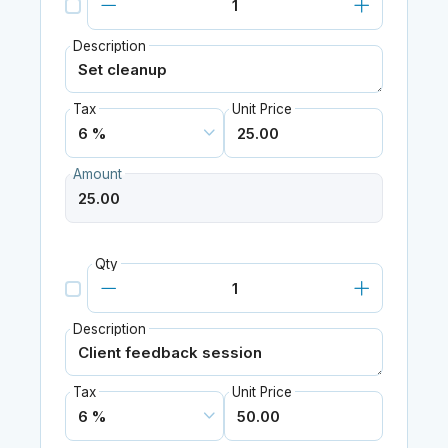
Description
Tax
Unit Price
Amount
Qty
Description
Tax
Unit Price