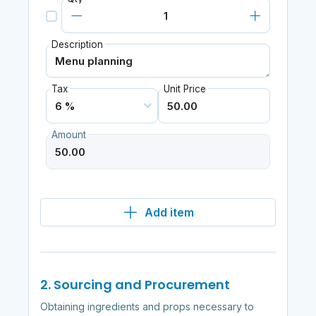
Description
Tax
Unit Price
Amount
Add item
2. Sourcing and Procurement
Obtaining ingredients and props necessary to