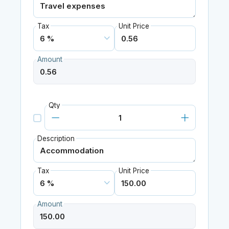
Tax
Unit Price
Amount
Qty
Description
Tax
Unit Price
Amount