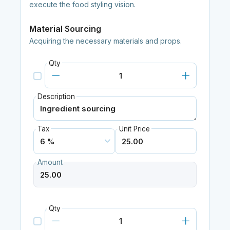
execute the food styling vision.
Material Sourcing
Acquiring the necessary materials and props.
Qty
Description
Tax
Unit Price
Amount
Qty