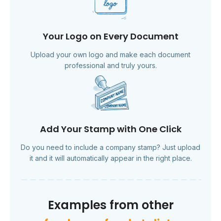
Your Logo on Every Document
Upload your own logo and make each document
professional and truly yours.
Add Your Stamp with One Click
Do you need to include a company stamp? Just upload
it and it will automatically appear in the right place.
Examples from other