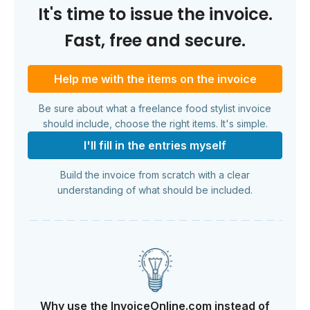
It's time to issue the invoice.
Fast, free and secure.
Help me with the items on the invoice
Be sure about what a freelance food stylist invoice
should include, choose the right items. It's simple.
I'll fill in the entries myself
Build the invoice from scratch with a clear
understanding of what should be included.
Why use the InvoiceOnline.com instead of