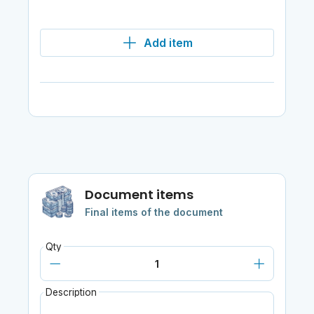
Add item
Document items
Final items of the document
Qty
Description