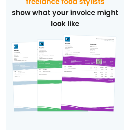
freelance food stylists
show what your invoice might
look like