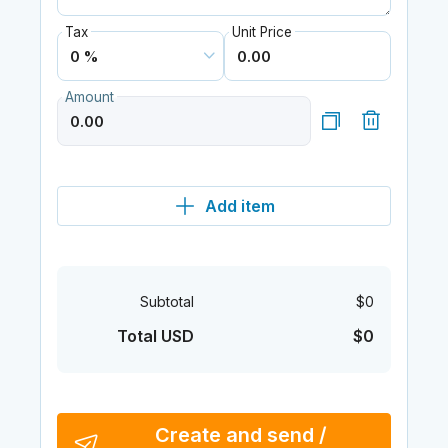
Tax
Unit Price
Amount
Add item
Subtotal
$0
Total USD
$0
Create and send /