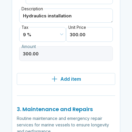
Description
Tax
Unit Price
Amount
Add item
3. Maintenance and Repairs
Routine maintenance and emergency repair
services for marine vessels to ensure longevity
and performance.