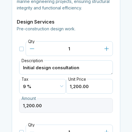
marine engineering projects, ensuring structural
integrity and functional efficiency.
Design Services
Pre-construction design work.
Qty
Description
Tax
Unit Price
Amount
Qty