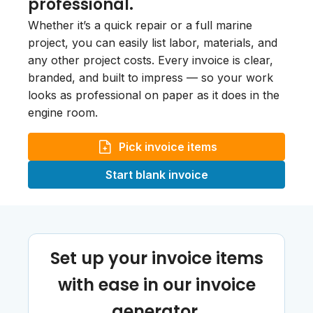
professional.
Whether it’s a quick repair or a full marine
project, you can easily list labor, materials, and
any other project costs. Every invoice is clear,
branded, and built to impress — so your work
looks as professional on paper as it does in the
engine room.
Pick invoice items
Start blank invoice
Set up your invoice items
with ease in our invoice
generator.