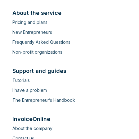
About the service
Pricing and plans
New Entrepreneurs
Frequently Asked Questions
Non-profit organizations
Support and guides
Tutorials
I have a problem
The Entrepreneur’s Handbook
InvoiceOnline
About the company
Contact us