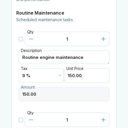
Routine Maintenance
Scheduled maintenance tasks.
Qty
Description
Tax
Unit Price
Amount
Qty