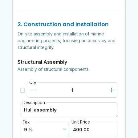
2. Construction and Installation
On-site assembly and installation of marine
engineering projects, focusing on accuracy and
structural integrity.
Structural Assembly
Assembly of structural components.
Qty
Description
Tax
Unit Price