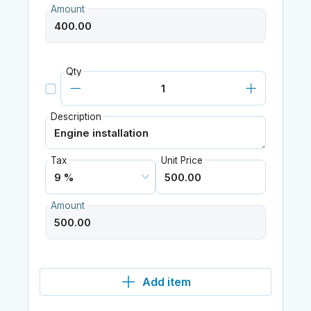
Amount
Qty
Description
Tax
Unit Price
Amount
Add item