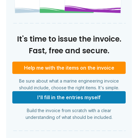
It's time to issue the invoice.
Fast, free and secure.
Help me with the items on the invoice
Be sure about what a marine engineering invoice
should include, choose the right items. It's simple.
I'll fill in the entries myself
Build the invoice from scratch with a clear
understanding of what should be included.