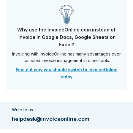
Why use the InvoiceOnline.com instead of
invoice in Google Docs, Google Sheets or
Excel?
Invoicing with InvoiceOnline has many advantages over
complex invoice management in other tools.
Find out why you should switch to InvoiceOnline
today
Write to us
helpdesk@invoiceonline.com