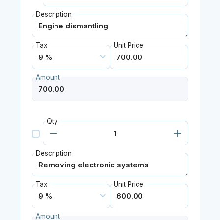
Description
Tax
Unit Price
Amount
Qty
Description
Tax
Unit Price
Amount