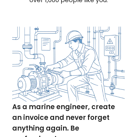
over 1,000 people like you.
As a marine engineer, create
an invoice and never forget
anything again. Be