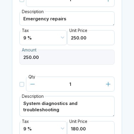
Description
Tax
Unit Price
Amount
Qty
Description
Tax
Unit Price