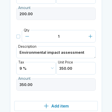
Amount
Qty
Description
Tax
Unit Price
Amount
Add item