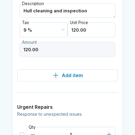
Description
Tax
Unit Price
Amount
Add item
Urgent Repairs
Response to unexpected issues.
Qty