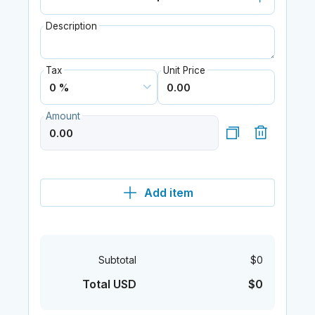
Description
Tax
Unit Price
Amount
Add item
Subtotal
$0
Total USD
$0