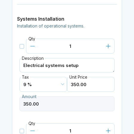
Systems Installation
Installation of operational systems.
Qty
Description
Tax
Unit Price
Amount
Qty