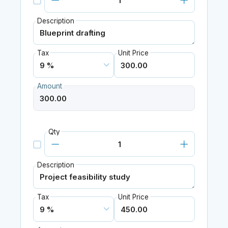
Description
Tax
Unit Price
Amount
Qty
Description
Tax
Unit Price