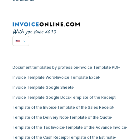
With you since 2010
Document templates by profession
Invoice Template PDF
Invoice Template Word
Invoice Template Excel
Invoice Template Google Sheets
Invoice Template Google Docs
Template of the Receipt
Template of the Invoice
Template of the Sales Receipt
Template of the Delivery Note
Template of the Quote
Template of the Tax Invoice
Template of the Advance Invoice
Template of the Cash Receipt
Template of the Estimate