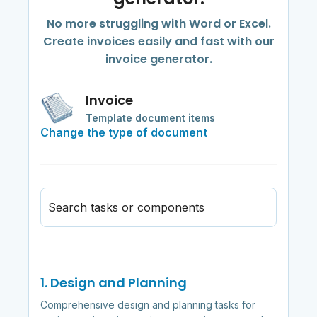
No more struggling with Word or Excel.
Create invoices easily and fast with our
invoice generator.
Invoice
Template document items
Change the type of document
Search tasks or components
1. Design and Planning
Comprehensive design and planning tasks for