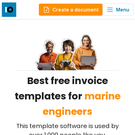
Create a document
Menu
Best free invoice
templates for
marine
engineers
This template software is used by