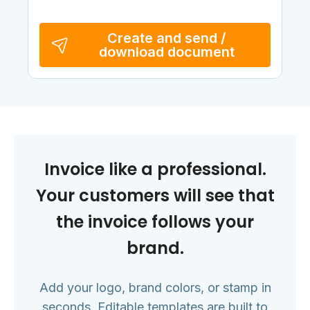
Create and send /
download document
Invoice like a professional.
Your customers will see that
the invoice follows your
brand.
Add your logo, brand colors, or stamp in
seconds. Editable templates are built to