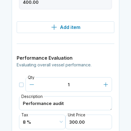
Add item
Performance Evaluation
Evaluating overall vessel performance.
Qty
Description
Tax
Unit Price