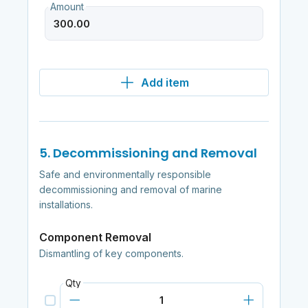
Amount
Add item
5. Decommissioning and Removal
Safe and environmentally responsible
decommissioning and removal of marine
installations.
Component Removal
Dismantling of key components.
Qty