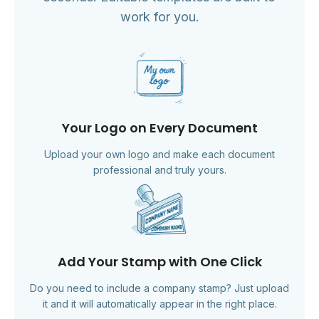
work for you.
Your Logo on Every Document
Upload your own logo and make each document
professional and truly yours.
Add Your Stamp with One Click
Do you need to include a company stamp? Just upload
it and it will automatically appear in the right place.