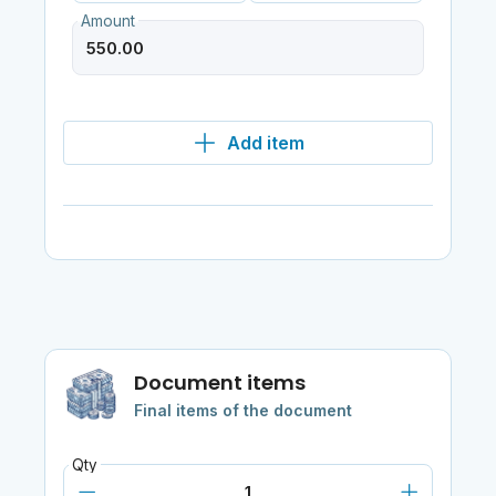
Amount
Add item
Document items
Final items of the document
Qty