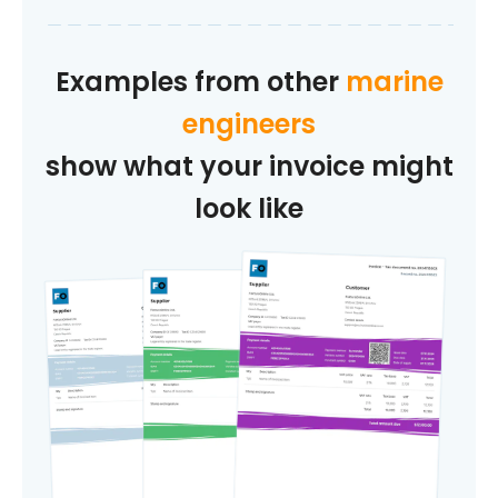
Examples from other
marine
engineers
show what your invoice might
look like