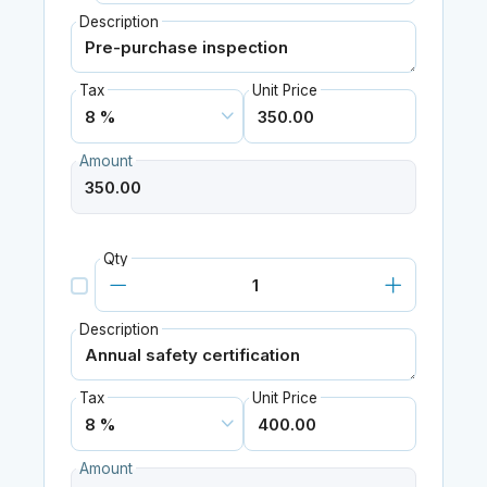
Description
Tax
Unit Price
Amount
Qty
Description
Tax
Unit Price
Amount