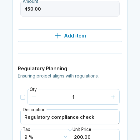
Amount
Add item
Regulatory Planning
Ensuring project aligns with regulations.
Qty
Description
Tax
Unit Price