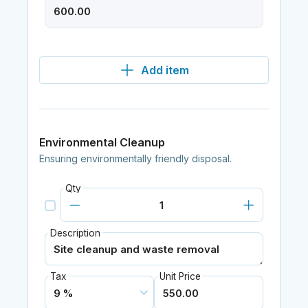
Add item
Environmental Cleanup
Ensuring environmentally friendly disposal.
Qty
Description
Tax
Unit Price