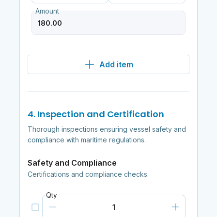
Amount
Add item
4. Inspection and Certification
Thorough inspections ensuring vessel safety and
compliance with maritime regulations.
Safety and Compliance
Certifications and compliance checks.
Qty