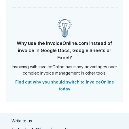
Why use the InvoiceOnline.com instead of
invoice in Google Docs, Google Sheets or
Excel?
Invoicing with InvoiceOnline has many advantages over
complex invoice management in other tools.
Find out why you should switch to InvoiceOnline
today
Write to us