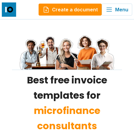
Create a document
Menu
Best free invoice
templates for
microfinance
consultants