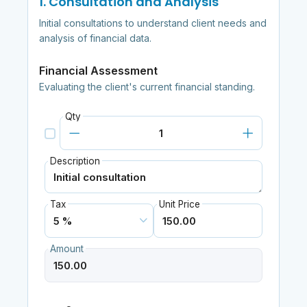
1. Consultation and Analysis
Initial consultations to understand client needs and
analysis of financial data.
Financial Assessment
Evaluating the client's current financial standing.
Qty
Description
Tax
Unit Price
Amount