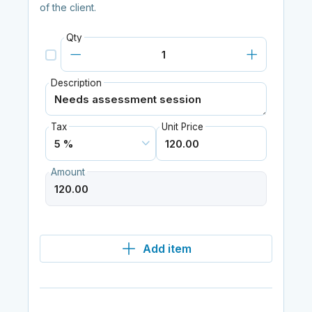
of the client.
Qty
Description
Tax
Unit Price
Amount
Add item