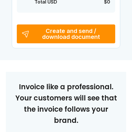
Total USD
$0
Create and send /
download document
Invoice like a professional.
Your customers will see that
the invoice follows your
brand.