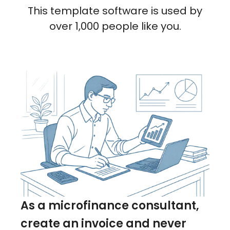
This template software is used by
over 1,000 people like you.
As a microfinance consultant,
create an invoice and never