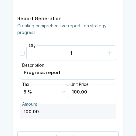
Report Generation
Creating comprehensive reports on strategy
progress.
Qty
Description
Tax
Unit Price
Amount