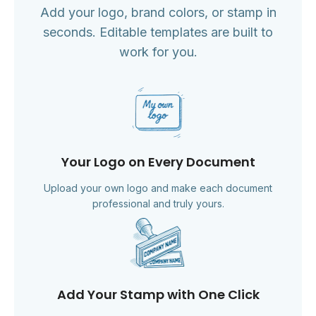
Add your logo, brand colors, or stamp in
seconds. Editable templates are built to
work for you.
Your Logo on Every Document
Upload your own logo and make each document
professional and truly yours.
Add Your Stamp with One Click