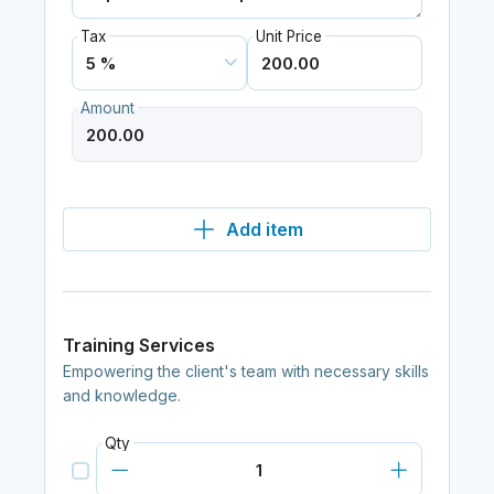
Tax
Unit Price
Amount
Add item
Training Services
Empowering the client's team with necessary skills
and knowledge.
Qty