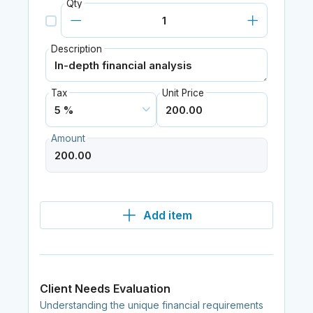
Qty
Description
Tax
Unit Price
Amount
Add item
Client Needs Evaluation
Understanding the unique financial requirements