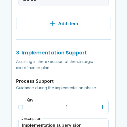
Add item
3. Implementation Support
Assisting in the execution of the strategic
microfinance plan.
Process Support
Guidance during the implementation phase.
Qty
Description