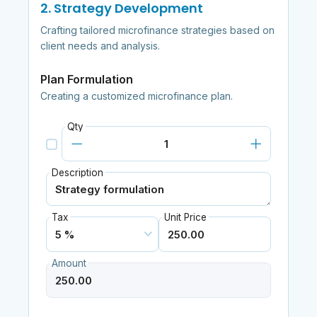
2. Strategy Development
Crafting tailored microfinance strategies based on
client needs and analysis.
Plan Formulation
Creating a customized microfinance plan.
Qty
Description
Tax
Unit Price
Amount