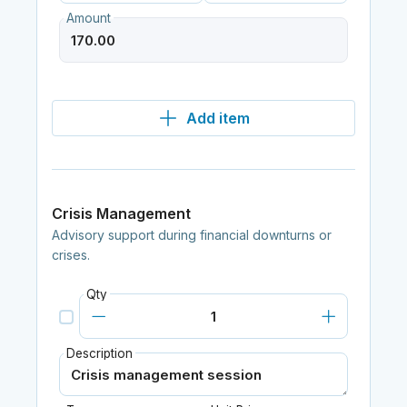
Amount
Add item
Crisis Management
Advisory support during financial downturns or
crises.
Qty
Description