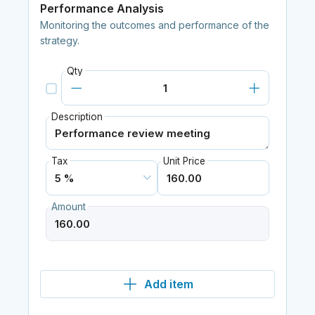
Performance Analysis
Monitoring the outcomes and performance of the
strategy.
Qty
Description
Tax
Unit Price
Amount
Add item