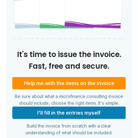
It's time to issue the invoice.
Fast, free and secure.
Help me with the items on the invoice
Be sure about what a microfinance consulting invoice
should include, choose the right items. It's simple.
I'll fill in the entries myself
Build the invoice from scratch with a clear
understanding of what should be included.