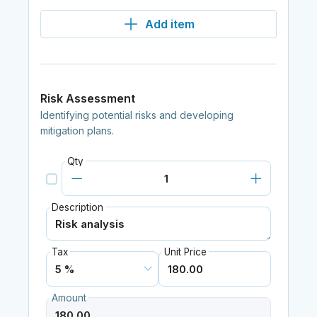
Add item
Risk Assessment
Identifying potential risks and developing
mitigation plans.
Qty
Description
Tax
Unit Price
Amount