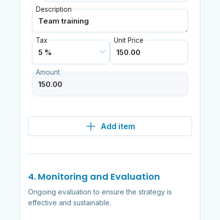
Description
Tax
Unit Price
Amount
Add item
4. Monitoring and Evaluation
Ongoing evaluation to ensure the strategy is
effective and sustainable.