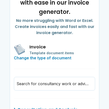
with ease in our invoice
generator.
No more struggling with Word or Excel.
Create invoices easily and fast with our
invoice generator.
Invoice
Template document items
Change the type of document
Search for consultancy work or advisory service