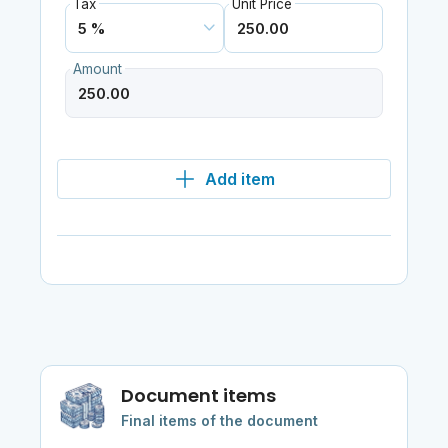
Tax
Unit Price
Amount
Add item
Document items
Final items of the document