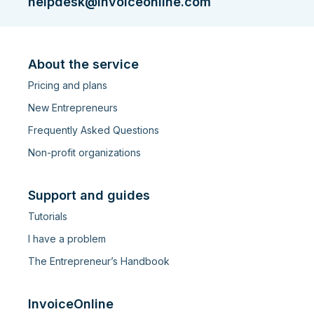
helpdesk@invoiceonline.com
About the service
Pricing and plans
New Entrepreneurs
Frequently Asked Questions
Non-profit organizations
Support and guides
Tutorials
I have a problem
The Entrepreneur’s Handbook
InvoiceOnline