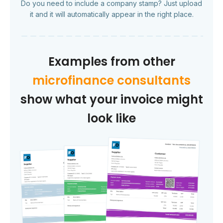
Do you need to include a company stamp? Just upload
it and it will automatically appear in the right place.
Examples from other
microfinance consultants
show what your invoice might
look like