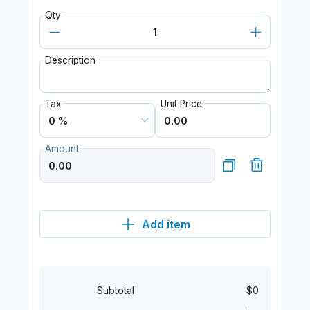
Qty
Description
Tax
Unit Price
Amount
Add item
Subtotal
$0