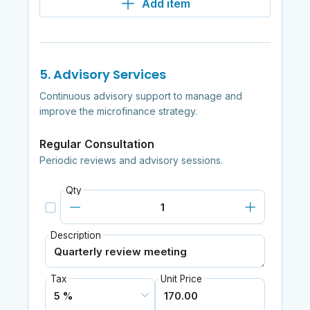
Add item
5. Advisory Services
Continuous advisory support to manage and
improve the microfinance strategy.
Regular Consultation
Periodic reviews and advisory sessions.
Qty
Description
Tax
Unit Price