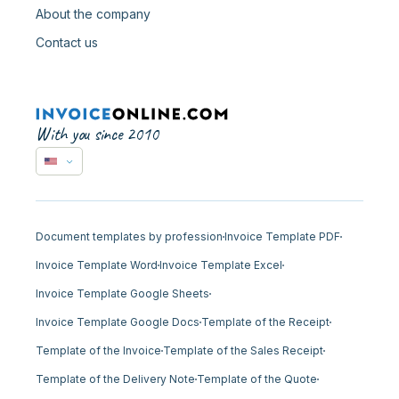
About the company
Contact us
With you since 2010
Document templates by profession
Invoice Template PDF
Invoice Template Word
Invoice Template Excel
Invoice Template Google Sheets
Invoice Template Google Docs
Template of the Receipt
Template of the Invoice
Template of the Sales Receipt
Template of the Delivery Note
Template of the Quote