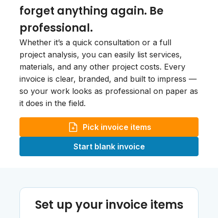
forget anything again. Be
professional.
Whether it’s a quick consultation or a full
project analysis, you can easily list services,
materials, and any other project costs. Every
invoice is clear, branded, and built to impress —
so your work looks as professional on paper as
it does in the field.
Pick invoice items
Start blank invoice
Set up your invoice items