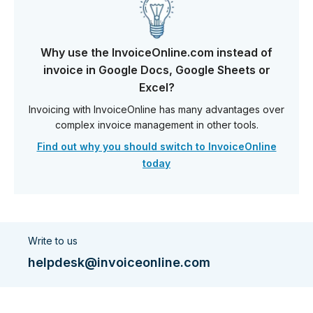
Why use the InvoiceOnline.com instead of
invoice in Google Docs, Google Sheets or
Excel?
Invoicing with InvoiceOnline has many advantages over
complex invoice management in other tools.
Find out why you should switch to InvoiceOnline
today
Write to us
helpdesk@invoiceonline.com