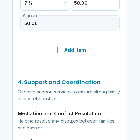
Amount
Add item
4. Support and Coordination
Ongoing support services to ensure strong family-
nanny relationships.
Mediation and Conflict Resolution
Helping resolve any disputes between families
and nannies.