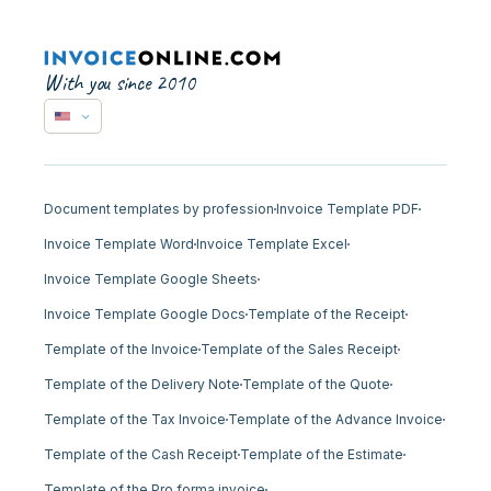
With you since 2010
Document templates by profession
Invoice Template PDF
Invoice Template Word
Invoice Template Excel
Invoice Template Google Sheets
Invoice Template Google Docs
Template of the Receipt
Template of the Invoice
Template of the Sales Receipt
Template of the Delivery Note
Template of the Quote
Template of the Tax Invoice
Template of the Advance Invoice
Template of the Cash Receipt
Template of the Estimate
Template of the Pro forma invoice