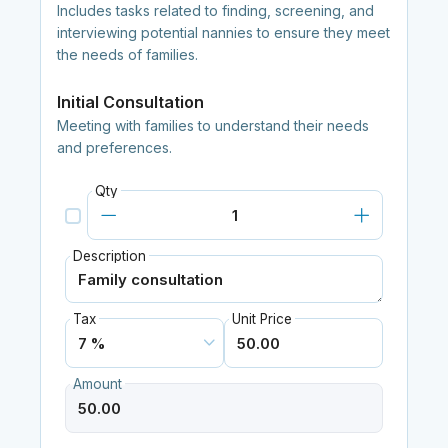
Includes tasks related to finding, screening, and
interviewing potential nannies to ensure they meet
the needs of families.
Initial Consultation
Meeting with families to understand their needs
and preferences.
Qty
Description
Tax
Unit Price
Amount