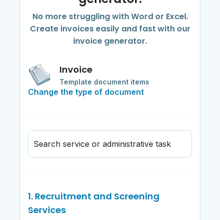
No more struggling with Word or Excel.
Create invoices easily and fast with our
invoice generator.
Invoice
Template document items
Change the type of document
Search service or administrative task
1. Recruitment and Screening
Services