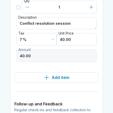
Qty
Description
Tax
Unit Price
Amount
Add item
Follow-up and Feedback
Regular check-ins and feedback collection to