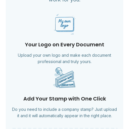
Your Logo on Every Document
Upload your own logo and make each document
professional and truly yours.
Add Your Stamp with One Click
Do you need to include a company stamp? Just upload
it and it will automatically appear in the right place.