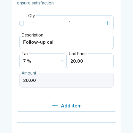
ensure satisfaction.
Qty
Description
Tax
Unit Price
Amount
Add item