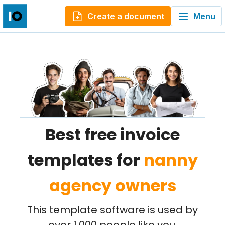
Create a document
Menu
Best free invoice
templates for
nanny
agency owners
This template software is used by