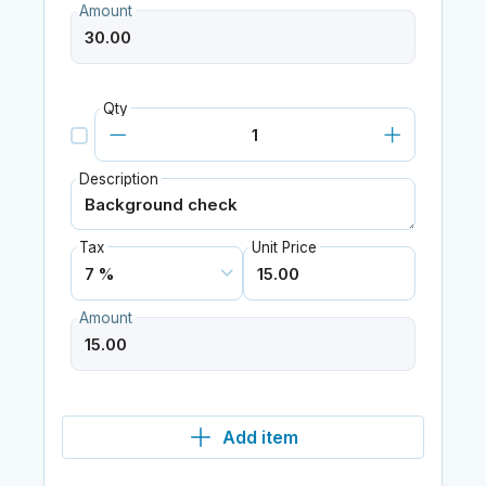
Amount
Qty
Description
Tax
Unit Price
Amount
Add item