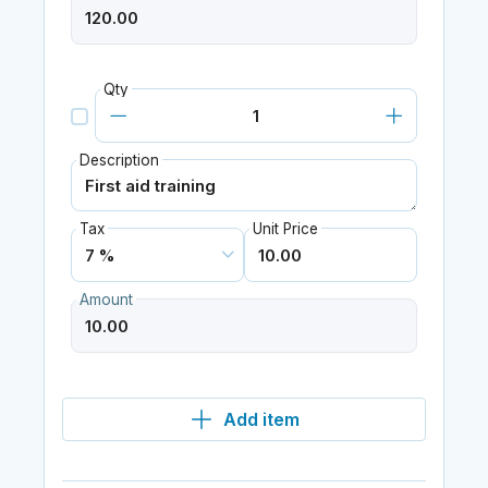
Qty
Description
Tax
Unit Price
Amount
Add item