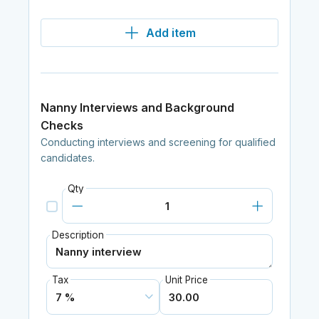
Add item
Nanny Interviews and Background
Checks
Conducting interviews and screening for qualified
candidates.
Qty
Description
Tax
Unit Price