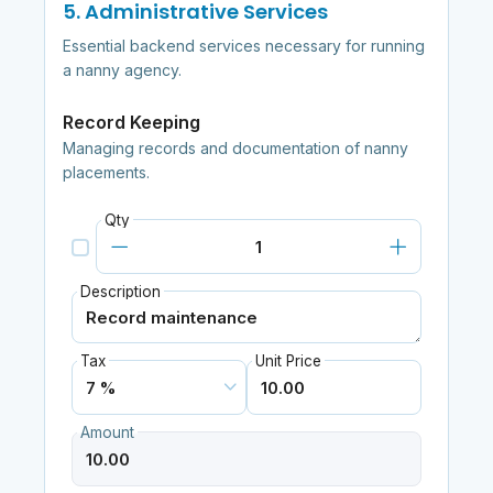
5. Administrative Services
Essential backend services necessary for running
a nanny agency.
Record Keeping
Managing records and documentation of nanny
placements.
Qty
Description
Tax
Unit Price
Amount