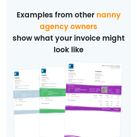
Examples from other
nanny
agency owners
show what your invoice might
look like