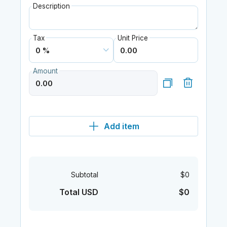
Description
Tax
Unit Price
Amount
Add item
Subtotal
$0
Total USD
$0