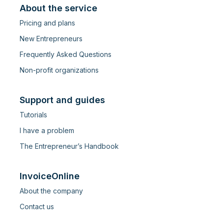
About the service
Pricing and plans
New Entrepreneurs
Frequently Asked Questions
Non-profit organizations
Support and guides
Tutorials
I have a problem
The Entrepreneur’s Handbook
InvoiceOnline
About the company
Contact us