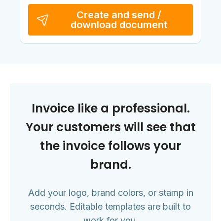
Create and send /
download document
Invoice like a professional.
Your customers will see that
the invoice follows your
brand.
Add your logo, brand colors, or stamp in
seconds. Editable templates are built to
work for you.