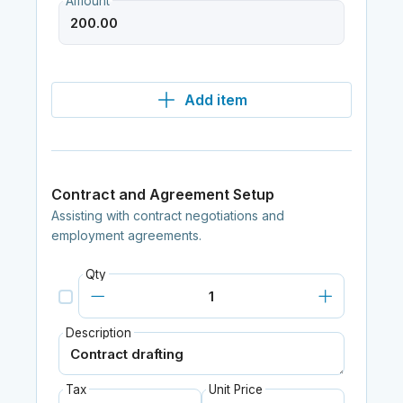
Amount
Add item
Contract and Agreement Setup
Assisting with contract negotiations and
employment agreements.
Qty
Description
Tax
Unit Price