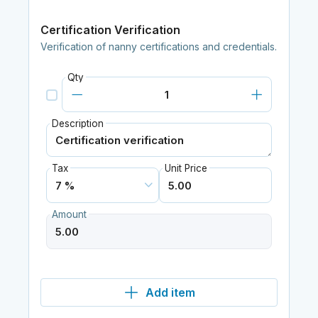
Certification Verification
Verification of nanny certifications and credentials.
Qty
Description
Tax
Unit Price
Amount
Add item