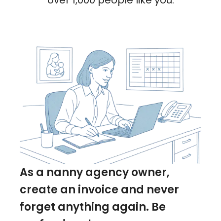
over 1,000 people like you.
As a nanny agency owner,
create an invoice and never
forget anything again. Be