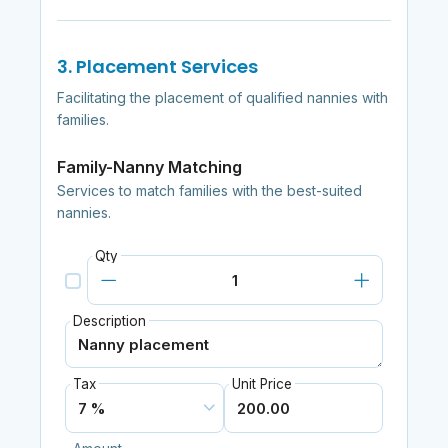
3. Placement Services
Facilitating the placement of qualified nannies with
families.
Family-Nanny Matching
Services to match families with the best-suited
nannies.
Qty
Description
Tax
Unit Price