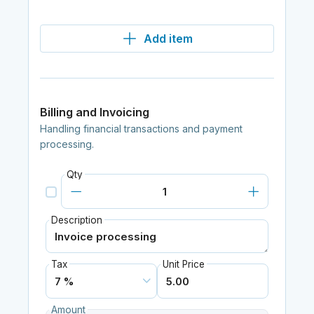
Add item
Billing and Invoicing
Handling financial transactions and payment
processing.
Qty
Description
Tax
Unit Price
Amount