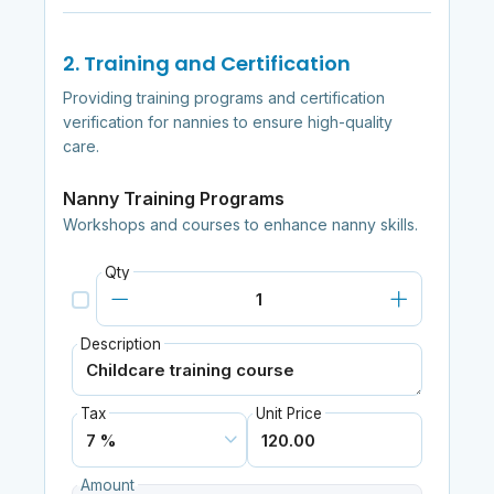
2. Training and Certification
Providing training programs and certification
verification for nannies to ensure high-quality
care.
Nanny Training Programs
Workshops and courses to enhance nanny skills.
Qty
Description
Tax
Unit Price
Amount