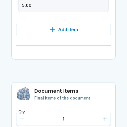
Add item
Document items
Final items of the document
Qty