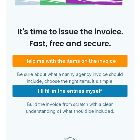
It's time to issue the invoice.
Fast, free and secure.
Help me with the items on the invoice
Be sure about what a nanny agency invoice should
include, choose the right items. It's simple.
I'll fill in the entries myself
Build the invoice from scratch with a clear
understanding of what should be included.