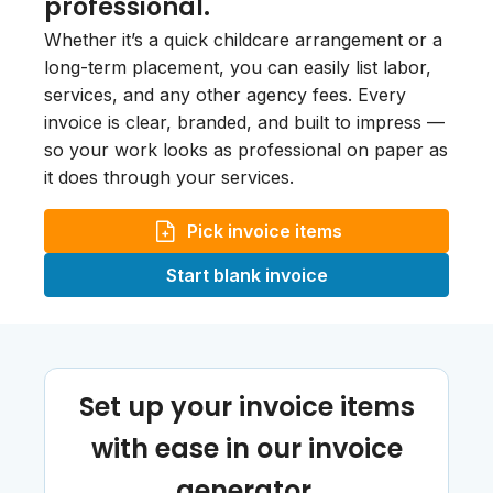
professional.
Whether it’s a quick childcare arrangement or a
long-term placement, you can easily list labor,
services, and any other agency fees. Every
invoice is clear, branded, and built to impress —
so your work looks as professional on paper as
it does through your services.
Pick invoice items
Start blank invoice
Set up your invoice items
with ease in our invoice
generator.