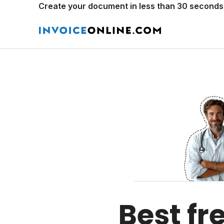
Create your document in less than 30 seconds
Best fr