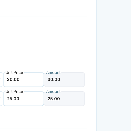
Unit Price
Amount
Unit Price
Amount