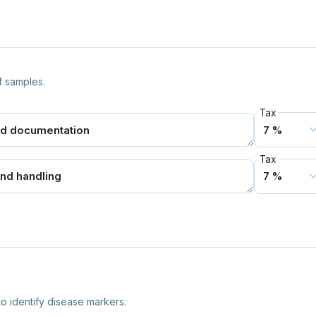
f samples.
Tax
Tax
o identify disease markers.