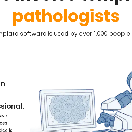
pathologists
mplate software is used by over 1,000 people l
an
sional.
sive
ices,
ice is