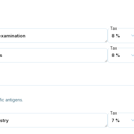
Tax
Tax
fic antigens.
Tax