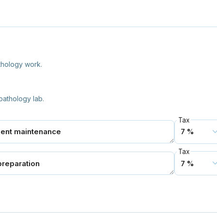
thology work.
pathology lab.
Tax
Tax