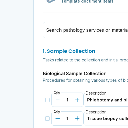
Template document items
Search pathology services or materia
1. Sample Collection
Tasks related to the collection and initial pr
Biological Sample Collection
Procedures for obtaining various types of bi
Qty
Description
Qty
Description