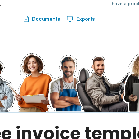
.
I have a prob
Documents
Exports
ee invoice templ