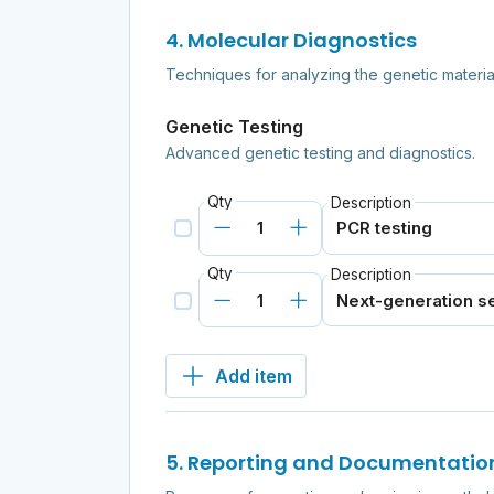
4. Molecular Diagnostics
Techniques for analyzing the genetic materia
Genetic Testing
Advanced genetic testing and diagnostics.
Qty
Description
Qty
Description
Add item
5. Reporting and Documentatio