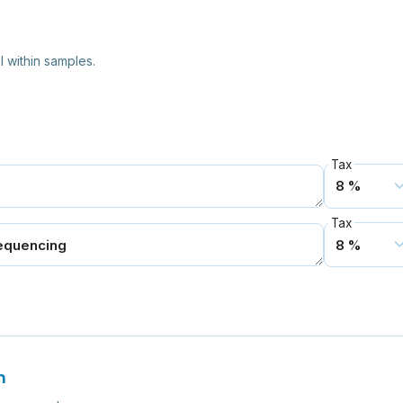
l within samples.
Tax
Tax
n