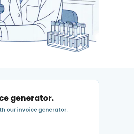
ice generator.
th our invoice generator.