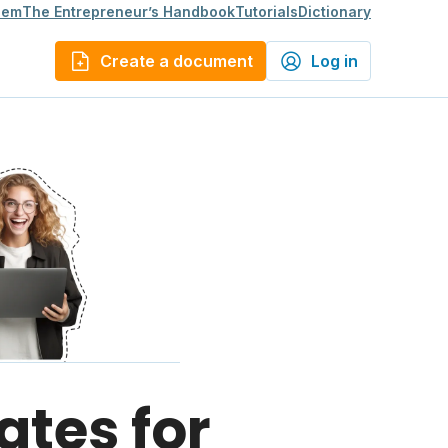
lem
The Entrepreneur’s Handbook
Tutorials
Dictionary
Create a document
Log in
ates for