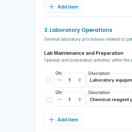
Add item
3. Laboratory Operations
General laboratory procedures related to pa
Lab Maintenance and Preparation
Upkeep and preparation activities within the 
Qty
Description
Qty
Description
Add item