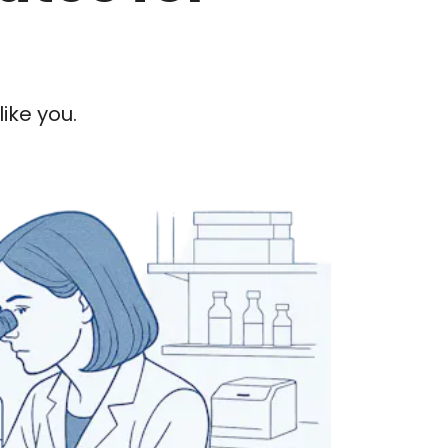
ike you.