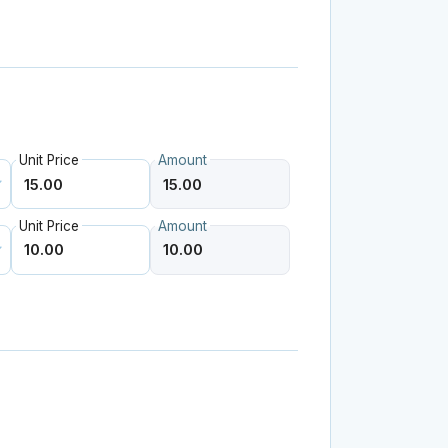
Unit Price
Amount
Unit Price
Amount