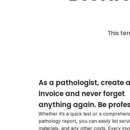
This te
As a pathologist, create 
invoice and never forget
anything again. Be profes
Whether it’s a quick test or a comprehen
pathology report, you can easily list serv
materials, and any other costs. Every invo