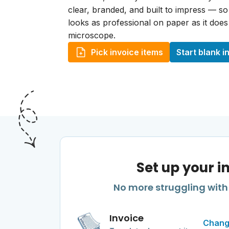
clear, branded, and built to impress — s
looks as professional on paper as it doe
microscope.
Pick invoice items
Start blank i
Set up your i
No more struggling with 
Invoice
Chang