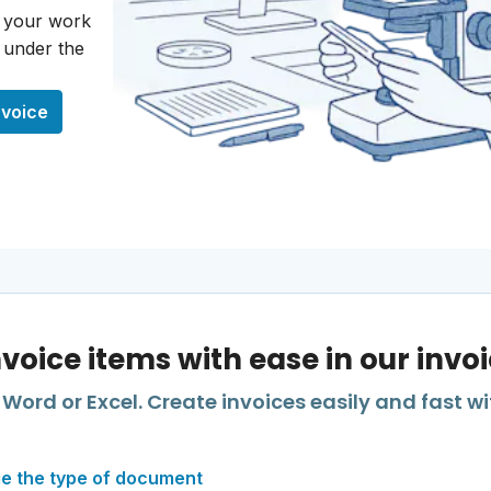
o your work
s under the
nvoice
nvoice items with ease in our invo
Word or Excel. Create invoices easily and fast wi
e the type of document