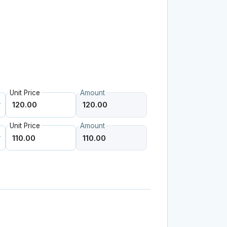
Unit Price
Amount
Unit Price
Amount