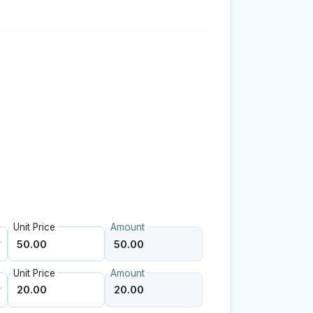
Unit Price
Amount
Unit Price
Amount