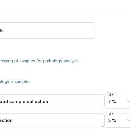
ls
ocessing of samples for pathology analysis.
ological samples.
Tax
Tax