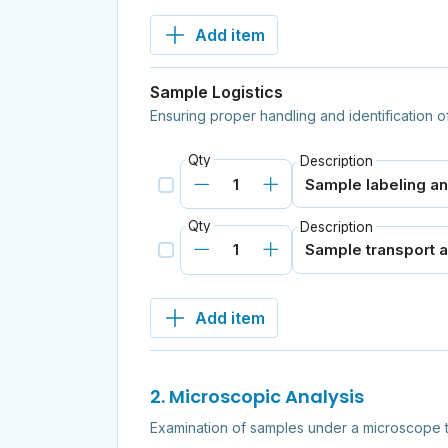
Add item
Sample Logistics
Ensuring proper handling and identification o
Qty
Description
Qty
Description
Add item
2. Microscopic Analysis
Examination of samples under a microscope t