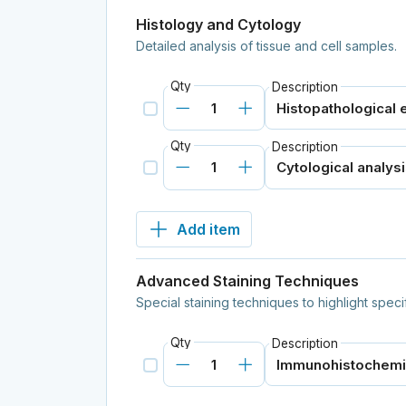
Histology and Cytology
Detailed analysis of tissue and cell samples.
Qty
Description
Qty
Description
Add item
Advanced Staining Techniques
Special staining techniques to highlight speci
Qty
Description