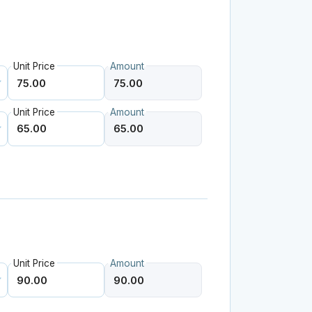
Unit Price
Amount
Unit Price
Amount
Unit Price
Amount