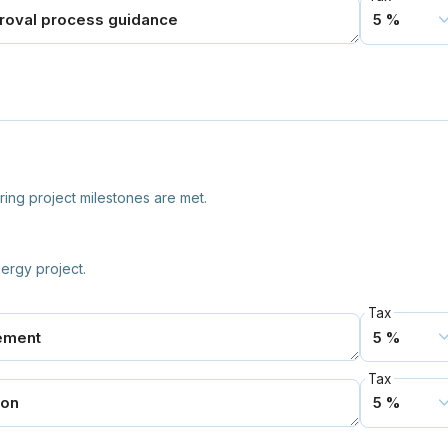
ring project milestones are met.
ergy project.
Tax
Tax