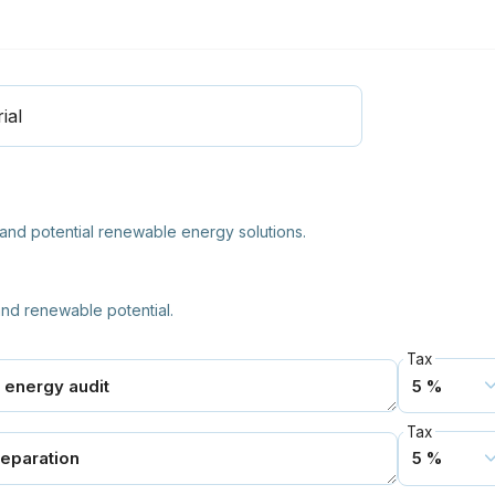
ial
nd potential renewable energy solutions.
nd renewable potential.
Tax
Tax