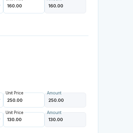
Unit Price
Amount
Unit Price
Amount