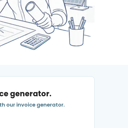
ice generator.
th our invoice generator.