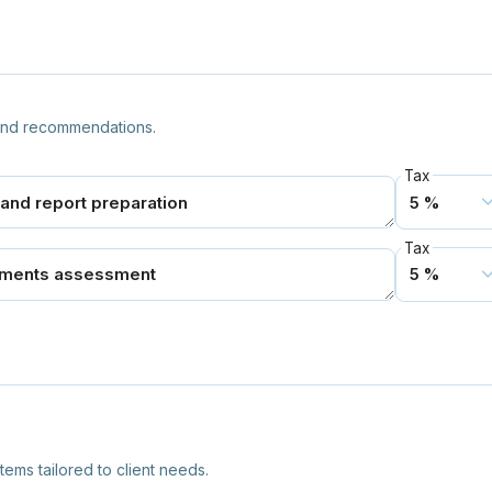
 and recommendations.
Tax
Tax
ms tailored to client needs.