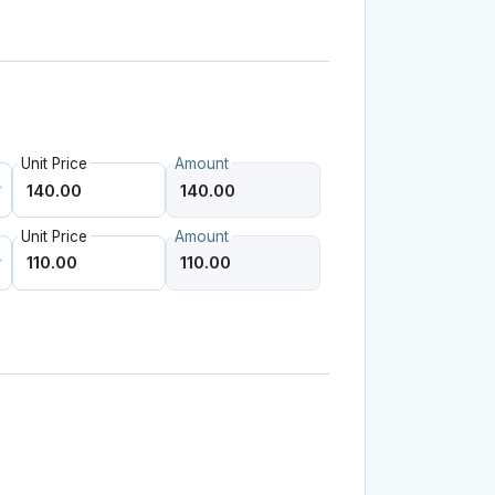
Unit Price
Amount
Unit Price
Amount