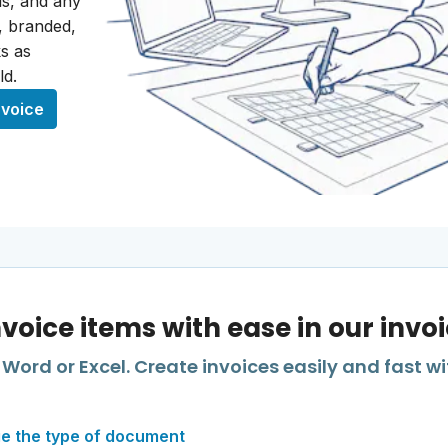
als, and any
r, branded,
s as
ld.
nvoice
nvoice items with ease in our invo
Word or Excel. Create invoices easily and fast wi
e the type of document