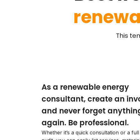
renewa
This te
As a renewable energy
consultant, create an inv
and never forget anythin
again. Be professional.
Whether it’s a quick consultation or a ful