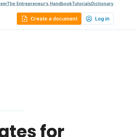
lem
The Entrepreneur’s Handbook
Tutorials
Dictionary
Create a document
Log in
ates for