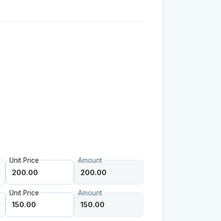
Unit Price
Amount
Unit Price
Amount