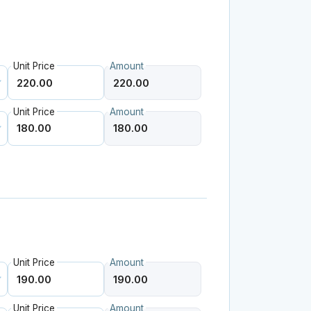
Unit Price
Amount
Unit Price
Amount
Unit Price
Amount
Unit Price
Amount