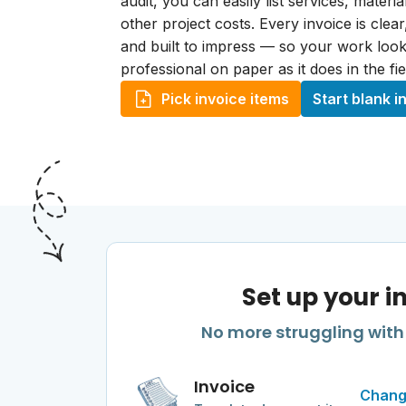
audit, you can easily list services, materi
other project costs. Every invoice is clea
and built to impress — so your work look
professional on paper as it does in the fie
Pick invoice items
Start blank i
Set up your i
No more struggling with 
Invoice
Chang