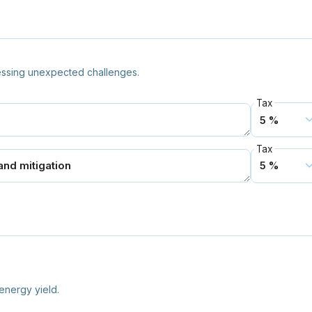
essing unexpected challenges.
Tax
Tax
energy yield.