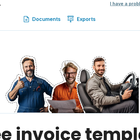
.
I have a prob
Documents
Exports
ee invoice templ