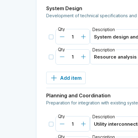
System Design
Development of technical specifications and 
Qty
Description
Qty
Description
Add item
Planning and Coordination
Preparation for integration with existing sys
Qty
Description
Qty
Description