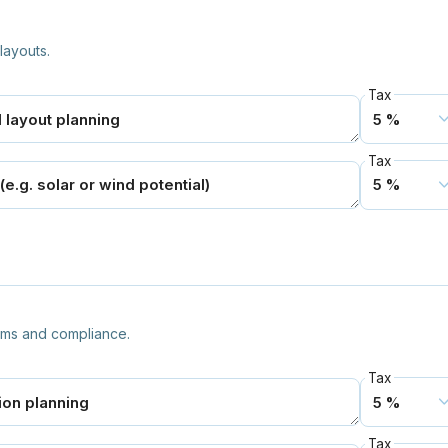
layouts.
Tax
Tax
tems and compliance.
Tax
Tax