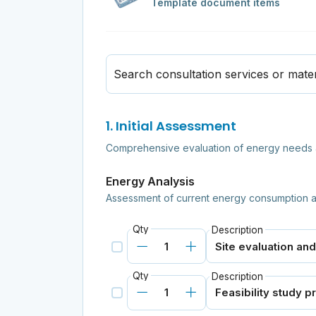
Template document items
Search consultation services or mater
1. Initial Assessment
Comprehensive evaluation of energy needs a
Energy Analysis
Assessment of current energy consumption a
Qty
Description
Qty
Description