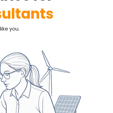
ultants
ike you.