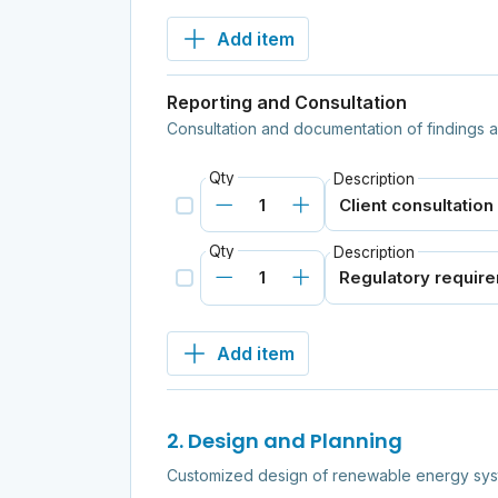
Add item
Reporting and Consultation
Consultation and documentation of findings
Qty
Description
Qty
Description
Add item
2. Design and Planning
Customized design of renewable energy syste