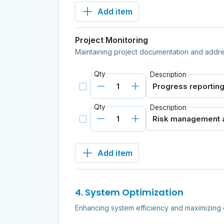
Add item
Project Monitoring
Maintaining project documentation and addr
Qty
Description
Qty
Description
Add item
4. System Optimization
Enhancing system efficiency and maximizing 