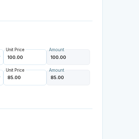
Unit Price
Amount
Unit Price
Amount