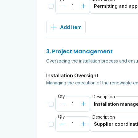
Add item
3. Project Management
Overseeing the installation process and ensu
Installation Oversight
Managing the execution of the renewable en
Qty
Description
Qty
Description