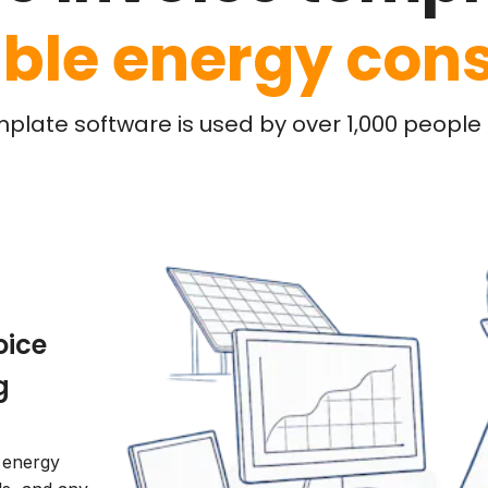
ble energy cons
mplate software is used by over 1,000 people l
oice
g
l energy