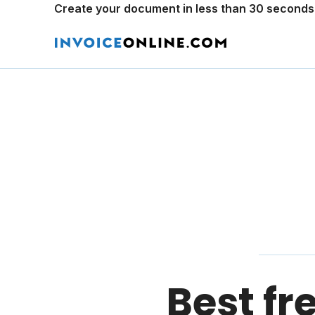
Create your document in less than 30 seconds
Best fr